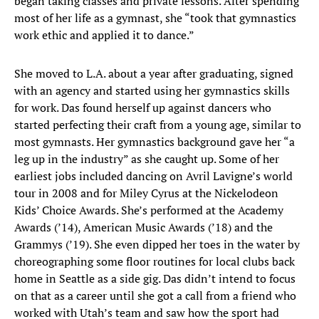
began taking classes and private lessons. After spending
most of her life as a gymnast, she “took that gymnastics
work ethic and applied it to dance.”
She moved to L.A. about a year after graduating, signed
with an agency and started using her gymnastics skills
for work. Das found herself up against dancers who
started perfecting their craft from a young age, similar to
most gymnasts. Her gymnastics background gave her “a
leg up in the industry” as she caught up. Some of her
earliest jobs included dancing on Avril Lavigne’s world
tour in 2008 and for Miley Cyrus at the Nickelodeon
Kids’ Choice Awards. She’s performed at the Academy
Awards (’14), American Music Awards (’18) and the
Grammys (’19). She even dipped her toes in the water by
choreographing some floor routines for local clubs back
home in Seattle as a side gig. Das didn’t intend to focus
on that as a career until she got a call from a friend who
worked with Utah’s team and saw how the sport had