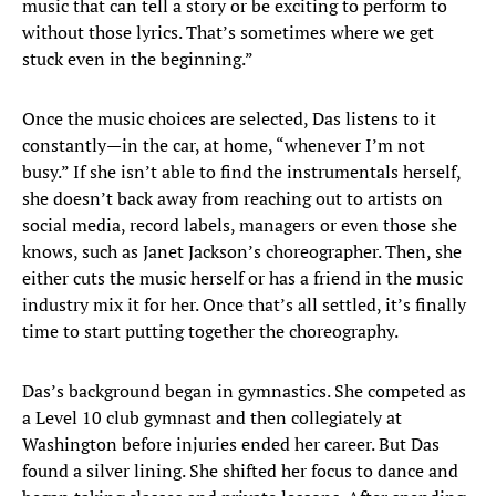
music that can tell a story or be exciting to perform to
without those lyrics. That’s sometimes where we get
stuck even in the beginning.”
Once the music choices are selected, Das listens to it
constantly—in the car, at home, “whenever I’m not
busy.” If she isn’t able to find the instrumentals herself,
she doesn’t back away from reaching out to artists on
social media, record labels, managers or even those she
knows, such as Janet Jackson’s choreographer. Then, she
either cuts the music herself or has a friend in the music
industry mix it for her. Once that’s all settled, it’s finally
time to start putting together the choreography.
Das’s background began in gymnastics. She competed as
a Level 10 club gymnast and then collegiately at
Washington before injuries ended her career. But Das
found a silver lining. She shifted her focus to dance and