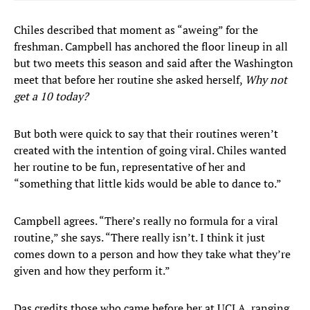
Chiles described that moment as “aweing” for the
freshman. Campbell has anchored the floor lineup in all
but two meets this season and said after the Washington
meet that before her routine she asked herself,
Why not
get a 10 today?
But both were quick to say that their routines weren’t
created with the intention of going viral. Chiles wanted
her routine to be fun, representative of her and
“something that little kids would be able to dance to.”
Campbell agrees. “There’s really no formula for a viral
routine,” she says. “There really isn’t. I think it just
comes down to a person and how they take what they’re
given and how they perform it.”
Das credits those who came before her at UCLA, ranging