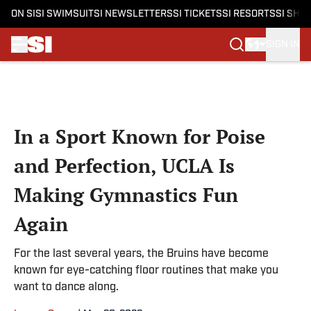
ON SI
SI SWIMSUIT
SI NEWSLETTERS
SI TICKETS
SI RESORTS
SI SHO
SIGN IN
Skip to main content
In a Sport Known for Poise
and Perfection, UCLA Is
Making Gymnastics Fun
Again
For the last several years, the Bruins have become
known for eye-catching floor routines that make you
want to dance along.