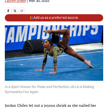
Lauren Green
|
Mar 30, 2022
Add us as a preferred source
In a Sport Known for Poise and Perfection, UCLA Is Making
Gymnastics Fun Again
Jordan Chiles let out a joyous shriek as she nailed her