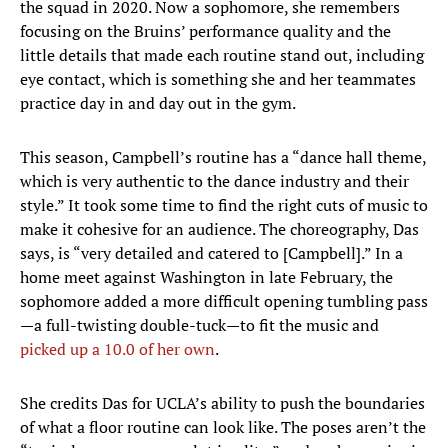
the squad in 2020. Now a sophomore, she remembers
focusing on the Bruins’ performance quality and the
little details that made each routine stand out, including
eye contact, which is something she and her teammates
practice day in and day out in the gym.
This season, Campbell’s routine has a “dance hall theme,
which is very authentic to the dance industry and their
style.” It took some time to find the right cuts of music to
make it cohesive for an audience. The choreography, Das
says, is “very detailed and catered to [Campbell].” In a
home meet against Washington in late February, the
sophomore added a more difficult opening tumbling pass
—a full-twisting double-tuck—to fit the music and
picked up a 10.0 of her own
.
She credits Das for UCLA’s ability to push the boundaries
of what a floor routine can look like. The poses aren’t the