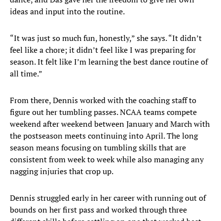
ideas and input into the routine.
“It was just so much fun, honestly,” she says. “It didn’t
feel like a chore; it didn’t feel like I was preparing for
season. It felt like I’m learning the best dance routine of
all time.”
From there, Dennis worked with the coaching staff to
figure out her tumbling passes. NCAA teams compete
weekend after weekend between January and March with
the postseason meets continuing into April. The long
season means focusing on tumbling skills that are
consistent from week to week while also managing any
nagging injuries that crop up.
Dennis struggled early in her career with running out of
bounds on her first pass and worked through three