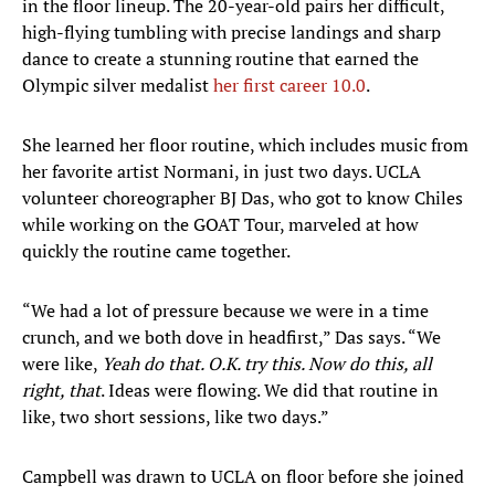
in the floor lineup. The 20-year-old pairs her difficult,
high-flying tumbling with precise landings and sharp
dance to create a stunning routine that earned the
Olympic silver medalist
her first career 10.0
.
She learned her floor routine, which includes music from
her favorite artist Normani, in just two days. UCLA
volunteer choreographer BJ Das, who got to know Chiles
while working on the GOAT Tour, marveled at how
quickly the routine came together.
“We had a lot of pressure because we were in a time
crunch, and we both dove in headfirst,” Das says. “We
were like,
Yeah do that. O.K. try this. Now do this, all
right, that
. Ideas were flowing. We did that routine in
like, two short sessions, like two days.”
Campbell was drawn to UCLA on floor before she joined