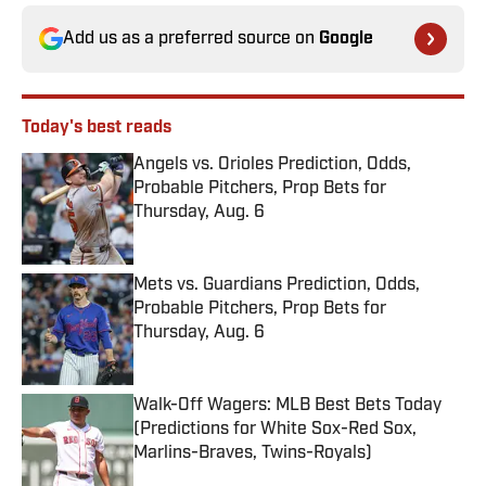
Add us as a preferred source on
Google
Today's best reads
Angels vs. Orioles Prediction, Odds,
Probable Pitchers, Prop Bets for
Thursday, Aug. 6
Published by on Invalid Date
Mets vs. Guardians Prediction, Odds,
Probable Pitchers, Prop Bets for
Thursday, Aug. 6
Published by on Invalid Date
Walk-Off Wagers: MLB Best Bets Today
(Predictions for White Sox-Red Sox,
Marlins-Braves, Twins-Royals)
Published by on Invalid Date