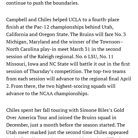
continue to push the boundaries.
Campbell and Chiles helped UCLA to a fourth-place
finish at the Pac-12 championships behind Utah,
California and Oregon State. The Bruins will face No. 3
Michigan, Maryland and the winner of the Townson–
North Carolina play-in meet March 31 in the second
session of the Raleigh regional. No. 6 LSU, No. 11
Missouri, Iowa and NC State will battle it out in the first
session of Thursday’s competition. The top-two teams
from each session will advance to the regional final April
2. From there, the two highest-scoring squads will
advance to the NCAA championships.
Chiles spent her fall touring with Simone Biles’s Gold
Over America Tour and joined the Bruins squad in
December, just a month before the season started. The
Utah meet marked just the second time Chiles appeared