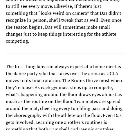
to still see every move. Likewise, if there’s just
something that “looks weird on camera” that Das didn’t
recognize in person, she’ll tweak that as well. Even once
the season begins, Das will sometimes make small
changes just to keep things interesting for the athlete
competing.
The first thing fans can always expect at a home meet is
the dance party vibe that takes over the arena as UCLA
moves to its final rotation. The Bruins thrive most when
they’re loose. As each gymnast steps up to compete,
what’s happening around the floor draws eyes almost as
much as the routine on the floor. Teammates are spread
around the mat, cheering every tumbling pass and doing
the choreography with the athlete on the floor. Even Das
gets involved. Learning one another’s routines is
something that both Campbell and Dennis say takes