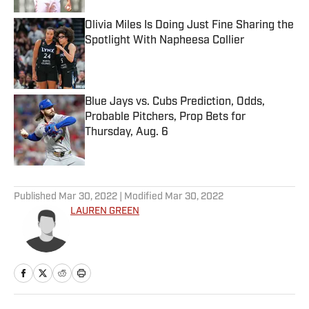
Olivia Miles Is Doing Just Fine Sharing the
Spotlight With Napheesa Collier
Published by on Invalid Date
Blue Jays vs. Cubs Prediction, Odds,
Probable Pitchers, Prop Bets for
Thursday, Aug. 6
Published by on Invalid Date
5 related articles loaded
Published
Mar 30, 2022
| Modified
Mar 30, 2022
LAUREN GREEN