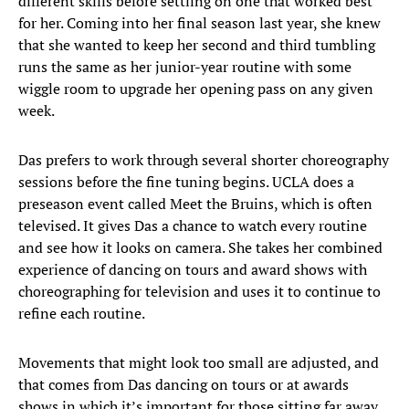
different skills before settling on one that worked best
for her. Coming into her final season last year, she knew
that she wanted to keep her second and third tumbling
runs the same as her junior-year routine with some
wiggle room to upgrade her opening pass on any given
week.
Das prefers to work through several shorter choreography
sessions before the fine tuning begins. UCLA does a
preseason event called Meet the Bruins, which is often
televised. It gives Das a chance to watch every routine
and see how it looks on camera. She takes her combined
experience of dancing on tours and award shows with
choreographing for television and uses it to continue to
refine each routine.
Movements that might look too small are adjusted, and
that comes from Das dancing on tours or at awards
shows in which it’s important for those sitting far away