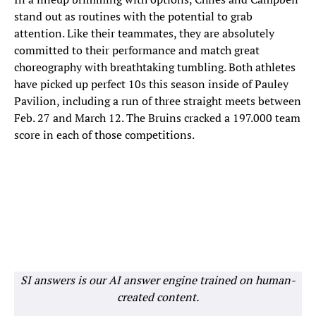
stand out as routines with the potential to grab
attention. Like their teammates, they are absolutely
committed to their performance and match great
choreography with breathtaking tumbling. Both athletes
have picked up perfect 10s this season inside of Pauley
Pavilion, including a run of three straight meets between
Feb. 27 and March 12. The Bruins cracked a 197.000 team
score in each of those competitions.
SI answers is our AI answer engine trained on human-
created content.