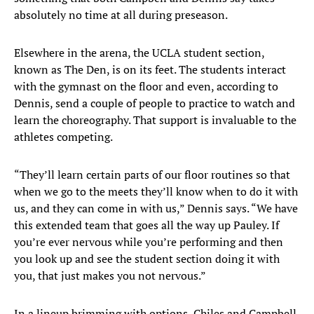
absolutely no time at all during preseason.
Elsewhere in the arena, the UCLA student section,
known as The Den, is on its feet. The students interact
with the gymnast on the floor and even, according to
Dennis, send a couple of people to practice to watch and
learn the choreography. That support is invaluable to the
athletes competing.
“They’ll learn certain parts of our floor routines so that
when we go to the meets they’ll know when to do it with
us, and they can come in with us,” Dennis says. “We have
this extended team that goes all the way up Pauley. If
you’re ever nervous while you’re performing and then
you look up and see the student section doing it with
you, that just makes you not nervous.”
In a lineup brimming with options, Chiles and Campbell