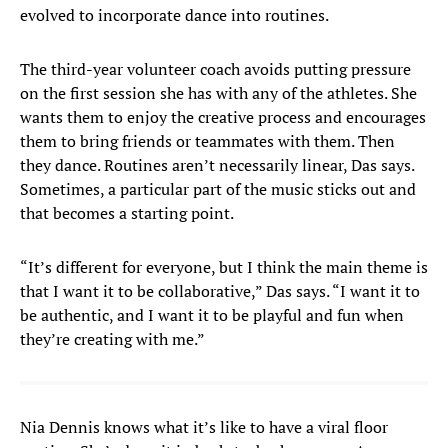
evolved to incorporate dance into routines.
The third-year volunteer coach avoids putting pressure
on the first session she has with any of the athletes. She
wants them to enjoy the creative process and encourages
them to bring friends or teammates with them. Then
they dance. Routines aren’t necessarily linear, Das says.
Sometimes, a particular part of the music sticks out and
that becomes a starting point.
“It’s different for everyone, but I think the main theme is
that I want it to be collaborative,” Das says. “I want it to
be authentic, and I want it to be playful and fun when
they’re creating with me.”
Nia Dennis knows what it’s like to have a viral floor