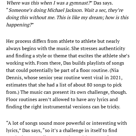
Where was this when I was a gymnast?
” Das says.
“
Someone’s doing Michael Jackson. Wait a sec, they’re
doing this without me. This is like my dream; how is this
happening?
”
Her process differs from athlete to athlete but nearly
always begins with the music. She stresses authenticity
and finding a style or theme that excites the athlete she’s
working with. From there, Das builds playlists of songs
that could potentially be part of a floor routine. (Nia
Dennis, whose senior year routine went viral in 2021,
estimates that she had a list of about 80 songs to pick
from.) The music can present its own challenge, though.
Floor routines aren’t allowed to have any lyrics and
finding the right instrumental versions can be tricky.
“A lot of songs sound more powerful or interesting with
lyrics,” Das says, “so it’s a challenge in itself to find