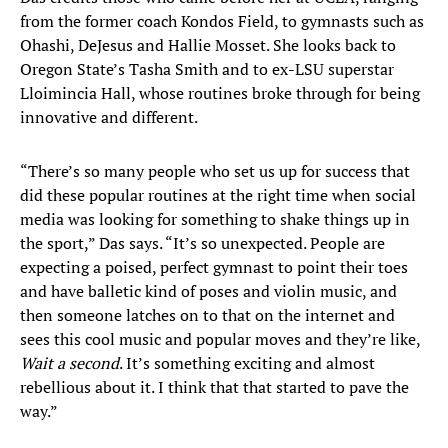
from the former coach Kondos Field, to gymnasts such as
Ohashi, DeJesus and Hallie Mosset. She looks back to
Oregon State’s Tasha Smith and to ex-LSU superstar
Lloimincia Hall, whose routines broke through for being
innovative and different.
“There’s so many people who set us up for success that
did these popular routines at the right time when social
media was looking for something to shake things up in
the sport,” Das says. “It’s so unexpected. People are
expecting a poised, perfect gymnast to point their toes
and have balletic kind of poses and violin music, and
then someone latches on to that on the internet and
sees this cool music and popular moves and they’re like,
Wait a second
. It’s something exciting and almost
rebellious about it. I think that that started to pave the
way.”