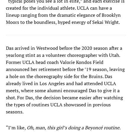
“typical poses you see a lot in elite,” and each exercise is
created for the individual athlete. UCLA can have a
lineup ranging from the dramatic elegance of Brooklyn
Moors to the boundless, hyped energy of Sekai Wright.
Das arrived in Westwood before the 2020 season after a
yearlong stint as a volunteer choreographer with Utah.
Former UCLA head coach Valorie Kondos Field
announced her retirement before the ’19 season, leaving
a hole on the choreography side for the Bruins. Das
already lived in Los Angeles and had attended UCLA
meets, where some alumni encouraged Das to give it a
shot. For Das, the decision became easier after watching
the types of routines UCLA showcased in previous
seasons.
“I’m like,
Oh, man, this girl’s doing a Beyoncé routine.