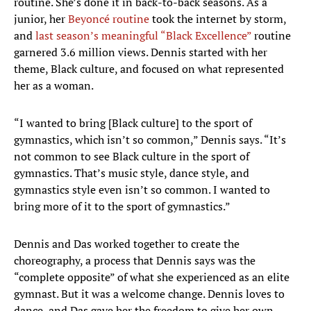
routine. She’s done it in back-to-back seasons. As a
junior, her
Beyoncé routine
took the internet by storm,
and
last season’s meaningful “Black Excellence”
routine
garnered 3.6 million views. Dennis started with her
theme, Black culture, and focused on what represented
her as a woman.
“I wanted to bring [Black culture] to the sport of
gymnastics, which isn’t so common,” Dennis says. “It’s
not common to see Black culture in the sport of
gymnastics. That’s music style, dance style, and
gymnastics style even isn’t so common. I wanted to
bring more of it to the sport of gymnastics.”
Dennis and Das worked together to create the
choreography, a process that Dennis says was the
“complete opposite” of what she experienced as an elite
gymnast. But it was a welcome change. Dennis loves to
dance, and Das gave her the freedom to give her own