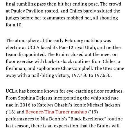
final tumbling pass then hit her ending pose. The crowd
at Pauley Pavilion roared, and Chiles barely saluted the
judges before her teammates mobbed her, all shouting
for a 10.
The atmosphere at the early February matchup was
electric as UCLA faced its Pac-12 rival Utah, and neither
team disappointed. The Bruins closed out the meet on
floor exercise with back-to-back routines from Chiles, a
freshman, and sophomore Chae Campbell. The Utes came
away with a nail-biting victory, 197.750 to 197.650.
UCLA has become known for eye-catching floor routines.
From Sophina DeJesus incorporating the whip and nae
nae in 2016 to Katelyn Ohashi’s iconic Michael Jackson
(’18) and
Beyoncé/Tina Turner mashup
(’19)
performances to Nia Dennis’s “Black Excellence” routine
last season, there is an expectation that the Bruins will