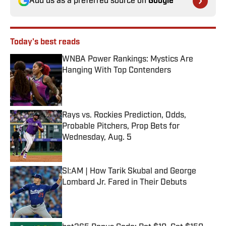
Add us as a preferred source on
Google
Today's best reads
WNBA Power Rankings: Mystics Are
Hanging With Top Contenders
Published by on Invalid Date
Rays vs. Rockies Prediction, Odds,
Probable Pitchers, Prop Bets for
Wednesday, Aug. 5
Published by on Invalid Date
SI:AM | How Tarik Skubal and George
Lombard Jr. Fared in Their Debuts
Published by on Invalid Date