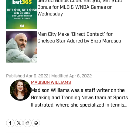
bet365 Bonus Code: Bet $10, Get $150
Bonus for MLB & WNBA Games on
Wednesday
Published by on Invalid Date
Man City Make ‘Direct Contact’ for
Chelsea Star Adored by Enzo Maresca
Published by on Invalid Date
5 related articles loaded
Published
Apr 6, 2022
| Modified
Apr 6, 2022
MADISON WILLIAMS
Madison Williams was a staff writer on the
Breaking and Trending News team at Sports
Illustrated, where she specialized in tennis
but covered a wide range of sports from a
national perspective. Before joining SI in
2022, Williams worked at The Sporting
News. Having graduated from Augustana