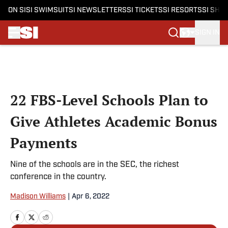
ON SI
SI SWIMSUIT
SI NEWSLETTERS
SI TICKETS
SI RESORTS
SI SHO
SIGN IN
Skip to main content
22 FBS-Level Schools Plan to
Give Athletes Academic Bonus
Payments
Nine of the schools are in the SEC, the richest
conference in the country.
Madison Williams
|
Apr 6, 2022