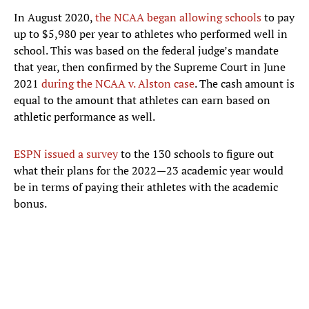
In August 2020,
the NCAA began allowing schools
to pay
up to $5,980 per year to athletes who performed well in
school. This was based on the federal judge’s mandate
that year, then confirmed by the Supreme Court in June
2021
during the NCAA v. Alston case
. The cash amount is
equal to the amount that athletes can earn based on
athletic performance as well.
ESPN issued a survey
to the 130 schools to figure out
what their plans for the 2022—23 academic year would
be in terms of paying their athletes with the academic
bonus.