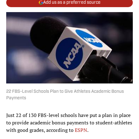
Add us as a preferred source
22 FBS-Level Schools Plan to Give Athletes Academic Bonus
Payments
Just 22 of 130 FBS-level schools have put a plan in place
to provide academic bonus payments to student-athletes
with good grades, according to
ESPN
.