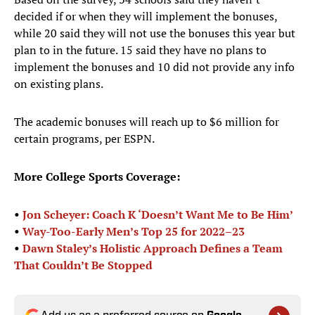
decided if or when they will implement the bonuses,
while 20 said they will not use the bonuses this year but
plan to in the future. 15 said they have no plans to
implement the bonuses and 10 did not provide any info
on existing plans.
The academic bonuses will reach up to $6 million for
certain programs, per ESPN.
More College Sports Coverage:
•
Jon Scheyer: Coach K ‘Doesn’t Want Me to Be Him’
•
Way-Too-Early Men’s Top 25 for 2022–23
•
Dawn Staley’s Holistic Approach Defines a Team
That Couldn’t Be Stopped