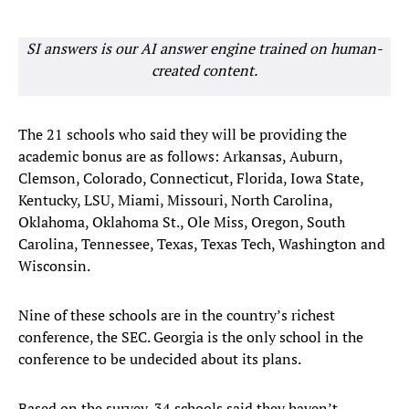
SI answers is our AI answer engine trained on human-
created content.
The 21 schools who said they will be providing the
academic bonus are as follows: Arkansas, Auburn,
Clemson, Colorado, Connecticut, Florida, Iowa State,
Kentucky, LSU, Miami, Missouri, North Carolina,
Oklahoma, Oklahoma St., Ole Miss, Oregon, South
Carolina, Tennessee, Texas, Texas Tech, Washington and
Wisconsin.
Nine of these schools are in the country’s richest
conference, the SEC. Georgia is the only school in the
conference to be undecided about its plans.
Based on the survey, 34 schools said they haven’t