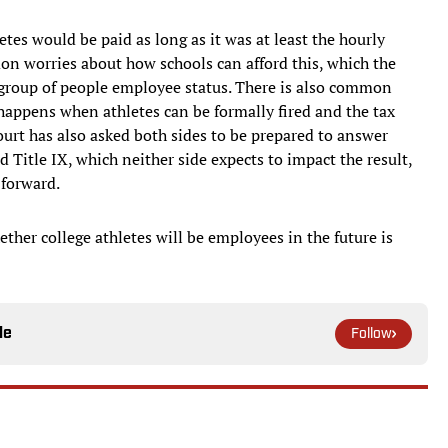
tes would be paid as long as it was at least the hourly
n worries about how schools can afford this, which the
 a group of people employee status. There is also common
ppens when athletes can be formally fired and the tax
ourt has also asked both sides to be prepared to answer
 Title IX, which neither side expects to impact the result,
 forward.
ether college athletes will be employees in the future is
le
Follow