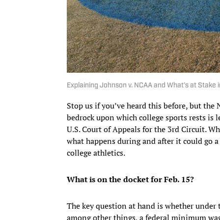
Explaining Johnson v. NCAA and What’s at Stake
Stop us if you’ve heard this before, but th
bedrock upon which college sports rests is l
U.S. Court of Appeals for the 3rd Circuit. Wh
what happens during and after it could go a
college athletics.
What is on the docket for Feb. 15?
The key question at hand is whether under 
among other things, a federal minimum wag