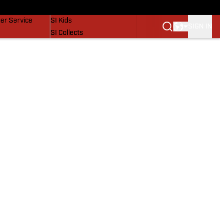
vers
SI Lifestyle
er Service
SI Kids
SIGN IN
SI Collects
SI Tickets
SI Features
Prospects by SI