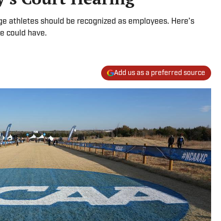
lege athletes should be recognized as employees. Here’s
e could have.
Add us as a preferred source