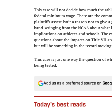
This case will not decide how much the athle
federal minimum wage. There are the commo
plaintiffs assert isn’t a reason not to give
hand-wringing from the NCAA about what ha
implications on athletes and schools. The c
questions about the impacts on Title VII and
but will be something in the record moving
This case is just one way the question of wh
being tested.
Add us as a preferred source on
Goog
Today's best reads