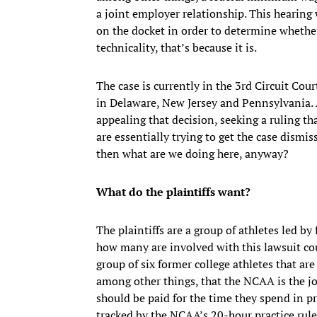
a joint employer relationship. This hearing w
on the docket in order to determine whethe
technicality, that’s because it is.
The case is currently in the 3rd Circuit Co
in Delaware, New Jersey and Pennsylvania. 
appealing that decision, seeking a ruling th
are essentially trying to get the case dismis
then what are we doing here, anyway?
What do the plaintiffs want?
The plaintiffs are a group of athletes led b
how many are involved with this lawsuit coul
group of six former college athletes that ar
among other things, that the NCAA is the jo
should be paid for the time they spend in p
tracked by the NCAA’s 20-hour practice rule,