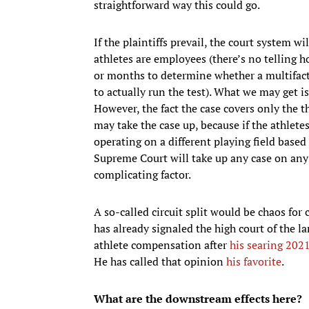
straightforward way this could go.
If the plaintiffs prevail, the court system 
athletes are employees (there’s no telling h
or months to determine whether a multifacto
to actually run the test). What we may get i
However, the fact the case covers only the
may take the case up, because if the athletes
operating on a different playing field based 
Supreme Court will take up any case on any i
complicating factor.
A so-called circuit split would be chaos for
has already signaled the high court of the la
athlete compensation after
his searing 202
He has called that opinion
his favorite
.
What are the downstream effects here?