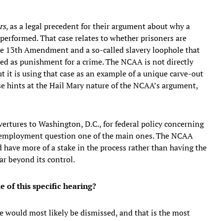
rs
, as a legal precedent for their argument about why a
performed. That case relates to whether prisoners are
the 13th Amendment and a so-called slavery loophole that
 used as punishment for a crime. The NCAA is not directly
ut it is using that case as an example of a unique carve-out
se hints at the Hail Mary nature of the NCAA’s argument,
vertures to Washington, D.C., for federal policy concerning
he employment question one of the main ones. The NCAA
 have more of a stake in the process rather than having the
ar beyond its control.
of this specific hearing?
se would most likely be dismissed, and that is the most