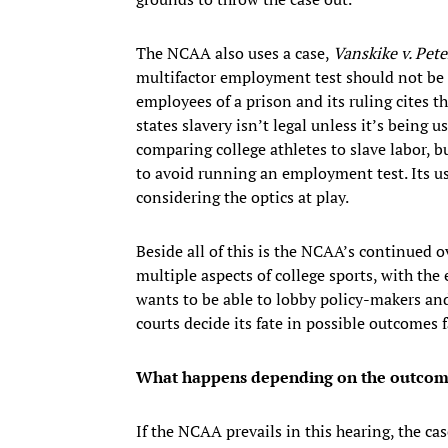
The NCAA also uses a case,
Vanskike v. Pete
multifactor employment test should not be 
employees of a prison and its ruling cites 
states slavery isn’t legal unless it’s being
comparing college athletes to slave labor, b
to avoid running an employment test. Its u
considering the optics at play.
Beside all of this is the NCAA’s continued o
multiple aspects of college sports, with t
wants to be able to lobby policy-makers and
courts decide its fate in possible outcomes f
What happens depending on the outcome 
If the NCAA prevails in this hearing, the ca