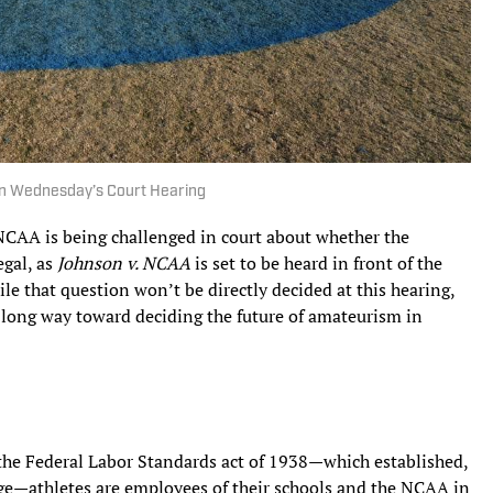
 in Wednesday’s Court Hearing
e NCAA is being challenged in court about whether the
egal, as
Johnson v. NCAA
is set to be heard in front of the
ile that question won’t be directly decided at this hearing,
 long way toward deciding the future of amateurism in
the Federal Labor Standards act of 1938—which established,
e—athletes are employees of their schools and the NCAA in