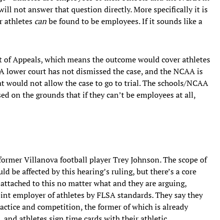
ill not answer that question directly. More specifically it is
r athletes
can
be found to be employees. If it sounds like a
urt of Appeals, which means the outcome would cover athletes
A lower court has not dismissed the case, and the NCAA is
at would not allow the case to go to trial. The schools/NCAA
sed on the grounds that if they can’t be employees at all,
y former Villanova football player Trey Johnson. The scope of
d be affected by this hearing’s ruling, but there’s a core
e attached to this no matter what and they are arguing,
int employer of athletes by FLSA standards. They say they
ractice and competition, the former of which is already
 and athletes sign time cards with their athletic