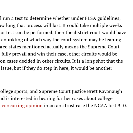
will run a test to determine whether under FLSA guidelines,
ow long that process will last. It could take multiple weeks
r test can be performed, then the district court would have
s an inkling of which way the court system may be leaning.
 three states mentioned actually means the Supreme Court
 fully prevail and win their case, other circuits would be
on cases decided in other circuits. It is a long shot that the
ssue, but if they do step in here, it would be another
 college sports, and Supreme Court Justice Brett Kavanaugh
nd is interested in hearing further cases about college
1 concurring opinion
in an antitrust case the NCAA lost 9–0.