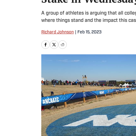
A group of athletes is arguing that all col
where things stand and the impact this cas
Richard Johnson
|
Feb 15, 2023