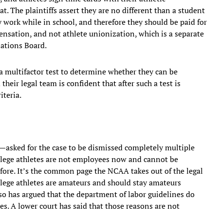
t. The plaintiffs assert they are no different than a student
ey work while in school, and therefore they should be paid for
ensation, and not athlete unionization, which is a separate
lations Board.
 a multifactor test to determine whether they can be
eir legal team is confident that after such a test is
iteria.
sked for the case to be dismissed completely multiple
ollege athletes are not employees now and cannot be
ore. It’s the common page the NCAA takes out of the legal
lege athletes are amateurs and should stay amateurs
o has argued that the department of labor guidelines do
es. A lower court has said that those reasons are not