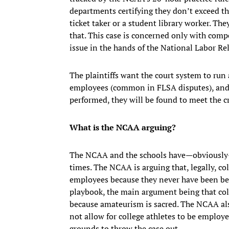
departments certifying they don’t exceed tha
ticket taker or a student library worker. Th
that. This case is concerned only with comp
issue in the hands of the National Labor Re
The plaintiffs want the court system to run
employees (common in FLSA disputes), and th
performed, they will be found to meet the cr
What is the NCAA arguing?
The NCAA and the schools have—obviously—a
times. The NCAA is arguing that, legally, c
employees because they never have been bef
playbook, the main argument being that col
because amateurism is sacred. The NCAA als
not allow for college athletes to be employe
grounds to throw the case out.