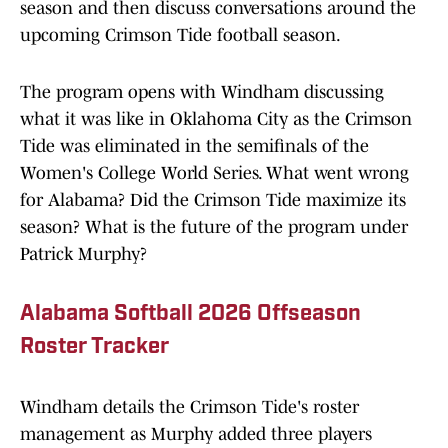
season and then discuss conversations around the
upcoming Crimson Tide football season.
The program opens with Windham discussing
what it was like in Oklahoma City as the Crimson
Tide was eliminated in the semifinals of the
Women's College World Series. What went wrong
for Alabama? Did the Crimson Tide maximize its
season? What is the future of the program under
Patrick Murphy?
Alabama Softball 2026 Offseason
Roster Tracker
Windham details the Crimson Tide's roster
management as Murphy added three players