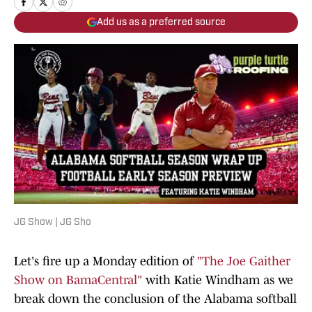
Add us as a preferred source
JG Show | JG Sho
Let's fire up a Monday edition of
"The Joe Gaither
Show on BamaCentral"
with Katie Windham as we
break down the conclusion of the Alabama softball