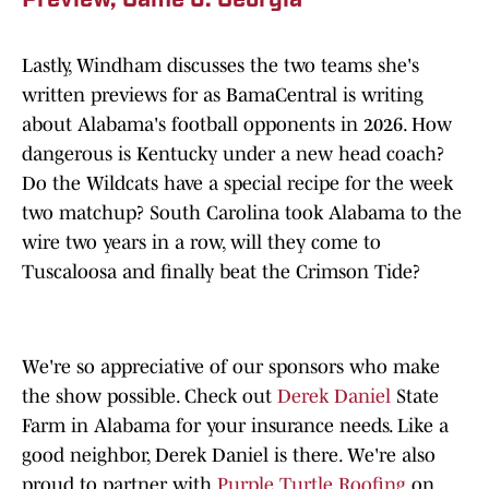
Preview, Game 6: Georgia
Lastly, Windham discusses the two teams she's
written previews for as BamaCentral is writing
about Alabama's football opponents in 2026. How
dangerous is Kentucky under a new head coach?
Do the Wildcats have a special recipe for the week
two matchup? South Carolina took Alabama to the
wire two years in a row, will they come to
Tuscaloosa and finally beat the Crimson Tide?
We're so appreciative of our sponsors who make
the show possible. Check out
Derek Daniel
State
Farm in Alabama for your insurance needs. Like a
good neighbor, Derek Daniel is there. We're also
proud to partner with
Purple Turtle Roofing
on