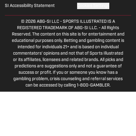
SI Accessibility Statement
Cookies Settings
© 2026
ABG-SI LLC
-
SPORTS ILLUSTRATED IS A
REGISTERED TRADEMARK OF ABG-SI LLC. - All Rights
Reserved. The content on this site is for entertainment and
educational purposes only. Betting and gambling content is
intended for individuals 21+ and is based on individual
commentators' opinions and not that of Sports Illustrated
or its affiliates, licensees and related brands. All picks and
predictions are suggestions only and not a guarantee of
success or profit. If you or someone you know has a
gambling problem, crisis counseling and referral services
can be accessed by calling 1-800-GAMBLER.