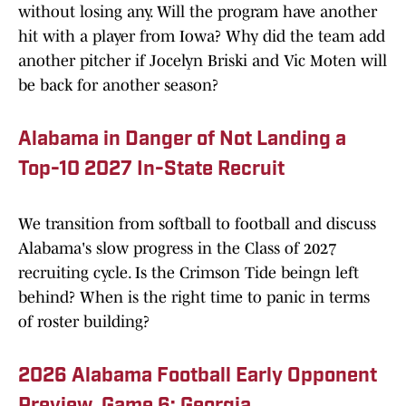
without losing any. Will the program have another
hit with a player from Iowa? Why did the team add
another pitcher if Jocelyn Briski and Vic Moten will
be back for another season?
Alabama in Danger of Not Landing a
Top-10 2027 In-State Recruit
We transition from softball to football and discuss
Alabama's slow progress in the Class of 2027
recruiting cycle. Is the Crimson Tide beingn left
behind? When is the right time to panic in terms
of roster building?
2026 Alabama Football Early Opponent