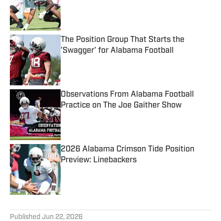
Published by on Invalid Date
The Position Group That Starts the
'Swagger' for Alabama Football
Published by on Invalid Date
Observations From Alabama Football
Practice on The Joe Gaither Show
Published by on Invalid Date
2026 Alabama Crimson Tide Position
Preview: Linebackers
Published by on Invalid Date
5 related articles loaded
Published
Jun 22, 2026