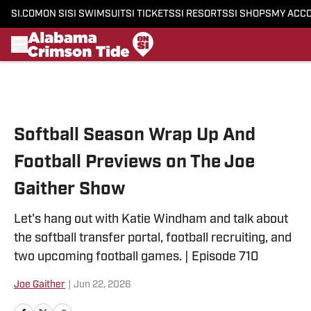
SI.COM
ON SI
SI SWIMSUIT
SI TICKETS
SI RESORTS
SI SHOPS
MY ACC
Skip to main content
Softball Season Wrap Up And
Football Previews on The Joe
Gaither Show
Let's hang out with Katie Windham and talk about
the softball transfer portal, football recruiting, and
two upcoming football games. | Episode 710
Joe Gaither
|
Jun 22, 2026