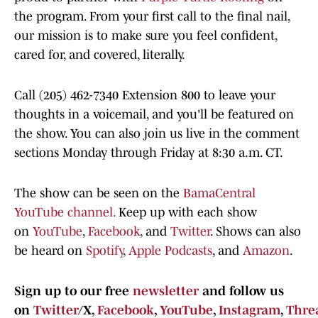
the program. From your first call to the final nail,
our mission is to make sure you feel confident,
cared for, and covered, literally.
Call (205) 462-7340 Extension 800 to leave your
thoughts in a voicemail, and you'll be featured on
the show. You can also join us live in the comment
sections Monday through Friday at 8:30 a.m. CT.
The show can be seen on the
BamaCentral
YouTube channel.
Keep up with each show
on
YouTube
,
Facebook
, and
Twitter
. Shows can also
be heard on
Spotify
,
Apple Podcasts
, and
Amazon
.
Sign up to our free
newsletter
and follow us
on
Twitter
/X,
Facebook
,
YouTube
,
Instagram
,
Thre