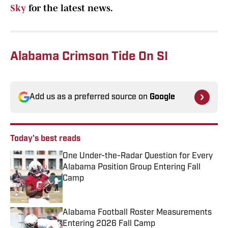
Sky
for the latest news.
Alabama Crimson Tide On SI
Add us as a preferred source on
Google
Today's best reads
One Under-the-Radar Question for Every
Alabama Position Group Entering Fall
Camp
Published by on Invalid Date
Alabama Football Roster Measurements
Entering 2026 Fall Camp