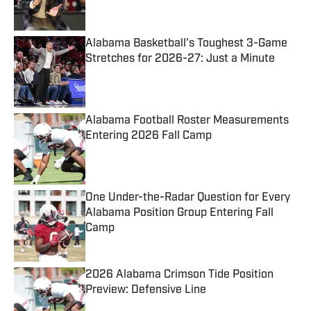
Alabama Basketball's Toughest 3-Game
Stretches for 2026-27: Just a Minute
Published by on Invalid Date
Alabama Football Roster Measurements
Entering 2026 Fall Camp
Published by on Invalid Date
One Under-the-Radar Question for Every
Alabama Position Group Entering Fall
Camp
Published by on Invalid Date
2026 Alabama Crimson Tide Position
Preview: Defensive Line
Published by on Invalid Date