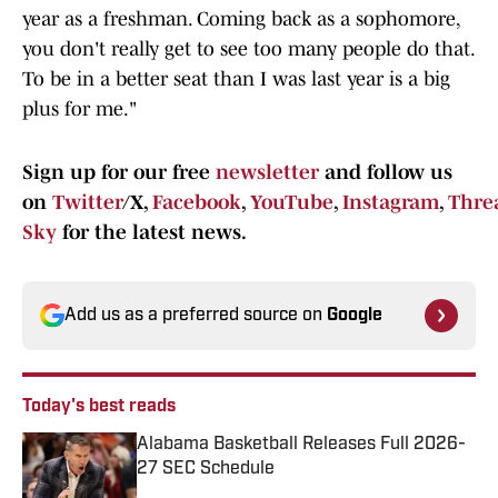
year as a freshman. Coming back as a sophomore,
you don't really get to see too many people do that.
To be in a better seat than I was last year is a big
plus for me."
Sign up for our free
newsletter
and follow us
on
Twitter
/X,
Facebook
,
YouTube
,
Instagram
,
Thre
Sky
for the latest news.
Add us as a preferred source on
Google
Today's best reads
Alabama Basketball Releases Full 2026-
27 SEC Schedule
Published by on Invalid Date