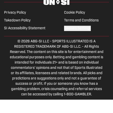
in sports media in 2023.
Privacy Policy
Cookie Policy
Takedown Policy
Terms and Conditions
SI Accessibility Statement
Cookies Settings
© 2026
ABG-SI LLC
-
SPORTS ILLUSTRATED IS A
REGISTERED TRADEMARK OF ABG-SI LLC. - All Rights
Reserved. The content on this site is for entertainment and
educational purposes only. Betting and gambling content is
intended for individuals 21+ and is based on individual
commentators' opinions and not that of Sports Illustrated
or its affiliates, licensees and related brands. All picks and
predictions are suggestions only and not a guarantee of
success or profit. If you or someone you know has a
gambling problem, crisis counseling and referral services
can be accessed by calling 1-800-GAMBLER.