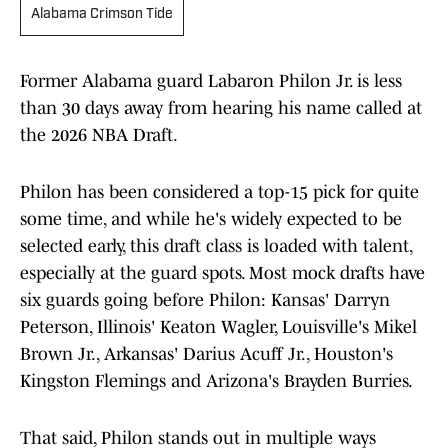
Alabama Crimson Tide
Former Alabama guard Labaron Philon Jr. is less
than 30 days away from hearing his name called at
the 2026 NBA Draft.
Philon has been considered a top-15 pick for quite
some time, and while he's widely expected to be
selected early, this draft class is loaded with talent,
especially at the guard spots. Most mock drafts have
six guards going before Philon: Kansas' Darryn
Peterson, Illinois' Keaton Wagler, Louisville's Mikel
Brown Jr., Arkansas' Darius Acuff Jr., Houston's
Kingston Flemings and Arizona's Brayden Burries.
That said, Philon stands out in multiple ways