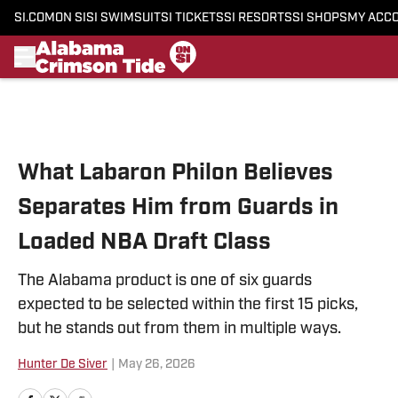
SI.COM
ON SI
SI SWIMSUIT
SI TICKETS
SI RESORTS
SI SHOPS
MY ACC
Skip to main content
What Labaron Philon Believes
Separates Him from Guards in
Loaded NBA Draft Class
The Alabama product is one of six guards
expected to be selected within the first 15 picks,
but he stands out from them in multiple ways.
Hunter De Siver
|
May 26, 2026