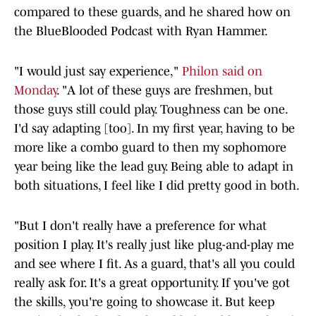
compared to these guards, and he shared how on
the BlueBlooded Podcast with Ryan Hammer.
"I would just say experience,"
Philon said on
Monday
. "A lot of these guys are freshmen, but
those guys still could play. Toughness can be one.
I'd say adapting [too]. In my first year, having to be
more like a combo guard to then my sophomore
year being like the lead guy. Being able to adapt in
both situations, I feel like I did pretty good in both.
"But I don't really have a preference for what
position I play. It's really just like plug-and-play me
and see where I fit. As a guard, that's all you could
really ask for. It's a great opportunity. If you've got
the skills, you're going to showcase it. But keep