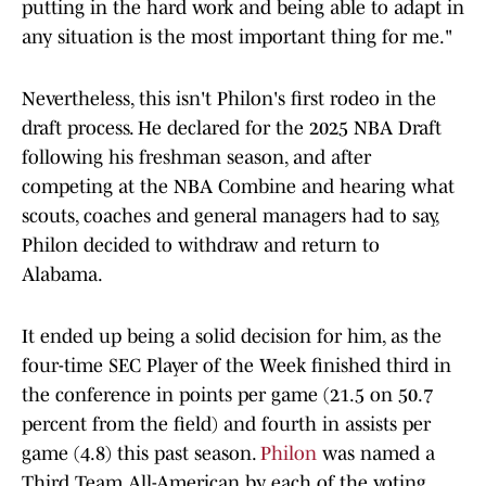
putting in the hard work and being able to adapt in
any situation is the most important thing for me."
Nevertheless, this isn't Philon's first rodeo in the
draft process. He declared for the 2025 NBA Draft
following his freshman season, and after
competing at the NBA Combine and hearing what
scouts, coaches and general managers had to say,
Philon decided to withdraw and return to
Alabama.
It ended up being a solid decision for him, as the
four-time SEC Player of the Week finished third in
the conference in points per game (21.5 on 50.7
percent from the field) and fourth in assists per
game (4.8) this past season.
Philon
was named a
Third Team All-American by each of the voting