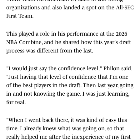
organizations and also landed a spot on the All-SEC
First Team.
This played a role in his performance at the 2026
NBA Combine, and he shared how this year's draft
process was different from the last.
"I would just say the confidence level," Philon said.
"Just having that level of confidence that I'm one
of the best players in the draft. Then last year, going
in and not knowing the game. I was just learning,
for real.
"When I went back there, it was kind of easy this
time. I already knew what was going on, so that
really helped me after the inexperience of my first