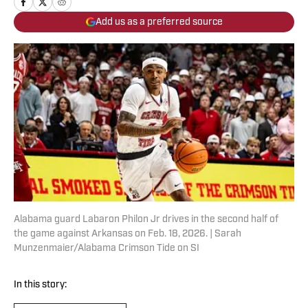
Add us as a preferred source
Alabama guard Labaron Philon Jr drives in the second half of
the game against Arkansas on Feb. 18, 2026. | Sarah
Munzenmaier/Alabama Crimson Tide on SI
In this story: