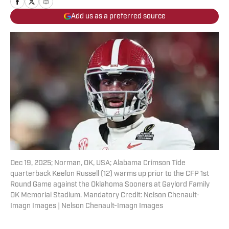
Add us as a preferred source
Dec 19, 2025; Norman, OK, USA; Alabama Crimson Tide
quarterback Keelon Russell (12) warms up prior to the CFP 1st
Round Game against the Oklahoma Sooners at Gaylord Family
OK Memorial Stadium. Mandatory Credit: Nelson Chenault-
Imagn Images | Nelson Chenault-Imagn Images