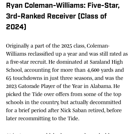
Ryan Coleman-Williams: Five-Star,
3rd-Ranked Receiver (Class of
2024)
Originally a part of the 2025 class, Coleman-
Williams reclassified up a year and was still rated as
a five-star recruit. He dominated at Saraland High
School, accounting for more than 4,600 yards and
65 touchdowns in just three seasons, and was the
2023 Gatorade Player of the Year in Alabama. He
picked the Tide over offers from some of the top
schools in the country, but actually decommitted
for a brief period after Nick Saban retired, before
later recommitting to the Tide.