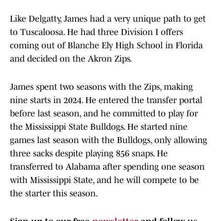
Like Delgatty, James had a very unique path to get
to Tuscaloosa. He had three Division I offers
coming out of Blanche Ely High School in Florida
and decided on the Akron Zips.
James spent two seasons with the Zips, making
nine starts in 2024. He entered the transfer portal
before last season, and he committed to play for
the Mississippi State Bulldogs. He started nine
games last season with the Bulldogs, only allowing
three sacks despite playing 856 snaps. He
transferred to Alabama after spending one season
with Mississippi State, and he will compete to be
the starter this season.