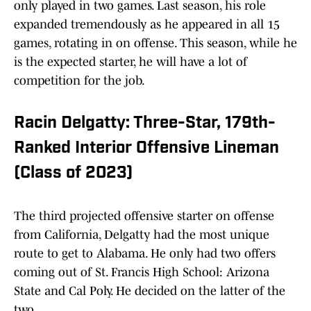
only played in two games. Last season, his role
expanded tremendously as he appeared in all 15
games, rotating in on offense. This season, while he
is the expected starter, he will have a lot of
competition for the job.
Racin Delgatty: Three-Star, 179th-
Ranked Interior Offensive Lineman
(Class of 2023)
The third projected offensive starter on offense
from California, Delgatty had the most unique
route to get to Alabama. He only had two offers
coming out of St. Francis High School: Arizona
State and Cal Poly. He decided on the latter of the
two.