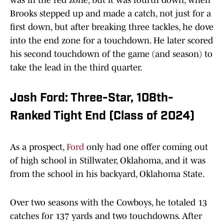
was in the red zone, but it was fourth down, when
Brooks stepped up and made a catch, not just for a
first down, but after breaking three tackles, he dove
into the end zone for a touchdown. He later scored
his second touchdown of the game (and season) to
take the lead in the third quarter.
Josh Ford: Three-Star, 108th-
Ranked Tight End (Class of 2024)
As a prospect,
Ford
only had one offer coming out
of high school in Stillwater, Oklahoma, and it was
from the school in his backyard, Oklahoma State.
Over two seasons with the Cowboys, he totaled 13
catches for 137 yards and two touchdowns. After