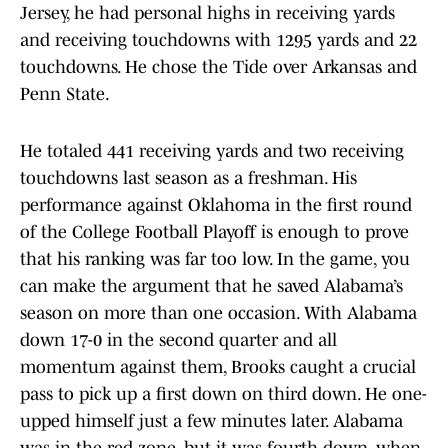
Jersey, he had personal highs in receiving yards
and receiving touchdowns with 1295 yards and 22
touchdowns. He chose the Tide over Arkansas and
Penn State.
He totaled 441 receiving yards and two receiving
touchdowns last season as a freshman. His
performance against Oklahoma in the first round
of the College Football Playoff is enough to prove
that his ranking was far too low. In the game, you
can make the argument that he saved Alabama’s
season on more than one occasion. With Alabama
down 17-0 in the second quarter and all
momentum against them, Brooks caught a crucial
pass to pick up a first down on third down. He one-
upped himself just a few minutes later. Alabama