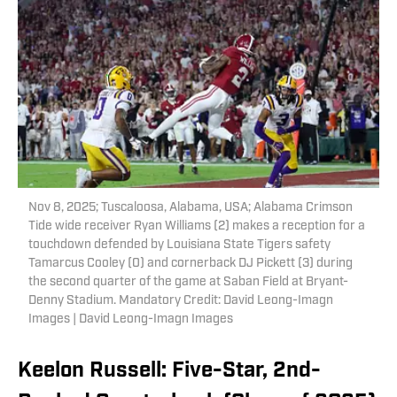
Nov 8, 2025; Tuscaloosa, Alabama, USA; Alabama Crimson
Tide wide receiver Ryan Williams (2) makes a reception for a
touchdown defended by Louisiana State Tigers safety
Tamarcus Cooley (0) and cornerback DJ Pickett (3) during
the second quarter of the game at Saban Field at Bryant-
Denny Stadium. Mandatory Credit: David Leong-Imagn
Images | David Leong-Imagn Images
Keelon Russell: Five-Star, 2nd-