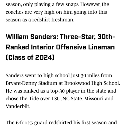
season, only playing a few snaps. However, the
coaches are very high on him going into this
season as a redshirt freshman.
William Sanders: Three-Star, 30th-
Ranked Interior Offensive Lineman
(Class of 2024)
Sanders went to high school just 30 miles from
Bryant-Denny Stadium at Brookwood High School.
He was ranked as a top-30 player in the state and
chose the Tide over LSU, NC State, Missouri and
Vanderbilt.
The 6-foot-3 guard redshirted his first season and