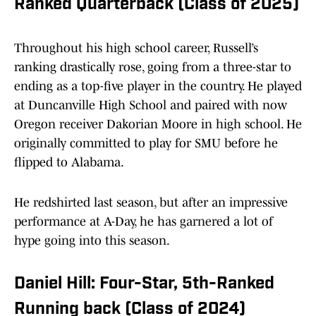
Ranked Quarterback (Class of 2025)
Throughout his high school career, Russell’s
ranking drastically rose, going from a three-star to
ending as a top-five player in the country. He played
at Duncanville High School and paired with now
Oregon receiver Dakorian Moore in high school. He
originally committed to play for SMU before he
flipped to Alabama.
He redshirted last season, but after an impressive
performance at A-Day, he has garnered a lot of
hype going into this season.
Daniel Hill: Four-Star, 5th-Ranked
Running back (Class of 2024)