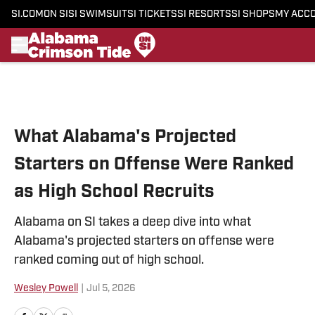
SI.COM
ON SI
SI SWIMSUIT
SI TICKETS
SI RESORTS
SI SHOPS
MY ACC
Skip to main content
What Alabama's Projected
Starters on Offense Were Ranked
as High School Recruits
Alabama on SI takes a deep dive into what
Alabama's projected starters on offense were
ranked coming out of high school.
Wesley Powell
|
Jul 5, 2026