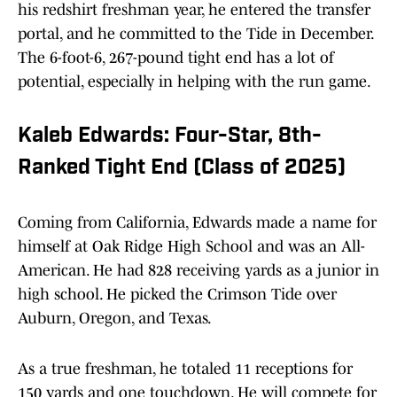
his redshirt freshman year, he entered the transfer
portal, and he committed to the Tide in December.
The 6-foot-6, 267-pound tight end has a lot of
potential, especially in helping with the run game.
Kaleb Edwards: Four-Star, 8th-
Ranked Tight End (Class of 2025)
Coming from California, Edwards made a name for
himself at Oak Ridge High School and was an All-
American. He had 828 receiving yards as a junior in
high school. He picked the Crimson Tide over
Auburn, Oregon, and Texas.
As a true freshman, he totaled 11 receptions for
150 yards and one touchdown. He will compete for