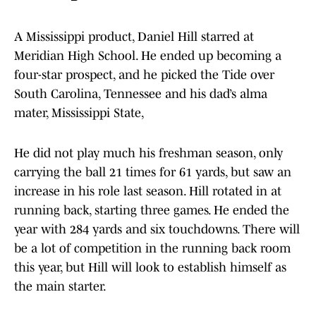
A Mississippi product, Daniel Hill starred at
Meridian High School. He ended up becoming a
four-star prospect, and he picked the Tide over
South Carolina, Tennessee and his dad’s alma
mater, Mississippi State,
He did not play much his freshman season, only
carrying the ball 21 times for 61 yards, but saw an
increase in his role last season. Hill rotated in at
running back, starting three games. He ended the
year with 284 yards and six touchdowns. There will
be a lot of competition in the running back room
this year, but Hill will look to establish himself as
the main starter.