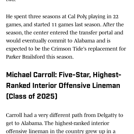
He spent three seasons at Cal Poly, playing in 22
games, and started 11 games last season. After the
season, the center entered the transfer portal and
would eventually commit to Alabama and is
expected to be the Crimson Tide's replacement for
Parker Brailsford this season.
Michael Carroll: Five-Star, Highest-
Ranked Interior Offensive Lineman
(Class of 2025)
Carroll had a very different path from Delgatty to
get to Alabama. The highest-ranked interior
offensive lineman in the country grew up in a