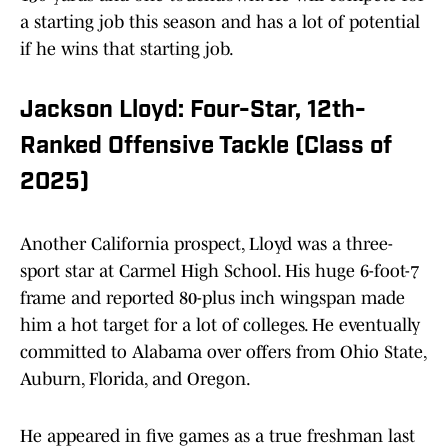
a starting job this season and has a lot of potential
if he wins that starting job.
Jackson Lloyd: Four-Star, 12th-
Ranked Offensive Tackle (Class of
2025)
Another California prospect, Lloyd was a three-
sport star at Carmel High School. His huge 6-foot-7
frame and reported 80-plus inch wingspan made
him a hot target for a lot of colleges. He eventually
committed to Alabama over offers from Ohio State,
Auburn, Florida, and Oregon.
He appeared in five games as a true freshman last