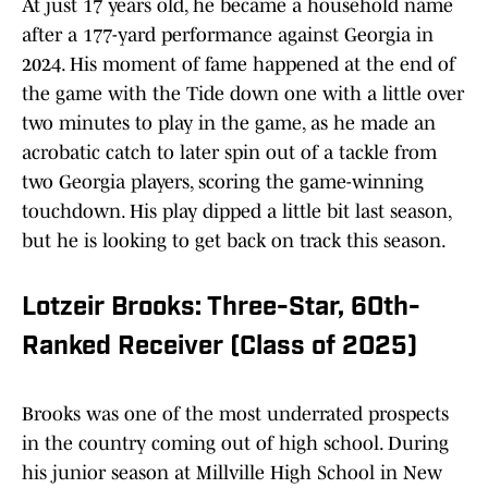
At just 17 years old, he became a household name
after a 177-yard performance against Georgia in
2024. His moment of fame happened at the end of
the game with the Tide down one with a little over
two minutes to play in the game, as he made an
acrobatic catch to later spin out of a tackle from
two Georgia players, scoring the game-winning
touchdown. His play dipped a little bit last season,
but he is looking to get back on track this season.
Lotzeir Brooks: Three-Star, 60th-
Ranked Receiver (Class of 2025)
Brooks was one of the most underrated prospects
in the country coming out of high school. During
his junior season at Millville High School in New