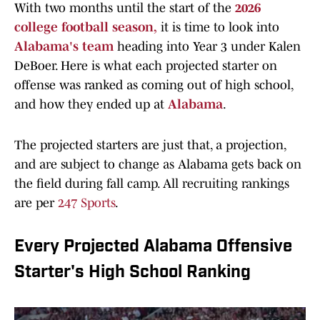
With two months until the start of the
2026
college football season,
it is time to look into
Alabama's team
heading into Year 3 under Kalen
DeBoer. Here is what each projected starter on
offense was ranked as coming out of high school,
and how they ended up at
Alabama
.
The projected starters are
just that, a projection,
and are subject to change as Alabama gets back on
the field during fall camp. All recruiting rankings
are per
247 Sports
.
Every Projected Alabama Offensive
Starter's High School Ranking