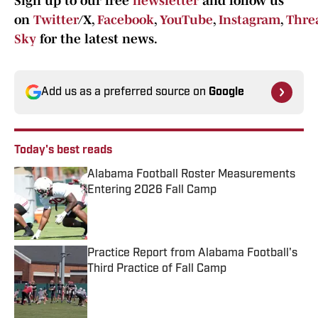
Sign up to our free
newsletter
and follow us
on
Twitter
/X,
Facebook
,
YouTube
,
Instagram
,
Thre
Sky
for the latest news.
Add us as a preferred source on
Google
Today's best reads
Alabama Football Roster Measurements
Entering 2026 Fall Camp
Published by on Invalid Date
Practice Report from Alabama Football's
Third Practice of Fall Camp
Published by on Invalid Date