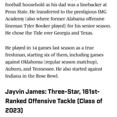
football household as his dad was a linebacker at
Penn State. He transferred to the prestigious IMG
Academy (also where former Alabama offensive
lineman Tyler Booker played) for his senior season.
He chose the Tide over Georgia and Texas.
He played in 14 games last season as a true
freshman, starting six of them, including games
against Oklahoma (regular season matchup),
Auburn, and Tennessee. He also started against
Indiana in the Rose Bowl.
Jayvin James: Three-Star, 161st-
Ranked Offensive Tackle (Class of
2023)