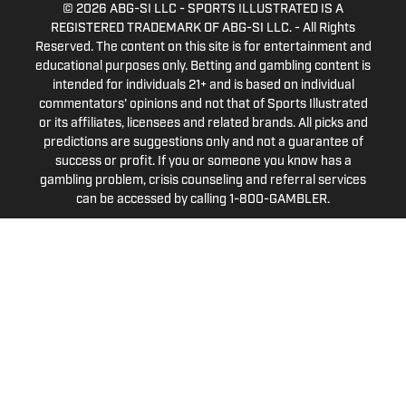
© 2026
ABG-SI LLC
-
SPORTS ILLUSTRATED IS A
REGISTERED TRADEMARK OF ABG-SI LLC. - All Rights
Reserved. The content on this site is for entertainment and
educational purposes only. Betting and gambling content is
intended for individuals 21+ and is based on individual
commentators' opinions and not that of Sports Illustrated
or its affiliates, licensees and related brands. All picks and
predictions are suggestions only and not a guarantee of
success or profit. If you or someone you know has a
gambling problem, crisis counseling and referral services
can be accessed by calling 1-800-GAMBLER.