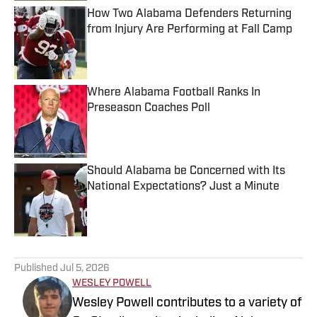
How Two Alabama Defenders Returning
from Injury Are Performing at Fall Camp
Published by on Invalid Date
Where Alabama Football Ranks In
Preseason Coaches Poll
Published by on Invalid Date
Should Alabama be Concerned with Its
National Expectations? Just a Minute
Published by on Invalid Date
5 related articles loaded
Published
Jul 5, 2026
WESLEY POWELL
Wesley Powell contributes to a variety of