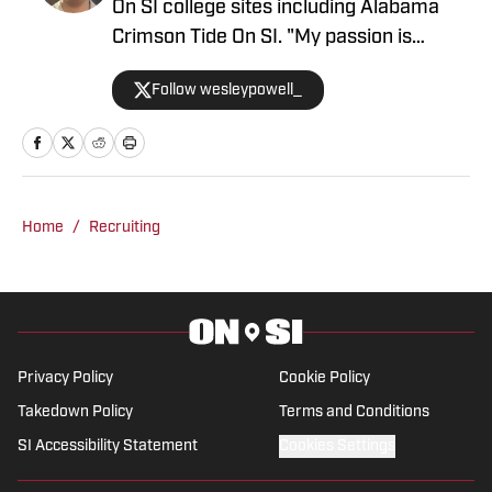
On SI college sites including Alabama
Crimson Tide On SI. "My passion is
covering college sports with an
Follow wesleypowell_
emphasis on football recruiting." Powell
is based in the Atlanta area. He
previously was an intern at Score
Atlanta, and at one point created and ran
his own website.
Home
/
Recruiting
Privacy Policy
Cookie Policy
Takedown Policy
Terms and Conditions
SI Accessibility Statement
Cookies Settings