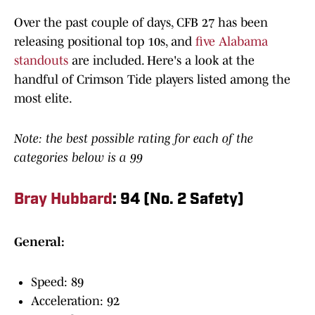
Over the past couple of days, CFB 27 has been
releasing positional top 10s, and
five Alabama
standouts
are included. Here's a look at the
handful of Crimson Tide players listed among the
most elite.
Note: the best possible rating for each of the
categories below is a 99
Bray Hubbard
: 94 (No. 2 Safety)
General:
Speed: 89
Acceleration: 92