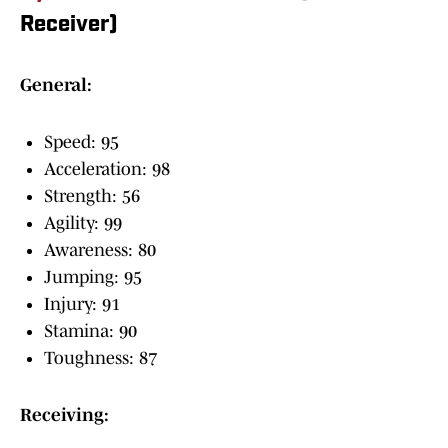
Receiver)
General:
Speed: 95
Acceleration: 98
Strength: 56
Agility: 99
Awareness: 80
Jumping: 95
Injury: 91
Stamina: 90
Toughness: 87
Receiving: