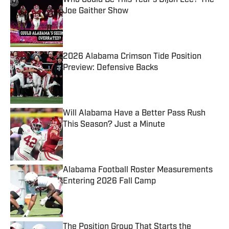
Who Could Be This Year's Dijon Lee? The
Joe Gaither Show
Published by on Invalid Date
2026 Alabama Crimson Tide Position
Preview: Defensive Backs
Published by on Invalid Date
Will Alabama Have a Better Pass Rush
This Season? Just a Minute
Published by on Invalid Date
Alabama Football Roster Measurements
Entering 2026 Fall Camp
Published by on Invalid Date
The Position Group That Starts the