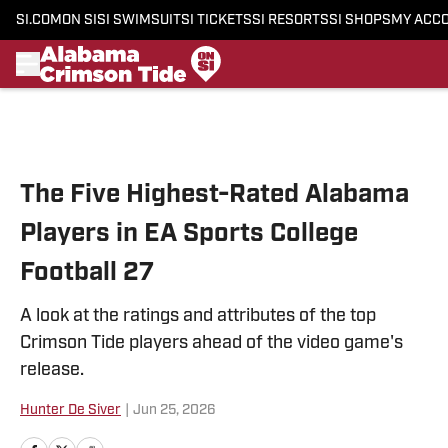
SI.COM
ON SI
SI SWIMSUIT
SI TICKETS
SI RESORTS
SI SHOPS
MY ACC
Skip to main content
The Five Highest-Rated Alabama
Players in EA Sports College
Football 27
A look at the ratings and attributes of the top
Crimson Tide players ahead of the video game's
release.
Hunter De Siver
|
Jun 25, 2026