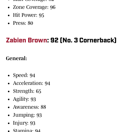
Zone Coverage: 96
Hit Power: 95
Press: 80
Zabien Brown
: 92 (No. 3 Cornerback)
General:
Speed: 94
Acceleration: 94
Strength: 65
Agility: 93
Awareness: 88
Jumping: 93
Injury: 93
Stamina: 94