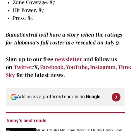
Zone Coverage: 87
Hit Power: 87
Press: 85
BamaCentral will have a story when the ratings
for Alabama's full roster are revealed on July 9.
Sign up to our free
newsletter
and follow us
on
Twitter
/X,
Facebook
,
YouTube
,
Instagram
,
Thre
Sky
for the latest news.
Add us as a preferred source on
Google
Today's best reads