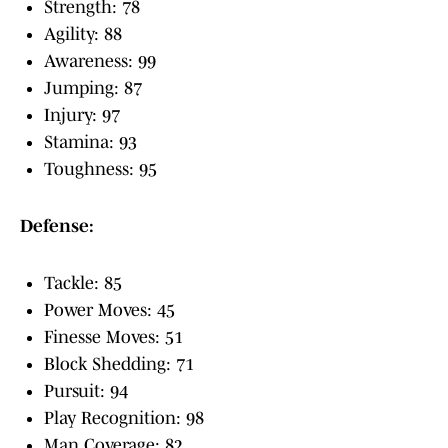
Strength: 78
Agility: 88
Awareness: 99
Jumping: 87
Injury: 97
Stamina: 93
Toughness: 95
Defense:
Tackle: 85
Power Moves: 45
Finesse Moves: 51
Block Shedding: 71
Pursuit: 94
Play Recognition: 98
Man Coverage: 82