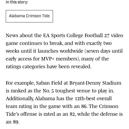
In this story:
Alabama Crimson Tide
News about the EA Sports College Football 27 video
game continues to break, and with exactly two
weeks until it launches worldwide (seven days until
early access for MVP+ members), many of the
ratings categories have been revealed.
For example, Saban Field at Bryant-Denny Stadium
is ranked as the No. 5 toughest venue to play in.
Additionally, Alabama has the 12th-best overall
team rating in the game with an 86. The Crimson
Tide's offense is rated as an 82, while the defense is
an 89.