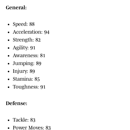
General:
Speed: 88
Acceleration: 94
Strength: 82
Agility: 91
Awareness: 81
Jumping: 89
Injury: 89
Stamina: 85
Toughness: 91
Defense:
Tackle: 83
Power Moves: 83