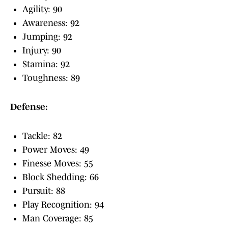
Agility: 90
Awareness: 92
Jumping: 92
Injury: 90
Stamina: 92
Toughness: 89
Defense:
Tackle: 82
Power Moves: 49
Finesse Moves: 55
Block Shedding: 66
Pursuit: 88
Play Recognition: 94
Man Coverage: 85