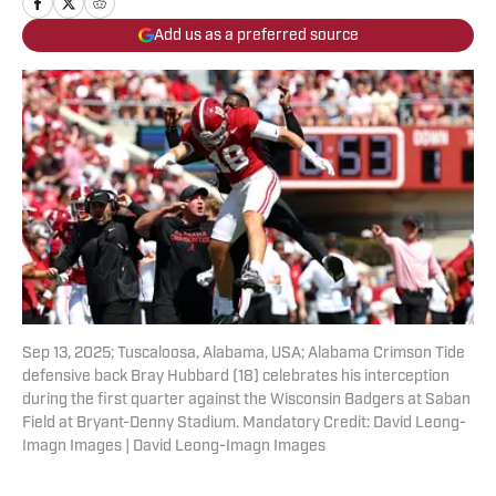
Add us as a preferred source
Sep 13, 2025; Tuscaloosa, Alabama, USA; Alabama Crimson Tide
defensive back Bray Hubbard (18) celebrates his interception
during the first quarter against the Wisconsin Badgers at Saban
Field at Bryant-Denny Stadium. Mandatory Credit: David Leong-
Imagn Images | David Leong-Imagn Images