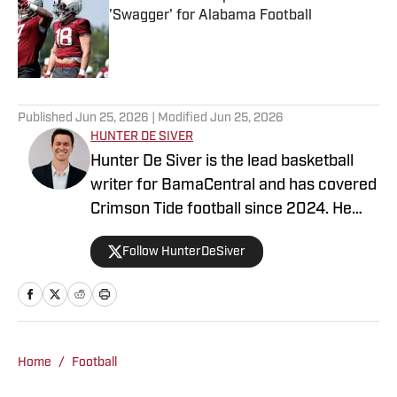
'Swagger' for Alabama Football
Published by on Invalid Date
5 related articles loaded
Published
Jun 25, 2026
| Modified
Jun 25, 2026
HUNTER DE SIVER
Hunter De Siver is the lead basketball
writer for BamaCentral and has covered
Crimson Tide football since 2024. He
previously distributed stories about the
Follow HunterDeSiver
NFL and NBA for On SI and was a staff
writer for Missouri Tigers On SI and
Cowbell Corner. Before that, Hunter
generated articles highlighting Crimson
Tide products in the NFL and NBA for
Home
/
Football
BamaCentral as an intern in 2022 and