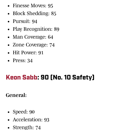
Finesse Moves: 95
Block Shedding: 85
Pursuit: 94
Play Recognition: 89
Man Coverage: 64
Zone Coverage: 74
Hit Power: 91
Press: 34
Keon Sabb
: 90 (No. 10 Safety)
General:
Speed: 90
Acceleration: 93
Strength: 74