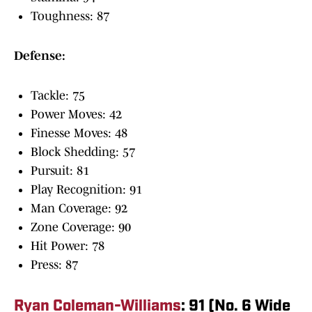
Toughness: 87
Defense:
Tackle: 75
Power Moves: 42
Finesse Moves: 48
Block Shedding: 57
Pursuit: 81
Play Recognition: 91
Man Coverage: 92
Zone Coverage: 90
Hit Power: 78
Press: 87
Ryan Coleman-Williams
: 91 (No. 6 Wide