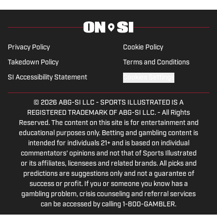
2023. Hunter is a graduate from the
University of Alabama, earning a degree
in sports media in 2023.
Privacy Policy
Cookie Policy
Takedown Policy
Terms and Conditions
SI Accessibility Statement
Cookies Settings
© 2026
ABG-SI LLC
-
SPORTS ILLUSTRATED IS A
REGISTERED TRADEMARK OF ABG-SI LLC. - All Rights
Reserved. The content on this site is for entertainment and
educational purposes only. Betting and gambling content is
intended for individuals 21+ and is based on individual
commentators' opinions and not that of Sports Illustrated
or its affiliates, licensees and related brands. All picks and
predictions are suggestions only and not a guarantee of
success or profit. If you or someone you know has a
gambling problem, crisis counseling and referral services
can be accessed by calling 1-800-GAMBLER.