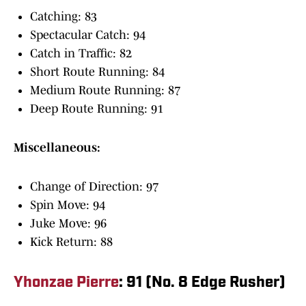
Catching: 83
Spectacular Catch: 94
Catch in Traffic: 82
Short Route Running: 84
Medium Route Running: 87
Deep Route Running: 91
Miscellaneous:
Change of Direction: 97
Spin Move: 94
Juke Move: 96
Kick Return: 88
Yhonzae Pierre
: 91 (No. 8 Edge Rusher)