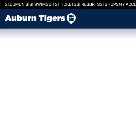
SI.COM
ON SI
SI SWIMSUIT
SI TICKETS
SI RESORTS
SI SHOPS
MY ACC