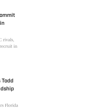
Commit
in
 rivals,
recruit in
s Todd
ndship
rs Florida