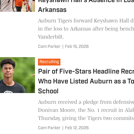
Keyshawn Hall's Absence in Los
Arkansas
Auburn Tigers forward Keyshawn Hall di
in the loss to Arkansas after being benc
Vanderbilt.
Cam Parker
|
Feb 15, 2026
Recruiting
Pair of Five-Stars Headline Rec
Who Have Listed Auburn as a T
School
Auburn received a pledge from defensiv
Donivan Moore, the No. 1 recruit in Al
Thursday, giving the Tigers two commits
class. Here's a look at other recruits wh
Cam Parker
|
Feb 12, 2026