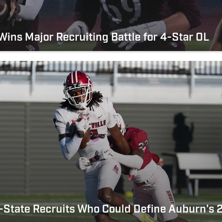
ins Major Recruiting Battle for 4-Star OL
-State Recruits Who Could Define Auburn's 