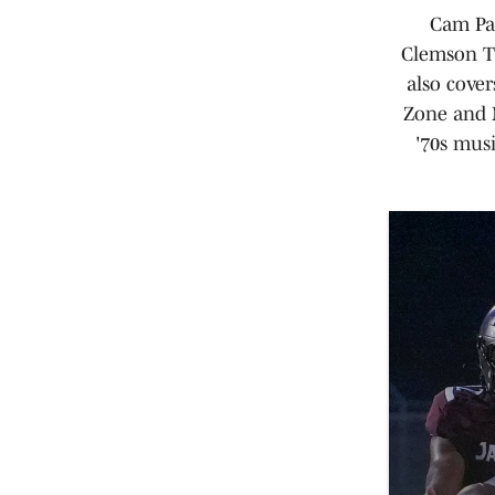
Cam Par
Clemson Ti
also cove
Zone and M
'70s mus