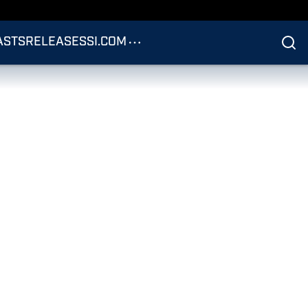
ASTS
RELEASES
SI.COM