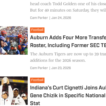
head coach Todd Golden one of his close
But for 40 minutes on Saturday, they wil
competitors.
Cam Parker
|
Jan 24, 2026
Football
Auburn Adds Four More Transfe
Roster, Including Former SEC T
The Auburn Tigers are now up to 39 tra
additions for the 2026 season.
Cam Parker
|
Jan 23, 2026
Football
Indiana's Curt Cignetti Joins A
Gene Chizik in Specific National 
Stat