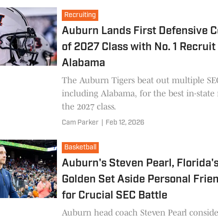
Tigers as a top school.
Recruiting
Auburn Lands First Defensive 
of 2027 Class with No. 1 Recruit 
Alabama
The Auburn Tigers beat out multiple SEC
including Alabama, for the best in-state 
the 2027 class.
Cam Parker
|
Feb 12, 2026
Basketball
Auburn's Steven Pearl, Florida'
Golden Set Aside Personal Frie
for Crucial SEC Battle
Auburn head coach Steven Pearl conside