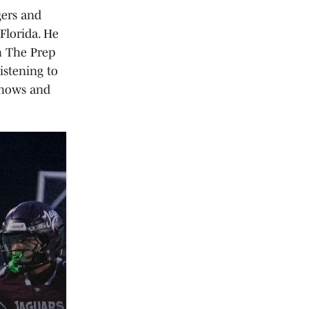
gers and
Florida. He
h The Prep
istening to
shows and