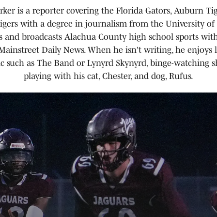
ker is a reporter covering the Florida Gators, Auburn Ti
gers with a degree in journalism from the University of 
rs and broadcasts Alachua County high school sports wit
ainstreet Daily News. When he isn't writing, he enjoys l
ic such as The Band or Lynyrd Skynyrd, binge-watching 
playing with his cat, Chester, and dog, Rufus.