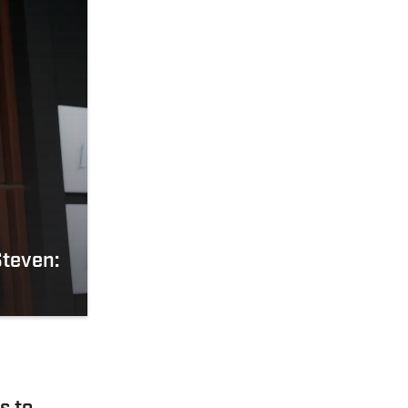
Steven: