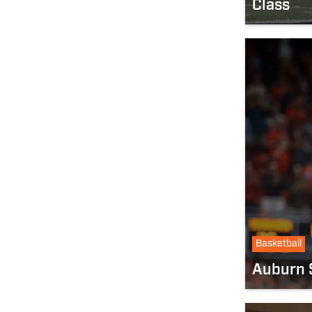
Class
Basketball
Auburn S