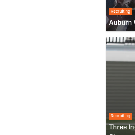
Recruiting
Auburn W
Recruiting
Three In