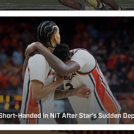
hort-Handed in NIT After Star's Sudden De