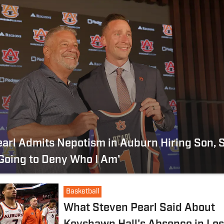
arl Admits Nepotism in Auburn Hiring Son, 
 Going to Deny Who I Am'
Basketball
What Steven Pearl Said About