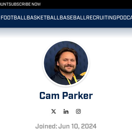
OUNT
SUBSCRIBE NOW
FOOTBALL
BASKETBALL
BASEBALL
RECRUITING
PODC
Cam Parker
Joined: Jun 10, 2024