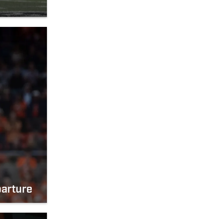
parture