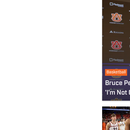
Basketball
Bruce Pe
'I'm Not