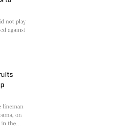
s to
d not play
hed against
ruits
op
e lineman
abama, on
 in the
o have the