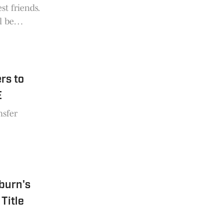
st friends.
l be
rs to
E
nsfer
uburn's
Title