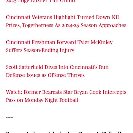
2025 Edge Rusher Tim Griffin
Cincinnati Veterans Highlight Turned Down NIL
Prizes, Togetherness As 2024-25 Season Approaches
Cincinnati Freshman Forward Tyler McKinley
Suffers Season-Ending Injury
Scott Satterfield Dives Into Cincinnati's Run
Defense Issues as Offense Thrives
Watch: Former Bearcats Star Bryan Cook Intercepts
Pass on Monday Night Football
-----