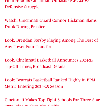
Final Huddle: Cincinnati Outlasts UCF Across
Defensive Struggle
Watch: Cincinnati Guard Connor Hickman Slams
Dunk During Practice
Look: Brendan Sorsby Playing Among The Best of
Any Power Four Transfer
Look: Cincinnati Basketball Announces 2024-25
Tip-Off Times, Broadcast Details
Look: Bearcats Basketball Ranked Highly In BPM
Metric Entering 2024-25 Season
Cincinnati Makes Top-Eight Schools For Three-Star