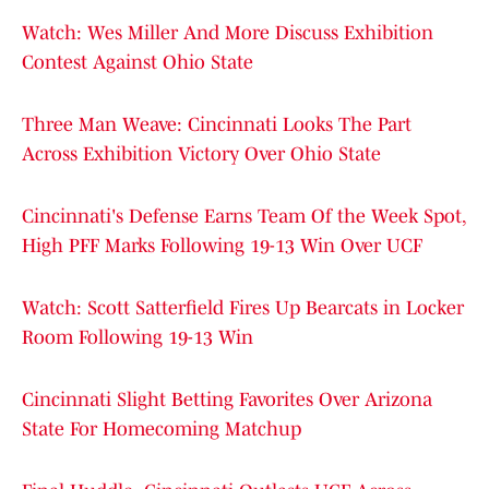
Watch: Wes Miller And More Discuss Exhibition
Contest Against Ohio State
Three Man Weave: Cincinnati Looks The Part
Across Exhibition Victory Over Ohio State
Cincinnati's Defense Earns Team Of the Week Spot,
High PFF Marks Following 19-13 Win Over UCF
Watch: Scott Satterfield Fires Up Bearcats in Locker
Room Following 19-13 Win
Cincinnati Slight Betting Favorites Over Arizona
State For Homecoming Matchup