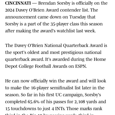
CINCINNATI —
Brendan Sorsby is officially on the
2024 Davey O'Brien Award contender list. The
announcement came down on Tuesday that
Sorsby is a part of the 35-player class this season
after making the award's watchlist last week.
The Davey O'Brien National Quarterback Award is
the sport's oldest and most prestigious national
quarterback award. It's awarded during the Home
Depot College Football Awards on ESPN.
He can now officially win the award and will look
to make the 16-player semifinalist list later in the
season. So far in his first UC campaign, Sorsby's
completed 65.6% of his passes for 2,108 yards and
15 touchdowns to just 4 INTs. Those marks rank