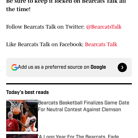
Be sure to keep it locked on Bearcats Talk all
the time!
Follow Bearcats Talk on Twitter:
@BearcatsTalk
Like Bearcats Talk on Facebook:
Bearcats Talk
Add us as a preferred source on
Google
Today's best reads
Bearcats Basketball Finalizes Game Date
For Neutral Contest Against Clemson
Published by on Invalid Date
'A Long Year For The Bearcats, Fade