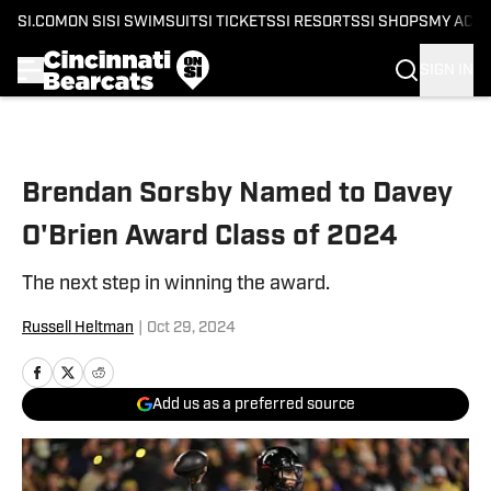
SI.COM
ON SI
SI SWIMSUIT
SI TICKETS
SI RESORTS
SI SHOPS
MY ACC
SIGN IN
Skip to main content
Brendan Sorsby Named to Davey
O'Brien Award Class of 2024
The next step in winning the award.
Russell Heltman
|
Oct 29, 2024
Add us as a preferred source