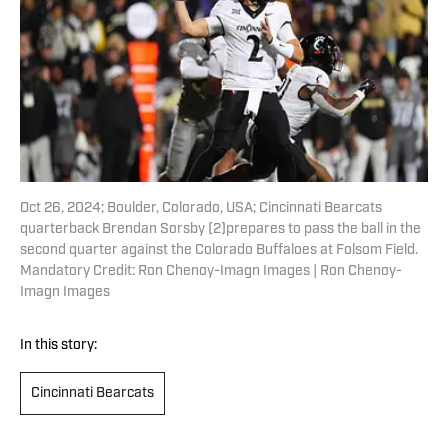
Oct 26, 2024; Boulder, Colorado, USA; Cincinnati Bearcats
quarterback Brendan Sorsby (2)prepares to pass the ball in the
second quarter against the Colorado Buffaloes at Folsom Field.
Mandatory Credit: Ron Chenoy-Imagn Images | Ron Chenoy-
Imagn Images
In this story:
Cincinnati Bearcats