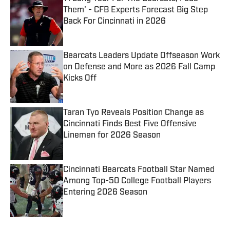
Them' - CFB Experts Forecast Big Step
Back For Cincinnati in 2026
Published by on Invalid Date
Bearcats Leaders Update Offseason Work
on Defense and More as 2026 Fall Camp
Kicks Off
Published by on Invalid Date
Taran Tyo Reveals Position Change as
Cincinnati Finds Best Five Offensive
Linemen for 2026 Season
Published by on Invalid Date
Cincinnati Bearcats Football Star Named
Among Top-50 College Football Players
Entering 2026 Season
Published by on Invalid Date
5 related articles loaded