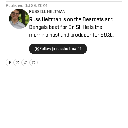
Published
Oct 29, 2024
RUSSELL HELTMAN
Russ Heltman is on the Bearcats and
Bengals beat for On SI. He is the
morning host and producer for 89.3
WMKV in Cincinnati, OH. Russ can be
Follow @russheltman11
found on Twitter: @RussHeltman11 or
you can reach him by email at
Heltmandm@yahoo.com.
Home
/
Football
Privacy Policy
Cookie Policy