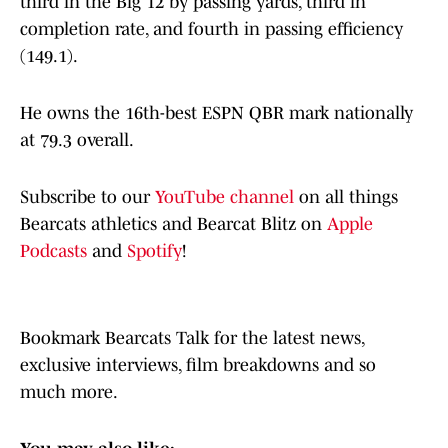
third in the Big 12 by passing yards, third in
completion rate, and fourth in passing efficiency
(149.1).
He owns the 16th-best ESPN QBR mark nationally
at 79.3 overall.
Subscribe to our
YouTube channel
on all things
Bearcats athletics and Bearcat Blitz on
Apple
Podcasts
and
Spotify
!
Bookmark Bearcats Talk for the latest news,
exclusive interviews, film breakdowns and so
much more.