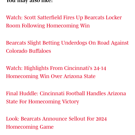
You may also like:
Watch: Scott Satterfield Fires Up Bearcats Locker
Room Following Homecoming Win
Bearcats Slight Betting Underdogs On Road Against
Colorado Buffaloes
Watch: Highlights From Cincinnati's 24-14
Homecoming Win Over Arizona State
Final Huddle: Cincinnati Football Handles Arizona
State For Homecoming Victory
Look: Bearcats Announce Sellout For 2024
Homecoming Game