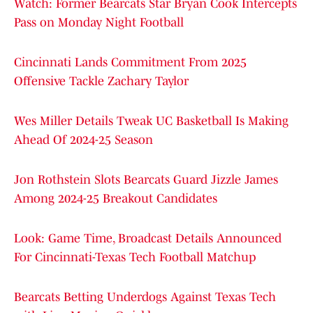
Watch: Former Bearcats Star Bryan Cook Intercepts
Pass on Monday Night Football
Cincinnati Lands Commitment From 2025
Offensive Tackle Zachary Taylor
Wes Miller Details Tweak UC Basketball Is Making
Ahead Of 2024-25 Season
Jon Rothstein Slots Bearcats Guard Jizzle James
Among 2024-25 Breakout Candidates
Look: Game Time, Broadcast Details Announced
For Cincinnati-Texas Tech Football Matchup
Bearcats Betting Underdogs Against Texas Tech