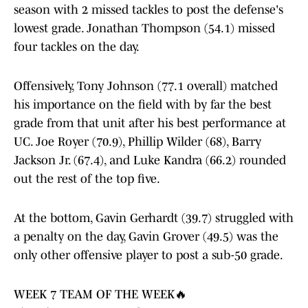
season with 2 missed tackles to post the defense's
lowest grade. Jonathan Thompson (54.1) missed
four tackles on the day.
Offensively, Tony Johnson (77.1 overall) matched
his importance on the field with by far the best
grade from that unit after his best performance at
UC. Joe Royer (70.9), Phillip Wilder (68), Barry
Jackson Jr. (67.4), and Luke Kandra (66.2) rounded
out the rest of the top five.
At the bottom, Gavin Gerhardt (39.7) struggled with
a penalty on the day, Gavin Grover (49.5) was the
only other offensive player to post a sub-50 grade.
WEEK 7 TEAM OF THE WEEK🔥