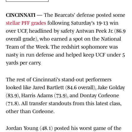
CINCINNATI —
The Bearcats' defense posted some
stellar PFF grades
following Saturday's 19-13 win
over UCF, headlined by safety Antwan Peek Jr. (86.9
overall grade), who earned a spot on the National
Team of the Week. The redshirt sophomore was
nasty in run defense and helped keep UCF under 5
yards per carry.
The rest of Cincinnati's stand-out performers
looked like Jared Bartlett (84.6 overall), Jake Golday
(83.9), Harris Adams (73.9), and Dontay Corleone
(71.8). All transfer standouts from this latest class,
other than Corleone.
Jordan Young (48.1) posted his worst game of the