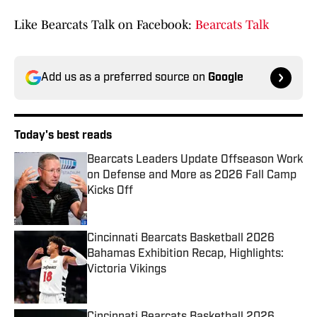
Like Bearcats Talk on Facebook:
Bearcats Talk
Add us as a preferred source on
Google
Today's best reads
Bearcats Leaders Update Offseason Work
on Defense and More as 2026 Fall Camp
Kicks Off
Published by on Invalid Date
Cincinnati Bearcats Basketball 2026
Bahamas Exhibition Recap, Highlights:
Victoria Vikings
Published by on Invalid Date