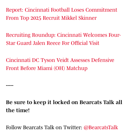
Report: Cincinnati Football Loses Commitment
From Top 2025 Recruit Mikkel Skinner
Recruiting Roundup: Cincinnati Welcomes Four-
Star Guard Jalen Reece For Official Visit
Cincinnati DC Tyson Veidt Assesses Defensive
Front Before Miami (OH) Matchup
-----
Be sure to keep it locked on Bearcats Talk all
the time!
Follow Bearcats Talk on Twitter:
@BearcatsTalk