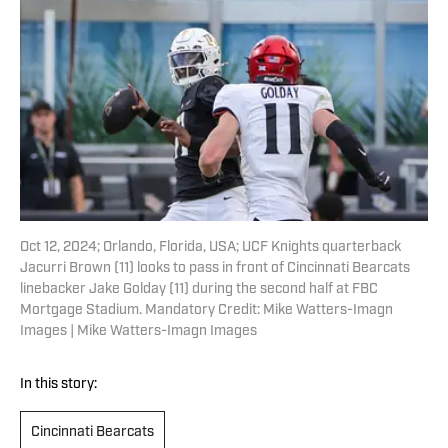
Oct 12, 2024; Orlando, Florida, USA; UCF Knights quarterback
Jacurri Brown (11) looks to pass in front of Cincinnati Bearcats
linebacker Jake Golday (11) during the second half at FBC
Mortgage Stadium. Mandatory Credit: Mike Watters-Imagn
Images | Mike Watters-Imagn Images
In this story:
Cincinnati Bearcats