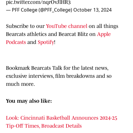
pic.twitter.com/nqrOvJlHR3
— PFF College (@PFF_College)
October 13, 2024
Subscribe to our
YouTube channel
on all things
Bearcats athletics and Bearcat Blitz on
Apple
Podcasts
and
Spotify
!
Bookmark Bearcats Talk for the latest news,
exclusive interviews, film breakdowns and so
much more.
You may also like:
Look: Cincinnati Basketball Announces 2024-25
Tip-Off Times, Broadcast Details