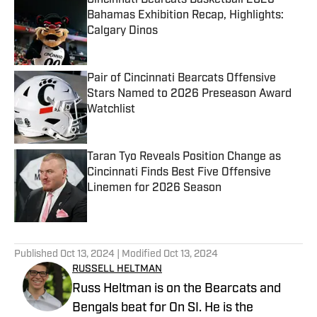
Cincinnati Bearcats Basketball 2026
Bahamas Exhibition Recap, Highlights:
Calgary Dinos
Published by on Invalid Date
Pair of Cincinnati Bearcats Offensive
Stars Named to 2026 Preseason Award
Watchlist
Published by on Invalid Date
Taran Tyo Reveals Position Change as
Cincinnati Finds Best Five Offensive
Linemen for 2026 Season
Published by on Invalid Date
5 related articles loaded
Published
Oct 13, 2024
| Modified
Oct 13, 2024
RUSSELL HELTMAN
Russ Heltman is on the Bearcats and
Bengals beat for On SI. He is the