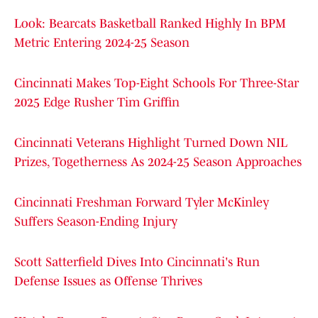
Look: Bearcats Basketball Ranked Highly In BPM
Metric Entering 2024-25 Season
Cincinnati Makes Top-Eight Schools For Three-Star
2025 Edge Rusher Tim Griffin
Cincinnati Veterans Highlight Turned Down NIL
Prizes, Togetherness As 2024-25 Season Approaches
Cincinnati Freshman Forward Tyler McKinley
Suffers Season-Ending Injury
Scott Satterfield Dives Into Cincinnati's Run
Defense Issues as Offense Thrives