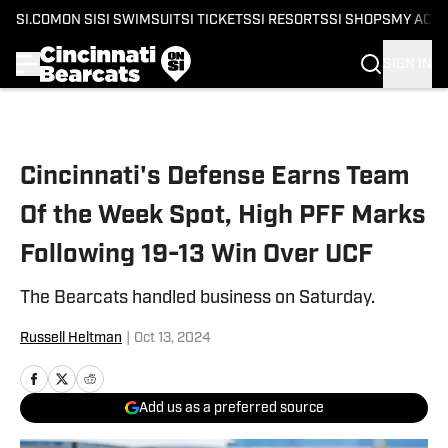
SI.COM
ON SI
SI SWIMSUIT
SI TICKETS
SI RESORTS
SI SHOPS
MY ACC
SIGN IN
Skip to main content
Cincinnati's Defense Earns Team
Of the Week Spot, High PFF Marks
Following 19-13 Win Over UCF
The Bearcats handled business on Saturday.
Russell Heltman
|
Oct 13, 2024
Add us as a preferred source