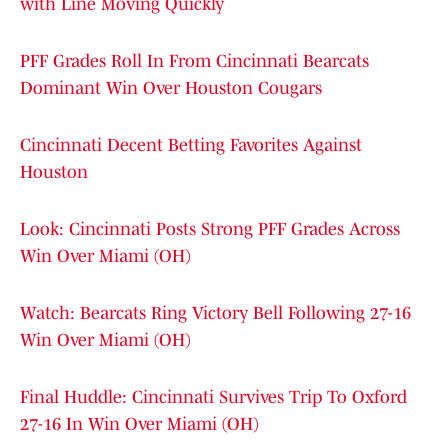
with Line Moving Quickly
PFF Grades Roll In From Cincinnati Bearcats
Dominant Win Over Houston Cougars
Cincinnati Decent Betting Favorites Against
Houston
Look: Cincinnati Posts Strong PFF Grades Across
Win Over Miami (OH)
Watch: Bearcats Ring Victory Bell Following 27-16
Win Over Miami (OH)
Final Huddle: Cincinnati Survives Trip To Oxford
27-16 In Win Over Miami (OH)