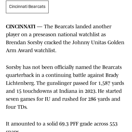
Cincinnati Bearcats
CINCINNATI —
The Bearcats landed another
player on a preseason national watchlist as
Brendan Sorsby cracked the Johnny Unitas Golden
Arm Award watchlist.
Sorsby has not been officially named the Bearcats
quarterback in a continuing battle against Brady
Lichtenberg. The gunslinger passed for 1,587 yards
and 15 touchdowns at Indiana in 2023. He started
seven games for IU and rushed for 286 yards and
four TDs.
It amounted to a solid 69.3 PFF grade across 553
snaps.