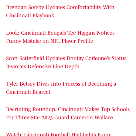
Brendan Sorsby Updates Comfortability With
Cincinnati Playbook
Look: Cincinnati Bengals Tee Higgins Notices
Funny Mistake on NFL Player Profile
Scott Satterfield Updates Dontay Corleone's Status,
Bearcats Defensive Line Depth
Tyler Betsey Dives Into Process of Becoming a
Cincinnati Bearcat
Recruiting Roundup: Cincinnati Makes Top Schools
For Three-Star 2025 Guard Cameron Wallace
Watch: Cincinnati Football Highlights From