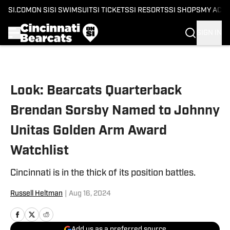
SI.COM
ON SI
SI SWIMSUIT
SI TICKETS
SI RESORTS
SI SHOPS
MY ACC
SIGN IN
Skip to main content
Look: Bearcats Quarterback
Brendan Sorsby Named to Johnny
Unitas Golden Arm Award
Watchlist
Cincinnati is in the thick of its position battles.
Russell Heltman
|
Aug 16, 2024
Add us as a preferred source