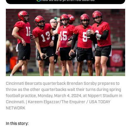
Cincinnati Bearcats quarterback Brendan Sorsby prepares to
throw as the other quarterbacks wait their turns during spring
football practice, Monday, March 4, 2024, at Nippert Stadium in
Cincinnati. | Kareem Elgazzar/The Enquirer / USA TODAY
NETWORK
In this story: