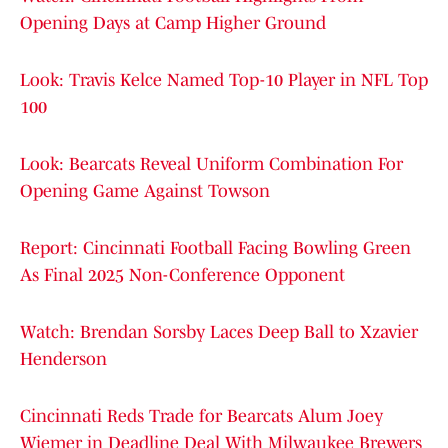
Opening Days at Camp Higher Ground
Look: Travis Kelce Named Top-10 Player in NFL Top
100
Look: Bearcats Reveal Uniform Combination For
Opening Game Against Towson
Report: Cincinnati Football Facing Bowling Green
As Final 2025 Non-Conference Opponent
Watch: Brendan Sorsby Laces Deep Ball to Xzavier
Henderson
Cincinnati Reds Trade for Bearcats Alum Joey
Wiemer in Deadline Deal With Milwaukee Brewers