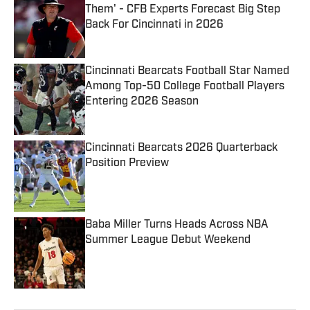
Them' - CFB Experts Forecast Big Step
Back For Cincinnati in 2026
Published by on Invalid Date
Cincinnati Bearcats Football Star Named
Among Top-50 College Football Players
Entering 2026 Season
Published by on Invalid Date
Cincinnati Bearcats 2026 Quarterback
Position Preview
Published by on Invalid Date
Baba Miller Turns Heads Across NBA
Summer League Debut Weekend
Published by on Invalid Date
5 related articles loaded