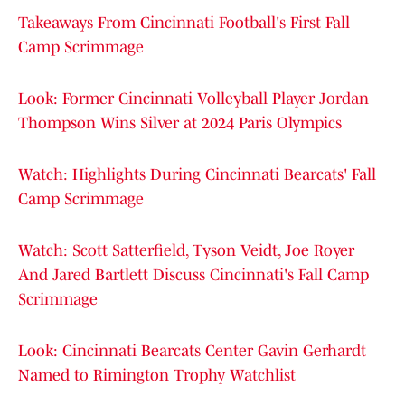
Takeaways From Cincinnati Football's First Fall
Camp Scrimmage
Look: Former Cincinnati Volleyball Player Jordan
Thompson Wins Silver at 2024 Paris Olympics
Watch: Highlights During Cincinnati Bearcats' Fall
Camp Scrimmage
Watch: Scott Satterfield, Tyson Veidt, Joe Royer
And Jared Bartlett Discuss Cincinnati's Fall Camp
Scrimmage
Look: Cincinnati Bearcats Center Gavin Gerhardt
Named to Rimington Trophy Watchlist