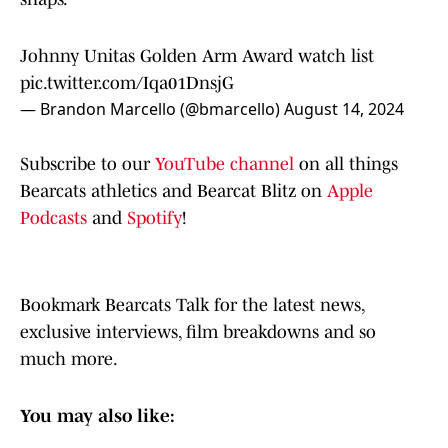
Johnny Unitas Golden Arm Award watch list
pic.twitter.com/Iqa01DnsjG
— Brandon Marcello (@bmarcello)
August 14, 2024
Subscribe to our
YouTube channel
on all things
Bearcats athletics and Bearcat Blitz on
Apple
Podcasts
and
Spotify
!
Bookmark Bearcats Talk for the latest news,
exclusive interviews, film breakdowns and so
much more.
You may also like: