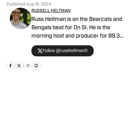
Published
Aug 16, 2024
RUSSELL HELTMAN
Russ Heltman is on the Bearcats and
Bengals beat for On SI. He is the
morning host and producer for 89.3
WMKV in Cincinnati, OH. Russ can be
Follow @russheltman11
found on Twitter: @RussHeltman11 or
you can reach him by email at
Heltmandm@yahoo.com.
Home
/
Football
Privacy Policy
Cookie Policy