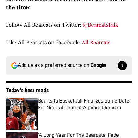
the time!
Follow All Bearcats on Twitter:
@BearcatsTalk
Like All Bearcats on Facebook:
All Bearcats
Add us as a preferred source on
Google
Today's best reads
Bearcats Basketball Finalizes Game Date
For Neutral Contest Against Clemson
Published by on Invalid Date
'A Long Year For The Bearcats, Fade