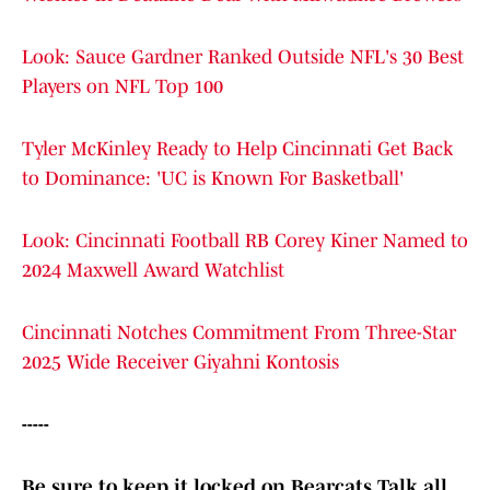
Look: Sauce Gardner Ranked Outside NFL's 30 Best
Players on NFL Top 100
Tyler McKinley Ready to Help Cincinnati Get Back
to Dominance: 'UC is Known For Basketball'
Look: Cincinnati Football RB Corey Kiner Named to
2024 Maxwell Award Watchlist
Cincinnati Notches Commitment From Three-Star
2025 Wide Receiver Giyahni Kontosis
-----
Be sure to keep it locked on Bearcats Talk all