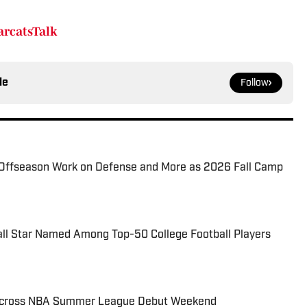
rcatsTalk
le
Follow
Offseason Work on Defense and More as 2026 Fall Camp
all Star Named Among Top-50 College Football Players
 Across NBA Summer League Debut Weekend