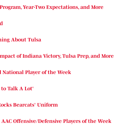
 Program, Year-Two Expectations, and More
ed
Thing About Tulsa
Impact of Indiana Victory, Tulsa Prep, and More
 National Player of the Week
to Talk A Lot'
Rocks Bearcats' Uniform
d AAC Offensive/Defensive Players of the Week