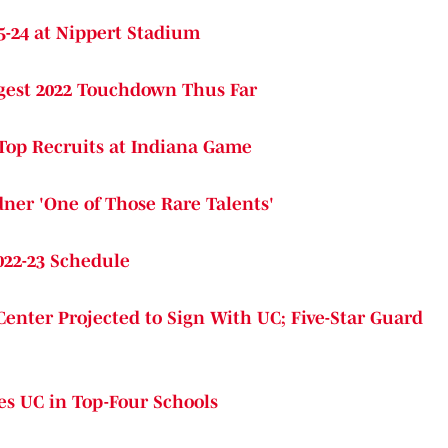
5-24 at Nippert Stadium
ngest 2022 Touchdown Thus Far
 Top Recruits at Indiana Game
ner 'One of Those Rare Talents'
022-23 Schedule
Center Projected to Sign With UC; Five-Star Guard
es UC in Top-Four Schools