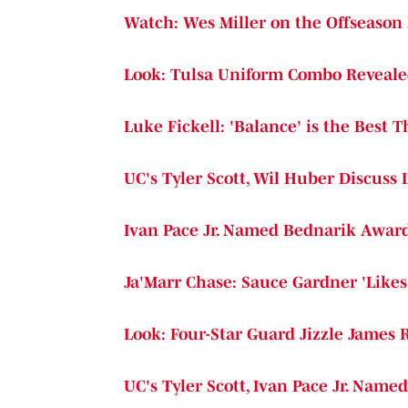
Watch: Wes Miller on the Offseason
Look: Tulsa Uniform Combo Reveal
Luke Fickell: 'Balance' is the Best 
UC's Tyler Scott, Wil Huber Discuss 
Ivan Pace Jr. Named Bednarik Award
Ja'Marr Chase: Sauce Gardner 'Likes 
Look: Four-Star Guard Jizzle James 
UC's Tyler Scott, Ivan Pace Jr. Name