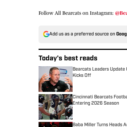
Follow All Bearcats on Instagram:
@Bea
Add us as a preferred source on
Goog
Today's best reads
Bearcats Leaders Update 
Kicks Off
Published by on Invalid Date
Cincinnati Bearcats Footb
Entering 2026 Season
Published by on Invalid Date
Baba Miller Turns Heads