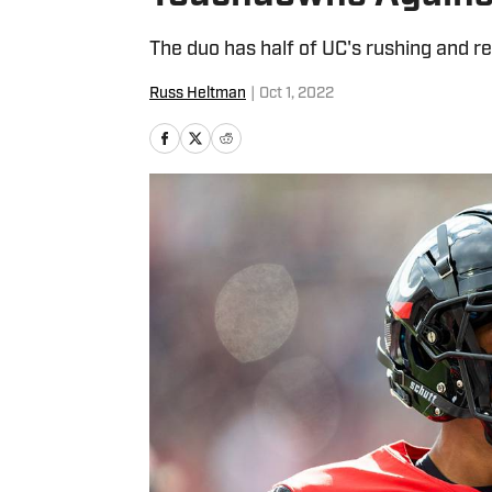
The duo has half of UC's rushing and re
Russ Heltman
|
Oct 1, 2022