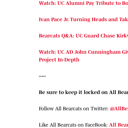
Watch: UC Alumni Pay Tribute to B
Ivan Pace Jr. Turning Heads and Ta
Bearcats Q&A: UC Guard Chase Kir
Watch: UC AD John Cunningham Give
Project In-Depth
-----
Be sure to keep it locked on All Bear
Follow All Bearcats on Twitter:
@AllBe
Like All Bearcats on FaceBook:
All Bea