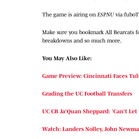
The game is airing on
ESPNU
via fub
Make sure you bookmark All Bearcats for
breakdowns and so much more.
You May Also Like:
Game Preview: Cincinnati Faces Tuls
Grading the UC Football Transfers
UC CB Ja'Quan Sheppard: 'Can't Let 
Watch: Landers Nolley, John Newma