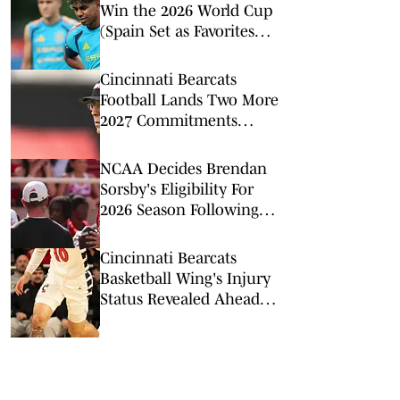
Win the 2026 World Cup
(Spain Set as Favorites
Ahead of Opening
Match)
Cincinnati Bearcats
Football Lands Two More
2027 Commitments
From Weekend
Additions
NCAA Decides Brendan
Sorsby's Eligibility For
2026 Season Following
Betting Timeline
Cincinnati Bearcats
Basketball Wing's Injury
Status Revealed Ahead of
Kansas Matchup