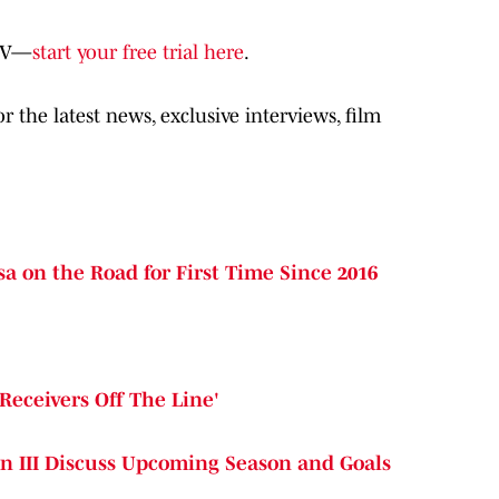
oTV—
start your free trial here
.
 the latest news, exclusive interviews, film
a on the Road for First Time Since 2016
Receivers Off The Line'
n III Discuss Upcoming Season and Goals