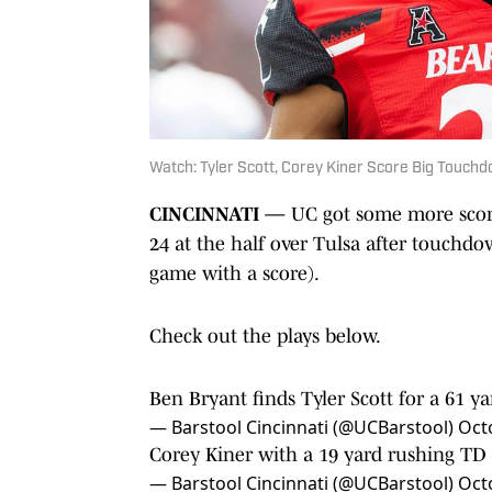
Watch: Tyler Scott, Corey Kiner Score Big Touchd
CINCINNATI —
UC got some more scori
24 at the half over Tulsa after touchdo
game with a score).
Check out the plays below.
Ben Bryant finds Tyler Scott for a 61 
— Barstool Cincinnati (@UCBarstool)
Oct
Corey Kiner with a 19 yard rushing TD 
— Barstool Cincinnati (@UCBarstool)
Oct