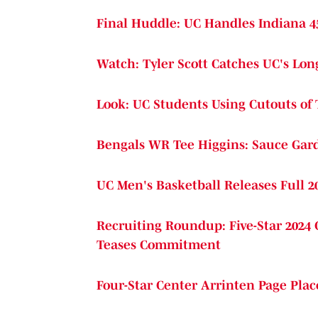
Final Huddle: UC Handles Indiana 4
Watch: Tyler Scott Catches UC's Lo
Look: UC Students Using Cutouts of
Bengals WR Tee Higgins: Sauce Gard
UC Men's Basketball Releases Full 2
Recruiting Roundup: Five-Star 2024 
Teases Commitment
Four-Star Center Arrinten Page Plac