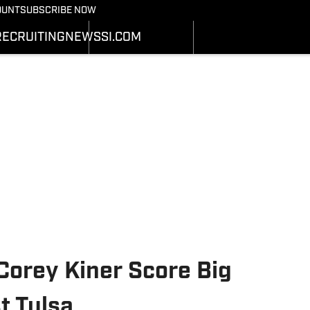
Bearcats On SI
OUNT
SUBSCRIBE NOW
OTBALL NEWS
BASKETBALL NEWS
NEWS
HEDULE
SCHEDULE
RECRUITING
NEWS
SI.COM
RECRUITING
ATS
STATS
SI.COM
STER
ROSTER
SI.COM BEARCATS FB
NKINGS
RANKINGS
SI.COM BEARCATS BB
ORES
SCORES
 Corey Kiner Score Big
t Tulsa