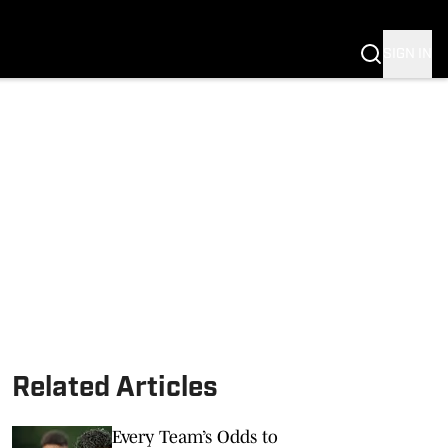
SIGN IN
Related Articles
Every Team’s Odds to