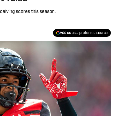
ceiving scores this season.
Add us as a preferred source