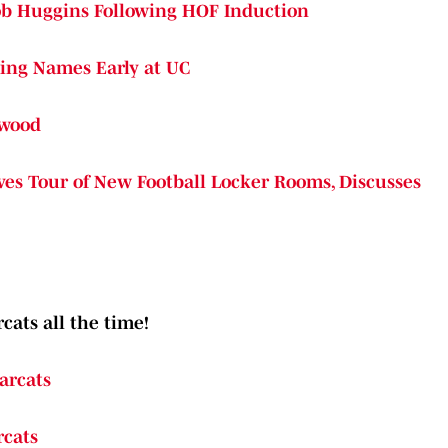
ob Huggins Following HOF Induction
king Names Early at UC
kwood
s Tour of New Football Locker Rooms, Discusses
cats all the time!
arcats
rcats