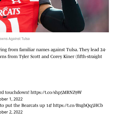
owns Against Tulsa
ng from familiar names against Tulsa. They lead 24-
wns from Tyler Scott and Corey Kiner (fifth-straight
yard touchdown!
https://t.co/shp5MRNZ9W
ober 1, 2022
to put the Bearcats up 14!
https://t.co/BxgbQq5HCb
ober 2, 2022