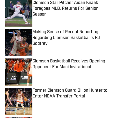
Clemson Star Pitcher Aidan Knaak
Foregoes MLB, Returns For Senior
Season
Published by on Invalid Date
Making Sense of Recent Reporting
Regarding Clemson Basketball's RJ
Godfrey
Published by on Invalid Date
Clemson Basketball Receives Opening
Opponent For Maui Invitational
Published by on Invalid Date
Former Clemson Guard Dillon Hunter to
Enter NCAA Transfer Portal
Published by on Invalid Date