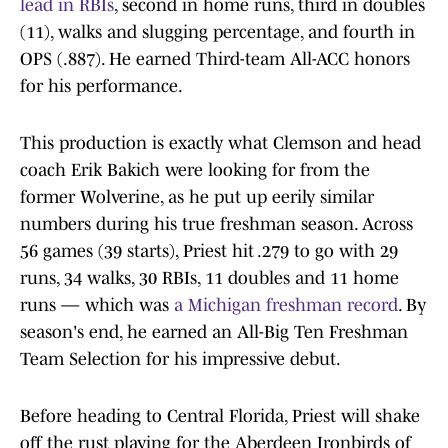
lead in RBIs
, second in home runs, third in doubles
(11), walks and slugging percentage, and fourth in
OPS (.887). He earned Third-team All-ACC honors
for his performance.
This production is exactly what Clemson and head
coach Erik Bakich were looking for from the
former Wolverine, as he put up eerily similar
numbers during his true freshman season. Across
56 games (39 starts), Priest hit .279 to go with 29
runs, 34 walks, 30 RBIs, 11 doubles and 11 home
runs — which was
a Michigan freshman record
. By
season's end, he earned an All-Big Ten Freshman
Team Selection for his impressive debut.
Before heading to Central Florida, Priest will shake
off the rust playing for the Aberdeen Ironbirds of