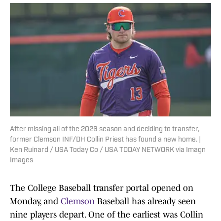
After missing all of the 2026 season and deciding to transfer,
former Clemson INF/DH Collin Priest has found a new home. |
Ken Ruinard / USA Today Co / USA TODAY NETWORK via Imagn
Images
The College Baseball transfer portal opened on
Monday, and
Clemson
Baseball has already seen
nine players depart. One of the earliest was Collin