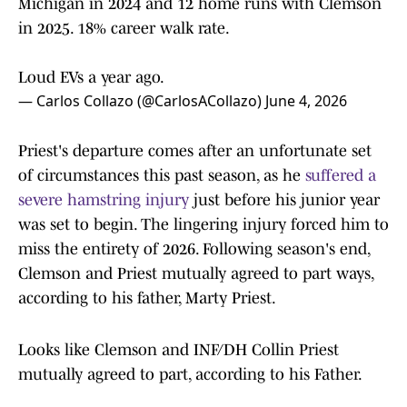
Michigan in 2024 and 12 home runs with Clemson
in 2025. 18% career walk rate.
Loud EVs a year ago.
— Carlos Collazo (@CarlosACollazo)
June 4, 2026
Priest's departure comes after an unfortunate set
of circumstances this past season, as he
suffered a
severe hamstring injury
just before his junior year
was set to begin. The lingering injury forced him to
miss the entirety of 2026. Following season's end,
Clemson and Priest mutually agreed to part ways,
according to his father, Marty Priest.
Looks like Clemson and INF/DH Collin Priest
mutually agreed to part, according to his Father.