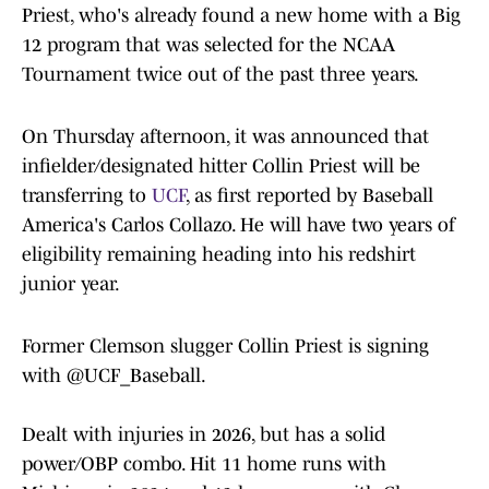
Priest, who's already found a new home with a Big
12 program that was selected for the NCAA
Tournament twice out of the past three years.
On Thursday afternoon, it was announced that
infielder/designated hitter Collin Priest will be
transferring to
UCF
, as first reported by Baseball
America's Carlos Collazo. He will have two years of
eligibility remaining heading into his redshirt
junior year.
Former Clemson slugger Collin Priest is signing
with
@UCF_Baseball
.
Dealt with injuries in 2026, but has a solid
power/OBP combo. Hit 11 home runs with