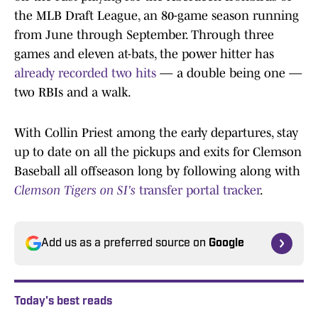
the MLB Draft League, an 80-game season running
from June through September. Through three
games and eleven at-bats, the power hitter has
already recorded two hits
— a double being one —
two RBIs and a walk.
With Collin Priest among the early departures, stay
up to date on all the pickups and exits for Clemson
Baseball all offseason long by following along with
Clemson Tigers on SI's
transfer portal tracker
.
Add us as a preferred source on
Google
Today's best reads