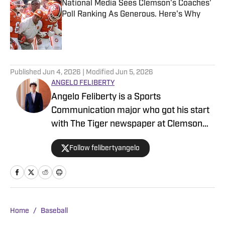
National Media Sees Clemson's Coaches'
Poll Ranking As Generous. Here's Why
Published by on Invalid Date
5 related articles loaded
Published
Jun 4, 2026
| Modified
Jun 5, 2026
ANGELO FELIBERTY
Angelo Feliberty is a Sports
Communication major who got his start
with The Tiger newspaper at Clemson
University starting as a contributor and
Follow felibertyangelo
working his way up to senior reporter
covering multiple sports for the Clemson
Tigers. A native of Myrtle Beach, S.C.,
Feliberty was a three-year letterman in
track at Myrtle Beach High School.
Home
/
Baseball