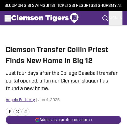
SI.COM
ON SI
SI SWIMSUIT
SI TICKETS
SI RESORTS
SI SHOPS
MY ACC
SIGN IN
Skip to main content
Clemson Transfer Collin Priest
Finds New Home in Big 12
Just four days after the College Baseball transfer
portal opened, a former Clemson slugger has
found a new home.
Angelo Feliberty
|
Jun 4, 2026
Add us as a preferred source