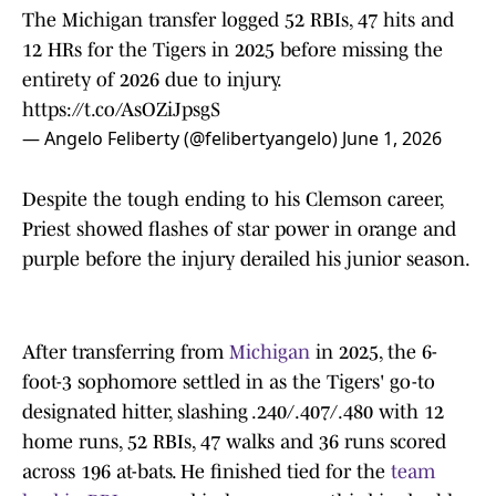
The Michigan transfer logged 52 RBIs, 47 hits and
12 HRs for the Tigers in 2025 before missing the
entirety of 2026 due to injury.
https://t.co/AsOZiJpsgS
— Angelo Feliberty (@felibertyangelo)
June 1, 2026
Despite the tough ending to his Clemson career,
Priest showed flashes of star power in orange and
purple before the injury derailed his junior season.
After transferring from
Michigan
in 2025, the 6-
foot-3 sophomore settled in as the Tigers' go-to
designated hitter, slashing .240/.407/.480 with 12
home runs, 52 RBIs, 47 walks and 36 runs scored
across 196 at-bats. He finished tied for the
team