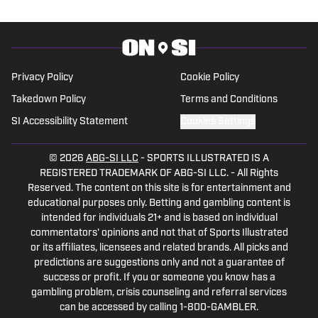
Privacy Policy
Cookie Policy
Takedown Policy
Terms and Conditions
SI Accessibility Statement
Cookies Settings
© 2026
ABG-SI LLC
-
SPORTS ILLUSTRATED IS A
REGISTERED TRADEMARK OF ABG-SI LLC. - All Rights
Reserved. The content on this site is for entertainment and
educational purposes only. Betting and gambling content is
intended for individuals 21+ and is based on individual
commentators' opinions and not that of Sports Illustrated
or its affiliates, licensees and related brands. All picks and
predictions are suggestions only and not a guarantee of
success or profit. If you or someone you know has a
gambling problem, crisis counseling and referral services
can be accessed by calling 1-800-GAMBLER.