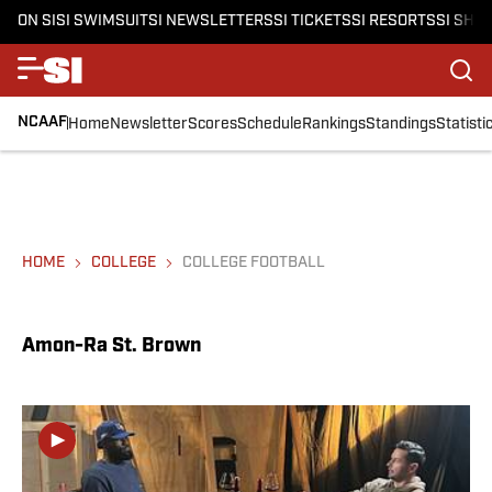
ON SI
SI SWIMSUIT
SI NEWSLETTERS
SI TICKETS
SI RESORTS
SI SHO
NCAAF
Home
Newsletter
Scores
Schedule
Rankings
Standings
Statisti
HOME
COLLEGE
COLLEGE FOOTBALL
Amon-Ra St. Brown