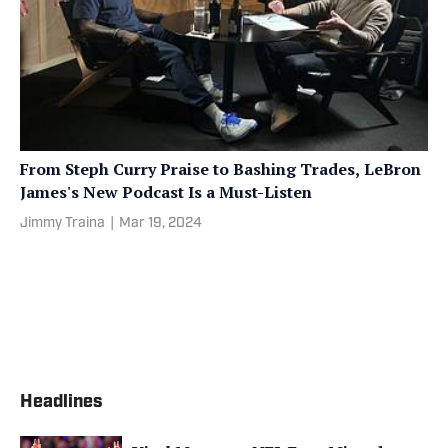
From Steph Curry Praise to Bashing Trades, LeBron
James's New Podcast Is a Must-Listen
Jimmy Traina
|
Mar 19, 2024
Headlines