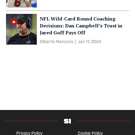
NFL Wild-Card Round Coaching
Decisions: Dan Campbell’s Trust in
Jared Goff Pays Off
Gilberto Manzano
|
Jan 17, 2024
Privacy Policy
Cookie Policy