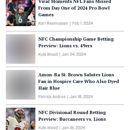
Viral Moments NFL Fans Missed
From Day One of 2024 Pro Bowl
Games
Karl Rasmussen
|
Feb 1, 2024
NFC Championship Game Betting
Preview: Lions vs. 49ers
Kyle Wood
|
Jan 24, 2024
Amon-Ra St. Brown Salutes Lions
Fan in Hospice Care Who Also Dyed
Hair Blue
Patrick Andres
|
Jan 18, 2024
NFC Divisional Round Betting
Preview: Buccaneers vs. Lions
Kyle Wood
|
Jan 18, 2024