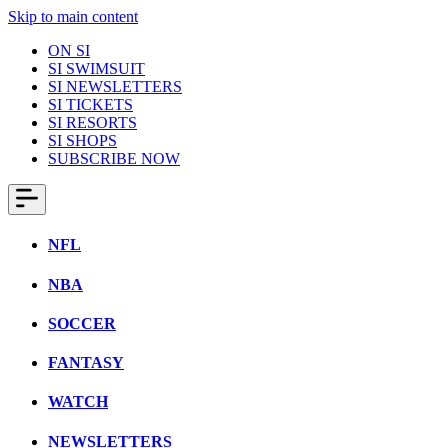
Skip to main content
ON SI
SI SWIMSUIT
SI NEWSLETTERS
SI TICKETS
SI RESORTS
SI SHOPS
SUBSCRIBE NOW
NFL
NBA
SOCCER
FANTASY
WATCH
NEWSLETTERS