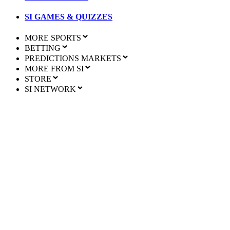
SI GAMES & QUIZZES
MORE SPORTS
BETTING
PREDICTIONS MARKETS
MORE FROM SI
STORE
SI NETWORK