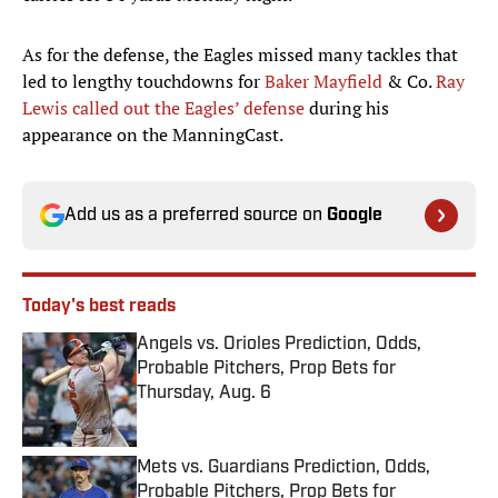
As for the defense, the Eagles missed many tackles that
led to lengthy touchdowns for
Baker Mayfield
& Co.
Ray
Lewis called out the Eagles’ defense
during his
appearance on the ManningCast.
Add us as a preferred source on
Google
Today's best reads
Angels vs. Orioles Prediction, Odds,
Probable Pitchers, Prop Bets for
Thursday, Aug. 6
Published by on Invalid Date
Mets vs. Guardians Prediction, Odds,
Probable Pitchers, Prop Bets for