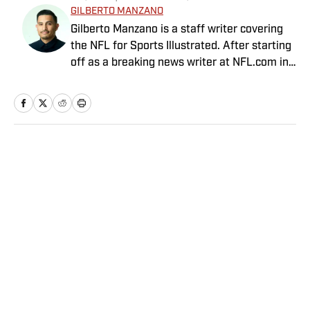
GILBERTO MANZANO
Gilberto Manzano is a staff writer covering
the NFL for Sports Illustrated. After starting
off as a breaking news writer at NFL.com in
2014, he worked as the Raiders beat
reporter for the Las Vegas Review-Journal
and covered the Chargers and Rams for the
Orange County Register and Los Angeles
Daily News. During his time as a combat
Home
/
NFL
sports reporter, he was awarded best sports
spot story of 2018 by the Nevada Press
Association for his coverage of the Conor
McGregor-Khabib Nurmagomedov post-fight
brawl. Manzano, a first-generation Mexican-
American with parents from Nayarit, Mexico,
Privacy Policy
Cookie Policy
is the cohost of Compas on the Beat, a
Takedown Policy
Terms and Conditions
sports and culture show featuring Mexican-
SI Accessibility Statement
Sitemap
American journalists. He has been a member