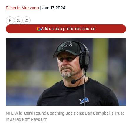
Gilberto Manzano
|
Jan 17, 2024
Add us as a preferred source
NFL Wild-Card Round Coaching Decisions: Dan Campbell’s Trust
in Jared Goff Pays Off