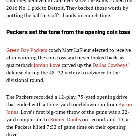
said they believed in Goff ever since the Rams traded the
2016 No. 1 pick to Detroit. They backed those words by
putting the ball in Goff’s hands in crunch time.
Packers set the tone from the opening coin toss
Green Bay Packers
coach Matt LaFleur elected to receive
after winning the coin toss and never looked back, as
quarterback
Jordan Love
carved up the
Dallas Cowboys
’
defense during the 48–32 victory to advance to the
divisional round.
The Packers recorded a 12-play, 75-yard opening drive
that ended with a three-yard touchdown run from
Aaron
Jones
. Love’s first big-time throw of the game was a 22-
yard completion to
Romeo Doubs
on second-and-13, as
the Packers killed 7:52 of game time on their opening
drive.