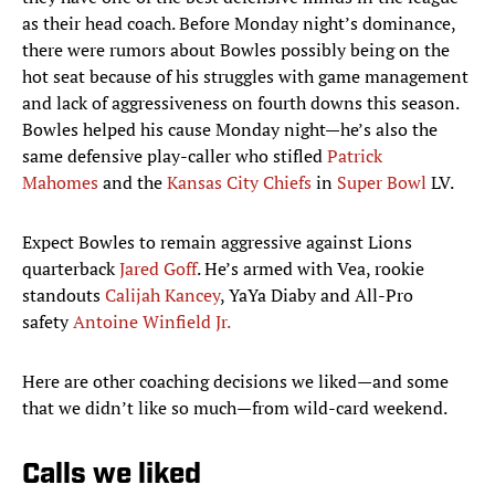
as their head coach. Before Monday night’s dominance,
there were rumors about Bowles possibly being on the
hot seat because of his struggles with game management
and lack of aggressiveness on fourth downs this season.
Bowles helped his cause Monday night—he’s also the
same defensive play-caller who stifled
Patrick
Mahomes
and the
Kansas City Chiefs
in
Super Bowl
LV.
Expect Bowles to remain aggressive against Lions
quarterback
Jared Goff
. He’s armed with Vea, rookie
standouts
Calijah Kancey
, YaYa Diaby and All-Pro
safety
Antoine Winfield Jr.
Here are other coaching decisions we liked—and some
that we didn’t like so much—from wild-card weekend.
Calls we liked