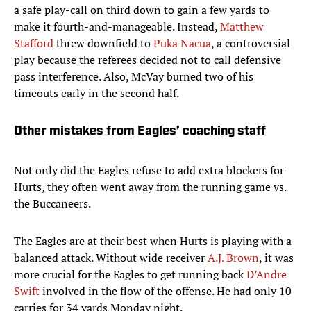
a safe play-call on third down to gain a few yards to
make it fourth-and-manageable. Instead,
Matthew
Stafford
threw downfield to
Puka Nacua
, a controversial
play because the referees decided not to call defensive
pass interference. Also, McVay burned two of his
timeouts early in the second half.
Other mistakes from Eagles’ coaching staff
Not only did the Eagles refuse to add extra blockers for
Hurts, they often went away from the running game vs.
the Buccaneers.
The Eagles are at their best when Hurts is playing with a
balanced attack. Without wide receiver
A.J. Brown
, it was
more crucial for the Eagles to get running back
D’Andre
Swift
involved in the flow of the offense. He had only 10
carries for 34 yards Monday night.