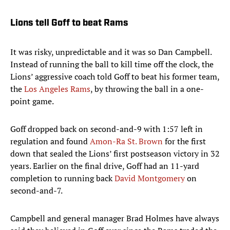
Lions tell Goff to beat Rams
It was risky, unpredictable and it was so Dan Campbell.
Instead of running the ball to kill time off the clock, the
Lions’ aggressive coach told Goff to beat his former team,
the
Los Angeles Rams
, by throwing the ball in a one-
point game.
Goff dropped back on second-and-9 with 1:57 left in
regulation and found
Amon-Ra St. Brown
for the first
down that sealed the Lions’ first postseason victory in 32
years. Earlier on the final drive, Goff had an 11-yard
completion to running back
David Montgomery
on
second-and-7.
Campbell and general manager Brad Holmes have always