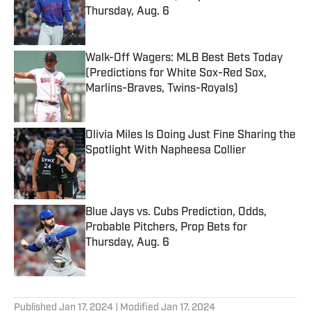
Thursday, Aug. 6
Published by on Invalid Date
Walk-Off Wagers: MLB Best Bets Today
(Predictions for White Sox-Red Sox,
Marlins-Braves, Twins-Royals)
Published by on Invalid Date
Olivia Miles Is Doing Just Fine Sharing the
Spotlight With Napheesa Collier
Published by on Invalid Date
Blue Jays vs. Cubs Prediction, Odds,
Probable Pitchers, Prop Bets for
Thursday, Aug. 6
Published by on Invalid Date
5 related articles loaded
Published
Jan 17, 2024
| Modified
Jan 17, 2024