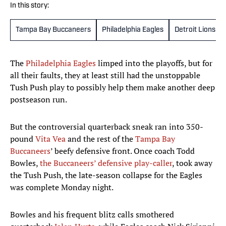
In this story:
Tampa Bay Buccaneers
Philadelphia Eagles
Detroit Lions
The
Philadelphia Eagles
limped into the playoffs, but for
all their faults, they at least still had the unstoppable
Tush Push play to possibly help them make another deep
postseason run.
But the controversial quarterback sneak ran into 350-
pound
Vita Vea
and the rest of the
Tampa Bay
Buccaneers
’ beefy defensive front. Once coach Todd
Bowles,
the Buccaneers’ defensive play-caller
, took away
the Tush Push, the late-season collapse for the Eagles
was complete Monday night.
Bowles and his frequent blitz calls smothered