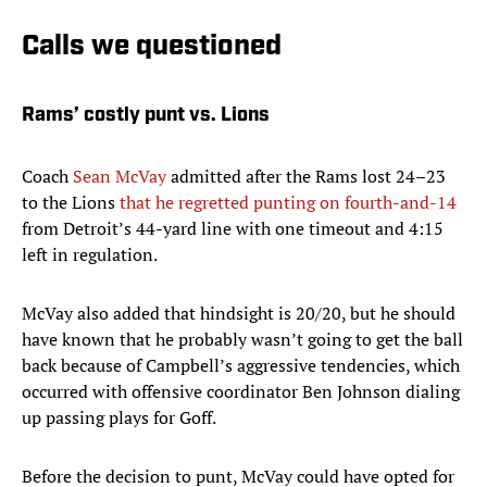
Calls we questioned
Rams’ costly punt vs. Lions
Coach
Sean McVay
admitted after the Rams lost 24–23
to the Lions
that he regretted punting on fourth-and-14
from Detroit’s 44-yard line with one timeout and 4:15
left in regulation.
McVay also added that hindsight is 20/20, but he should
have known that he probably wasn’t going to get the ball
back because of Campbell’s aggressive tendencies, which
occurred with offensive coordinator Ben Johnson dialing
up passing plays for Goff.
Before the decision to punt, McVay could have opted for