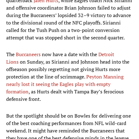
quarterback
Jalen Hurts
, while Eagles coach Nick Sirianni
and offensive coordinator Brian Johnson failed to adjust
during the Buccaneers’ lopsided 32–9 victory to advance
to the divisional round of the NFC playoffs. Sirianni
called for the Tush Push on a two-point conversion
attempt that was stopped short in the second quarter.
The
Buccaneers
now have a date with the
Detroit
Lions
on Sunday, as Sirianni and Johnson head into the
offseason possibly regretting not giving Hurts more
protection at the line of scrimmage.
Peyton Manning
nearly lost it seeing the Eagles play with empty
formation
, as Hurts dealt with Tampa Bay’s ferocious
defensive front.
But the spotlight should be on Bowles for delivering one
of the best coaching performances from NFL wild-card
weekend. It might have reminded the Buccaneers that
they have one of the best defensive minds in the league