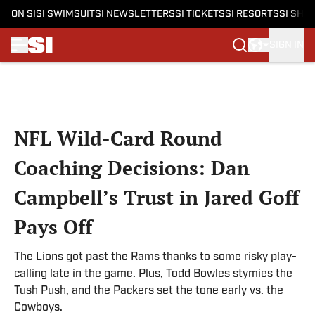
ON SI
SI SWIMSUIT
SI NEWSLETTERS
SI TICKETS
SI RESORTS
SI SHO
SIGN IN
Skip to main content
NFL Wild-Card Round
Coaching Decisions: Dan
Campbell’s Trust in Jared Goff
Pays Off
The Lions got past the Rams thanks to some risky play-
calling late in the game. Plus, Todd Bowles stymies the
Tush Push, and the Packers set the tone early vs. the
Cowboys.