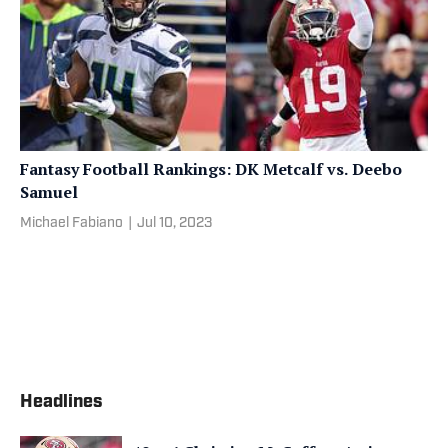
Fantasy Football Rankings: DK Metcalf vs. Deebo
Samuel
Michael Fabiano
|
Jul 10, 2023
Headlines