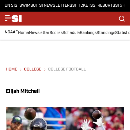
ON SI
SI SWIMSUIT
SI NEWSLETTERS
SI TICKETS
SI RESORTS
SI SHO
NCAAF
Home
Newsletter
Scores
Schedule
Rankings
Standings
Statisti
HOME
COLLEGE
COLLEGE FOOTBALL
Elijah Mitchell