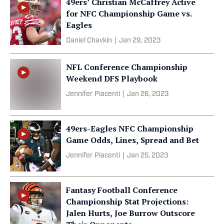
49ers’ Christian McCaffrey Active
for NFC Championship Game vs.
Eagles
Daniel Chavkin
|
Jan 29, 2023
NFL Conference Championship
Weekend DFS Playbook
Jennifer Piacenti
|
Jan 26, 2023
49ers-Eagles NFC Championship
Game Odds, Lines, Spread and Bet
Jennifer Piacenti
|
Jan 25, 2023
Fantasy Football Conference
Championship Stat Projections:
Jalen Hurts, Joe Burrow Outscore