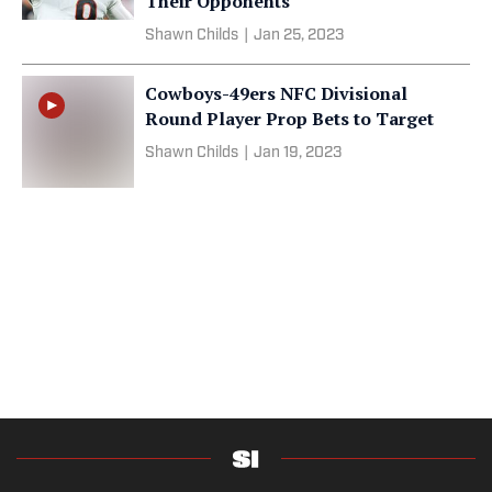
Their Opponents
Shawn Childs
|
Jan 25, 2023
Cowboys-49ers NFC Divisional
Round Player Prop Bets to Target
Shawn Childs
|
Jan 19, 2023