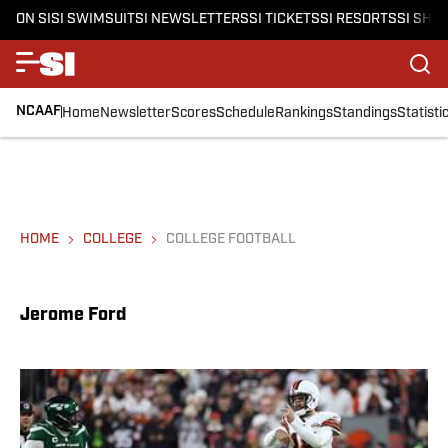
ON SI
SI SWIMSUIT
SI NEWSLETTERS
SI TICKETS
SI RESORTS
SI SHO
NCAAF
Home
Newsletter
Scores
Schedule
Rankings
Standings
Statisti
HOME
COLLEGE
COLLEGE FOOTBALL
Jerome Ford