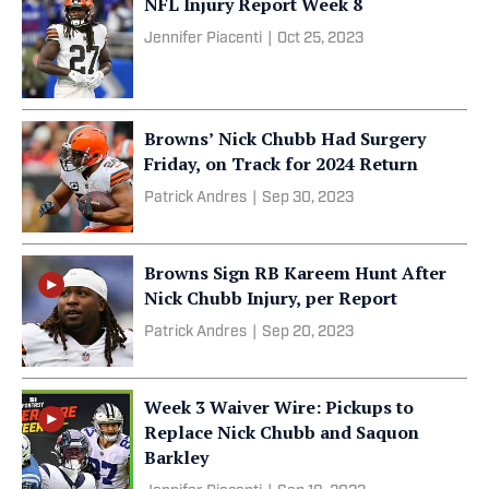
NFL Injury Report Week 8
Jennifer Piacenti
|
Oct 25, 2023
Browns’ Nick Chubb Had Surgery
Friday, on Track for 2024 Return
Patrick Andres
|
Sep 30, 2023
Browns Sign RB Kareem Hunt After
Nick Chubb Injury, per Report
Patrick Andres
|
Sep 20, 2023
Week 3 Waiver Wire: Pickups to
Replace Nick Chubb and Saquon
Barkley