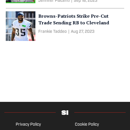
Jennifer Piacenti
|
Sep 18, 2023
Browns-Patriots Strike Pre-Cut
Trade Sending RB to Cleveland
Frankie Taddeo
|
Aug 27, 2023
Privacy Policy
Cookie Policy