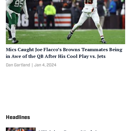
Mics Caught Joe Flacco’s Browns Teammates Being
in Awe of the QB After His Cool Play vs. Jets
Dan Gartland
|
Jan 4, 2024
Headlines