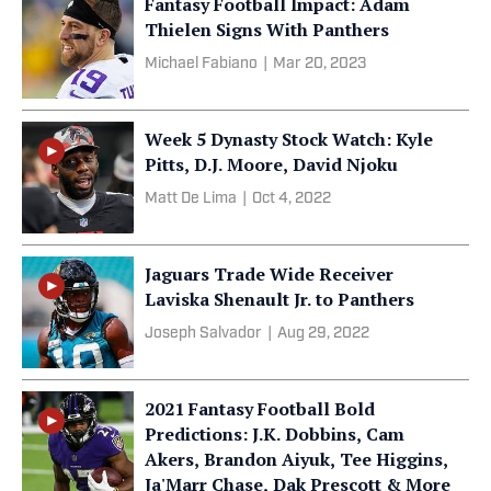
Fantasy Football Impact: Adam
Thielen Signs With Panthers
Michael Fabiano
|
Mar 20, 2023
Week 5 Dynasty Stock Watch: Kyle
Pitts, D.J. Moore, David Njoku
Matt De Lima
|
Oct 4, 2022
Jaguars Trade Wide Receiver
Laviska Shenault Jr. to Panthers
Joseph Salvador
|
Aug 29, 2022
2021 Fantasy Football Bold
Predictions: J.K. Dobbins, Cam
Akers, Brandon Aiyuk, Tee Higgins,
Ja'Marr Chase, Dak Prescott & More