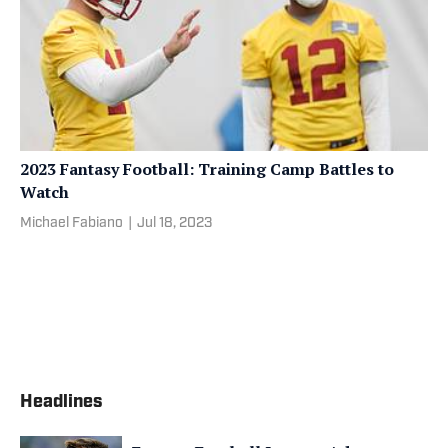
2023 Fantasy Football: Training Camp Battles to
Watch
Michael Fabiano
|
Jul 18, 2023
Headlines