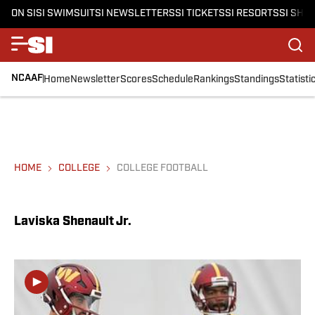
ON SI
SI SWIMSUIT
SI NEWSLETTERS
SI TICKETS
SI RESORTS
SI SHO
NCAAF
Home
Newsletter
Scores
Schedule
Rankings
Standings
Statisti
HOME
COLLEGE
COLLEGE FOOTBALL
Laviska Shenault Jr.