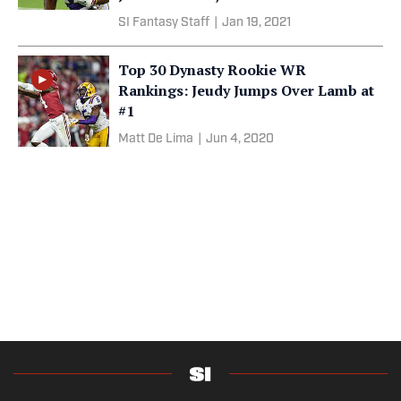
SI Fantasy Staff
|
Jan 19, 2021
Top 30 Dynasty Rookie WR
Rankings: Jeudy Jumps Over Lamb at
#1
Matt De Lima
|
Jun 4, 2020