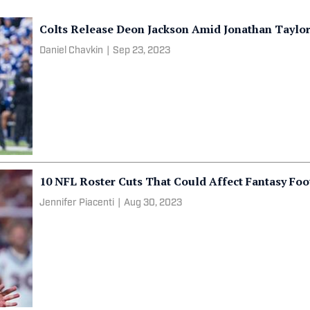
Colts Release Deon Jackson Amid Jonathan Taylor
Daniel Chavkin
|
Sep 23, 2023
10 NFL Roster Cuts That Could Affect Fantasy Foo
Jennifer Piacenti
|
Aug 30, 2023