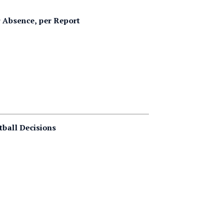
 Absence, per Report
tball Decisions