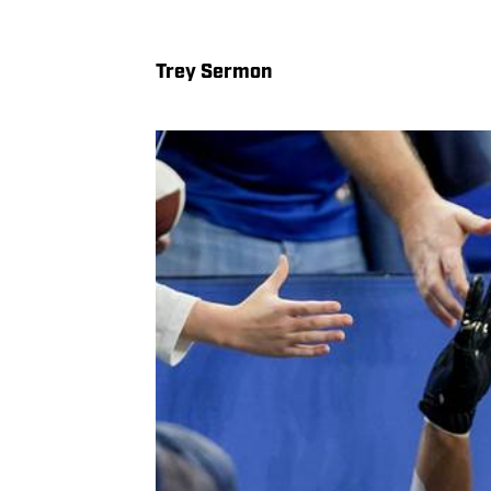
Trey Sermon