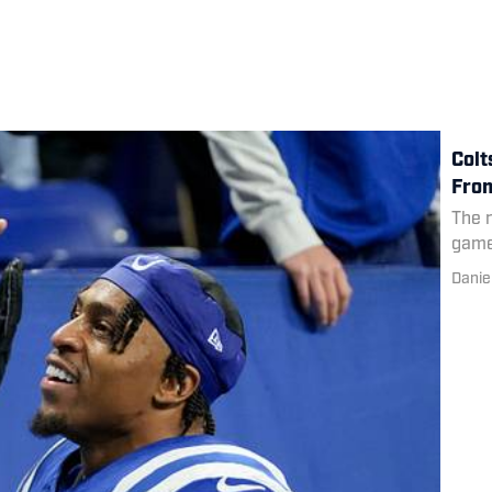
Colt
From
The r
game
Danie