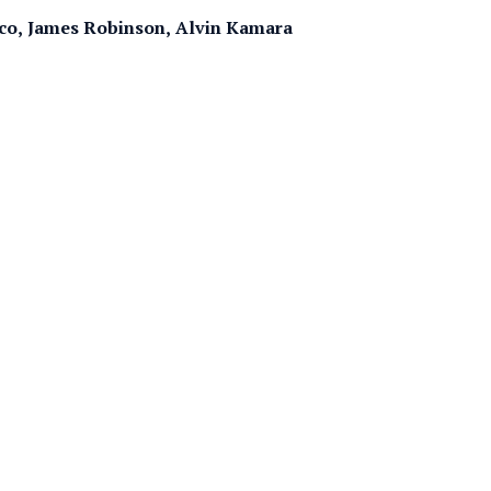
eco, James Robinson, Alvin Kamara