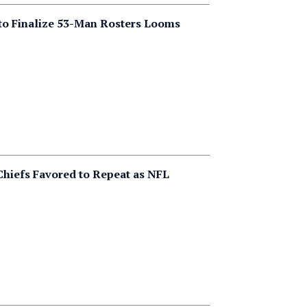
to Finalize 53-Man Rosters Looms
Chiefs Favored to Repeat as NFL