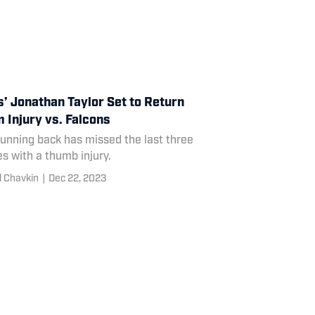
s’ Jonathan Taylor Set to Return
 Injury vs. Falcons
unning back has missed the last three
s with a thumb injury.
l Chavkin
|
Dec 22, 2023