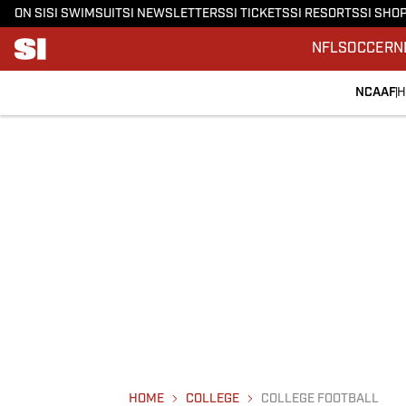
ON SI
SI SWIMSUIT
SI NEWSLETTERS
SI TICKETS
SI RESORTS
SI SHO
NFL
SOCCER
N
NCAAF
H
HOME
COLLEGE
COLLEGE FOOTBALL