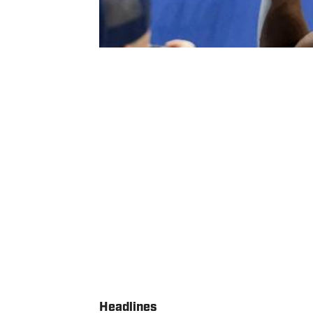
Headlines