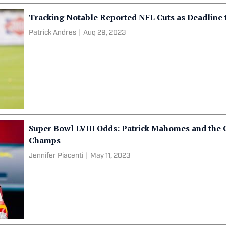
Tracking Notable Reported NFL Cuts as Deadline 
Patrick Andres
|
Aug 29, 2023
Super Bowl LVIII Odds: Patrick Mahomes and the 
Champs
Jennifer Piacenti
|
May 11, 2023