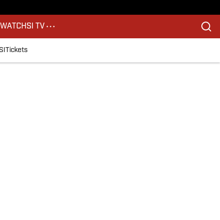
S
WATCH
SI TV
SI
Tickets