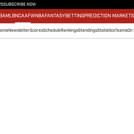
PS
SUBSCRIBE NOW
BA
MLB
NCAAF
WNBA
FANTASY
BETTING
PREDICTION MARKET
ome
Newsletter
Scores
Schedule
Rankings
Standings
Statistics
Teams
On 