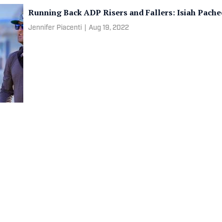
Running Back ADP Risers and Fallers: Isiah Pach
Jennifer Piacenti
|
Aug 19, 2022