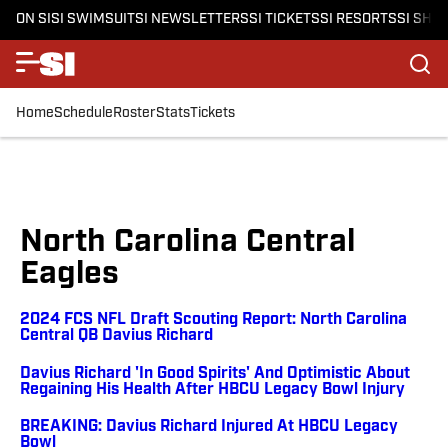
ON SI
SI SWIMSUIT
SI NEWSLETTERS
SI TICKETS
SI RESORTS
SI SHO
Home
Schedule
Roster
Stats
Tickets
North Carolina Central
Eagles
2024 FCS NFL Draft Scouting Report: North Carolina
Central QB Davius Richard
Davius Richard 'In Good Spirits' And Optimistic About
Regaining His Health After HBCU Legacy Bowl Injury
BREAKING: Davius Richard Injured At HBCU Legacy
Bowl