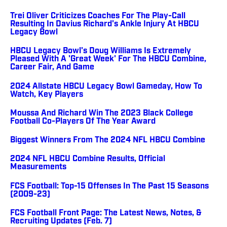
Trei Oliver Criticizes Coaches For The Play-Call
Resulting In Davius Richard's Ankle Injury At HBCU
Legacy Bowl
HBCU Legacy Bowl's Doug Williams Is Extremely
Pleased With A 'Great Week' For The HBCU Combine,
Career Fair, And Game
2024 Allstate HBCU Legacy Bowl Gameday, How To
Watch, Key Players
Moussa And Richard Win The 2023 Black College
Football Co-Players Of The Year Award
Biggest Winners From The 2024 NFL HBCU Combine
2024 NFL HBCU Combine Results, Official
Measurements
FCS Football: Top-15 Offenses In The Past 15 Seasons
(2009-23)
FCS Football Front Page: The Latest News, Notes, &
Recruiting Updates (Feb. 7)