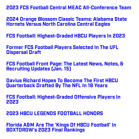
2023 FCS Football Central MEAC All-Conference Team
2024 Orange Blossom Classic Teams: Alabama State
Hornets Versus North Carolina Central Eagles
FCS Football: Highest-Graded HBCU Players In 2023
Former FCS Football Players Selected In The UFL
Dispersal Draft
FCS Football Front Page: The Latest News, Notes, &
Recruiting Updates (Jan. 15)
Davius Richard Hopes To Become The First HBCU
Quarterback Drafted By The NFL In 18 Years
FCS Football: Highest-Graded Offensive Players In
2023
2023 HBCU LEGENDS FOOTBALL HONORS
Florida A&M Are The 'Kings Of HBCU Football' In
BOXTOROW's 2023 Final Rankings