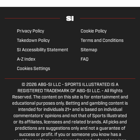
Privacy Policy
Cookie Policy
Takedown Policy
Terms and Conditions
SI Accessibility Statement
Sitemap
A-Z Index
FAQ
Cookies Settings
© 2026
ABG-SI LLC
- SPORTS ILLUSTRATED IS A
REGISTERED TRADEMARK OF ABG-SI LLC. - All Rights
Reserved. The content on this site is for entertainment and
educational purposes only. Betting and gambling content is
intended for individuals 21+ and is based on individual
commentators' opinions and not that of Sports Illustrated
or its affiliates, licensees and related brands. All picks and
predictions are suggestions only and not a guarantee of
success or profit. If you or someone you know has a