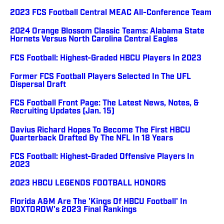
2023 FCS Football Central MEAC All-Conference Team
2024 Orange Blossom Classic Teams: Alabama State
Hornets Versus North Carolina Central Eagles
FCS Football: Highest-Graded HBCU Players In 2023
Former FCS Football Players Selected In The UFL
Dispersal Draft
FCS Football Front Page: The Latest News, Notes, &
Recruiting Updates (Jan. 15)
Davius Richard Hopes To Become The First HBCU
Quarterback Drafted By The NFL In 18 Years
FCS Football: Highest-Graded Offensive Players In
2023
2023 HBCU LEGENDS FOOTBALL HONORS
Florida A&M Are The 'Kings Of HBCU Football' In
BOXTOROW's 2023 Final Rankings