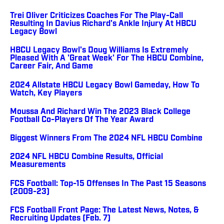
Trei Oliver Criticizes Coaches For The Play-Call
Resulting In Davius Richard's Ankle Injury At HBCU
Legacy Bowl
HBCU Legacy Bowl's Doug Williams Is Extremely
Pleased With A 'Great Week' For The HBCU Combine,
Career Fair, And Game
2024 Allstate HBCU Legacy Bowl Gameday, How To
Watch, Key Players
Moussa And Richard Win The 2023 Black College
Football Co-Players Of The Year Award
Biggest Winners From The 2024 NFL HBCU Combine
2024 NFL HBCU Combine Results, Official
Measurements
FCS Football: Top-15 Offenses In The Past 15 Seasons
(2009-23)
FCS Football Front Page: The Latest News, Notes, &
Recruiting Updates (Feb. 7)