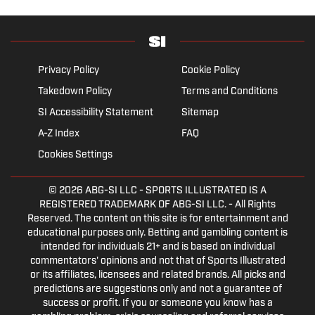
Privacy Policy
Cookie Policy
Takedown Policy
Terms and Conditions
SI Accessibility Statement
Sitemap
A-Z Index
FAQ
Cookies Settings
© 2026
ABG-SI LLC
- SPORTS ILLUSTRATED IS A
REGISTERED TRADEMARK OF ABG-SI LLC. - All Rights
Reserved. The content on this site is for entertainment and
educational purposes only. Betting and gambling content is
intended for individuals 21+ and is based on individual
commentators' opinions and not that of Sports Illustrated
or its affiliates, licensees and related brands. All picks and
predictions are suggestions only and not a guarantee of
success or profit. If you or someone you know has a