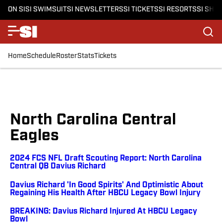
ON SI
SI SWIMSUIT
SI NEWSLETTERS
SI TICKETS
SI RESORTS
SI SHO
Home
Schedule
Roster
Stats
Tickets
North Carolina Central
Eagles
2024 FCS NFL Draft Scouting Report: North Carolina
Central QB Davius Richard
Davius Richard 'In Good Spirits' And Optimistic About
Regaining His Health After HBCU Legacy Bowl Injury
BREAKING: Davius Richard Injured At HBCU Legacy
Bowl