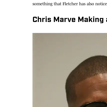
something that Fletcher has also notic
Chris Marve Making 