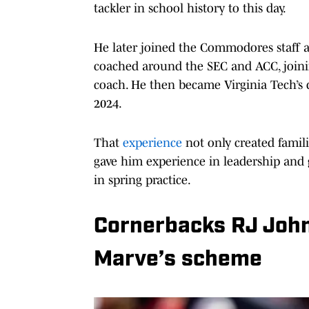
tackler in school history to this day.
He later joined the Commodores staff a
coached around the SEC and ACC, joining
coach. He then became Virginia Tech’s
2024.
That
experience
not only created famili
gave him experience in leadership and 
in spring practice.
Cornerbacks RJ Joh
Marve’s scheme