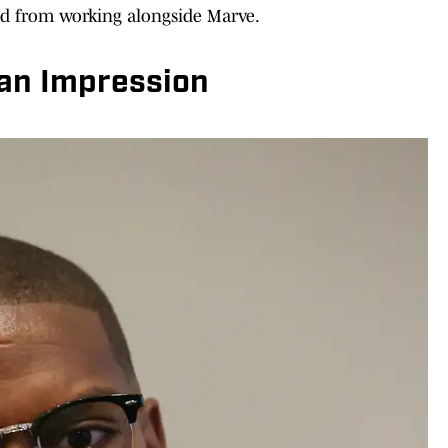
ed from working alongside Marve.
an Impression