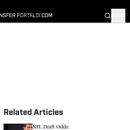
FOOTBALL
BASKETBALL
NSFER PORTAL
SI.COM
SIGN IN
RECRUITING
BUFFALOES IN THE PROS
COACH PRIME
NIL
TRANSFER PORTAL
SI.COM
Related Articles
NFL Draft Odds: