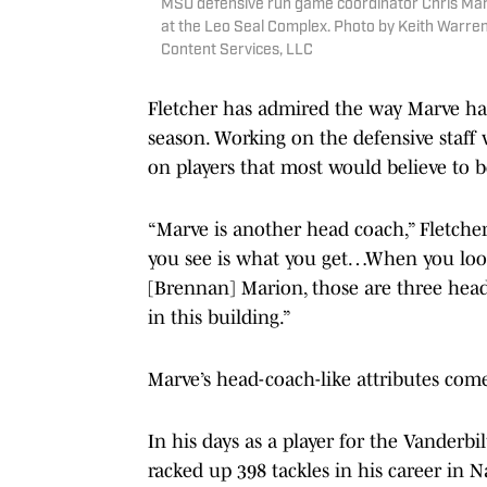
MSU defensive run game coordinator Chris Marv
at the Leo Seal Complex. Photo by Keith Warren
Content Services, LLC
Fletcher has admired the way Marve has
season. Working on the defensive staff
on players that most would believe to b
“Marve is another head coach,” Fletcher 
you see is what you get…When you look 
[Brennan] Marion, those are three head
in this building.”
Marve’s head-coach-like attributes come
In his days as a player for the Vanderb
racked up 398 tackles in his career in 