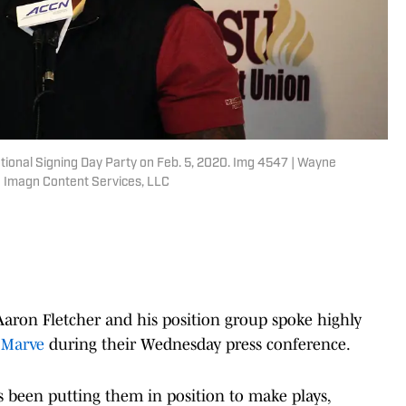
tional Signing Day Party on Feb. 5, 2020. Img 4547 | Wayne
 Imagn Content Services, LLC
aron Fletcher and his position group spoke highly
 Marve
during their Wednesday press conference.
 been putting them in position to make plays,