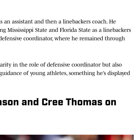
s an assistant and then a linebackers coach. He
 Mississippi State and Florida State as a linebackers
 defensive coordinator, where he remained through
arity in the role of defensive coordinator but also
guidance of young athletes, something he’s displayed
nson and Cree Thomas on