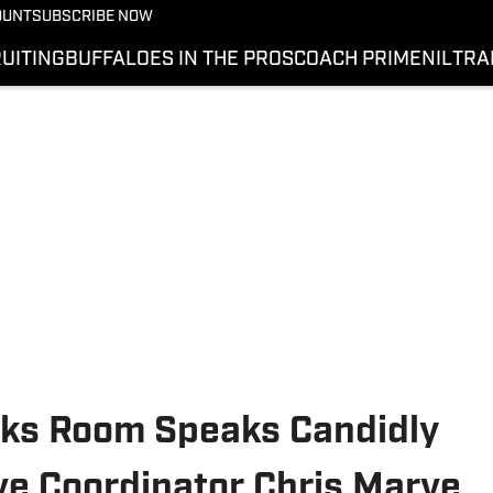
OUNT
SUBSCRIBE NOW
UITING
BUFFALOES IN THE PROS
COACH PRIME
NIL
TRA
cks Room Speaks Candidly
e Coordinator Chris Marve