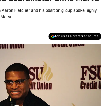
Aaron Fletcher and his position group spoke highly
 Marve.
Add us as a preferred source