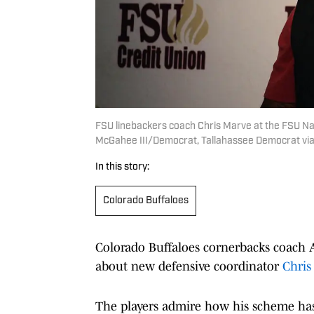
FSU linebackers coach Chris Marve at the FSU Na
McGahee III/Democrat, Tallahassee Democrat via
In this story:
Colorado Buffaloes
Colorado Buffaloes cornerbacks coach A
about new defensive coordinator
Chris
The players admire how his scheme has