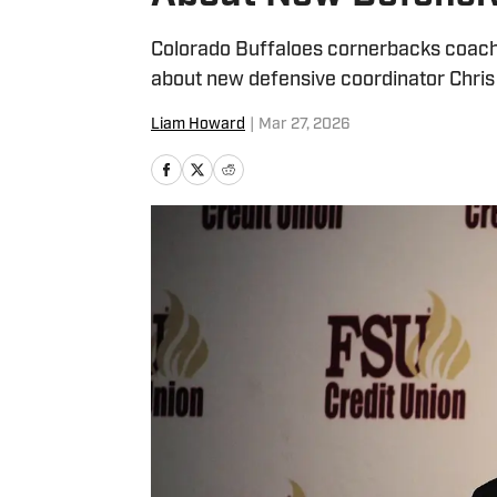
Colorado Buffaloes cornerbacks coach 
about new defensive coordinator Chris
Liam Howard
|
Mar 27, 2026