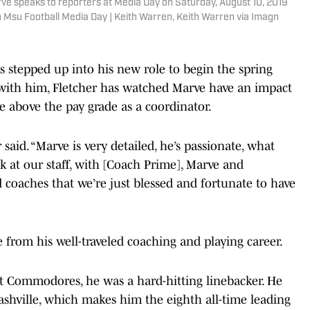
e speaks to reporters at Media Day on Saturday, August 10, 2019
 Msu Football Media Day | Keith Warren, Keith Warren via Imagn
 stepped up into his new role to begin the spring
 with him, Fletcher has watched Marve have an impact
e above the pay grade as a coordinator.
said. “Marve is very detailed, he’s passionate, what
at our staff, with [Coach Prime], Marve and
 coaches that we’re just blessed and fortunate to have
 from his well-traveled coaching and playing career.
ilt Commodores, he was a hard-hitting linebacker. He
Nashville, which makes him the eighth all-time leading