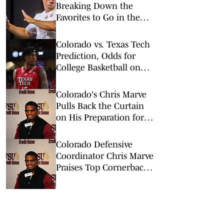
Breaking Down the
Favorites to Go in the
Top Five
Colorado vs. Texas Tech
Prediction, Odds for
College Basketball on
Wednesday, Feb. 11
Colorado's Chris Marve
Pulls Back the Curtain
on His Preparation for
Fall Camp
Colorado Defensive
Coordinator Chris Marve
Praises Top Cornerback's
Work Ethic