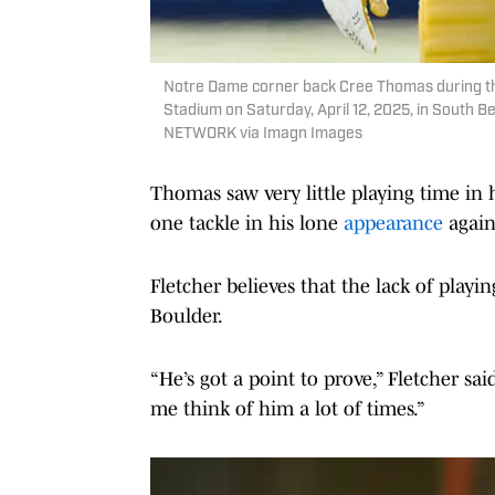
Notre Dame corner back Cree Thomas during th
Stadium on Saturday, April 12, 2025, in Sou
NETWORK via Imagn Images
Thomas saw very little playing time in 
one tackle in his lone
appearance
again
Fletcher believes that the lack of playin
Boulder.
“He’s got a point to prove,” Fletcher sai
me think of him a lot of times.”