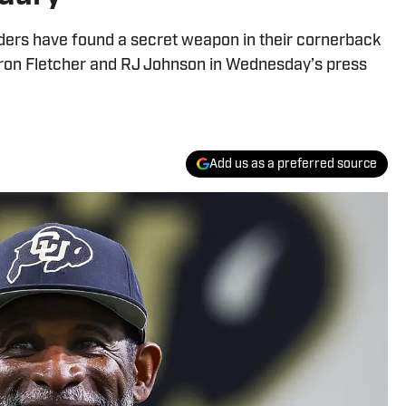
ers have found a secret weapon in their cornerback
aron Fletcher and RJ Johnson in Wednesday’s press
Add us as a preferred source