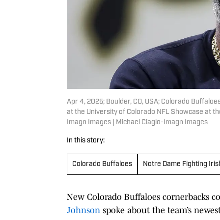
Apr 4, 2025; Boulder, CO, USA; Colorado Buffaloe
at the University of Colorado NFL Showcase at the
Imagn Images | Michael Ciaglo-Imagn Images
In this story:
Colorado Buffaloes
Notre Dame Fighting Iris
New Colorado Buffaloes cornerbacks c
Johnson
spoke about the team’s newes