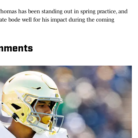
homas has been standing out in spring practice, and
e bode well for his impact during the coming
omments