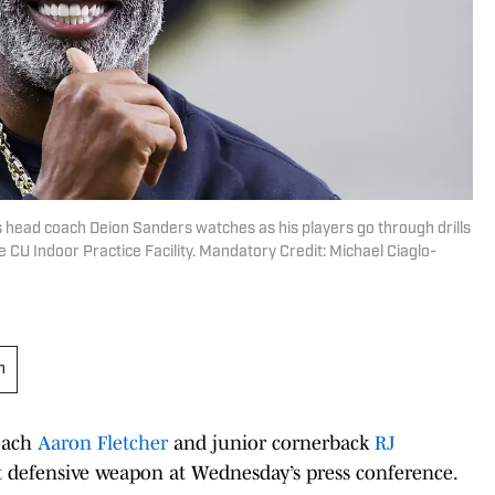
s head coach Deion Sanders watches as his players go through drills
 CU Indoor Practice Facility. Mandatory Credit: Michael Ciaglo-
h
oach
Aaron Fletcher
and junior cornerback
RJ
t defensive weapon at Wednesday’s press conference.