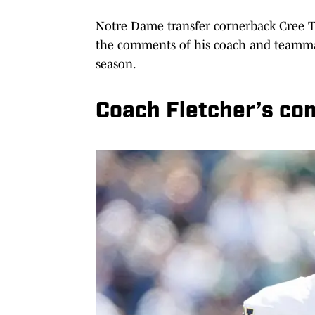
Notre Dame transfer cornerback Cree T
the comments of his coach and teammat
season.
Coach Fletcher’s c