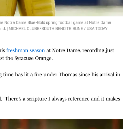
e Notre Dame Blue-Gold spring football game at Notre Dame
th Bend. | MICHAEL CLUBB/SOUTH BEND TRIBUNE / USA TODAY
his
freshman season
at Notre Dame, recording just
st the Syracuse Orange.
g time has lit a fire under Thomas since his arrival in
d. “There’s a scripture I always reference and it makes