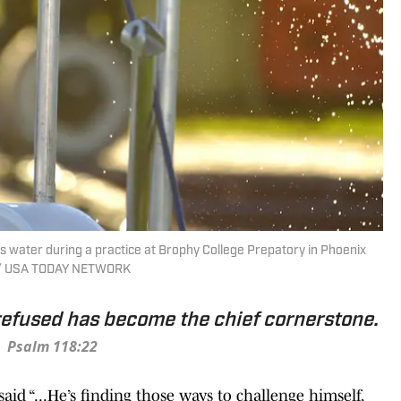
 water during a practice at Brophy College Prepatory in Phoenix
ic / USA TODAY NETWORK
refused has become the chief cornerstone.
Psalm 118:22
said “...He’s finding those ways to challenge himself,