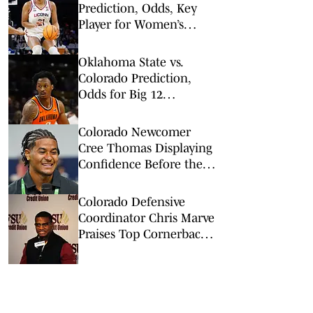
Prediction, Odds, Key
Player for Women’s
NCAA Tournament Elite
8
Oklahoma State vs.
Colorado Prediction,
Odds for Big 12
Championship 1st
Round
Colorado Newcomer
Cree Thomas Displaying
Confidence Before the
Season
Colorado Defensive
Coordinator Chris Marve
Praises Top Cornerback's
Work Ethic