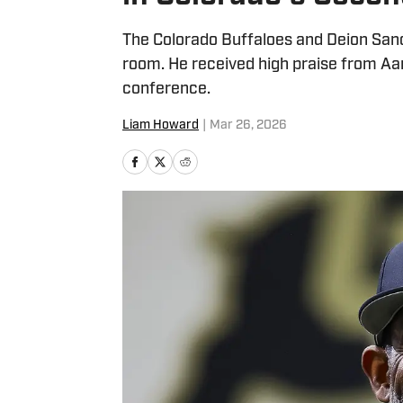
The Colorado Buffaloes and Deion Sand
room. He received high praise from A
conference.
Liam Howard
|
Mar 26, 2026