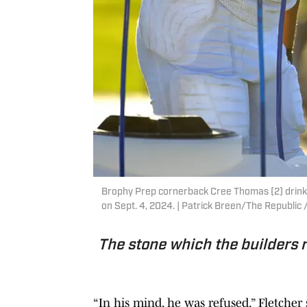
Brophy Prep cornerback Cree Thomas (2) drinks
on Sept. 4, 2024. | Patrick Breen/The Republ
The stone which the builders 
“In his mind, he was refused,” Fletcher 