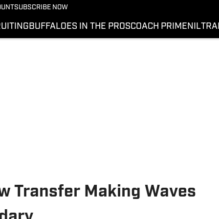
OUNT
SUBSCRIBE NOW
UITING
BUFFALOES IN THE PROS
COACH PRIME
NIL
TRA
ew Transfer Making Waves
ndary