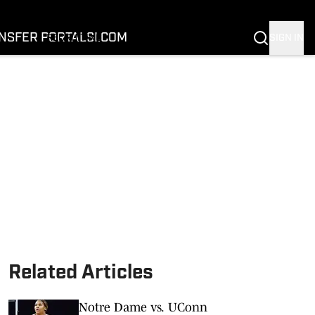
FOOTBALL
BASKETBALL
NSFER PORTAL
SI.COM
SIGN IN
RECRUITING
BUFFALOES IN THE PROS
COACH PRIME
NIL
TRANSFER PORTAL
SI.COM
Related Articles
Notre Dame vs. UConn