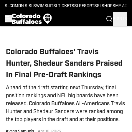
SI.COM
ON SI
SI SWIMSUIT
SI TICKETS
SI RESORTS
SI SHOPS
MY ACC
SIGN IN
Skip to main content
Colorado Buffaloes' Travis
Hunter, Shedeur Sanders Praised
In Final Pre-Draft Rankings
Ahead of the draft starting next Thursday, final
position rankings and NFL big boards have been
released. Colorado Buffaloes All-Americans Travis
Hunter and Shedeur Sanders were ranked among
the top players in the draft and at their positions.
Kyron Samuels
|
Apr 18, 2025