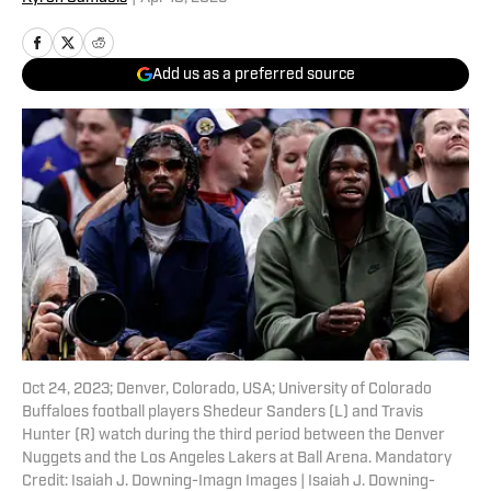
Add us as a preferred source
Oct 24, 2023; Denver, Colorado, USA; University of Colorado
Buffaloes football players Shedeur Sanders (L) and Travis
Hunter (R) watch during the third period between the Denver
Nuggets and the Los Angeles Lakers at Ball Arena. Mandatory
Credit: Isaiah J. Downing-Imagn Images | Isaiah J. Downing-