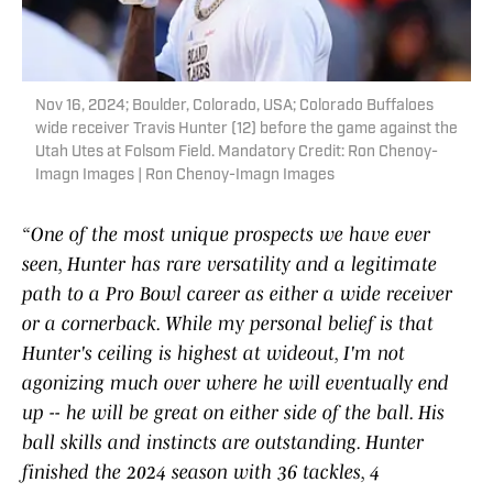
Nov 16, 2024; Boulder, Colorado, USA; Colorado Buffaloes
wide receiver Travis Hunter (12) before the game against the
Utah Utes at Folsom Field. Mandatory Credit: Ron Chenoy-
Imagn Images | Ron Chenoy-Imagn Images
“One of the most unique prospects we have ever
seen, Hunter has rare versatility and a legitimate
path to a Pro Bowl career as either a wide receiver
or a cornerback. While my personal belief is that
Hunter's ceiling is highest at wideout, I'm not
agonizing much over where he will eventually end
up -- he will be great on either side of the ball. His
ball skills and instincts are outstanding. Hunter
finished the 2024 season with 36 tackles, 4