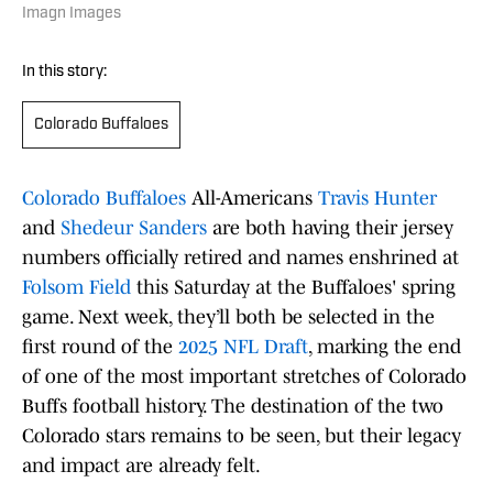
Imagn Images
In this story:
Colorado Buffaloes
Colorado Buffaloes
All-Americans
Travis Hunter
and
Shedeur Sanders
are both having their jersey
numbers officially retired and names enshrined at
Folsom Field
this Saturday at the Buffaloes' spring
game. Next week, they’ll both be selected in the
first round of the
2025 NFL Draft
, marking the end
of one of the most important stretches of Colorado
Buffs football history. The destination of the two
Colorado stars remains to be seen, but their legacy
and impact are already felt.