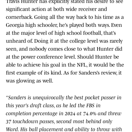
Travis Hunter has explicitly stated his desire to see
significant action at both wide receiver and
cornerback. Going all the way back to his time as a
Georgia high schooler, he’s played both ways. Even
at the major level of high school football, that’s
unheard of. Doing it at the college level was rarely
seen, and nobody comes close to what Hunter did
at the power conference level. Should Hunter be
able to achieve his goal in the NFL, it would be the
first example of its kind. As for Sanders’s review, it
was glowing as well.
“Sanders is unequivocally the best pocket passer in
this year's draft class, as he led the FBS in
completion percentage in 2024 at 74.0% and threw
37 touchdown passes, second most behind only
Ward. His ball placement and ability to throw with