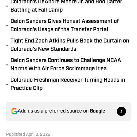
Colorado's DeAndre Moore Jr. and Boo Carter
•
Battling at Fall Camp
Deion Sanders Gives Honest Assessment of
•
Colorado's Usage of the Transfer Portal
Tight End Zach Atkins Pulls Back the Curtain on
•
Colorado’s New Standards
Deion Sanders Continues to Challenge NCAA
•
Norms With Air Force Scrimmage Idea
Colorado Freshman Receiver Turning Heads in
•
Practice Clip
Add us as a preferred source on
Google
Published
Apr 18, 2025