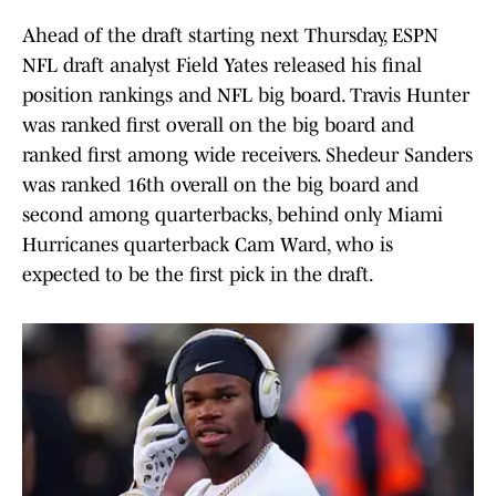
Ahead of the draft starting next Thursday, ESPN
NFL draft analyst Field Yates released his final
position rankings and NFL big board. Travis Hunter
was ranked first overall on the big board and
ranked first among wide receivers. Shedeur Sanders
was ranked 16th overall on the big board and
second among quarterbacks, behind only Miami
Hurricanes quarterback Cam Ward, who is
expected to be the first pick in the draft.