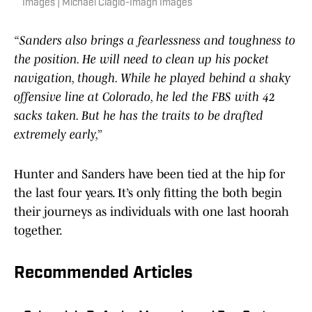
Images | Michael Ciaglo-Imagn Images
“Sanders also brings a fearlessness and toughness to
the position. He will need to clean up his pocket
navigation, though. While he played behind a shaky
offensive line at Colorado, he led the FBS with 42
sacks taken. But he has the traits to be drafted
extremely early,”
Hunter and Sanders have been tied at the hip for
the last four years. It’s only fitting the both begin
their journeys as individuals with one last hoorah
together.
Recommended Articles