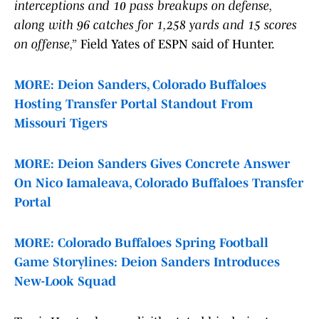
interceptions and 10 pass breakups on defense,
along with 96 catches for 1,258 yards and 15 scores
on offense,”
Field Yates of ESPN said of Hunter.
MORE: Deion Sanders, Colorado Buffaloes
Hosting Transfer Portal Standout From
Missouri Tigers
MORE: Deion Sanders Gives Concrete Answer
On Nico Iamaleava, Colorado Buffaloes Transfer
Portal
MORE: Colorado Buffaloes Spring Football
Game Storylines: Deion Sanders Introduces
New-Look Squad