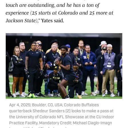
touch are outstanding, and he has a ton of
experience (25 starts at Colorado and 25 more at
Jackson State),”
Yates said.
Apr 4, 2025; Boulder, CO, USA; Colorado Buffaloes
quarterback Shedeur Sanders (2) looks to make a pass at
the University of Colorado NFL Showcase at the CU Indoor
Practice Facility. Mandatory Credit: Michael Ciaglo-Imagn