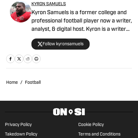
KYRON SAMUELS
Kyron Samuels is a former college and
professional football player now a writer,
analyst, & digital host. Kyron is a writer
for USC Trojans on SI and contributes to
Follow kyronsamuels
Oregon Ducks on SI. A graduate and
letterman at Jacksonville State
University, Samuels was a three-year
starter, two-time all-conference, and
won three consecutive conference
Home
/
Football
titles. After a four-year professional
stint between the AFL & XFL, Samuels
retired from football. In 2022, Samuels
was inducted into the Fairhope Athletic
Hall of Fame. Post-playing career,
Privacy Policy
Cookie Policy
Samuels has become a credentialed
Takedown Policy
Terms and Conditions
sports media member covering the NFL,