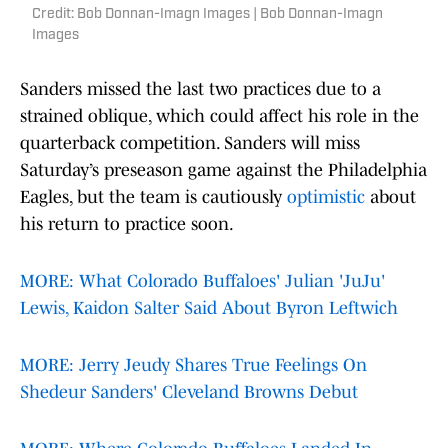
Credit: Bob Donnan-Imagn Images | Bob Donnan-Imagn
Images
Sanders missed the last two practices due to a
strained oblique, which could affect his role in the
quarterback competition. Sanders will miss
Saturday’s preseason game against the Philadelphia
Eagles, but the team is cautiously
optimistic
about
his return to practice soon.
MORE: What Colorado Buffaloes' Julian 'JuJu'
Lewis, Kaidon Salter Said About Byron Leftwich
MORE: Jerry Jeudy Shares True Feelings On
Shedeur Sanders' Cleveland Browns Debut