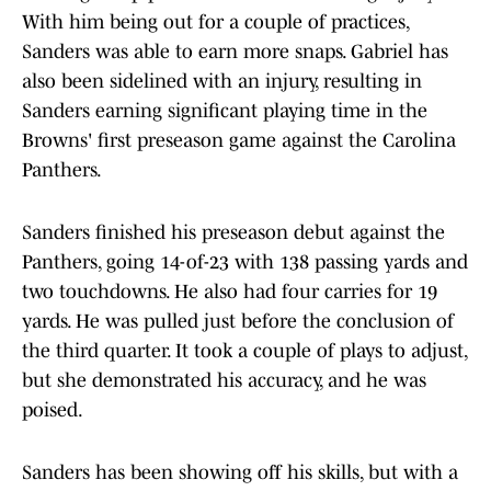
With him being out for a couple of practices,
Sanders was able to earn more snaps. Gabriel has
also been sidelined with an injury, resulting in
Sanders earning significant playing time in the
Browns' first preseason game against the Carolina
Panthers.
Sanders finished his preseason debut against the
Panthers, going 14-of-23 with 138 passing yards and
two touchdowns. He also had four carries for 19
yards. He was pulled just before the conclusion of
the third quarter. It took a couple of plays to adjust,
but she demonstrated his accuracy, and he was
poised.
Sanders has been showing off his skills, but with a