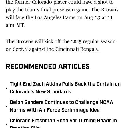
the former Colorado player could have a shot to
play the team’s final preseason game. The Browns
will face the Los Angeles Rams on Aug. 23 at 11
a.m. MT.
The Browns will kick off the 2025 regular season
on Sept. 7 against the Cincinnati Bengals.
RECOMMENDED ARTICLES
Tight End Zach Atkins Pulls Back the Curtain on
•
Colorado’s New Standards
Deion Sanders Continues to Challenge NCAA
•
Norms With Air Force Scrimmage Idea
Colorado Freshman Receiver Turning Heads in
•