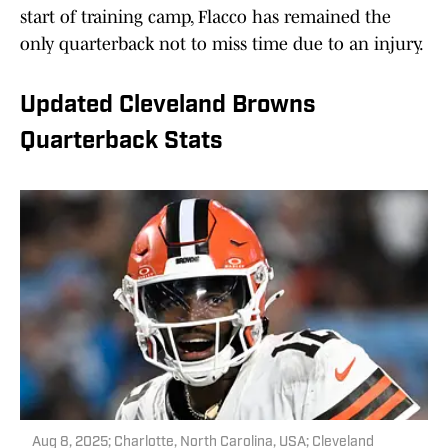
start of training camp, Flacco has remained the
only quarterback not to miss time due to an injury.
Updated Cleveland Browns
Quarterback Stats
Aug 8, 2025; Charlotte, North Carolina, USA; Cleveland