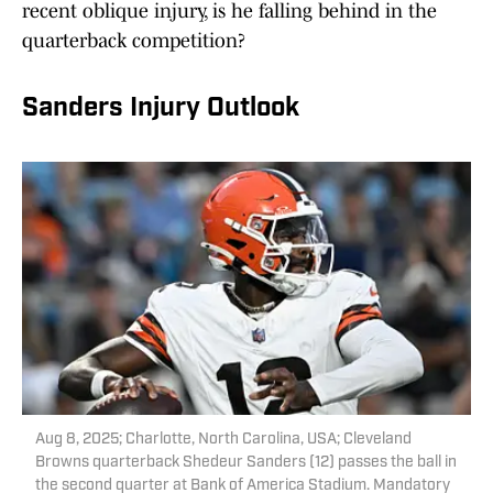
recent oblique injury, is he falling behind in the
quarterback competition?
Sanders Injury Outlook
Aug 8, 2025; Charlotte, North Carolina, USA; Cleveland
Browns quarterback Shedeur Sanders (12) passes the ball in
the second quarter at Bank of America Stadium. Mandatory