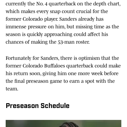
currently the No. 4 quarterback on the depth chart,
which makes every snap count crucial for the
former Colorado player. Sanders already has
immense pressure on him, but missing time as the
season is quickly approaching could affect his
chances of making the 53-man roster.
Fortunately for Sanders, there is optimism that the
former Colorado Buffaloes quarterback could make
his return soon, giving him one more week before
the final preseason game to earn a spot with the
team.
Preseason Schedule