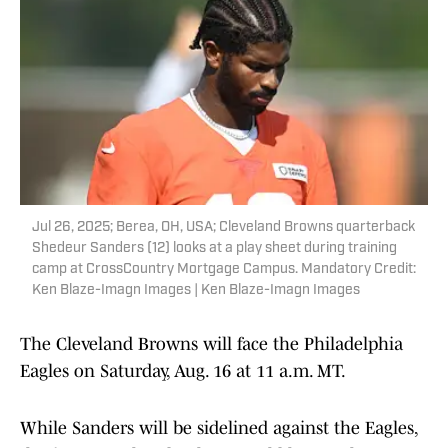
Jul 26, 2025; Berea, OH, USA; Cleveland Browns quarterback
Shedeur Sanders (12) looks at a play sheet during training
camp at CrossCountry Mortgage Campus. Mandatory Credit:
Ken Blaze-Imagn Images | Ken Blaze-Imagn Images
The Cleveland Browns will face the Philadelphia
Eagles on Saturday, Aug. 16 at 11 a.m. MT.
While Sanders will be sidelined against the Eagles,