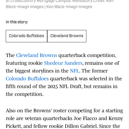
at CrossCountry Mortgage Campus. Mandatory Credit: Ken
Blaze-Imagn Images | Ken Blaze-Imagn Images
In this story:
Colorado Buffaloes
Cleveland Browns
The
Cleveland Browns
quarterback competition,
featuring rookie
Shedeur Sanders
, remains one of
the biggest storylines in the
NFL
. The former
Colorado Buffaloes
quarterback was selected in the
fifth round of the 2025 NFL Draft, but remains in
the competition.
Also on the Browns' roster competing for a starting
role are veteran quarterbacks Joe Flacco and Kenny
Pickett, and fellow rookie Dillon Gabriel. Since the