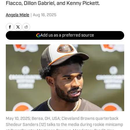
Flacco, Dillon Gabriel, and Kenny Pickett.
Angela Miele
|
Aug 16, 2025
Add us as a preferred source
May 10, 2025; Berea, OH, USA; Cleveland Browns quarterback
Shedeur Sanders (12) talks to the media during rookie minicamp