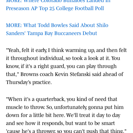
MORE: Where Colorado Buffaloes Landed In
Preseason AP Top 25 College Football Poll
MORE: What Todd Bowles Said About Shilo
Sanders' Tampa Bay Buccaneers Debut
"Yeah, felt it early, I think warming up, and then felt
it throughout individual, so took a look at it. You
know, if it's a right guard, you can play through
that," Browns coach Kevin Stefanski said ahead of
Thursday’s practice.
"When it's a quarterback, you kind of need that
muscle to throw. So, unfortunately, gonna put him
down for a little bit here. We'll treat it day to day
and see how it responds, but want to be smart
'cause he's a thrower, so you can't push that thing,"