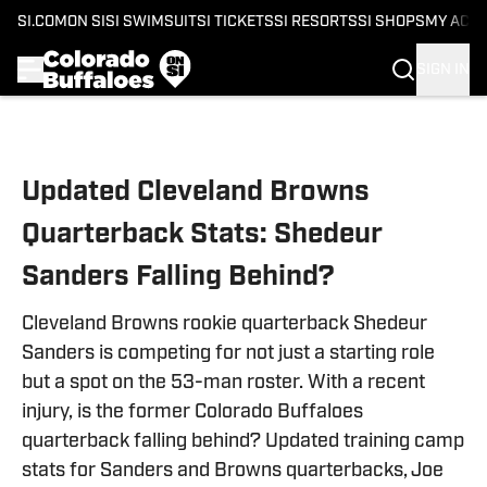
SI.COM
ON SI
SI SWIMSUIT
SI TICKETS
SI RESORTS
SI SHOPS
MY ACC
SIGN IN
Skip to main content
Updated Cleveland Browns
Quarterback Stats: Shedeur
Sanders Falling Behind?
Cleveland Browns rookie quarterback Shedeur
Sanders is competing for not just a starting role
but a spot on the 53-man roster. With a recent
injury, is the former Colorado Buffaloes
quarterback falling behind? Updated training camp
stats for Sanders and Browns quarterbacks, Joe