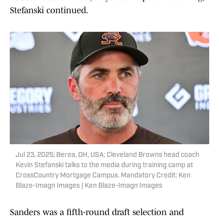
Stefanski continued.
Jul 23, 2025; Berea, OH, USA; Cleveland Browns head coach
Kevin Stefanski talks to the media during training camp at
CrossCountry Mortgage Campus. Mandatory Credit: Ken
Blaze-Imagn Images | Ken Blaze-Imagn Images
Sanders was a fifth-round draft selection and