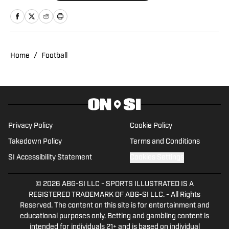
holds a B.A. in English with minors in
Writing Arts and Sports Communication
and Media from Rowan University. With
experience covering several sports, she
Home
/
Football
is focused on building a career in sports
journalism, combining her passion for
sports and writing.
Privacy Policy
Cookie Policy
Takedown Policy
Terms and Conditions
SI Accessibility Statement
Cookies Settings
© 2026
ABG-SI LLC
-
SPORTS ILLUSTRATED IS A
REGISTERED TRADEMARK OF ABG-SI LLC. - All Rights
Reserved. The content on this site is for entertainment and
educational purposes only. Betting and gambling content is
intended for individuals 21+ and is based on individual