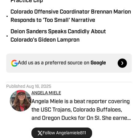
Practice Clip
Colorado Offensive Coordinator Brennan Marion
•
Responds to 'Too Small' Narrative
Deion Sanders Speaks Candidly About
•
Colorado's Gideon Lampron
Add us as a preferred source on
Google
Published
Aug 16, 2025
ANGELA MIELE
Angela Miele is a beat reporter covering
the USC Trojans, Colorado Buffaloes,
and Oregon Ducks for On SI. She earned
her master’s degree in Communication
Follow Angelamiele811
and Media at Rutgers University and