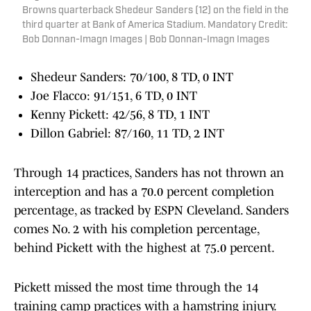
Browns quarterback Shedeur Sanders (12) on the field in the
third quarter at Bank of America Stadium. Mandatory Credit:
Bob Donnan-Imagn Images | Bob Donnan-Imagn Images
Shedeur Sanders: 70/100, 8 TD, 0 INT
Joe Flacco: 91/151, 6 TD, 0 INT
Kenny Pickett: 42/56, 8 TD, 1 INT
Dillon Gabriel: 87/160, 11 TD, 2 INT
Through 14 practices, Sanders has not thrown an
interception and has a 70.0 percent completion
percentage, as tracked by ESPN Cleveland. Sanders
comes No. 2 with his completion percentage,
behind Pickett with the highest at 75.0 percent.
Pickett missed the most time through the 14
training camp practices with a hamstring injury.