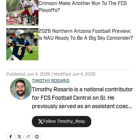
Crimson Make Another Run To The FCS
Playoffs?
Published by on Invalid Date
2026 Northern Arizona Football Preview:
Is NAU Ready To Be A Big Sky Contender?
Published by on Invalid Date
5 related articles loaded
Published
Jun 4, 2026
| Modified
Jun 4, 2026
TIMOTHY ROSARIO
Timothy Rosario is a national contributor
for FCS Football Central on SI. He
previously served as an assistant coach
at Sparks High School and North Valleys
Follow Timothy_Rosy
High School, focusing on linebackers
and defensive backs. Timothy graduated