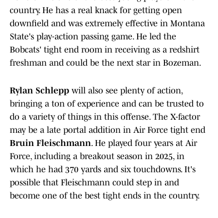
country. He has a real knack for getting open
downfield and was extremely effective in Montana
State's play-action passing game. He led the
Bobcats' tight end room in receiving as a redshirt
freshman and could be the next star in Bozeman.
Rylan Schlepp
will also see plenty of action,
bringing a ton of experience and can be trusted to
do a variety of things in this offense. The X-factor
may be a late portal addition in Air Force tight end
Bruin Fleischmann
. He played four years at Air
Force, including a breakout season in 2025, in
which he had 370 yards and six touchdowns. It's
possible that Fleischmann could step in and
become one of the best tight ends in the country.