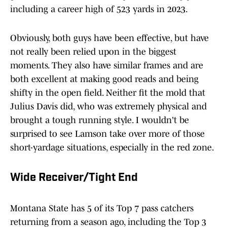
including a career high of 523 yards in 2023.
Obviously, both guys have been effective, but have
not really been relied upon in the biggest
moments. They also have similar frames and are
both excellent at making good reads and being
shifty in the open field. Neither fit the mold that
Julius Davis did, who was extremely physical and
brought a tough running style. I wouldn't be
surprised to see Lamson take over more of those
short-yardage situations, especially in the red zone.
Wide Receiver/Tight End
Montana State has 5 of its Top 7 pass catchers
returning from a season ago, including the Top 3