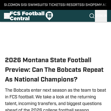
SI.COM
ON SI
SI SWIMSUIT
SI TICKETS
SI RESORTS
SI SHOPS
MY ACC
SIGN IN
Skip to main content
2026 Montana State Football
Preview: Can The Bobcats Repeat
As National Champions?
The Bobcats enter next season as the team to beat
in FCS football. We take a look at the returning
talent, incoming transfers, and biggest questions
ahead of the 2026 college football season.