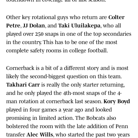
Other key rotational guys who return are
Colter
Petre
,
JJ Dolan
, and
Taki Uluilakepa
, who all
played over 250 snaps in one of the top secondaries
in the country. This has to be one of the most
complete safety rooms in college football.
Cornerback is a bit of a different story and is most
likely the second-biggest question on this team.
Takhari Carr
is really the only starter returning,
and he only played the 4th-most snaps of the 4-
man rotation at cornerback last season.
Kory Boyd
played in four games a year ago and looked
promising in limited action. The Bobcats also
bolstered the room with the late addition of Penn
transfer
Alec Wills
, who started the past two years