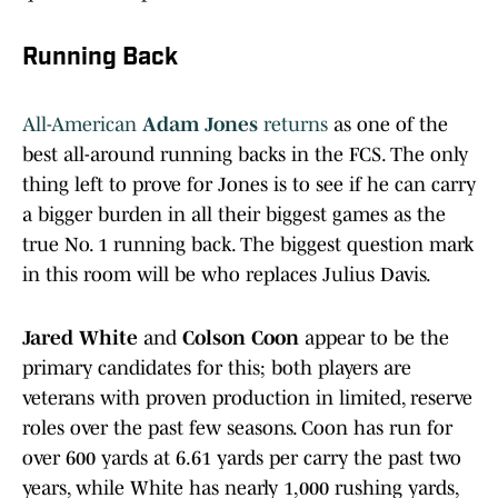
Running Back
All-American
Adam Jones
returns
as one of the
best all-around running backs in the FCS. The only
thing left to prove for Jones is to see if he can carry
a bigger burden in all their biggest games as the
true No. 1 running back. The biggest question mark
in this room will be who replaces Julius Davis.
Jared White
and
Colson Coon
appear to be the
primary candidates for this; both players are
veterans with proven production in limited, reserve
roles over the past few seasons. Coon has run for
over 600 yards at 6.61 yards per carry the past two
years, while White has nearly 1,000 rushing yards,