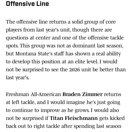
Offensive Line
The offensive line returns a solid group of core
players from last year's unit, though there are
questions at center and one of the offensive tackle
spots. This group was not as dominant last season,
but Montana State's staff has shown a real ability
to develop this position at an elite level. I would
not be surprised to see the 2026 unit be better than
last year's.
Freshman All-American
Braden Zimmer
returns
at left tackle, and I would imagine he's just going
to continue to improve as he grows. I would also
not be surprised if
Titan Fleischmann
gets kicked
back out to right tackle after spending last season