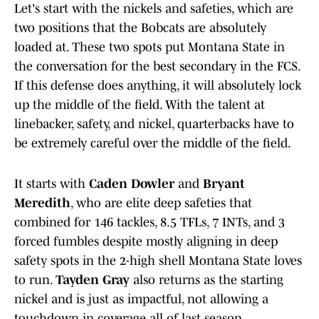
Let's start with the nickels and safeties, which are
two positions that the Bobcats are absolutely
loaded at. These two spots put Montana State in
the conversation for the best secondary in the FCS.
If this defense does anything, it will absolutely lock
up the middle of the field. With the talent at
linebacker, safety, and nickel, quarterbacks have to
be extremely careful over the middle of the field.
It starts with
Caden Dowler
and
Bryant
Meredith
, who are elite deep safeties that
combined for 146 tackles, 8.5 TFLs, 7 INTs, and 3
forced fumbles despite mostly aligning in deep
safety spots in the 2-high shell Montana State loves
to run.
Tayden Gray
also returns as the starting
nickel and is just as impactful, not allowing a
touchdown in coverage all of last season.