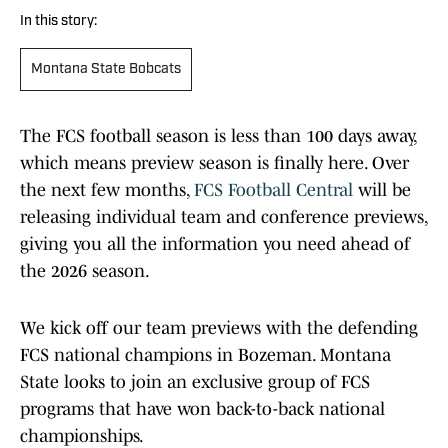
In this story:
Montana State Bobcats
The FCS football season is less than 100 days away,
which means preview season is finally here. Over
the next few months,
FCS Football Central
will be
releasing individual team and conference previews,
giving you all the information you need ahead of
the 2026 season.
We kick off our team previews with the defending
FCS national champions in Bozeman. Montana
State looks to join an exclusive group of FCS
programs that have won back-to-back national
championships.