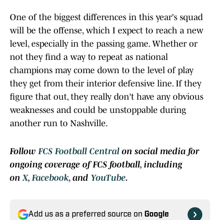
One of the biggest differences in this year's squad
will be the offense, which I expect to reach a new
level, especially in the passing game. Whether or
not they find a way to repeat as national
champions may come down to the level of play
they get from their interior defensive line. If they
figure that out, they really don't have any obvious
weaknesses and could be unstoppable during
another run to Nashville.
Follow
FCS Football Central
on social media for
ongoing coverage of FCS football, including
on
X
,
Facebook
, and
YouTube
.
Add us as a preferred source on
Google