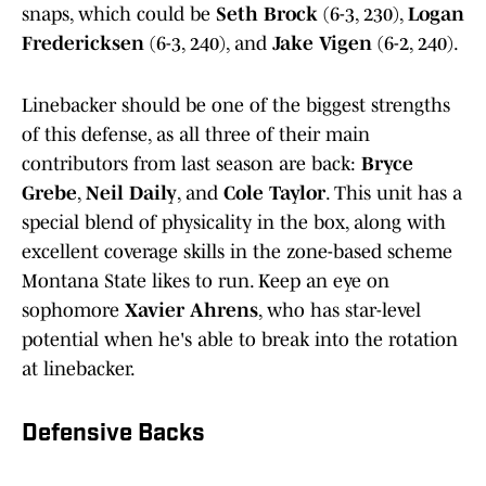
snaps, which could be
Seth Brock
(6-3, 230),
Logan
Fredericksen
(6-3, 240), and
Jake Vigen
(6-2, 240).
Linebacker should be one of the biggest strengths
of this defense, as all three of their main
contributors from last season are back:
Bryce
Grebe
,
Neil Daily
, and
Cole Taylor
. This unit has a
special blend of physicality in the box, along with
excellent coverage skills in the zone-based scheme
Montana State likes to run. Keep an eye on
sophomore
Xavier Ahrens
, who has star-level
potential when he's able to break into the rotation
at linebacker.
Defensive Backs