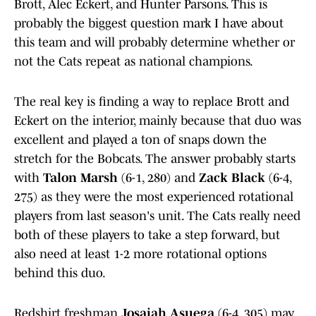
Brott, Alec Eckert, and Hunter Parsons. This is
probably the biggest question mark I have about
this team and will probably determine whether or
not the Cats repeat as national champions.
The real key is finding a way to replace Brott and
Eckert on the interior, mainly because that duo was
excellent and played a ton of snaps down the
stretch for the Bobcats. The answer probably starts
with
Talon Marsh
(6-1, 280) and
Zack Black
(6-4,
275) as they were the most experienced rotational
players from last season's unit. The Cats really need
both of these players to take a step forward, but
also need at least 1-2 more rotational options
behind this duo.
Redshirt freshman
Josaiah Asuega
(6-4, 305) may