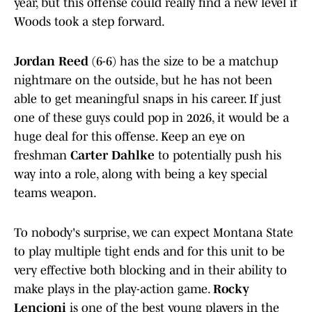
year, but this offense could really find a new level if
Woods took a step forward.
Jordan Reed
(6-6) has the size to be a matchup
nightmare on the outside, but he has not been
able to get meaningful snaps in his career. If just
one of these guys could pop in 2026, it would be a
huge deal for this offense. Keep an eye on
freshman
Carter Dahlke
to potentially push his
way into a role, along with being a key special
teams weapon.
To nobody's surprise, we can expect Montana State
to play multiple tight ends and for this unit to be
very effective both blocking and in their ability to
make plays in the play-action game.
Rocky
Lencioni
is one of the best young players in the