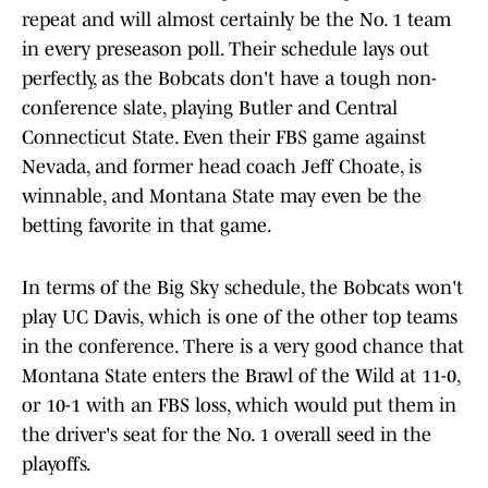
repeat and will almost certainly be the No. 1 team
in every preseason poll. Their schedule lays out
perfectly, as the Bobcats don't have a tough non-
conference slate, playing Butler and Central
Connecticut State. Even their FBS game against
Nevada, and former head coach Jeff Choate, is
winnable, and Montana State may even be the
betting favorite in that game.
In terms of the Big Sky schedule, the Bobcats won't
play UC Davis, which is one of the other top teams
in the conference. There is a very good chance that
Montana State enters the Brawl of the Wild at 11-0,
or 10-1 with an FBS loss, which would put them in
the driver's seat for the No. 1 overall seed in the
playoffs.