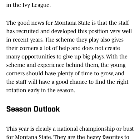
in the Ivy League.
The good news for Montana State is that the staff
has recruited and developed this position very well
in recent years. The scheme they play also gives
their corners a lot of help and does not create
many opportunities to give up big plays. With the
scheme and experience behind them, the young
corners should have plenty of time to grow, and
the staff will have a good chance to find the right
rotation early in the season.
Season Outlook
This year is clearly a national championship or bust
for Montana State. They are the heavy favorites to