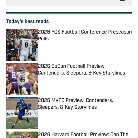
Today's best reads
2026 FCS Football Conference Preseason
Polls
Published by on Invalid Date
2026 SoCon Football Preview:
Contenders, Sleepers, & Key Storylines
Published by on Invalid Date
2026 MVFC Preview: Contenders,
Sleepers, & Key Storylines
Published by on Invalid Date
2026 Harvard Football Preview: Can The