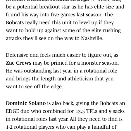
be a potential breakout star as he has elite size and
found his way into five games last season. The
Bobcats really need this unit to level up if they
want to hold up against some of the elite rushing
attacks they'll see on the way to Nashville.
Defensive end feels much easier to figure out, as
Zac Crews
may be primed for a monster season.
He was outstanding last year in a rotational role
and brings the length and athleticism that you
want to see off the edge.
Dominic Solano
is also back, giving the Bobcats an
EDGE duo who combined for 13.5 TFLs and 9 sacks
in rotational roles last year. All they need to find is
1-2 rotational players who can play a handful of