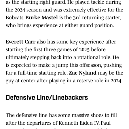
as the starting right guard. He played tackle during
the 2024 season and was extremely effective for the
Bobcats.
Burke Mastel
is the 3rd returning starter,
who brings experience at either guard position.
Everett Carr
also has some key experience after
starting the first three games of 2025 before
ultimately stepping back into a rotational role. He
is expected to make a jump this offseason, pushing
for a full-time starting role.
Zac Nyland
may be the
guy at center after playing in a reserve role in 2024.
Defensive Line/Linebackers
The defensive line has some massive shoes to fill
after the departures of Kenneth Eiden IV, Paul