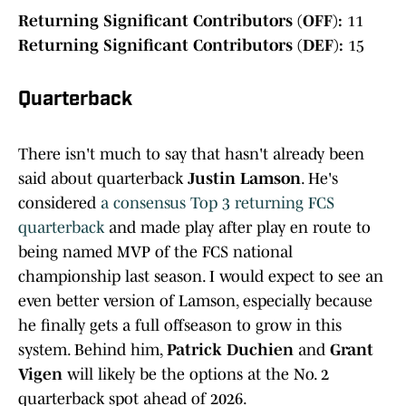
Returning Significant Contributors (OFF):
11
Returning Significant Contributors (DEF):
15
Quarterback
There isn't much to say that hasn't already been
said about quarterback
Justin Lamson
. He's
considered
a consensus Top 3 returning FCS
quarterback
and made play after play en route to
being named MVP of the FCS national
championship last season. I would expect to see an
even better version of Lamson, especially because
he finally gets a full offseason to grow in this
system. Behind him,
Patrick Duchien
and
Grant
Vigen
will likely be the options at the No. 2
quarterback spot ahead of 2026.