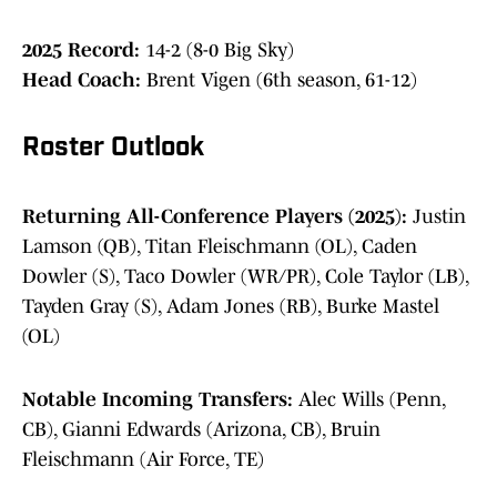
2025 Record:
14-2 (8-0 Big Sky)
Head Coach:
Brent Vigen (6th season, 61-12)
Roster Outlook
Returning All-Conference Players (2025):
Justin
Lamson (QB), Titan Fleischmann (OL), Caden
Dowler (S), Taco Dowler (WR/PR), Cole Taylor (LB),
Tayden Gray (S), Adam Jones (RB), Burke Mastel
(OL)
Notable Incoming Transfers:
Alec Wills (Penn,
CB), Gianni Edwards (Arizona, CB), Bruin
Fleischmann (Air Force, TE)