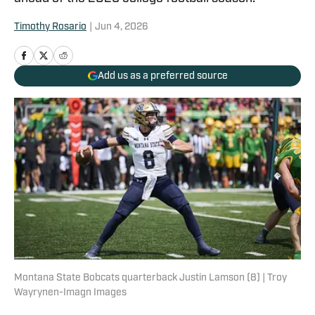
Timothy Rosario
|
Jun 4, 2026
Add us as a preferred source
Montana State Bobcats quarterback Justin Lamson (8) | Troy
Wayrynen-Imagn Images