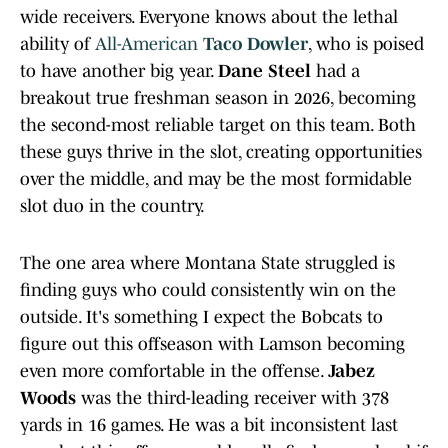
wide receivers. Everyone knows about the lethal
ability of
All-American
Taco Dowler
, who is poised
to have another big year.
Dane Steel
had a
breakout true freshman season in 2026, becoming
the second-most reliable target on this team. Both
these guys thrive in the slot, creating opportunities
over the middle, and may be the most formidable
slot duo in the country.
The one area where Montana State struggled is
finding guys who could consistently win on the
outside. It's something I expect the Bobcats to
figure out this offseason with Lamson becoming
even more comfortable in the offense.
Jabez
Woods
was the third-leading receiver with 378
yards in 16 games. He was a bit inconsistent last