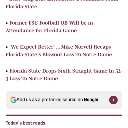
Florida State
•
Former FSU Football QB Will be in
Attendance for Florida Game
•
'We Expect Better' ... Mike Norvell Recaps
Florida State's Blowout Loss To Notre Dame
•
Florida State Drops Sixth Straight Game In 52-
3 Loss To Notre Dame
Add us as a preferred source on
Google
Today's best reads