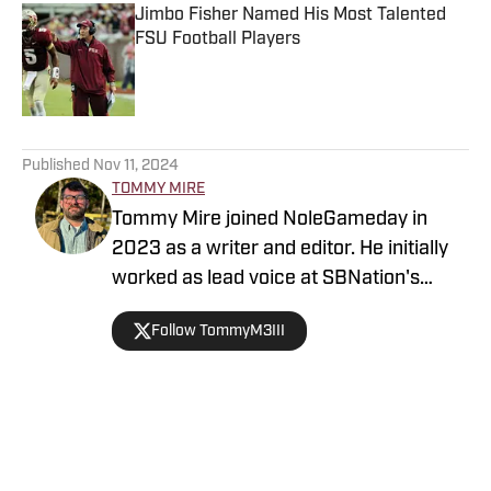
Jimbo Fisher Named His Most Talented
FSU Football Players
Published by on Invalid Date
5 related articles loaded
Published
Nov 11, 2024
TOMMY MIRE
Tommy Mire joined NoleGameday in
2023 as a writer and editor. He initially
worked as lead voice at SBNation's
Tomahawk Nation and contributes to
Follow TommyM3III
football, NFL and recruiting coverage.
Connect with Tommy on Twitter at
@TommyM3III
Home
/
Florida State Seminoles College Football