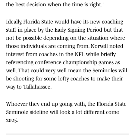
the best decision when the time is right."
Ideally, Florida State would have its new coaching
staff in place by the Early Signing Period but that
not be possible depending on the situation where
those individuals are coming from. Norvell noted
interest from coaches in the NFL while briefly
referencing conference championship games as
well. That could very well mean the Seminoles will
be shooting for some lofty coaches to make their
way to Tallahassee.
Whoever they end up going with, the Florida State
Seminole sideline will look a lot different come
2025.