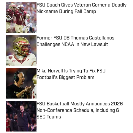
FSU Coach Gives Veteran Corner a Deadly
Nickname During Fall Camp
Published by on Invalid Date
Former FSU QB Thomas Castellanos
Challenges NCAA In New Lawsuit
Published by on Invalid Date
Mike Norvell Is Trying To Fix FSU
Football's Biggest Problem
Published by on Invalid Date
FSU Basketball Mostly Announces 2026
Non-Conference Schedule, Including 6
SEC Teams
Published by on Invalid Date