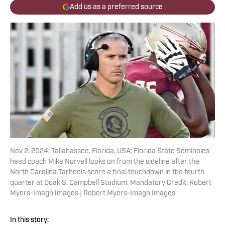
Add us as a preferred source
Nov 2, 2024; Tallahassee, Florida, USA; Florida State Seminoles
head coach Mike Norvell looks on from the sideline after the
North Carolina Tarheels score a final touchdown in the fourth
quarter at Doak S. Campbell Stadium. Mandatory Credit: Robert
Myers-Imagn Images | Robert Myers-Imagn Images
In this story: