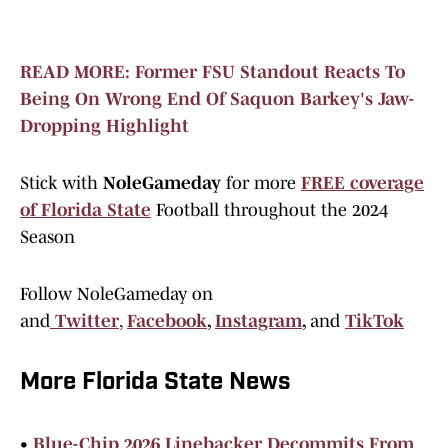
READ MORE: Former FSU Standout Reacts To
Being On Wrong End Of Saquon Barkey's Jaw-
Dropping Highlight
Stick with
NoleGameday
for more
FREE coverage
of Florida State
Football throughout the 2024
Season
Follow NoleGameday on
and
Twitter
,
Facebook
,
Instagram
,
and
TikTok
More Florida State News
•
Blue-Chip 2026 Linebacker Decommits From