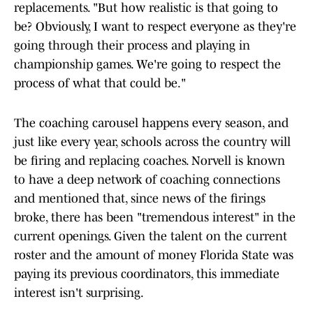
replacements. "But how realistic is that going to
be? Obviously, I want to respect everyone as they're
going through their process and playing in
championship games. We're going to respect the
process of what that could be."
The coaching carousel happens every season, and
just like every year, schools across the country will
be firing and replacing coaches. Norvell is known
to have a deep network of coaching connections
and mentioned that, since news of the firings
broke, there has been "tremendous interest" in the
current openings. Given the talent on the current
roster and the amount of money Florida State was
paying its previous coordinators, this immediate
interest isn't surprising.