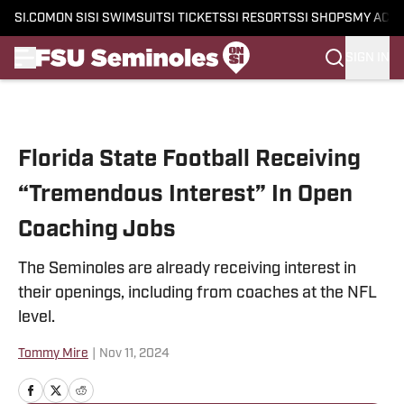
SI.COM
ON SI
SI SWIMSUIT
SI TICKETS
SI RESORTS
SI SHOPS
MY ACC
SIGN IN
Skip to main content
Florida State Football Receiving
“Tremendous Interest” In Open
Coaching Jobs
The Seminoles are already receiving interest in
their openings, including from coaches at the NFL
level.
Tommy Mire
|
Nov 11, 2024