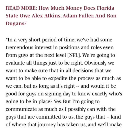
READ MORE: How Much Money Does Florida
State Owe Alex Atkins, Adam Fuller, And Ron
Dugans?
"In a very short period of time, we've had some
tremendous interest in positions and roles even
from guys at the next level [NFL]. We're going to
evaluate all things just to be right. Obviously we
want to make sure that in all decisions that we
want to be able to expedite the process as much as
we can, but as long as it's right -- and would it be
good for guys on signing day to know exactly who's
going to be in place? Yes. But I'm going to
communicate as much as I possibly can with the
guys that are committed to us, the guys that -- kind
of where that journey has taken us, and we'll make