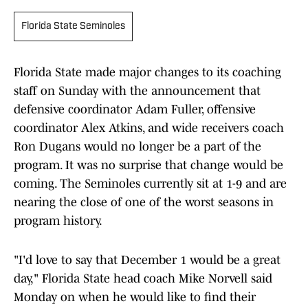
Florida State Seminoles
Florida State made major changes to its coaching
staff on Sunday with the announcement that
defensive coordinator Adam Fuller, offensive
coordinator Alex Atkins, and wide receivers coach
Ron Dugans would no longer be a part of the
program. It was no surprise that change would be
coming. The Seminoles currently sit at 1-9 and are
nearing the close of one of the worst seasons in
program history.
"I'd love to say that December 1 would be a great
day," Florida State head coach Mike Norvell said
Monday on when he would like to find their