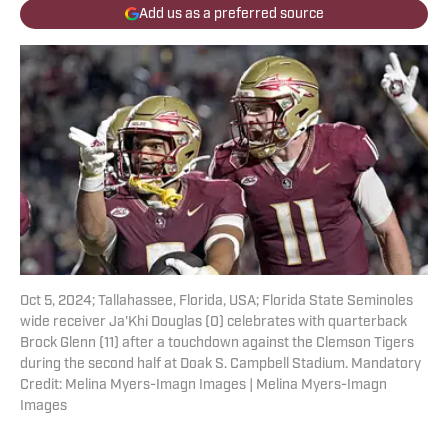
Add us as a preferred source
Oct 5, 2024; Tallahassee, Florida, USA; Florida State Seminoles
wide receiver Ja'Khi Douglas (0) celebrates with quarterback
Brock Glenn (11) after a touchdown against the Clemson Tigers
during the second half at Doak S. Campbell Stadium. Mandatory
Credit: Melina Myers-Imagn Images | Melina Myers-Imagn
Images