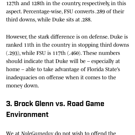
127th and 128th in the country, respectively, in this
aspect. Percentage-wise, FSU converts .289 of their
third downs, while Duke sits at .288.
However, the stark difference is on defense. Duke is
ranked 11th in the country in stopping third downs
(.293), while FSU is 117th (.460). These numbers
should indicate that Duke will be – especially at
home – able to take advantage of Florida State’s
inadequacies on offense when it comes to the
money down.
3. Brock Glenn vs. Road Game
Environment
We at
NoleGameday
do not wish to offend the