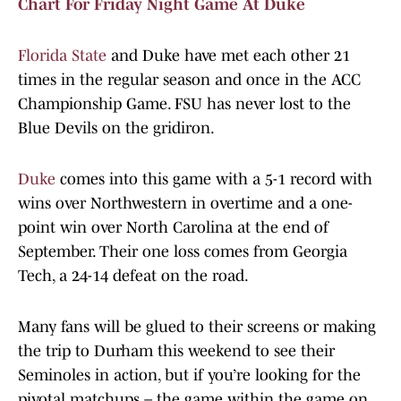
Chart For Friday Night Game At Duke
Florida State
and Duke have met each other 21
times in the regular season and once in the ACC
Championship Game. FSU has never lost to the
Blue Devils on the gridiron.
Duke
comes into this game with a 5-1 record with
wins over Northwestern in overtime and a one-
point win over North Carolina at the end of
September. Their one loss comes from Georgia
Tech, a 24-14 defeat on the road.
Many fans will be glued to their screens or making
the trip to Durham this weekend to see their
Seminoles in action, but if you’re looking for the
pivotal matchups – the game within the game on