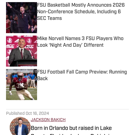
FSU Basketball Mostly Announces 2026
Non-Conference Schedule, Including 6
SEC Teams
Published by on Invalid Date
Mike Norvell Names 3 FSU Players Who
Look ‘Night And Day’ Different
Published by on Invalid Date
FSU Football Fall Camp Preview: Running
Back
Published by on Invalid Date
5 related articles loaded
Published
Oct 16, 2024
JACKSON BAKICH
Born in Orlando but raised in Lake