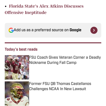
•
Florida State's Alex Atkins Discusses
Offensive Ineptitude
Add us as a preferred source on
Google
Today's best reads
FSU Coach Gives Veteran Corner a Deadly
Nickname During Fall Camp
Published by on Invalid Date
Former FSU QB Thomas Castellanos
Challenges NCAA In New Lawsuit
Published by on Invalid Date