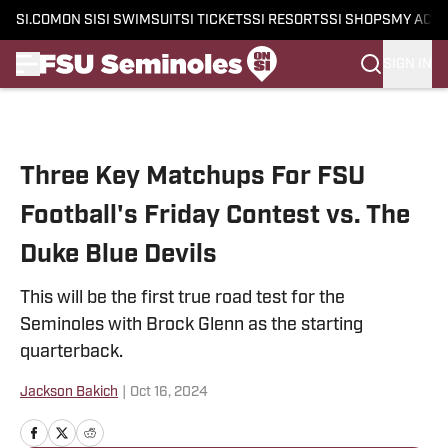
SI.COM
ON SI
SI SWIMSUIT
SI TICKETS
SI RESORTS
SI SHOPS
MY ACC
SIGN IN
Skip to main content
Three Key Matchups For FSU
Football's Friday Contest vs. The
Duke Blue Devils
This will be the first true road test for the
Seminoles with Brock Glenn as the starting
quarterback.
Jackson Bakich
|
Oct 16, 2024