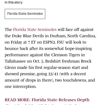
In this story:
Florida State Seminoles
The
Florida State Seminoles
will face off against
the Duke Blue Devils in Durham, North Carolina,
on Friday at 7 ET on ESPN2. FSU will look to
bounce back after its somewhat hope-inspiring
performance against the Clemson Tigers in
Tallahassee on Oct. 5. Redshirt freshman Brock
Glenn made his first regular-season start and
showed promise, going 23/41 (with a decent
amount of drops in there), two touchdowns, and
one interception.
READ MORE: Florida State Releases Depth