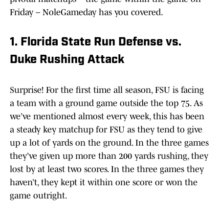
Friday – NoleGameday has you covered.
1. Florida State Run Defense vs.
Duke Rushing Attack
Surprise! For the first time all season, FSU is facing
a team with a ground game outside the top 75. As
we’ve mentioned almost every week, this has been
a steady key matchup for FSU as they tend to give
up a lot of yards on the ground. In the three games
they’ve given up more than 200 yards rushing, they
lost by at least two scores. In the three games they
haven’t, they kept it within one score or won the
game outright.