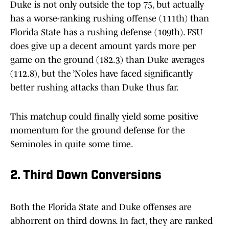
Duke is not only outside the top 75, but actually
has a worse-ranking rushing offense (111th) than
Florida State has a rushing defense (109th). FSU
does give up a decent amount yards more per
game on the ground (182.3) than Duke averages
(112.8), but the ’Noles have faced significantly
better rushing attacks than Duke thus far.
This matchup could finally yield some positive
momentum for the ground defense for the
Seminoles in quite some time.
2. Third Down Conversions
Both the Florida State and Duke offenses are
abhorrent on third downs. In fact, they are ranked