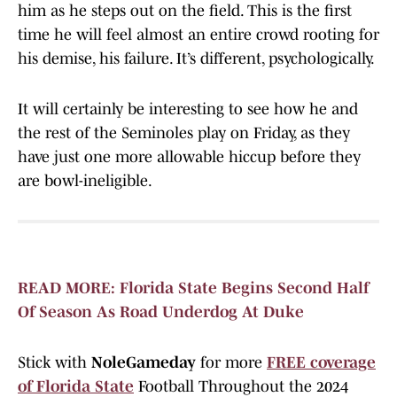
him as he steps out on the field. This is the first
time he will feel almost an entire crowd rooting for
his demise, his failure. It’s different, psychologically.
It will certainly be interesting to see how he and
the rest of the Seminoles play on Friday, as they
have just one more allowable hiccup before they
are bowl-ineligible.
READ MORE: Florida State Begins Second Half
Of Season As Road Underdog At Duke
Stick with
NoleGameday
for more
FREE coverage
of Florida State
Football Throughout the 2024