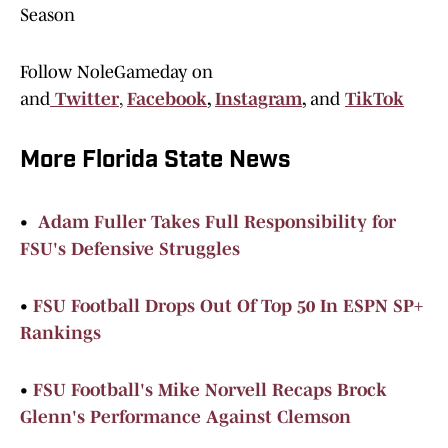
Season
Follow NoleGameday on
and
Twitter
,
Facebook
,
Instagram
,
and
TikTok
More Florida State News
•
Adam Fuller Takes Full Responsibility for
FSU's Defensive Struggles
•
FSU Football Drops Out Of Top 50 In ESPN SP+
Rankings
•
FSU Football's Mike Norvell Recaps Brock
Glenn's Performance Against Clemson