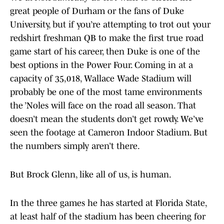
great people of Durham or the fans of Duke
University, but if you’re attempting to trot out your
redshirt freshman QB to make the first true road
game start of his career, then Duke is one of the
best options in the Power Four. Coming in at a
capacity of 35,018, Wallace Wade Stadium will
probably be one of the most tame environments
the ’Noles will face on the road all season. That
doesn’t mean the students don’t get rowdy. We’ve
seen the footage at Cameron Indoor Stadium. But
the numbers simply aren’t there.
But Brock Glenn, like all of us, is human.
In the three games he has started at Florida State,
at least half of the stadium has been cheering for