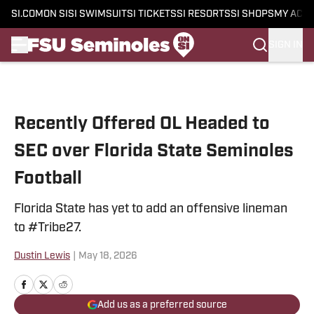
SI.COM
ON SI
SI SWIMSUIT
SI TICKETS
SI RESORTS
SI SHOPS
MY ACC
SIGN IN
Skip to main content
Recently Offered OL Headed to
SEC over Florida State Seminoles
Football
Florida State has yet to add an offensive lineman
to #Tribe27.
Dustin Lewis
|
May 18, 2026
Add us as a preferred source