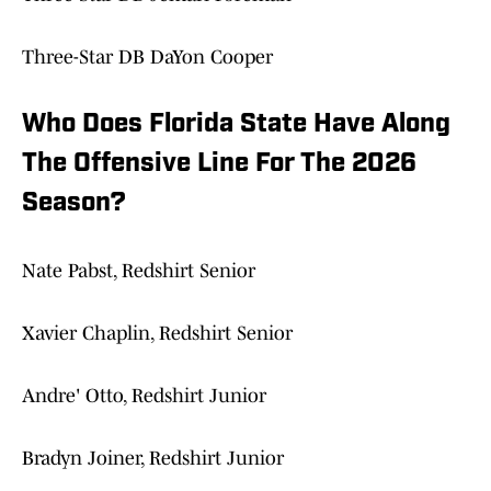
Three-Star DB DaYon Cooper
Who Does Florida State Have Along
The Offensive Line For The 2026
Season?
Nate Pabst, Redshirt Senior
Xavier Chaplin, Redshirt Senior
Andre' Otto, Redshirt Junior
Bradyn Joiner, Redshirt Junior