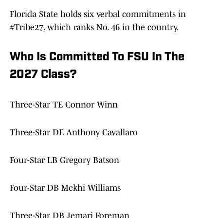
Florida State holds six verbal commitments in
#Tribe27, which ranks No. 46 in the country.
Who Is Committed To FSU In The
2027 Class?
Three-Star TE Connor Winn
Three-Star DE Anthony Cavallaro
Four-Star LB Gregory Batson
Four-Star DB Mekhi Williams
Three-Star DB Jemari Foreman