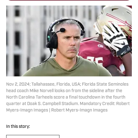
Nov 2, 2024; Tallahassee, Florida, USA; Florida State Seminoles
head coach Mike Norvell looks on from the sideline after the
North Carolina Tarheels score a final touchdown in the fourth
quarter at Doak S. Campbell Stadium. Mandatory Credit: Robert
Myers-Imagn Images | Robert Myers-Imagn Images
In this story: