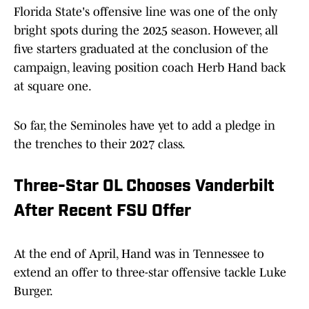
Florida State's offensive line was one of the only
bright spots during the 2025 season. However, all
five starters graduated at the conclusion of the
campaign, leaving position coach Herb Hand back
at square one.
So far, the Seminoles have yet to add a pledge in
the trenches to their 2027 class.
Three-Star OL Chooses Vanderbilt
After Recent FSU Offer
At the end of April, Hand was in Tennessee to
extend an offer to three-star offensive tackle Luke
Burger.