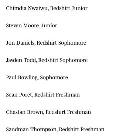
Chimdia Nwaiwu, Redshirt Junior
Steven Moore, Junior
Jon Daniels, Redshirt Sophomore
Jayden Todd, Redshirt Sophomore
Paul Bowling, Sophomore
Sean Poret, Redshirt Freshman
Chastan Brown, Redshirt Freshman
Sandman Thompson, Redshirt Freshman