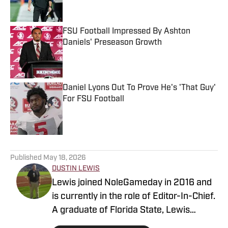
FSU Football Impressed By Ashton
Daniels' Preseason Growth
Published by on Invalid Date
Daniel Lyons Out To Prove He's 'That Guy'
For FSU Football
Published by on Invalid Date
5 related articles loaded
Published
May 18, 2026
DUSTIN LEWIS
Lewis joined NoleGameday in 2016 and
is currently in the role of Editor-In-Chief.
A graduate of Florida State, Lewis
contributes to football, recruiting, and