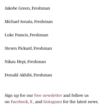
Jakobe Green, Freshman
Michael Ionata, Freshman
Luke Francis, Freshman
Steven Pickard, Freshman
Nikau Hepi, Freshman
Donald Akhibi, Freshman
Sign up for our
free newsletter
and follow us
on
Facebook
,
X
, and
Instagram
for the latest news.