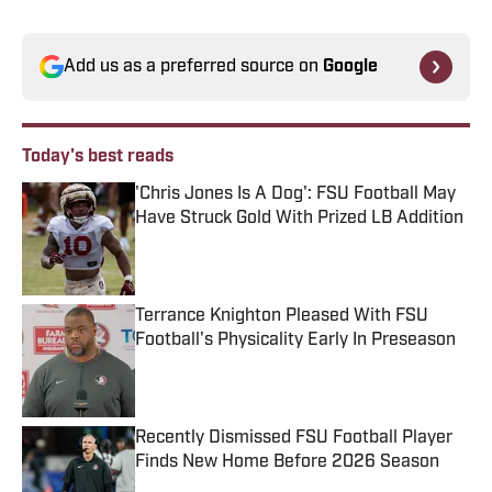
Add us as a preferred source on
Google
Today's best reads
'Chris Jones Is A Dog': FSU Football May
Have Struck Gold With Prized LB Addition
Published by on Invalid Date
Terrance Knighton Pleased With FSU
Football's Physicality Early In Preseason
Published by on Invalid Date
Recently Dismissed FSU Football Player
Finds New Home Before 2026 Season
Published by on Invalid Date