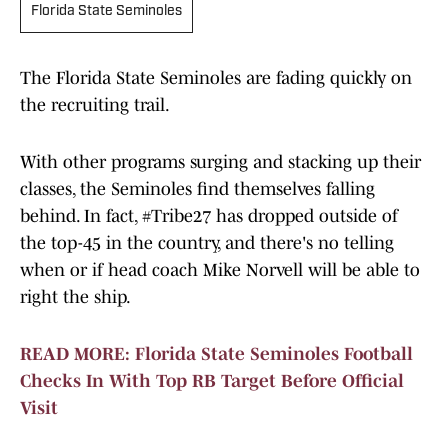
Florida State Seminoles
The Florida State Seminoles are fading quickly on
the recruiting trail.
With other programs surging and stacking up their
classes, the Seminoles find themselves falling
behind. In fact, #Tribe27 has dropped outside of
the top-45 in the country, and there's no telling
when or if head coach Mike Norvell will be able to
right the ship.
READ MORE: Florida State Seminoles Football
Checks In With Top RB Target Before Official
Visit