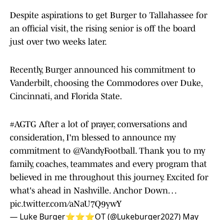
Despite aspirations to get Burger to Tallahassee for
an official visit, the rising senior is off the board
just over two weeks later.
Recently, Burger announced his commitment to
Vanderbilt, choosing the Commodores over Duke,
Cincinnati, and Florida State.
#AGTG
After a lot of prayer, conversations and
consideration, I'm blessed to announce my
commitment to
@VandyFootball
. Thank you to my
family, coaches, teammates and every program that
believed in me throughout this journey. Excited for
what's ahead in Nashville. Anchor Down…
pic.twitter.com/aNaU7Q9ywY
— Luke Burger⭐️⭐️⭐️OT (@Lukeburger2027)
May