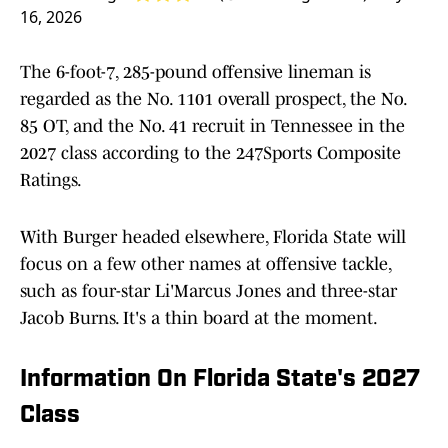
16, 2026
The 6-foot-7, 285-pound offensive lineman is
regarded as the No. 1101 overall prospect, the No.
85 OT, and the No. 41 recruit in Tennessee in the
2027 class according to the 247Sports Composite
Ratings.
With Burger headed elsewhere, Florida State will
focus on a few other names at offensive tackle,
such as four-star Li'Marcus Jones and three-star
Jacob Burns. It's a thin board at the moment.
Information On Florida State's 2027
Class