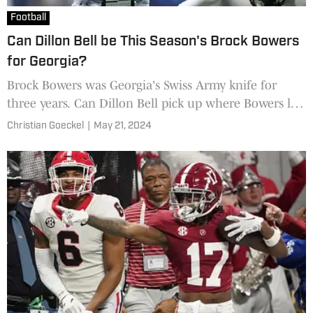
Football
Can Dillon Bell be This Season's Brock Bowers
for Georgia?
Brock Bowers was Georgia's Swiss Army knife for
three years. Can Dillon Bell pick up where Bowers left
off for the Bulldogs in 2024?
Christian Goeckel
|
May 21, 2024