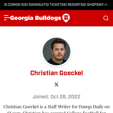
SI.COM
ON SI
SI SWIMSUIT
SI TICKETS
SI RESORTS
SI SHOPS
MY ACC
Christian Goeckel
Joined: Oct 28, 2022
Christian Goeckel is a Staff Writer for Dawgs Daily on