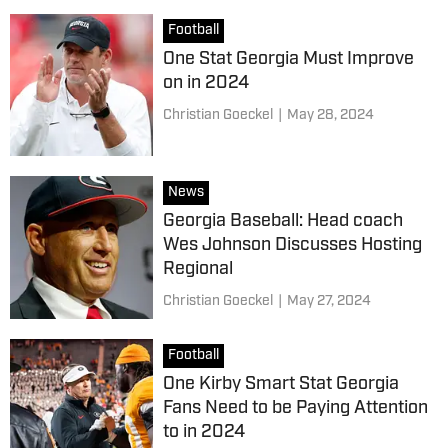
Football
One Stat Georgia Must Improve
on in 2024
Christian Goeckel
|
May 28, 2024
News
Georgia Baseball: Head coach
Wes Johnson Discusses Hosting
Regional
Christian Goeckel
|
May 27, 2024
Football
One Kirby Smart Stat Georgia
Fans Need to be Paying Attention
to in 2024