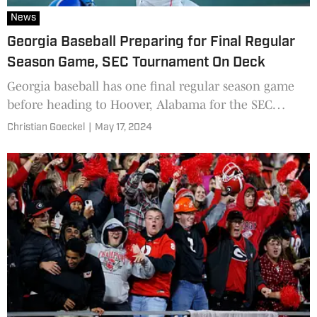
News
Georgia Baseball Preparing for Final Regular
Season Game, SEC Tournament On Deck
Georgia baseball has one final regular season game
before heading to Hoover, Alabama for the SEC
Tournament.
Christian Goeckel
|
May 17, 2024