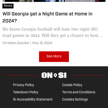
News
Will Georgia get a Night Game at Home in
2024?
We know Georgia football will have two night SEC
road games in 2024. Will they get a chance to host
their own at Sanford Stadium?
Christian Goeckel
|
May 15, 2024
See More
Privacy Policy
Cookie Policy
Takedown Policy
Terms and Conditions
SI Accessibility Statement
Cookies Settings