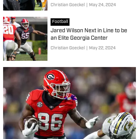
Christian Goeckel
|
May 24, 2024
Football
Jared Wilson Next in Line to be
an Elite Georgia Center
Christian Goeckel
|
May 22, 2024