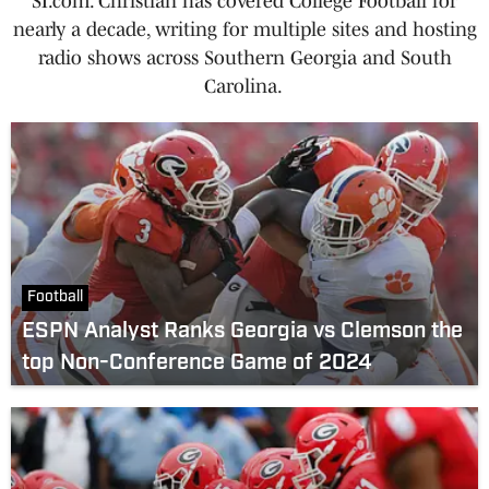
SI.com. Christian has covered College Football for
nearly a decade, writing for multiple sites and hosting
radio shows across Southern Georgia and South
Carolina.
Football
ESPN Analyst Ranks Georgia vs Clemson the
top Non-Conference Game of 2024