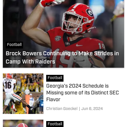
Football
Brock Bowers Continuing to Make Strides in
Camp With Raiders
Football
Georgia's 2024 Schedule is
Missing some of its Distinct SEC
Flavor
Christian Goeckel
|
Jun 6, 2024
Football