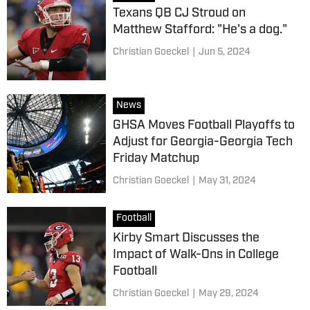
Texans QB CJ Stroud on
Matthew Stafford: "He's a dog."
Christian Goeckel
|
Jun 5, 2024
News
GHSA Moves Football Playoffs to
Adjust for Georgia-Georgia Tech
Friday Matchup
Christian Goeckel
|
May 31, 2024
Football
Kirby Smart Discusses the
Impact of Walk-Ons in College
Football
Christian Goeckel
|
May 29, 2024