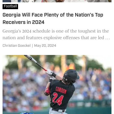
Football
Georgia Will Face Plenty of the Nation's Top
Receivers in 2024
Georgia's 2024 schedule is one of the toughest in the
nation and features explosive offenses that are led by
future NFL players at wide receiver.
Christian Goeckel
|
May 20, 2024