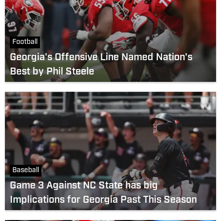
Football
Georgia's Offensive Line Named Nation's
Best by Phil Steele
Baseball
Game 3 Against NC State has big
Implications for Georgia Past This Season