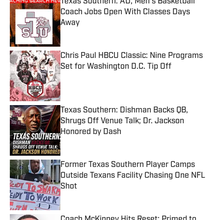
Texas Southern: AD, Men's Basketball
Coach Jobs Open With Classes Days
Away
Published by on Invalid Date
Chris Paul HBCU Classic: Nine Programs
Set for Washington D.C. Tip Off
Published by on Invalid Date
Texas Southern: Dishman Backs QB,
Shrugs Off Venue Talk; Dr. Jackson
Honored by Dash
Published by on Invalid Date
Former Texas Southern Player Camps
Outside Texans Facility Chasing One NFL
Shot
Published by on Invalid Date
Coach McKinney Hits Reset: Primed to