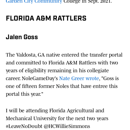
Garden City Community
College in Sept. 2021.
FLORIDA A&M RATTLERS
Jalen Goss
The Valdosta, GA native entered the transfer portal
and committed to Florida A&M Rattlers with two
years of eligibility remaining in his collegiate
career. NoleGameDay's
Nate Greer wrote
, "Goss is
one of fifteen former Noles that have entree this
portal this year."
I will be attending Florida Agricultural and
Mechanical University for the next two years
#LeaveNoDoubt
@HCWillieSimmons