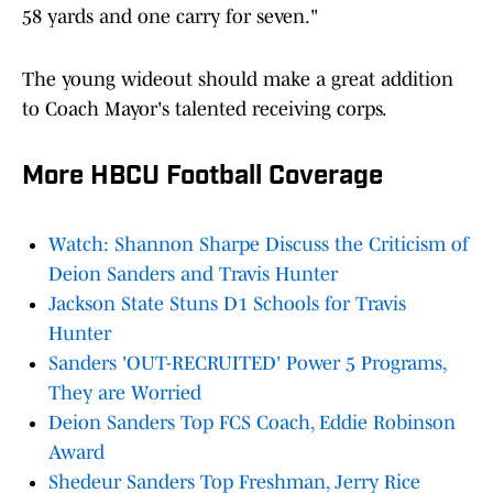
58 yards and one carry for seven."
The young wideout should make a great addition
to Coach Mayor's talented receiving corps.
More HBCU Football Coverage
Watch: Shannon Sharpe Discuss the Criticism of
Deion Sanders and Travis Hunter
Jackson State Stuns D1 Schools for Travis
Hunter
Sanders 'OUT-RECRUITED' Power 5 Programs,
They are Worried
Deion Sanders Top FCS Coach, Eddie Robinson
Award
Shedeur Sanders Top Freshman, Jerry Rice