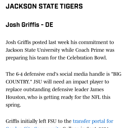
JACKSON STATE TIGERS
Josh Griffis - DE
Josh Griffis posted last week his commitment to
Jackson State University while Coach Prime was
preparing his team for the Celebration Bowl.
The 6-4 defensive end's social media handle is "BIG
COUNTRY." JSU will need an impact player to
replace outstanding defensive leader James
Houston, who is getting ready for the NFL this
spring.
Griffis initially left FSU to the
transfer portal for