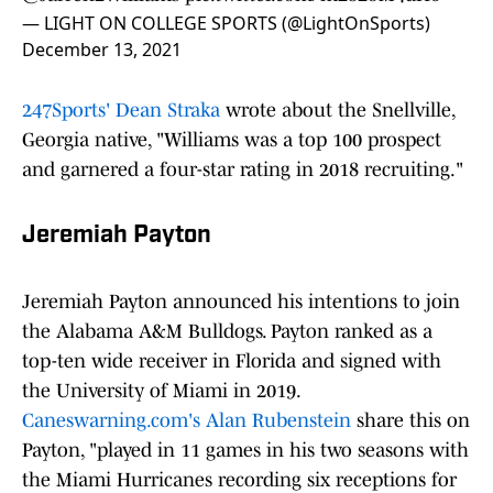
— LIGHT ON COLLEGE SPORTS (@LightOnSports)
December 13, 2021
247Sports' Dean Straka
wrote about the Snellville,
Georgia native, "Williams was a top 100 prospect
and garnered a four-star rating in 2018 recruiting."
Jeremiah Payton
Jeremiah Payton announced his intentions to join
the Alabama A&M Bulldogs. Payton ranked as a
top-ten wide receiver in Florida and signed with
the University of Miami in 2019.
Caneswarning.com's Alan Rubenstein
share this on
Payton, "played in 11 games in his two seasons with
the Miami Hurricanes recording six receptions for