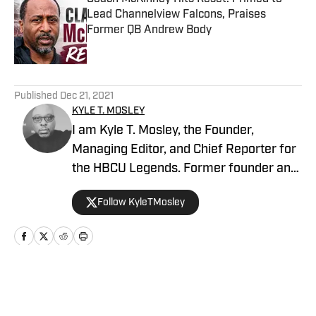
Lead Channelview Falcons, Praises
Former QB Andrew Body
Published by on Invalid Date
5 related articles loaded
Published
Dec 21, 2021
KYLE T. MOSLEY
I am Kyle T. Mosley, the Founder,
Managing Editor, and Chief Reporter for
the HBCU Legends. Former founder and
publisher of the Saints News Network,
Follow KyleTMosley
and Pelicans Scoop on SI since October
2019. Morehouse Alum, McDonogh #35
Roneagles (NOLA), Drum Major of the
Tenacious Four. My Father, Mother,
Grandmother, Aunts and Uncles were
Home
/
Football
HBCU graduates! Host of "Blow the