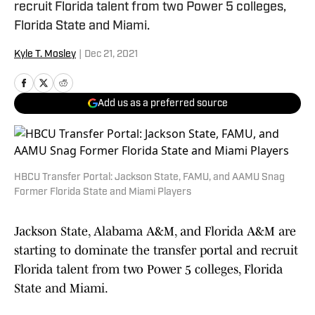
recruit Florida talent from two Power 5 colleges,
Florida State and Miami.
Kyle T. Mosley
|
Dec 21, 2021
Add us as a preferred source
HBCU Transfer Portal: Jackson State, FAMU, and AAMU Snag
Former Florida State and Miami Players
Jackson State, Alabama A&M, and Florida A&M are
starting to dominate the transfer portal and recruit
Florida talent from two Power 5 colleges, Florida
State and Miami.