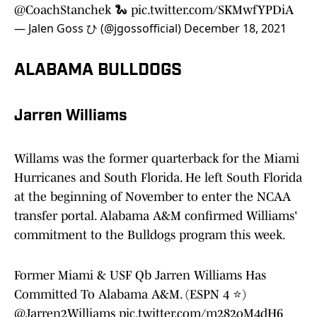
@CoachStanchek
🐍
pic.twitter.com/SKMwfYPDiA
— Jalen Goss ひ (@jgossofficial)
December 18, 2021
ALABAMA BULLDOGS
Jarren Williams
Willams was the former quarterback for the Miami
Hurricanes and South Florida. He left South Florida
at the beginning of November to enter the NCAA
transfer portal. Alabama A&M confirmed Williams'
commitment to the Bulldogs program this week.
Former Miami & USF Qb Jarren Williams Has
Committed To Alabama A&M. (ESPN 4 ⭐️)
@Jarren2Williams
pic.twitter.com/m282oM4dH6