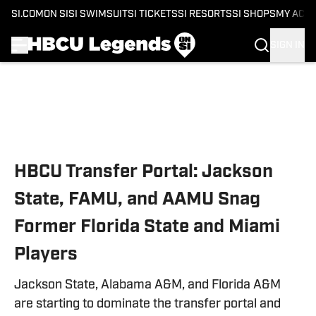
SI.COM
ON SI
SI SWIMSUIT
SI TICKETS
SI RESORTS
SI SHOPS
MY ACC
SIGN IN
Skip to main content
HBCU Transfer Portal: Jackson
State, FAMU, and AAMU Snag
Former Florida State and Miami
Players
Jackson State, Alabama A&M, and Florida A&M
are starting to dominate the transfer portal and