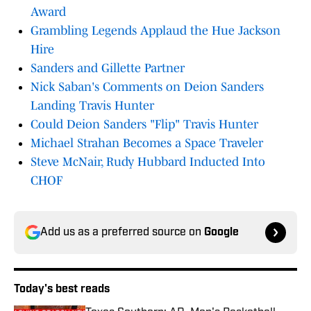
Award
Grambling Legends Applaud the Hue Jackson
Hire
Sanders and Gillette Partner
Nick Saban's Comments on Deion Sanders
Landing Travis Hunter
Could Deion Sanders "Flip" Travis Hunter
Michael Strahan Becomes a Space Traveler
Steve McNair, Rudy Hubbard Inducted Into
CHOF
Add us as a preferred source on
Google
Today's best reads