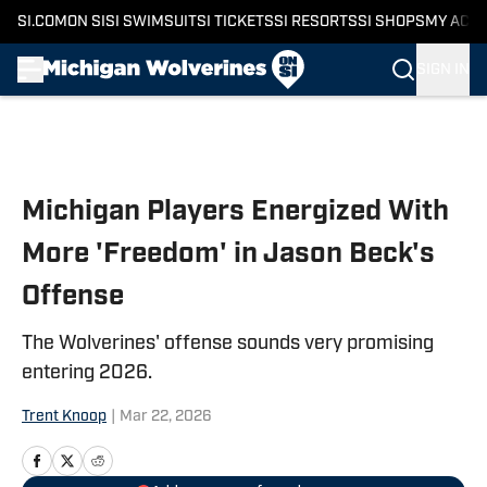
SI.COM
ON SI
SI SWIMSUIT
SI TICKETS
SI RESORTS
SI SHOPS
MY ACC
SIGN IN
Skip to main content
Michigan Players Energized With
More 'Freedom' in Jason Beck's
Offense
The Wolverines' offense sounds very promising
entering 2026.
Trent Knoop
|
Mar 22, 2026