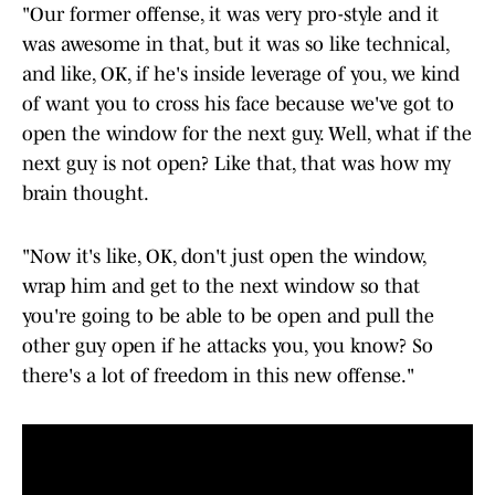
"Our former offense, it was very pro-style and it
was awesome in that, but it was so like technical,
and like, OK, if he's inside leverage of you, we kind
of want you to cross his face because we've got to
open the window for the next guy. Well, what if the
next guy is not open? Like that, that was how my
brain thought.
"Now it's like, OK, don't just open the window,
wrap him and get to the next window so that
you're going to be able to be open and pull the
other guy open if he attacks you, you know? So
there's a lot of freedom in this new offense."