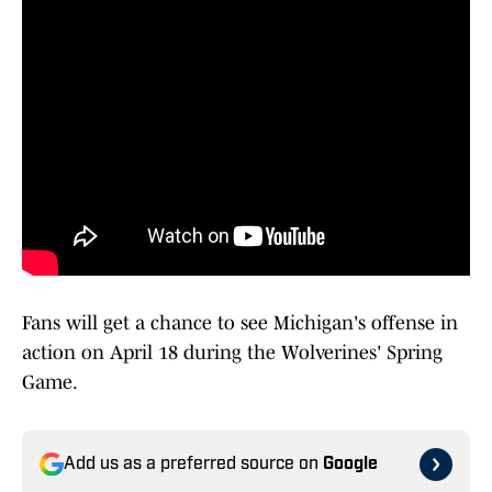
Fans will get a chance to see Michigan's offense in
action on April 18 during the Wolverines' Spring
Game.
Add us as a preferred source on
Google