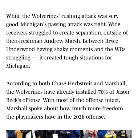
While the Wolverines' rushing attack was very
good, Michigan's passing attack was tight. Wide
receivers struggled to create separation, outside of
then-freshman Andrew Marsh. Between Bryce
Underwood having shaky moments and the WRs
struggling — it created tough situations for
Michigan.
According to both Chase Herbstreit and Marshall,
the Wolverines have already installed 70% of Jason
Beck's offense. With most of the offense intact,
Marshall spoke about how much more freedom
the playmakers have in the 2026 offense.