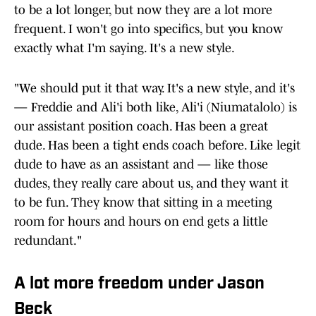
to be a lot longer, but now they are a lot more
frequent. I won't go into specifics, but you know
exactly what I'm saying. It's a new style.
"We should put it that way. It's a new style, and it's
— Freddie and Ali'i both like, Ali'i (Niumatalolo) is
our assistant position coach. Has been a great
dude. Has been a tight ends coach before. Like legit
dude to have as an assistant and — like those
dudes, they really care about us, and they want it
to be fun. They know that sitting in a meeting
room for hours and hours on end gets a little
redundant."
A lot more freedom under Jason
Beck