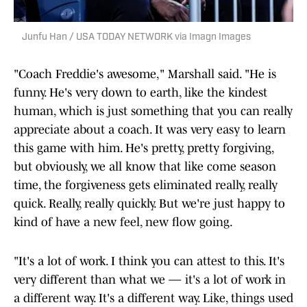
Junfu Han / USA TODAY NETWORK via Imagn Images
"Coach Freddie's awesome," Marshall said. "He is
funny. He's very down to earth, like the kindest
human, which is just something that you can really
appreciate about a coach. It was very easy to learn
this game with him. He's pretty, pretty forgiving,
but obviously, we all know that like come season
time, the forgiveness gets eliminated really, really
quick. Really, really quickly. But we're just happy to
kind of have a new feel, new flow going.
"It's a lot of work. I think you can attest to this. It's
very different than what we — it's a lot of work in
a different way. It's a different way. Like, things used