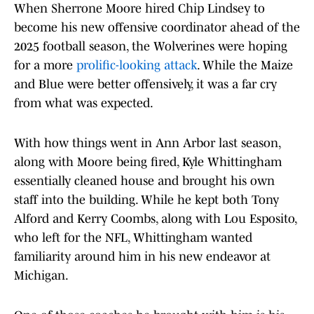
When Sherrone Moore hired Chip Lindsey to
become his new offensive coordinator ahead of the
2025 football season, the Wolverines were hoping
for a more
prolific-looking attack
. While the Maize
and Blue were better offensively, it was a far cry
from what was expected.
With how things went in Ann Arbor last season,
along with Moore being fired, Kyle Whittingham
essentially cleaned house and brought his own
staff into the building. While he kept both Tony
Alford and Kerry Coombs, along with Lou Esposito,
who left for the NFL, Whittingham wanted
familiarity around him in his new endeavor at
Michigan.