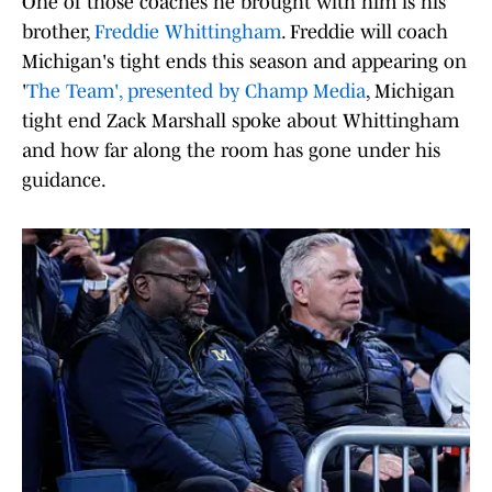
One of those coaches he brought with him is his
brother,
Freddie Whittingham
. Freddie will coach
Michigan's tight ends this season and appearing on
'
The Team', presented by Champ Media
, Michigan
tight end Zack Marshall spoke about Whittingham
and how far along the room has gone under his
guidance.