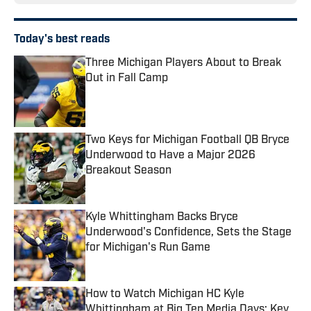
Today's best reads
Three Michigan Players About to Break
Out in Fall Camp
Published by on Invalid Date
Two Keys for Michigan Football QB Bryce
Underwood to Have a Major 2026
Breakout Season
Published by on Invalid Date
Kyle Whittingham Backs Bryce
Underwood's Confidence, Sets the Stage
for Michigan's Run Game
Published by on Invalid Date
How to Watch Michigan HC Kyle
Whittingham at Big Ten Media Days: Key