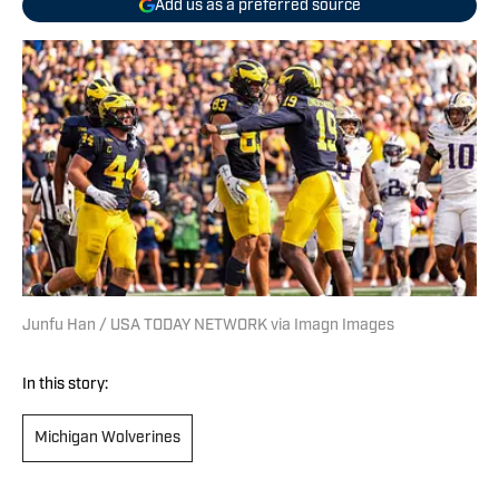
Add us as a preferred source
Junfu Han / USA TODAY NETWORK via Imagn Images
In this story:
Michigan Wolverines