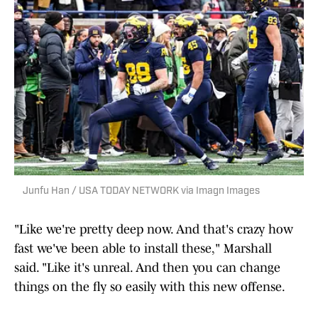
Junfu Han / USA TODAY NETWORK via Imagn Images
"Like we're pretty deep now. And that's crazy how
fast we've been able to install these," Marshall
said. "Like it's unreal. And then you can change
things on the fly so easily with this new offense.