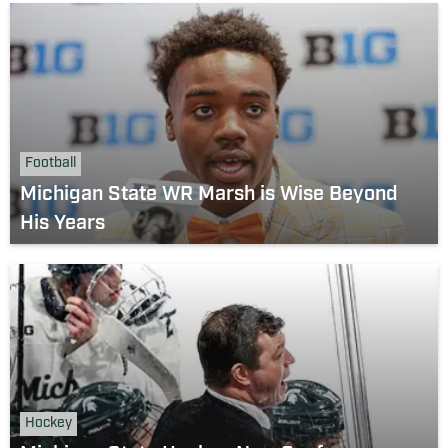
Football
Michigan State WR Marsh is Wise Beyond
His Years
Hockey