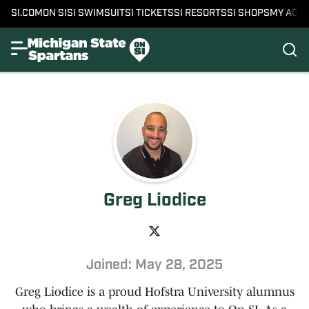
SI.COM
ON SI
SI SWIMSUIT
SI TICKETS
SI RESORTS
SI SHOPS
MY ACC
Greg Liodice
Joined: May 28, 2025
Greg Liodice is a proud Hofstra University alumnus