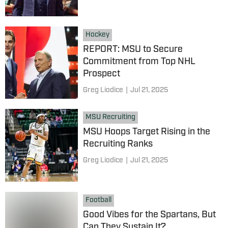
Hockey
REPORT: MSU to Secure
Commitment from Top NHL
Prospect
Greg Liodice
|
Jul 21, 2025
MSU Recruiting
MSU Hoops Target Rising in the
Recruiting Ranks
Greg Liodice
|
Jul 21, 2025
Football
Good Vibes for the Spartans, But
Can They Sustain It?