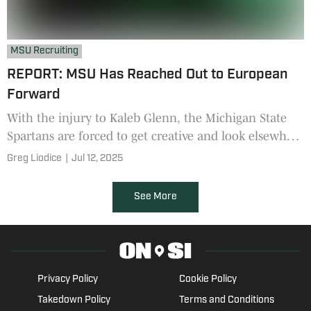
MSU Recruiting
REPORT: MSU Has Reached Out to European
Forward
With the injury to Kaleb Glenn, the Michigan State
Spartans are forced to get creative and look elsewhere
for help.
Greg Liodice
|
Jul 12, 2025
See More
Privacy Policy
Cookie Policy
Takedown Policy
Terms and Conditions