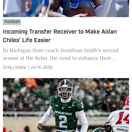
Football
Incoming Transfer Receiver to Make Aidan
Chiles' Life Easier
In Michigan State coach Jonathan Smith's second
season at the helm, the need to enhance their
receiver depth was critical.
Greg Liodice
|
Jul 14, 2025