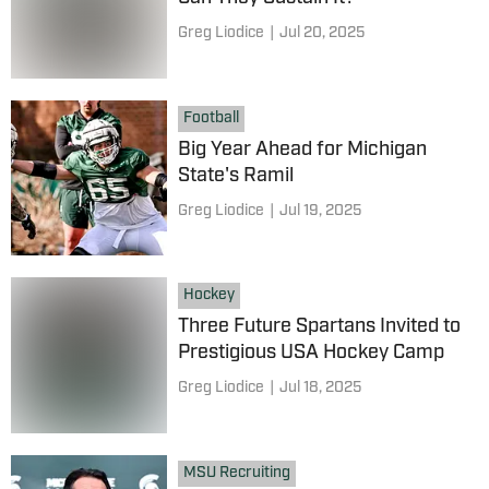
Greg Liodice
|
Jul 20, 2025
Football
Big Year Ahead for Michigan
State's Ramil
Greg Liodice
|
Jul 19, 2025
Hockey
Three Future Spartans Invited to
Prestigious USA Hockey Camp
Greg Liodice
|
Jul 18, 2025
MSU Recruiting