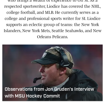
who brings a wealth of experience to On SI. As a
respected sportswriter, Liodice has covered the NHL,
college football, and MLB. He currently serves as a
college and professional sports writer for SI. Liodice
supports an eclectic group of teams: the New York
Islanders, New York Mets, Seattle Seahawks, and New
Orleans Pelicans.
Observations from Jon Gruden's Interview
with MSU Hockey Commit