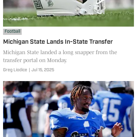
Football
Michigan State Lands In-State Transfer
Michigan State landed a long snapper from the
transfer portal on Monday.
Greg Liodice
|
Jul 15, 2025