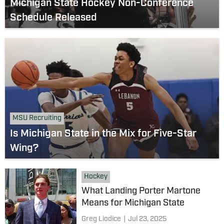
Michigan State Hockey Non-Conference
Schedule Released
MSU Recruiting
Is Michigan State in the Mix for Five-Star
Wing?
Hockey
What Landing Porter Martone
Means for Michigan State
Greg Liodice
|
Jul 23, 2025