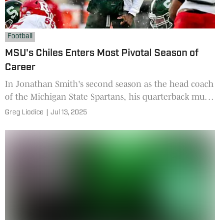
Football
MSU's Chiles Enters Most Pivotal Season of
Career
In Jonathan Smith's second season as the head coach
of the Michigan State Spartans, his quarterback must
have an impressive season to help the Spartans, but
Greg Liodice
|
Jul 13, 2025
also help his draft stock.