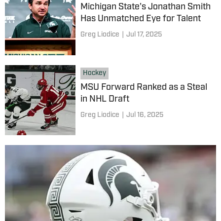
Michigan State's Jonathan Smith
Has Unmatched Eye for Talent
Greg Liodice
|
Jul 17, 2025
Hockey
MSU Forward Ranked as a Steal
in NHL Draft
Greg Liodice
|
Jul 16, 2025