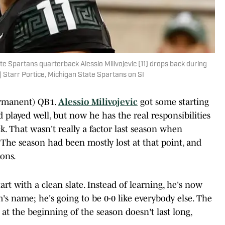
ate Spartans quarterback Alessio Milivojevic (11) drops back during
 Starr Portice, Michigan State Spartans on SI
ermanent) QB1.
Alessio Milivojevic
got some starting
 played well, but now he has the real responsibilities
k. That wasn't really a factor last season when
b. The season had been mostly lost at that point, and
ions.
art with a clean slate. Instead of learning, he's now
m's name; he's going to be 0-0 like everybody else. The
 at the beginning of the season doesn't last long,