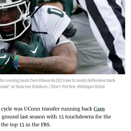
tate running back Cam Edwards (0) tries to avoid defensive back
ase" at Spartan Stadium. | Starr Portice, Michigan State
is cycle was UConn transfer running back
Cam
he ground last season with 15 touchdowns for the
 the top 15 in the FBS.