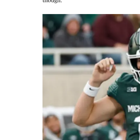
though.