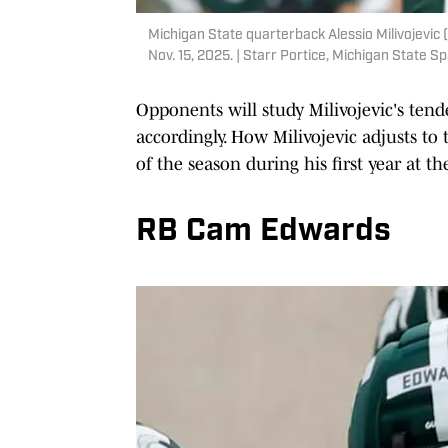
Michigan State quarterback Alessio Milivojevic 
Nov. 15, 2025. | Starr Portice, Michigan State S
Opponents will study Milivojevic's tend
accordingly. How Milivojevic adjusts to 
of the season during his first year at th
RB Cam Edwards