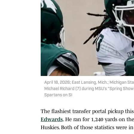
April 18, 2026; East Lansing, Mich.; Michigan S
Michael Richard (7) during MSU's "Spring Showc
Spartans on SI
The flashiest transfer portal pickup th
Edwards
. He ran for 1,240 yards on t
Huskies. Both of those statistics were in