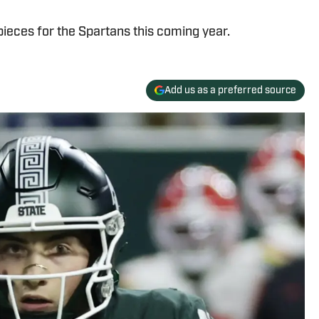
pieces for the Spartans this coming year.
Add us as a preferred source