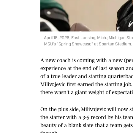
April 18, 2026; East Lansing, Mich.; Michigan St
MSU's "Spring Showcase" at Spartan Stadium. |
A new coach is coming with a new (p
experience at the end of last season and
of a true leader and starting quarterbac
Milivojevic first earned the starting jo
there wasn't a giant weight of expectat
On the plus side, Milivojevic will now st
the starter with a 3-5 record by his tea
beauty of a blank slate that a team gets