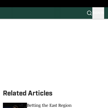
SIGN IN
FB
BB
Related Articles
Betting the East Region