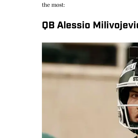
the most:
QB Alessio Milivojevi