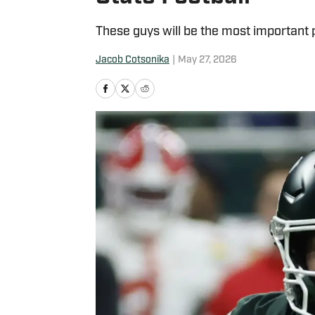
These guys will be the most important 
Jacob Cotsonika
|
May 27, 2026