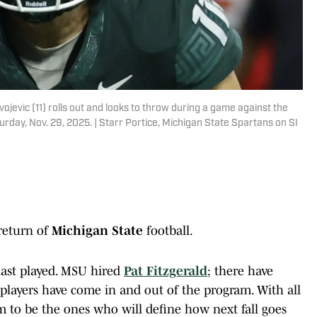
ojevic (11) rolls out and looks to throw during a game against the
urday, Nov. 29, 2025. | Starr Portice, Michigan State Spartans on SI
 return of
Michigan State
football.
last played. MSU hired
Pat Fitzgerald
; there have
layers have come in and out of the program. With all
em to be the ones who will define how next fall goes