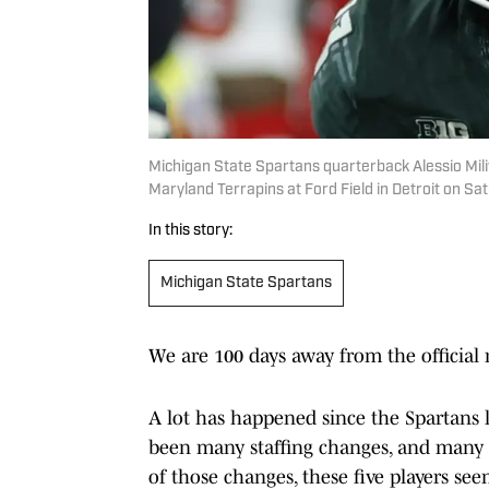
Michigan State Spartans quarterback Alessio Miliv
Maryland Terrapins at Ford Field in Detroit on Sat
In this story:
Michigan State Spartans
We are 100 days away from the official
A lot has happened since the Spartans 
been many staffing changes, and many p
of those changes, these five players se