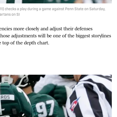
(11) checks a play during a game against Penn State on Saturday,
partans on SI
encies more closely and adjust their defenses
those adjustments will be one of the biggest storylines
e top of the depth chart.