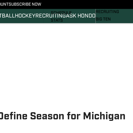
OUNT
SUBSCRIBE NOW
BASKETBALL
FOOTBALL NEWS
RECRUITING
SCHEDULE
TBALL
HOCKEY
RECRUITING
ASK HONDO
BIG TEN
STATS
MAGAZINE
ROSTER
SI.COM
RANKINGS
SI.COM SPARTANS 
SCORES
SI.COM SPARTANS 
Define Season for Michigan