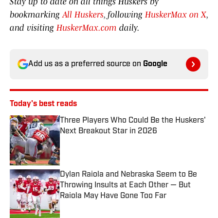
Stay up to date on all things Huskers by
bookmarking
All Huskers
, following
HuskerMax on X
,
and visiting
HuskerMax.com
daily.
Add us as a preferred source on
Google
Today's best reads
Three Players Who Could Be the Huskers'
Next Breakout Star in 2026
Published by on Invalid Date
Dylan Raiola and Nebraska Seem to Be
Throwing Insults at Each Other — But
Raiola May Have Gone Too Far
Published by on Invalid Date