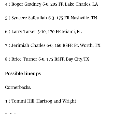
4.) Roger Gradney 6-0, 205 FR Lake Charles, LA
5.) Syncere Safeullah 6-3, 175 FR Nashville, TN
6.) Larry Tarver 5-10, 170 FR Miami, FL
7.) Jerimiah Charles 6-0, 160 RSFR Ft. Worth, TX
8.) Brice Turner 6-0, 175 RSFR Bay City, TX
Possible lineups
Cornerbacks:
1.) Tommi Hill, Hartzog and Wright