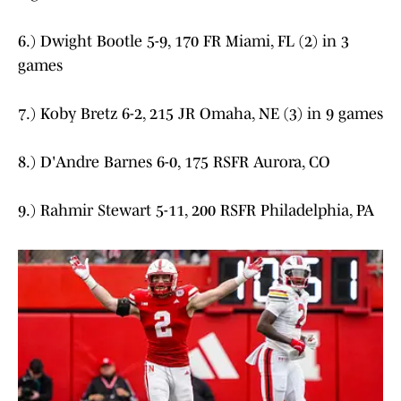
6.) Dwight Bootle 5-9, 170 FR Miami, FL (2) in 3
games
7.) Koby Bretz 6-2, 215 JR Omaha, NE (3) in 9 games
8.) D'Andre Barnes 6-0, 175 RSFR Aurora, CO
9.) Rahmir Stewart 5-11, 200 RSFR Philadelphia, PA