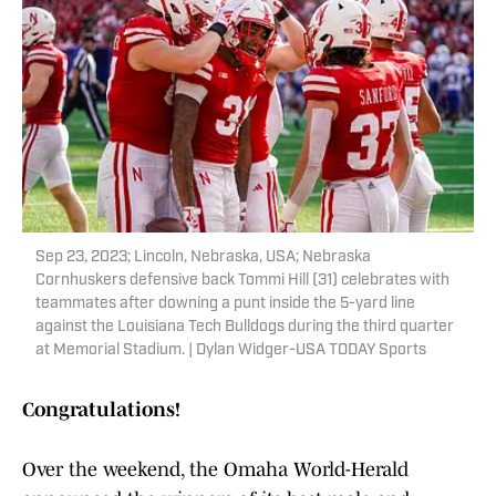
Sep 23, 2023; Lincoln, Nebraska, USA; Nebraska
Cornhuskers defensive back Tommi Hill (31) celebrates with
teammates after downing a punt inside the 5-yard line
against the Louisiana Tech Bulldogs during the third quarter
at Memorial Stadium. | Dylan Widger-USA TODAY Sports
Congratulations!
Over the weekend, the Omaha World-Herald