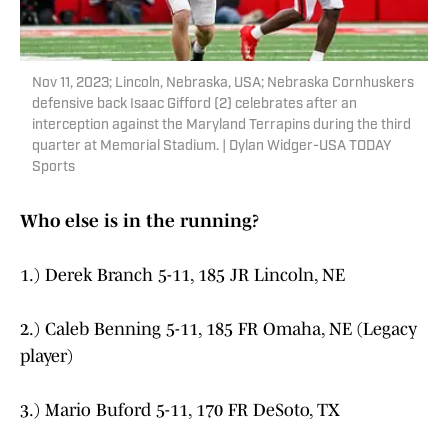
Nov 11, 2023; Lincoln, Nebraska, USA; Nebraska Cornhuskers
defensive back Isaac Gifford (2) celebrates after an
interception against the Maryland Terrapins during the third
quarter at Memorial Stadium. | Dylan Widger-USA TODAY
Sports
Who else is in the running?
1.) Derek Branch 5-11, 185 JR Lincoln, NE
2.) Caleb Benning 5-11, 185 FR Omaha, NE (Legacy
player)
3.) Mario Buford 5-11, 170 FR DeSoto, TX