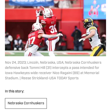
Nov 24, 2023; Lincoln, Nebraska, USA; Nebraska Cornhuskers
defensive back Tommi Hill (31) intercepts a pass intended for
Iowa Hawkeyes wide receiver Nico Ragaini (89) at Memorial
Stadium. | Reese Strickland-USA TODAY Sports
In this story:
Nebraska Cornhuskers