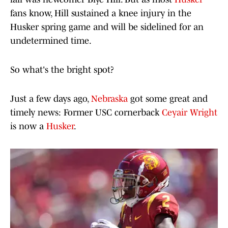
fans know, Hill sustained a knee injury in the
Husker spring game and will be sidelined for an
undetermined time.
So what's the bright spot?
Just a few days ago,
Nebraska
got some great and
timely news: Former USC cornerback
Ceyair Wright
is now a
Husker
.