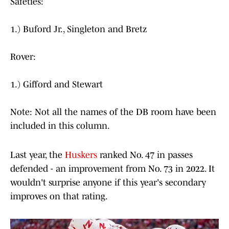
Safeties:
1.) Buford Jr., Singleton and Bretz
Rover:
1.) Gifford and Stewart
Note: Not all the names of the DB room have been
included in this column.
Last year, the
Huskers
ranked No. 47 in passes
defended - an improvement from No. 73 in 2022. It
wouldn't surprise anyone if this year's secondary
improves on that rating.