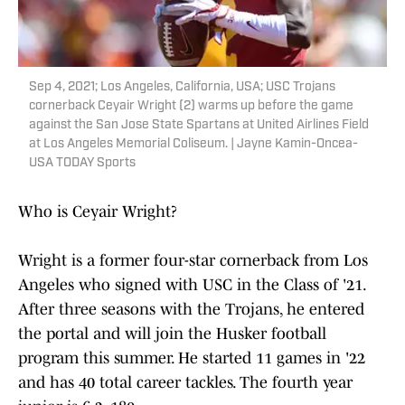
Sep 4, 2021; Los Angeles, California, USA; USC Trojans
cornerback Ceyair Wright (2) warms up before the game
against the San Jose State Spartans at United Airlines Field
at Los Angeles Memorial Coliseum. | Jayne Kamin-Oncea-
USA TODAY Sports
Who is Ceyair Wright?
Wright is a former four-star cornerback from Los
Angeles who signed with USC in the Class of '21.
After three seasons with the Trojans, he entered
the portal and will join the Husker football
program this summer. He started 11 games in '22
and has 40 total career tackles. The fourth year