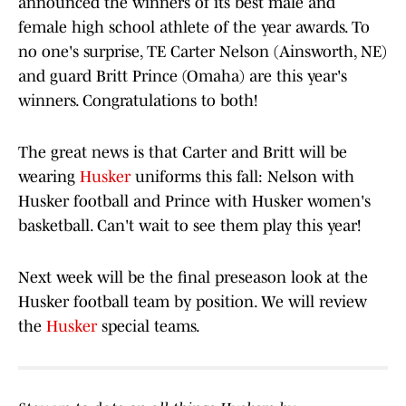
announced the winners of its best male and
female high school athlete of the year awards. To
no one's surprise, TE Carter Nelson (Ainsworth, NE)
and guard Britt Prince (Omaha) are this year's
winners. Congratulations to both!
The great news is that Carter and Britt will be
wearing
Husker
uniforms this fall: Nelson with
Husker football and Prince with Husker women's
basketball. Can't wait to see them play this year!
Next week will be the final preseason look at the
Husker football team by position. We will review
the
Husker
special teams.