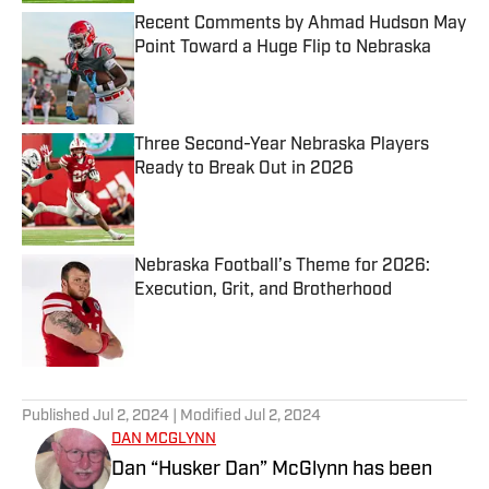
Recent Comments by Ahmad Hudson May
Point Toward a Huge Flip to Nebraska
Published by on Invalid Date
Three Second-Year Nebraska Players
Ready to Break Out in 2026
Published by on Invalid Date
Nebraska Football’s Theme for 2026:
Execution, Grit, and Brotherhood
Published by on Invalid Date
5 related articles loaded
Published
Jul 2, 2024
| Modified
Jul 2, 2024
DAN MCGLYNN
Dan “Husker Dan” McGlynn has been