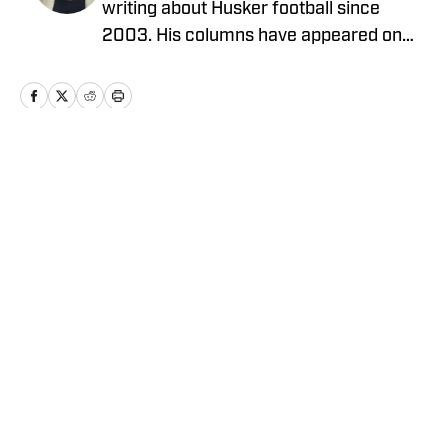
writing about Husker football since
2003. His columns have appeared on
HuskerMax.com as well as in several
local newspapers and magazines. He
has a B.A. in English from the University
of Nebraska at Omaha. Dan is a native
Nebraskan and lives in Omaha. You may
Home
/
Football
contact him at HuskerDan@cox.net.
Privacy Policy
Cookie Policy
Takedown Policy
Terms and Conditions
SI Accessibility Statement
Cookies Settings
© 2026
ABG-SI LLC
-
SPORTS ILLUSTRATED IS A
REGISTERED TRADEMARK OF ABG-SI LLC. - All Rights