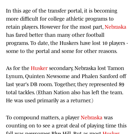
In this age of the transfer portal, it is becoming
more difficult for college athletic programs to
retain players. However for the most part,
Nebraska
has fared better than many other football
programs. To date, the Huskers have lost 10 players -
some to the portal and some for other reasons.
As for the
Husker
secondary, Nebraska lost Tamon
Lynum, Quinten Newsome and Phalen Sanford off
last year's DB room. Together, they represented 89
total tackles. (Ethan Nation also has left the team.
He was used primarily as a returner.)
To compound matters, a player
Nebraska
was
counting on to see a great deal of playing time this
fall was newcomer Blye Hill. But as most
Husker