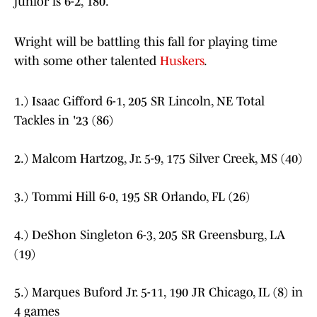
junior is 6-2, 180.
Wright will be battling this fall for playing time
with some other talented
Huskers
.
1.) Isaac Gifford 6-1, 205 SR Lincoln, NE Total
Tackles in '23 (86)
2.) Malcom Hartzog, Jr. 5-9, 175 Silver Creek, MS (40)
3.) Tommi Hill 6-0, 195 SR Orlando, FL (26)
4.) DeShon Singleton 6-3, 205 SR Greensburg, LA
(19)
5.) Marques Buford Jr. 5-11, 190 JR Chicago, IL (8) in
4 games