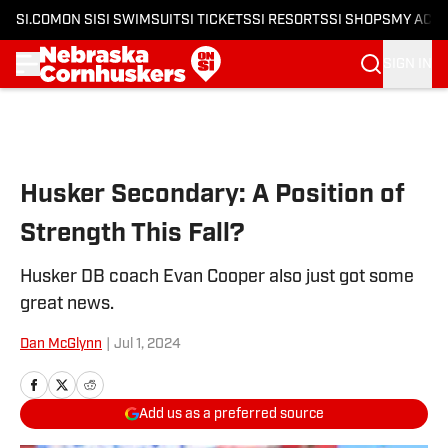
SI.COM
ON SI
SI SWIMSUIT
SI TICKETS
SI RESORTS
SI SHOPS
MY ACC
SIGN IN
Skip to main content
Husker Secondary: A Position of
Strength This Fall?
Husker DB coach Evan Cooper also just got some
great news.
Dan McGlynn
|
Jul 1, 2024
Add us as a preferred source