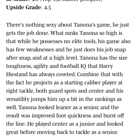
Upside Grade
: 4.5
There's nothing sexy about Tanona's game, he just
gets the job done. What ranks Tanona so high is
that while he possesses no elite tools, his game also
has few weaknesses and he just does his job snap
after snap, and at a high level. Tanona has the size
toughness, agility and football IQ that Harry
Hiestand has always coveted. Combine that with
the fact he projects as a starting caliber player at
right tackle, both guard spots and center and his
versatility jumps him up a bit in the rankings as
well. Tanona looked leaner as a senior, and the
result was improved foot quickness and burst off
the line. He played center as a junior and looked
great before moving back to tackle as a senior.