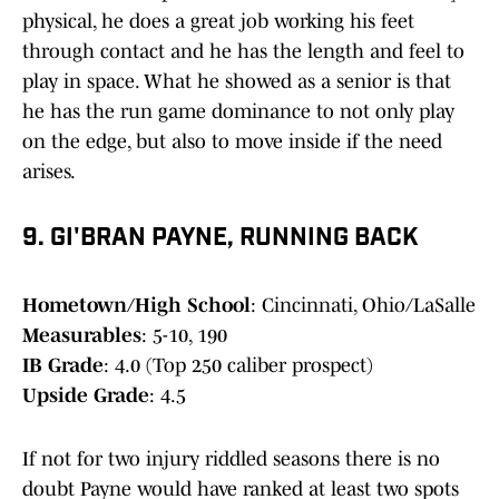
physical, he does a great job working his feet
through contact and he has the length and feel to
play in space. What he showed as a senior is that
he has the run game dominance to not only play
on the edge, but also to move inside if the need
arises.
9. GI'BRAN PAYNE, RUNNING BACK
Hometown/High School
: Cincinnati, Ohio/LaSalle
Measurables
: 5-10, 190
IB Grade
: 4.0 (Top 250 caliber prospect)
Upside Grade
: 4.5
If not for two injury riddled seasons there is no
doubt Payne would have ranked at least two spots