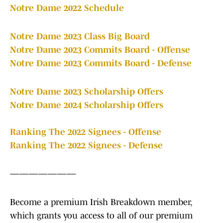
Notre Dame 2022 Schedule
Notre Dame 2023 Class Big Board
Notre Dame 2023 Commits Board - Offense
Notre Dame 2023 Commits Board - Defense
Notre Dame 2023 Scholarship Offers
Notre Dame 2024 Scholarship Offers
Ranking The 2022 Signees - Offense
Ranking The 2022 Signees - Defense
———————
Become a premium Irish Breakdown member,
which grants you access to all of our premium