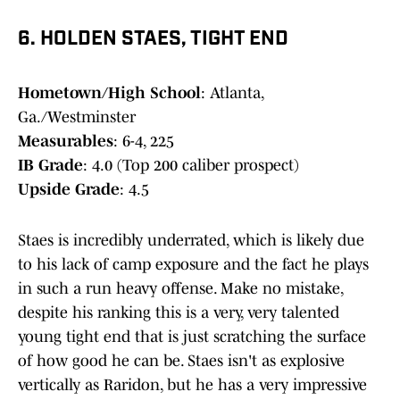
6. HOLDEN STAES, TIGHT END
Hometown/High School
: Atlanta,
Ga./Westminster
Measurables
: 6-4, 225
IB Grade
: 4.0 (Top 200 caliber prospect)
Upside Grade
: 4.5
Staes is incredibly underrated, which is likely due
to his lack of camp exposure and the fact he plays
in such a run heavy offense. Make no mistake,
despite his ranking this is a very, very talented
young tight end that is just scratching the surface
of how good he can be. Staes isn't as explosive
vertically as Raridon, but he has a very impressive