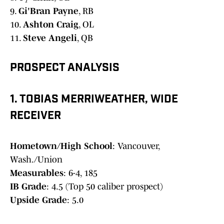
9.
Gi'Bran Payne
, RB
10.
Ashton Craig
, OL
11.
Steve Angeli
, QB
PROSPECT ANALYSIS
1. TOBIAS MERRIWEATHER, WIDE
RECEIVER
Hometown/High School
: Vancouver,
Wash./Union
Measurables
: 6-4, 185
IB Grade
: 4.5 (Top 50 caliber prospect)
Upside Grade
: 5.0