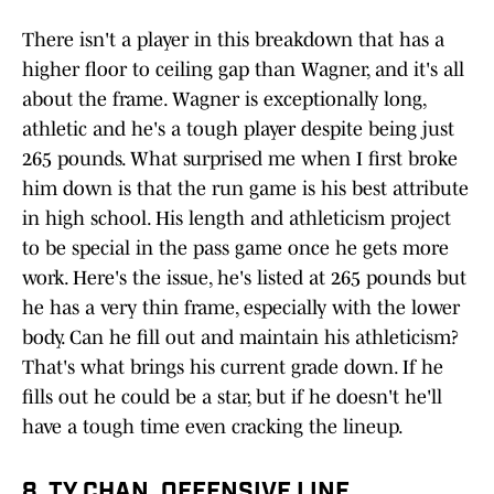
There isn't a player in this breakdown that has a
higher floor to ceiling gap than Wagner, and it's all
about the frame. Wagner is exceptionally long,
athletic and he's a tough player despite being just
265 pounds. What surprised me when I first broke
him down is that the run game is his best attribute
in high school. His length and athleticism project
to be special in the pass game once he gets more
work. Here's the issue, he's listed at 265 pounds but
he has a very thin frame, especially with the lower
body. Can he fill out and maintain his athleticism?
That's what brings his current grade down. If he
fills out he could be a star, but if he doesn't he'll
have a tough time even cracking the lineup.
8. TY CHAN, OFFENSIVE LINE