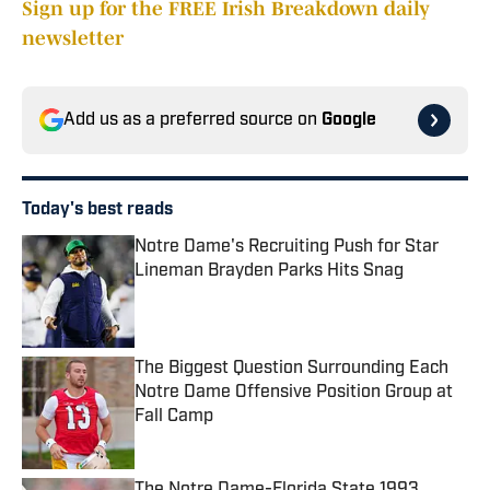
Sign up for the FREE Irish Breakdown daily
newsletter
Add us as a preferred source on
Google
Today's best reads
Notre Dame's Recruiting Push for Star
Lineman Brayden Parks Hits Snag
Published by on Invalid Date
The Biggest Question Surrounding Each
Notre Dame Offensive Position Group at
Fall Camp
Published by on Invalid Date