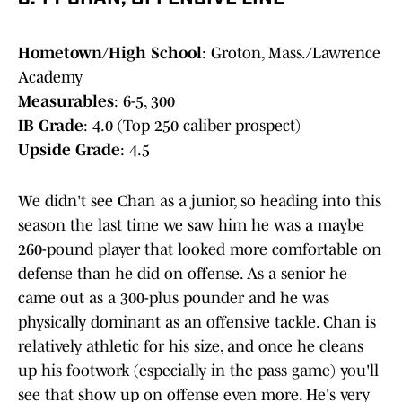
Hometown/High School
: Groton, Mass./Lawrence
Academy
Measurables
: 6-5, 300
IB Grade
: 4.0 (Top 250 caliber prospect)
Upside Grade
: 4.5
We didn't see Chan as a junior, so heading into this
season the last time we saw him he was a maybe
260-pound player that looked more comfortable on
defense than he did on offense. As a senior he
came out as a 300-plus pounder and he was
physically dominant as an offensive tackle. Chan is
relatively athletic for his size, and once he cleans
up his footwork (especially in the pass game) you'll
see that show up on offense even more. He's very