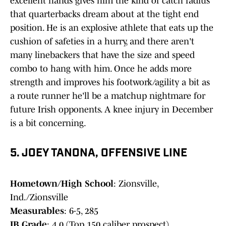
excellent hands gives him the kind of catch radius
that quarterbacks dream about at the tight end
position. He is an explosive athlete that eats up the
cushion of safeties in a hurry, and there aren't
many linebackers that have the size and speed
combo to hang with him. Once he adds more
strength and improves his footwork/agility a bit as
a route runner he'll be a matchup nightmare for
future Irish opponents. A knee injury in December
is a bit concerning.
5. JOEY TANONA, OFFENSIVE LINE
Hometown/High School
: Zionsville,
Ind./Zionsville
Measurables
: 6-5, 285
IB Grade
: 4.0 (Top 150 caliber prospect)