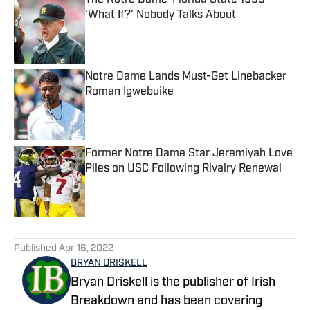
The Notre Dame-Florida State 1993
'What If?' Nobody Talks About
Published by on Invalid Date
Notre Dame Lands Must-Get Linebacker
Roman Igwebuike
Published by on Invalid Date
Former Notre Dame Star Jeremiyah Love
Piles on USC Following Rivalry Renewal
Published by on Invalid Date
5 related articles loaded
Published
Apr 16, 2022
BRYAN DRISKELL
Bryan Driskell is the publisher of Irish
Breakdown and has been covering