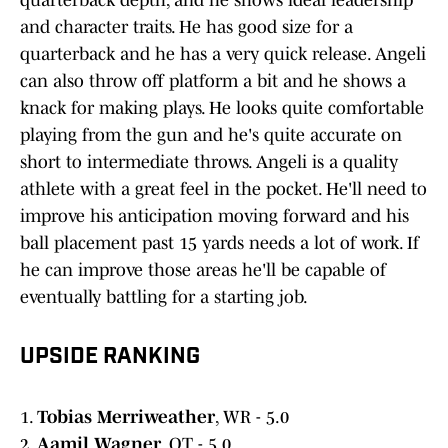
quarterback depth, and he shows ideal leadership
and character traits. He has good size for a
quarterback and he has a very quick release. Angeli
can also throw off platform a bit and he shows a
knack for making plays. He looks quite comfortable
playing from the gun and he's quite accurate on
short to intermediate throws. Angeli is a quality
athlete with a great feel in the pocket. He'll need to
improve his anticipation moving forward and his
ball placement past 15 yards needs a lot of work. If
he can improve those areas he'll be capable of
eventually battling for a starting job.
UPSIDE RANKING
1.
Tobias Merriweather
, WR - 5.0
2.
Aamil Wagner
, OT - 5.0