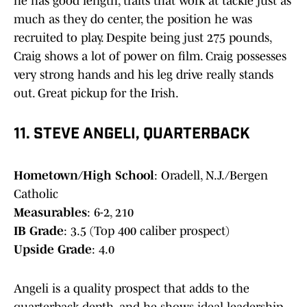
he has good length, traits that work at tackle just as
much as they do center, the position he was
recruited to play. Despite being just 275 pounds,
Craig shows a lot of power on film. Craig possesses
very strong hands and his leg drive really stands
out. Great pickup for the Irish.
11. STEVE ANGELI, QUARTERBACK
Hometown/High School
: Oradell, N.J./Bergen
Catholic
Measurables
: 6-2, 210
IB Grade
: 3.5 (Top 400 caliber prospect)
Upside Grade
: 4.0
Angeli is a quality prospect that adds to the