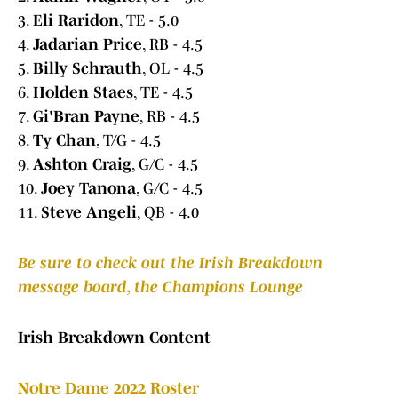
3.
Eli Raridon
, TE - 5.0
4.
Jadarian Price
, RB - 4.5
5.
Billy Schrauth
, OL - 4.5
6.
Holden Staes
, TE - 4.5
7.
Gi'Bran Payne
, RB - 4.5
8.
Ty Chan
, T/G - 4.5
9.
Ashton Craig
, G/C - 4.5
10.
Joey Tanona
, G/C - 4.5
11.
Steve Angeli
, QB - 4.0
Be sure to check out the Irish Breakdown
message board, the Champions Lounge
Irish Breakdown Content
Notre Dame 2022 Roster