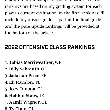
rankings are based on my grading system for each
player's current evaluation. In the final rankings I'll
include my upside grade as part of the final grade,
and the pure upside rankings will be provided at
the bottom of the article.
2022 OFFENSIVE CLASS RANKINGS
1.
Tobias Merriweather
, WR
2.
Billy Schrauth
, OL
3.
Jadarian Price
, RB
4.
Eli Raridon
, TE
5.
Joey Tanona
, OL
6.
Holden Staes
, TE
7.
Aamil Wagner
, OL
8.
Ty Chan
, OL