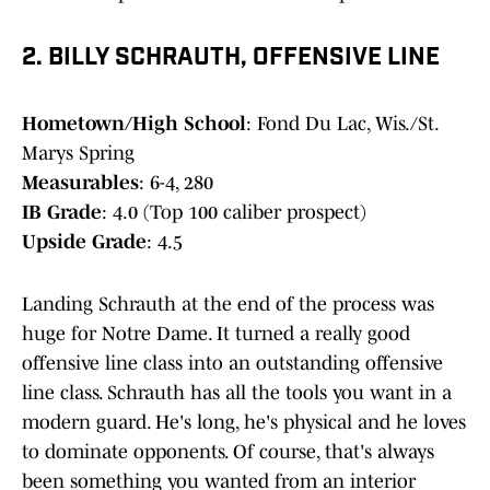
2. BILLY SCHRAUTH, OFFENSIVE LINE
Hometown/High School
: Fond Du Lac, Wis./St.
Marys Spring
Measurables
: 6-4, 280
IB Grade
: 4.0 (Top 100 caliber prospect)
Upside Grade
: 4.5
Landing Schrauth at the end of the process was
huge for Notre Dame. It turned a really good
offensive line class into an outstanding offensive
line class. Schrauth has all the tools you want in a
modern guard. He's long, he's physical and he loves
to dominate opponents. Of course, that's always
been something you wanted from an interior