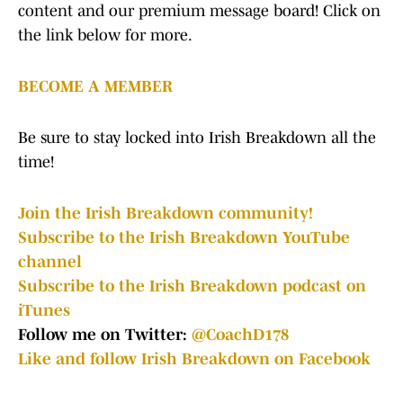
content and our premium message board! Click on
the link below for more.
BECOME A MEMBER
Be sure to stay locked into Irish Breakdown all the
time!
Join the Irish Breakdown community!
Subscribe to the Irish Breakdown YouTube
channel
Subscribe to the Irish Breakdown podcast on
iTunes
Follow me on Twitter:
@CoachD178
Like and follow Irish Breakdown on Facebook