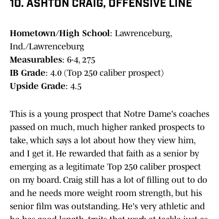
10. ASHTON CRAIG, OFFENSIVE LINE
Hometown/High School
: Lawrenceburg,
Ind./Lawrenceburg
Measurables
: 6-4, 275
IB Grade
: 4.0 (Top 250 caliber prospect)
Upside Grade
: 4.5
This is a young prospect that Notre Dame's coaches
passed on much, much higher ranked prospects to
take, which says a lot about how they view him,
and I get it. He rewarded that faith as a senior by
emerging as a legitimate Top 250 caliber prospect
on my board. Craig still has a lot of filling out to do
and he needs more weight room strength, but his
senior film was outstanding. He's very athletic and