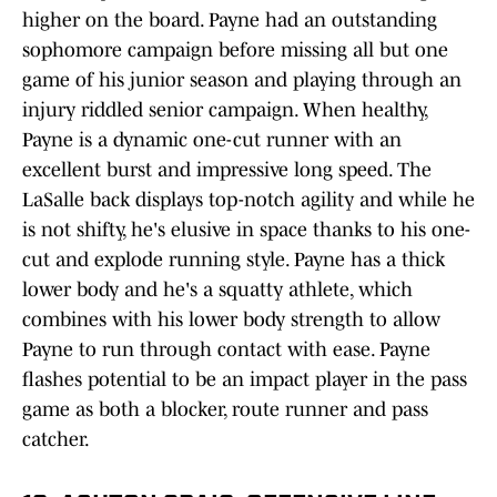
higher on the board. Payne had an outstanding
sophomore campaign before missing all but one
game of his junior season and playing through an
injury riddled senior campaign. When healthy,
Payne is a dynamic one-cut runner with an
excellent burst and impressive long speed. The
LaSalle back displays top-notch agility and while he
is not shifty, he's elusive in space thanks to his one-
cut and explode running style. Payne has a thick
lower body and he's a squatty athlete, which
combines with his lower body strength to allow
Payne to run through contact with ease. Payne
flashes potential to be an impact player in the pass
game as both a blocker, route runner and pass
catcher.