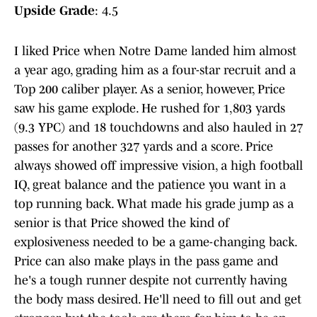
Upside Grade
: 4.5
I liked Price when Notre Dame landed him almost
a year ago, grading him as a four-star recruit and a
Top 200 caliber player. As a senior, however, Price
saw his game explode. He rushed for 1,803 yards
(9.3 YPC) and 18 touchdowns and also hauled in 27
passes for another 327 yards and a score. Price
always showed off impressive vision, a high football
IQ, great balance and the patience you want in a
top running back. What made his grade jump as a
senior is that Price showed the kind of
explosiveness needed to be a game-changing back.
Price can also make plays in the pass game and
he's a tough runner despite not currently having
the body mass desired. He'll need to fill out and get