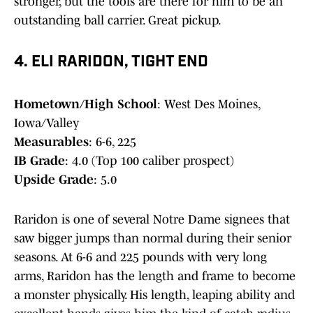
stronger, but the tools are there for him to be an
outstanding ball carrier. Great pickup.
4. ELI RARIDON, TIGHT END
Hometown/High School
: West Des Moines,
Iowa/Valley
Measurables
: 6-6, 225
IB Grade
: 4.0 (Top 100 caliber prospect)
Upside Grade
: 5.0
Raridon is one of several Notre Dame signees that
saw bigger jumps than normal during their senior
seasons. At 6-6 and 225 pounds with very long
arms, Raridon has the length and frame to become
a monster physically. His length, leaping ability and