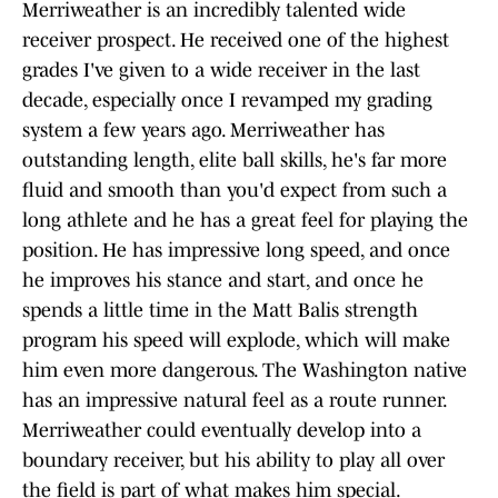
Merriweather is an incredibly talented wide
receiver prospect. He received one of the highest
grades I've given to a wide receiver in the last
decade, especially once I revamped my grading
system a few years ago. Merriweather has
outstanding length, elite ball skills, he's far more
fluid and smooth than you'd expect from such a
long athlete and he has a great feel for playing the
position. He has impressive long speed, and once
he improves his stance and start, and once he
spends a little time in the Matt Balis strength
program his speed will explode, which will make
him even more dangerous. The Washington native
has an impressive natural feel as a route runner.
Merriweather could eventually develop into a
boundary receiver, but his ability to play all over
the field is part of what makes him special.