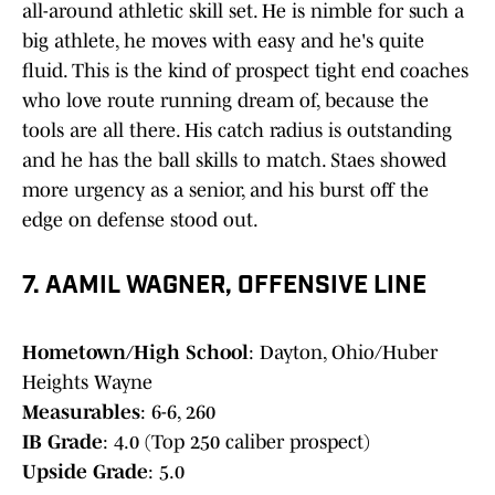
all-around athletic skill set. He is nimble for such a
big athlete, he moves with easy and he's quite
fluid. This is the kind of prospect tight end coaches
who love route running dream of, because the
tools are all there. His catch radius is outstanding
and he has the ball skills to match. Staes showed
more urgency as a senior, and his burst off the
edge on defense stood out.
7. AAMIL WAGNER, OFFENSIVE LINE
Hometown/High School
: Dayton, Ohio/Huber
Heights Wayne
Measurables
: 6-6, 260
IB Grade
: 4.0 (Top 250 caliber prospect)
Upside Grade
: 5.0