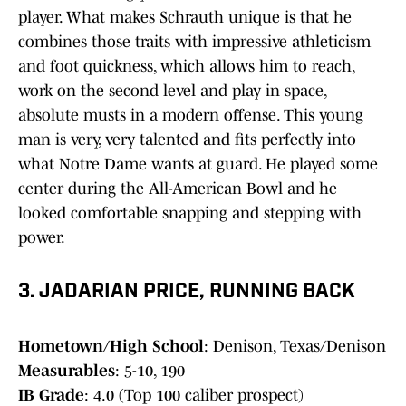
player. What makes Schrauth unique is that he
combines those traits with impressive athleticism
and foot quickness, which allows him to reach,
work on the second level and play in space,
absolute musts in a modern offense. This young
man is very, very talented and fits perfectly into
what Notre Dame wants at guard. He played some
center during the All-American Bowl and he
looked comfortable snapping and stepping with
power.
3. JADARIAN PRICE, RUNNING BACK
Hometown/High School
: Denison, Texas/Denison
Measurables
: 5-10, 190
IB Grade
: 4.0 (Top 100 caliber prospect)