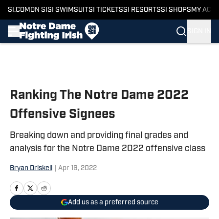
SI.COM
ON SI
SI SWIMSUIT
SI TICKETS
SI RESORTS
SI SHOPS
MY ACC
SIGN IN
Skip to main content
Ranking The Notre Dame 2022
Offensive Signees
Breaking down and providing final grades and
analysis for the Notre Dame 2022 offensive class
Bryan Driskell
|
Apr 16, 2022
Add us as a preferred source