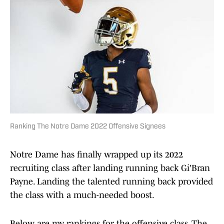
Ranking The Notre Dame 2022 Offensive Signees
Notre Dame has finally wrapped up its 2022
recruiting class after landing running back Gi'Bran
Payne. Landing the talented running back provided
the class with a much-needed boost.
Below are my rankings for the offensive class. The