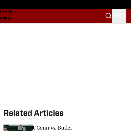
SKETBALL
FTBALL
SIGN IN
SEBALL
RE SOONERS
ORTS
BSCRIBE
WSLETTER
.COM
Related Articles
UConn vs. Butler