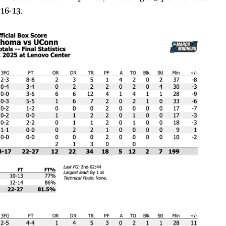
 16-13.