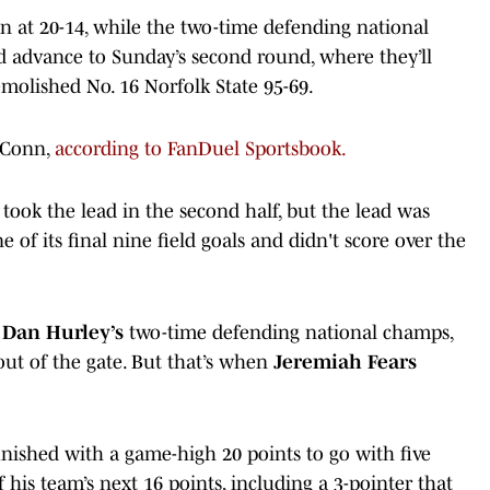
 at 20-14, while the two-time defending national
 advance to Sunday’s second round, where they’ll
emolished No. 16 Norfolk State 95-69.
UConn,
according to FanDuel Sportsbook.
took the lead in the second half, but the lead was
of its final nine field goals and didn't score over the
t
Dan Hurley’s
two-time defending national champs,
out of the gate. But that’s when
Jeremiah Fears
nished with a game-high 20 points to go with five
 his team’s next 16 points, including a 3-pointer that