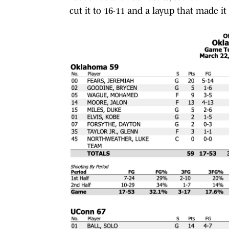
cut it to 16-11 and a layup that made it