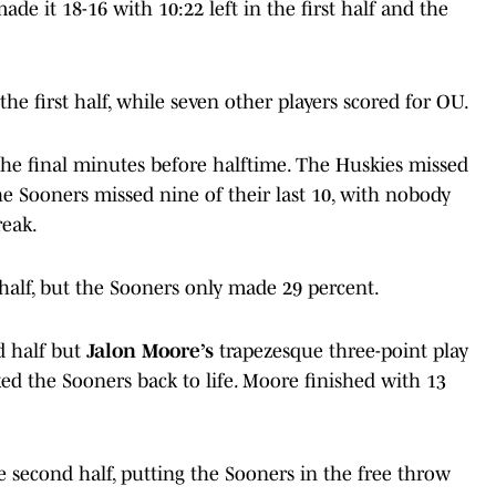
ade it 18-16 with 10:22 left in the first half and the
the first half, while seven other players scored for OU.
he final minutes before halftime. The Huskies missed
 the Sooners missed nine of their last 10, with nobody
reak.
 half, but the Sooners only made 29 percent.
d half but
Jalon Moore’s
trapezesque three-point play
ked the Sooners back to life. Moore finished with 13
e second half, putting the Sooners in the free throw