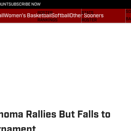
OUNT
SUBSCRIBE NOW
BA
STATS
SCHEDULE
SO
ROSTER
STATS
ll
Women's Basketball
Softball
Other Sooners
BA
RANKINGS
ROSTER
MO
SCORES
RANKINGS
SP
SI.COM SOONERS FB
SCORES
SU
SI.COM SOONERS BB
NE
SI
homa Rallies But Falls to
rnament