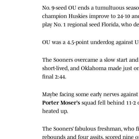
No. 9-seed OU ends a tumultuous season
champion Huskies improve to 24-10 and
play No. 1 regional seed Florida, who d
OU was a 4.5-point underdog against 
The Sooners overcame a slow start and 
short-lived, and Oklahoma made just one 
final 2:44.
Maybe facing some early nerves agains
Porter Moser’s
squad fell behind 11-2 
heated up.
The Sooners’ fabulous freshman, who fi
rebounds and four assits, scored nine of