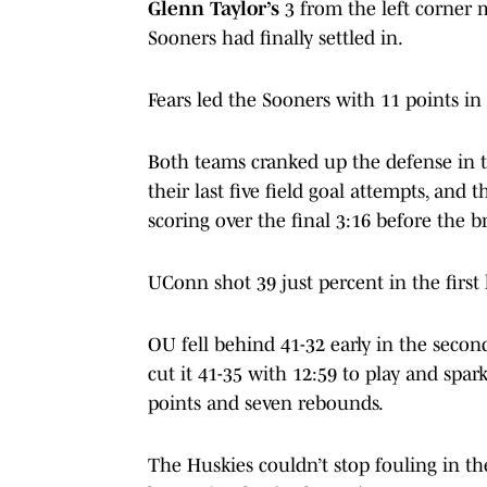
Glenn Taylor’s
3 from the left corner m
Sooners had finally settled in.
Fears led the Sooners with 11 points in 
Both teams cranked up the defense in t
their last five field goal attempts, and
scoring over the final 3:16 before the b
UConn shot 39 just percent in the first
OU fell behind 41-32 early in the secon
cut it 41-35 with 12:59 to play and spar
points and seven rebounds.
The Huskies couldn’t stop fouling in th