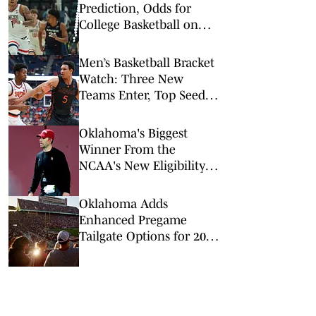
Prediction, Odds for
College Basketball on
Wednesday, Feb. 11
Men’s Basketball Bracket
Watch: Three New
Teams Enter, Top Seed
Check After Losses
Oklahoma's Biggest
Winner From the
NCAA's New Eligibility
Rules Believes It's a
'Game Changer'
Oklahoma Adds
Enhanced Pregame
Tailgate Options for 2026
Football Season