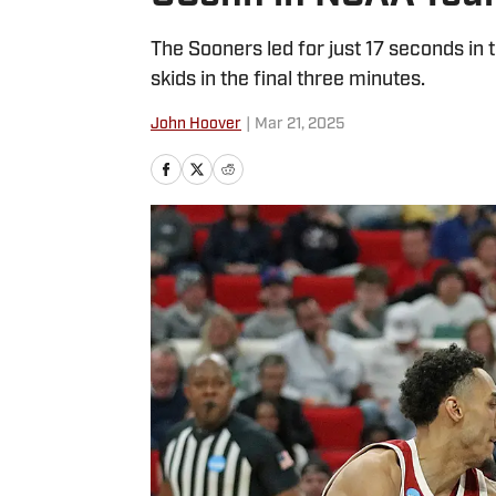
The Sooners led for just 17 seconds in t
skids in the final three minutes.
John Hoover
|
Mar 21, 2025