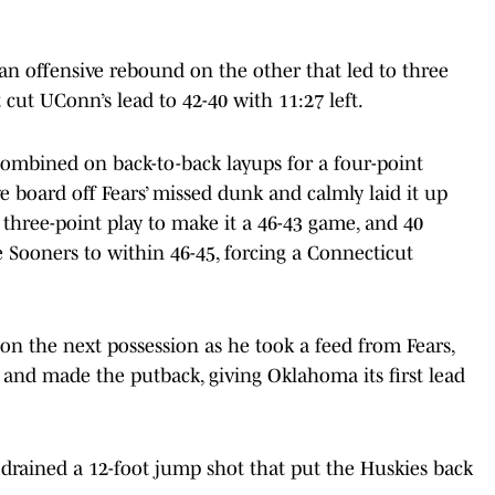
an offensive rebound on the other that led to three
 cut UConn’s lead to 42-40 with 11:27 left.
ombined on back-to-back layups for a four-point
e board off Fears’ missed dunk and calmly laid it up
three-point play to make it a 46-43 game, and 40
 Sooners to within 46-45, forcing a Connecticut
on the next possession as he took a feed from Fears,
d and made the putback, giving Oklahoma its first lead
drained a 12-foot jump shot that put the Huskies back