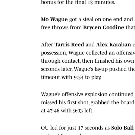
bonus for the final 13 minutes.
Mo Wague
got a steal on one end and 
free throws from
Brycen Goodine
that
After
Tarris Reed
and
Alex Karaban
c
possession, Wague collected an offensiv
through contact, then finished his own 
seconds later, Wague’s layup pushed the
timeout with 9:54 to play.
Wague’s offensive explosion continued 
missed his first shot, grabbed the boar
at 47-46 with 9:03 left.
OU led for just 17 seconds as
Solo Ball