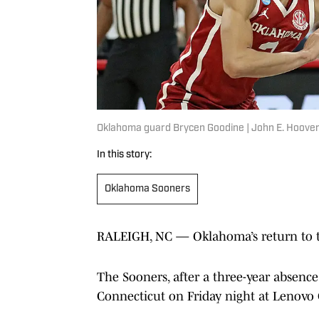
Oklahoma guard Brycen Goodine | John E. Hoover
In this story:
Oklahoma Sooners
RALEIGH, NC — Oklahoma’s return to th
The Sooners, after a three-year absenc
Connecticut on Friday night at Lenovo 