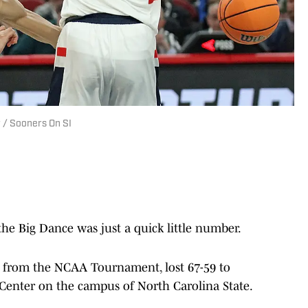
 / Sooners On SI
e Big Dance was just a quick little number.
e from the NCAA Tournament, lost 67-59 to
Center on the campus of North Carolina State.