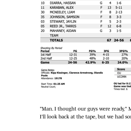
"Man. I thought our guys were ready," 
I'll look back at the tape, but we had s