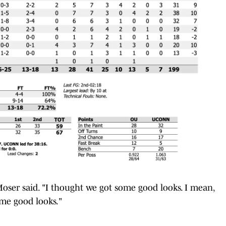
Moser said. "I thought we got some good looks. I mean,
ome good looks."