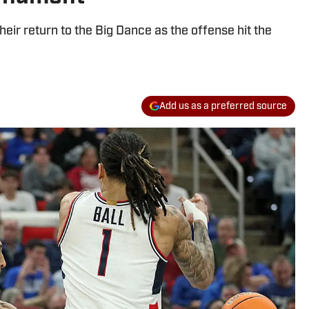
heir return to the Big Dance as the offense hit the
Add us as a preferred source