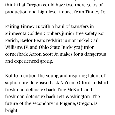
think that Oregon could have two more years of
production and high-level impact from Finney Jr.
Pairing Finney Jr. with a haul of transfers in
Minnesota Golden Gophers junior free safety Koi
Perich, Baylor Bears redshirt junior nickel Carl
Williams IV, and Ohio State Buckeyes junior
cornerback Aaron Scott Jr. makes for a dangerous
and experienced group.
Not to mention the young and inspiring talent of
sophomore defensive back Na'eem Offord, redshirt
freshman defensive back Trey McNutt, and
freshman defensive back Jett Washington. The
future of the secondary in Eugene, Oregon, is
bright.