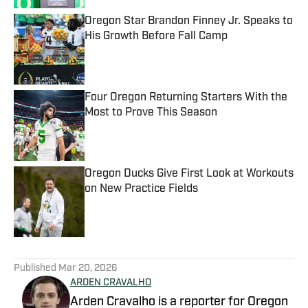
Oregon Star Brandon Finney Jr. Speaks to
His Growth Before Fall Camp
Published by on Invalid Date
Four Oregon Returning Starters With the
Most to Prove This Season
Published by on Invalid Date
Oregon Ducks Give First Look at Workouts
on New Practice Fields
Published by on Invalid Date
5 related articles loaded
Published
Mar 20, 2026
ARDEN CRAVALHO
Arden Cravalho is a reporter for Oregon