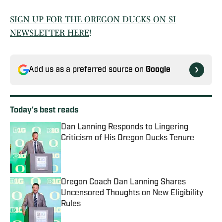
SIGN UP FOR THE OREGON DUCKS ON SI
NEWSLETTER HERE
!
Add us as a preferred source on
Google
Today's best reads
Dan Lanning Responds to Lingering
Criticism of His Oregon Ducks Tenure
Published by on Invalid Date
Oregon Coach Dan Lanning Shares
Uncensored Thoughts on New Eligibility
Rules
Published by on Invalid Date