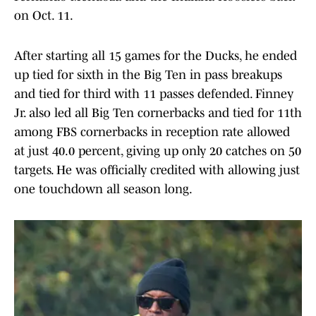
on Oct. 11.
After starting all 15 games for the Ducks, he ended
up tied for sixth in the Big Ten in pass breakups
and tied for third with 11 passes defended. Finney
Jr. also led all Big Ten cornerbacks and tied for 11th
among FBS cornerbacks in reception rate allowed
at just 40.0 percent, giving up only 20 catches on 50
targets. He was officially credited with allowing just
one touchdown all season long.