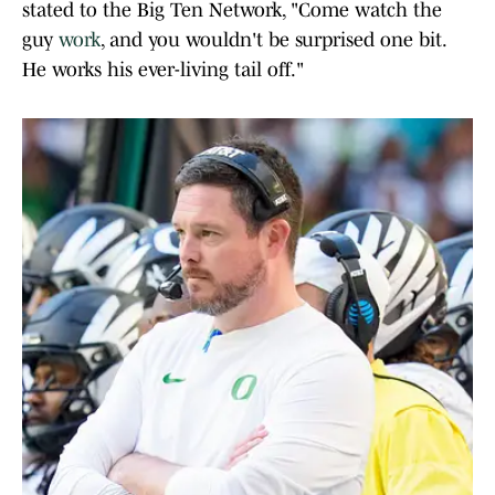
stated to the Big Ten Network, "Come watch the
guy
work
, and you wouldn't be surprised one bit.
He works his ever-living tail off."