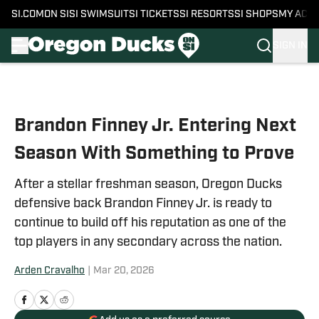
SI.COM
ON SI
SI SWIMSUIT
SI TICKETS
SI RESORTS
SI SHOPS
MY ACC
SIGN IN
Skip to main content
Brandon Finney Jr. Entering Next
Season With Something to Prove
After a stellar freshman season, Oregon Ducks
defensive back Brandon Finney Jr. is ready to
continue to build off his reputation as one of the
top players in any secondary across the nation.
Arden Cravalho
|
Mar 20, 2026