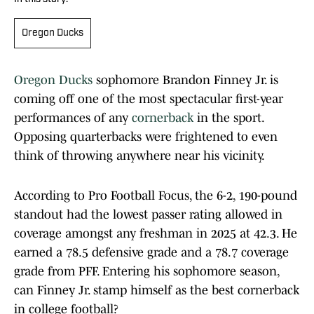
Oregon Ducks
Oregon Ducks
sophomore Brandon Finney Jr. is
coming off one of the most spectacular first-year
performances of any
cornerback
in the sport.
Opposing quarterbacks were frightened to even
think of throwing anywhere near his vicinity.
According to Pro Football Focus, the 6-2, 190-pound
standout had the lowest passer rating allowed in
coverage amongst any freshman in 2025 at 42.3. He
earned a 78.5 defensive grade and a 78.7 coverage
grade from PFF. Entering his sophomore season,
can Finney Jr. stamp himself as the best cornerback
in college football?