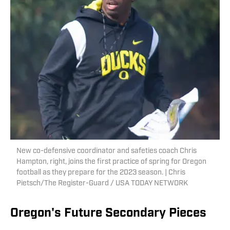
New co-defensive coordinator and safeties coach Chris
Hampton, right, joins the first practice of spring for Oregon
football as they prepare for the 2023 season. | Chris
Pietsch/The Register-Guard / USA TODAY NETWORK
Oregon's Future Secondary Pieces