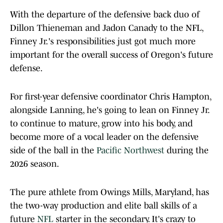
With the departure of the defensive back duo of
Dillon Thieneman and Jadon Canady to the NFL,
Finney Jr.'s responsibilities just got much more
important for the overall success of Oregon's future
defense.
For first-year defensive coordinator Chris Hampton,
alongside Lanning, he's going to lean on Finney Jr.
to continue to mature, grow into his body, and
become more of a vocal leader on the defensive
side of the ball in the
Pacific Northwest
during the
2026 season.
The pure athlete from Owings Mills, Maryland, has
the two-way production and elite ball skills of a
future
NFL
starter in the secondary. It's crazy to