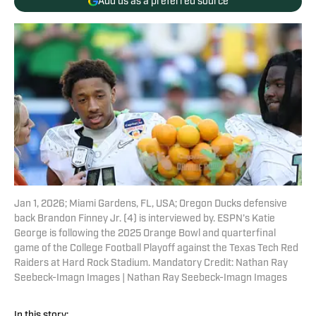
Add us as a preferred source
Jan 1, 2026; Miami Gardens, FL, USA; Oregon Ducks defensive
back Brandon Finney Jr. (4) is interviewed by. ESPN’s Katie
George is following the 2025 Orange Bowl and quarterfinal
game of the College Football Playoff against the Texas Tech Red
Raiders at Hard Rock Stadium. Mandatory Credit: Nathan Ray
Seebeck-Imagn Images | Nathan Ray Seebeck-Imagn Images
In this story: