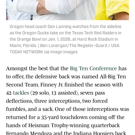
Oregon head coach Dan Lanning watches from the sideline
as the Oregon Ducks take on the Texas Tech Red Raiders in
the Orange Bowl on Jan. 1, 2026, at Hard Rock Stadium in
Miami, Florida. | Ben Lonergan/The Register-Guard / USA
TODAY NETWORK via Imagn Images
Amongst the best that the
Big Ten Conference
has
to offer, the defensive back was named All-Big Ten
Second Team. Finney Jr. finished the season with
42
tackles
(29 solo, 13 assisted), seven pass
deflections, three interceptions, two forced
fumbles, and a sack. One of those interceptions was
returned for a 35-yard touchdown coming off the
hands of Heisman Trophy-winning quarterback
Fernando Mendoza and the Indiana Hoosiers back