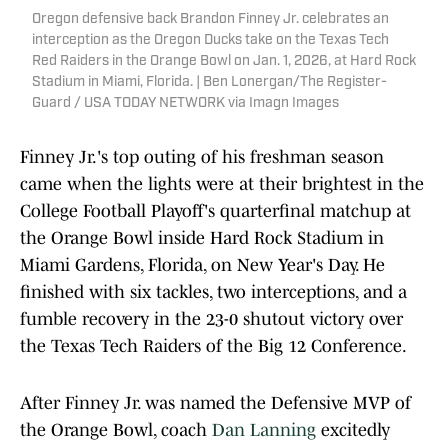
Oregon defensive back Brandon Finney Jr. celebrates an
interception as the Oregon Ducks take on the Texas Tech
Red Raiders in the Orange Bowl on Jan. 1, 2026, at Hard Rock
Stadium in Miami, Florida. | Ben Lonergan/The Register-
Guard / USA TODAY NETWORK via Imagn Images
Finney Jr.'s top outing of his freshman season
came when the lights were at their brightest in the
College Football Playoff's quarterfinal matchup at
the Orange Bowl inside Hard Rock Stadium in
Miami Gardens, Florida, on New Year's Day. He
finished with six tackles, two interceptions, and a
fumble recovery in the 23-0 shutout victory over
the Texas Tech Raiders of the Big 12 Conference.
After Finney Jr. was named the Defensive MVP of
the Orange Bowl, coach
Dan Lanning
excitedly