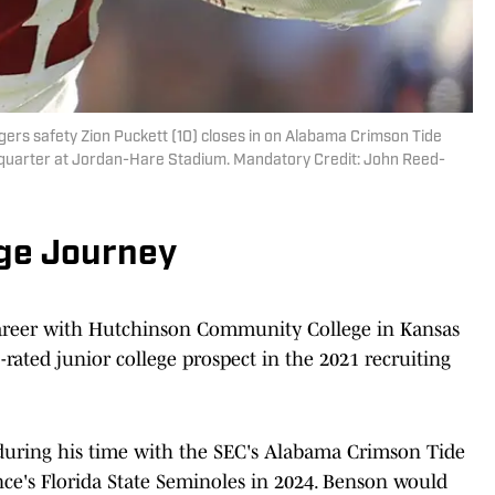
ers safety Zion Puckett (10) closes in on Alabama Crimson Tide
st quarter at Jordan-Hare Stadium. Mandatory Credit: John Reed-
ege Journey
reer with Hutchinson Community College in Kansas
rated junior college prospect in the 2021 recruiting
 during his time with the SEC's Alabama Crimson Tide
nce's Florida State Seminoles in 2024. Benson would