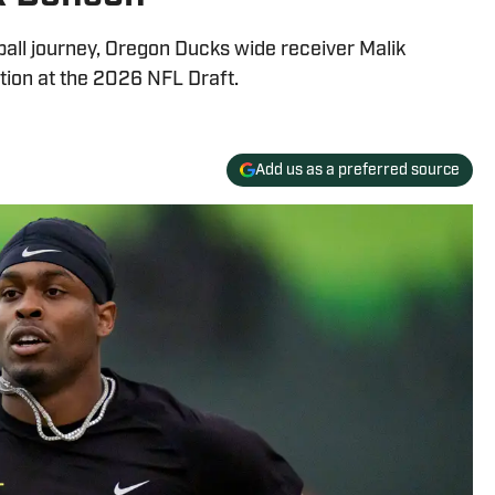
tball journey, Oregon Ducks wide receiver Malik
tion at the 2026 NFL Draft.
Add us as a preferred source