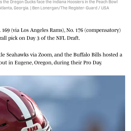
 the Oregon Ducks face the Indiana Hoosiers in the Peach Bowl
Atlanta, Georgia. | Ben Lonergan/The Register-Guard / USA
o. 169 (via Los Angeles Rams), No. 176 (compensatory)
all pick on Day 3 of the NFL Draft.
tle Seahawks via Zoom, and the Buffalo Bills hosted a
kout in Eugene, Oregon, during their Pro Day.