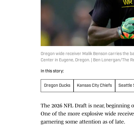
Oregon wide receiver Malik Benson carries the ba
Center in Eugene, Oregon. | Ben Lonergan/The
In this story:
Oregon Ducks
Kansas City Chiefs
Seattle
The 2026 NFL Draft is near, beginning o
One of the more explosive wide receiver
garnering some attention as of late.