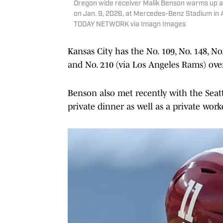
Oregon wide receiver Malik Benson warms up as
on Jan. 9, 2026, at Mercedes-Benz Stadium in 
TODAY NETWORK via Imagn Images
Kansas City has the No. 109, No. 148, N
and No. 210 (via Los Angeles Rams) over
Benson also met recently with the Seat
private dinner as well as a private wor