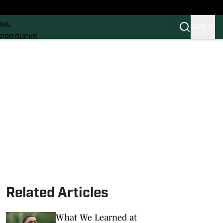
News
RECRUITING
NIL
SIGN IN
PRO DUCKS
Transfer Portal
SI.COM
Related Articles
What We Learned at