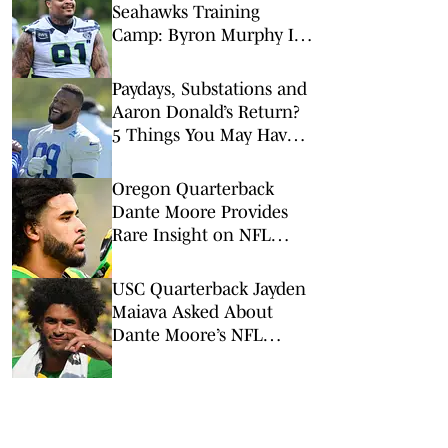
Seahawks Training
Camp: Byron Murphy II
Is a Rising Star
Paydays, Substations and
Aaron Donald’s Return?
5 Things You May Have
Missed at NFL Training
Camps This Week
Oregon Quarterback
Dante Moore Provides
Rare Insight on NFL
Draft Decision
USC Quarterback Jayden
Maiava Asked About
Dante Moore’s NFL
Decision