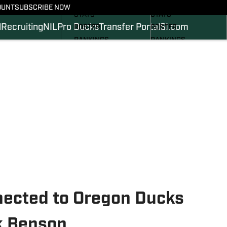
SCHEDULE
SCHEDULE
OUNT
SUBSCRIBE NOW
STATS
STATS
l
Recruiting
NIL
Pro Ducks
Transfer Portal
SI.com
ROSTER
ROSTER
RANKINGS
RANKINGS
SCORES
SCORES
2024 FOOTBALL
SI.COM DUCKS BB
COMMITS
SI.COM DUCKS FB
ected to Oregon Ducks
k Benson