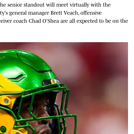
he senior standout will meet virtually with the
ty's general manager Brett Veach, offensive
ceiver coach Chad O’Shea are all expected to be on the