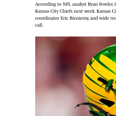
According to NFL analyst Ryan Fowler, t
Kansas City Chiefs next week. Kansas Ci
coordinator Eric Bieniemy, and wide re
call.