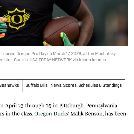
ll during Oregon Pro Day on March 17, 2026, at the Moshofsky
 Register-Guard / USA TODAY NETWORK via Imagn Images
 Seahawks
Buffalo Bills | News, Scores, Schedules & Standings
n April 23 through 25 in Pittsburgh, Pennsylvania.
s in the class,
Oregon Ducks'
Malik Benson, has been