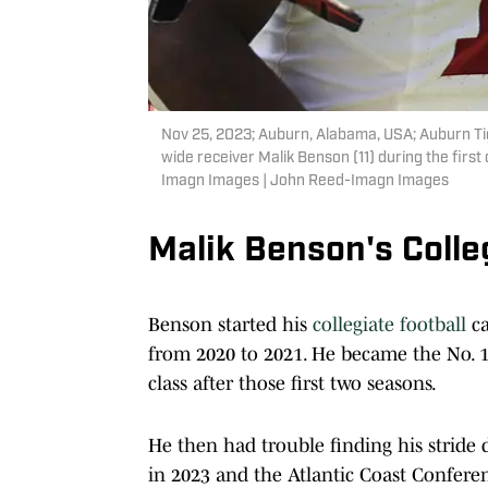
Nov 25, 2023; Auburn, Alabama, USA; Auburn Tig
wide receiver Malik Benson (11) during the fir
Imagn Images | John Reed-Imagn Images
Malik Benson's Coll
Benson started his
collegiate football
ca
from 2020 to 2021. He became the No. 1-
class after those first two seasons.
He then had trouble finding his stride
in 2023 and the Atlantic Coast Confere