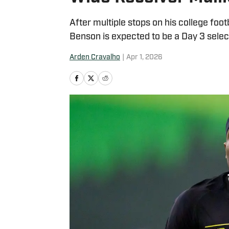
After multiple stops on his college foo
Benson is expected to be a Day 3 selec
Arden Cravalho
|
Apr 1, 2026