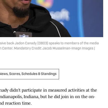
ensive back Jadon Canady (DB03) speaks to members of the media
on Center. Mandatory Credit: Jacob Musselman-Imagn Images |
 | News, Scores, Schedules & Standings
dy didn’t participate in measured activities at the
dianapolis, Indiana, but he did join in on the on-
and reaction time.