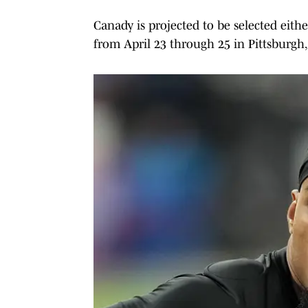
Canady is projected to be selected eith
from April 23 through 25 in Pittsburgh,