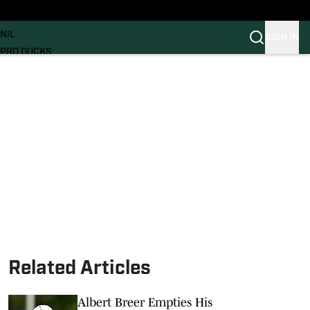
News
RECRUITING
NIL
SIGN IN
PRO DUCKS
Transfer Portal
SI.COM
Related Articles
Albert Breer Empties His