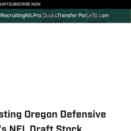
SCHEDULE
SCHEDULE
OUNT
SUBSCRIBE NOW
STATS
STATS
l
Recruiting
NIL
Pro Ducks
Transfer Portal
SI.com
ROSTER
ROSTER
RANKINGS
RANKINGS
SCORES
SCORES
2024 FOOTBALL
SI.COM DUCKS BB
COMMITS
SI.COM DUCKS FB
osting Oregon Defensive
s NFL Draft Stock