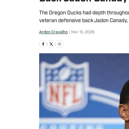
The Oregon Ducks had depth throughou
veteran defensive back Jadon Canady, 
Arden Cravalho
|
Mar 15, 2026