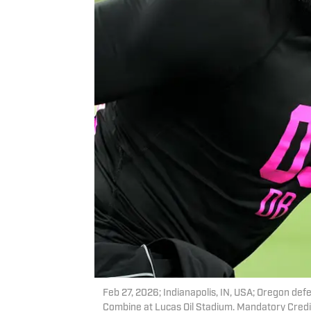
Feb 27, 2026; Indianapolis, IN, USA; Oregon de
Combine at Lucas Oil Stadium. Mandatory Credi