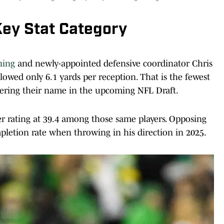
ey Stat Category
ning
and newly-appointed defensive coordinator Chris
lowed only 6.1 yards per reception. That is the fewest
ering their name in the upcoming NFL Draft.
er rating at 39.4 among those same players. Opposing
pletion rate when throwing in his direction in 2025.