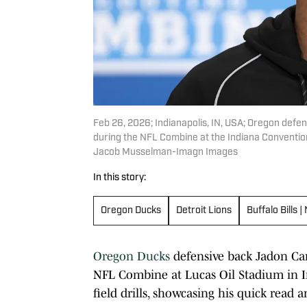
Feb 26, 2026; Indianapolis, IN, USA; Oregon def
during the NFL Combine at the Indiana Conventi
Jacob Musselman-Imagn Images
In this story:
Oregon Ducks
Detroit Lions
Buffalo Bills
Oregon Ducks
defensive back Jadon Cana
NFL Combine at Lucas Oil Stadium in In
field drills, showcasing his quick read 