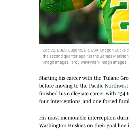
Dec 20, 2025; Eugene, OR, USA; Oregon Ducks d
the second quarter against the James Madison
Imagn Images | Troy Wayrynen-Imagn Images
Starting his career with the Tulane Gr
before moving to the
Pacific Northwest
finished his collegiate career with 154 to
four interceptions, and one forced fum
His most memorable interception durin
Washington Huskies on their goal line in