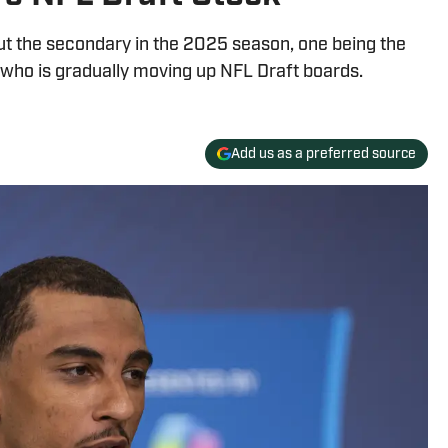
t the secondary in the 2025 season, one being the
who is gradually moving up NFL Draft boards.
Add us as a preferred source