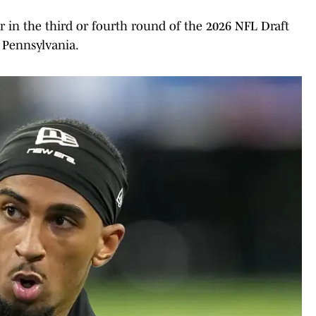
er in the third or fourth round of the 2026 NFL Draft
 Pennsylvania.