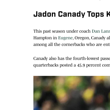
Jadon Canady Tops K
This past season under coach
Dan Lan
Hampton in
Eugene
, Oregon, Canady al
among all the cornerbacks who are ent
Canady also has the fourth-lowest pass
quarterbacks posted a 45.9 percent com