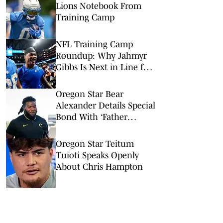
Lions Notebook From
Training Camp
NFL Training Camp
Roundup: Why Jahmyr
Gibbs Is Next in Line for
a Record-Setting Payday
Oregon Star Bear
Alexander Details Special
Bond With ‘Father
Figure’ Dan Lanning
Oregon Star Teitum
Tuioti Speaks Openly
About Chris Hampton