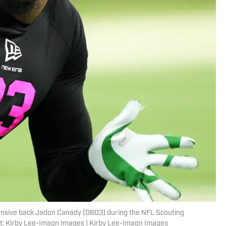
fensive back Jadon Canady (DB03) during the NFL Scouting
t: Kirby Lee-Imagn Images | Kirby Lee-Imagn Images