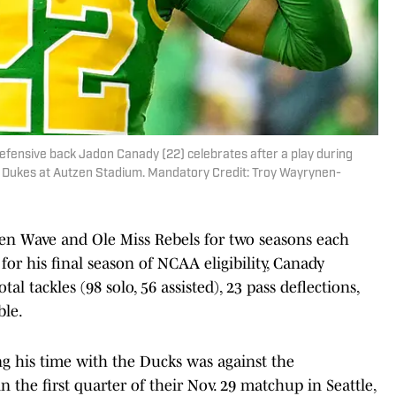
efensive back Jadon Canady (22) celebrates after a play during
 Dukes at Autzen Stadium. Mandatory Credit: Troy Wayrynen-
een Wave and Ole Miss Rebels for two seasons each
for his final season of NCAA eligibility, Canady
tal tackles (98 solo, 56 assisted), 23 pass deflections,
ble.
g his time with the Ducks was against the
 the first quarter of their Nov. 29 matchup in Seattle,