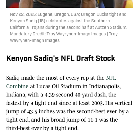
Nov 22, 2025; Eugene, Oregon, USA; Oregon Ducks tight end
Kenyon Sadiq (18) celebrates against the Southern
California Trojans during the second half at Autzen Stadium.
Mandatory Credit: Troy Wayrynen-Imagn Images | Troy
Wayrynen-Imagn Images
Kenyon Sadiq's NFL Draft Stock
Sadiq made the most of every rep at the
NFL
Combine
at Lucas Oil Stadium in Indianapolis,
Indiana, with a 4.39-second 40-yard dash, the
fastest by a tight end since at least 2003. His vertical
jump of 43.5 inches was the second-best ever by a
tight end, and his broad jump of 11-1 was the
third-best ever by a tight end.