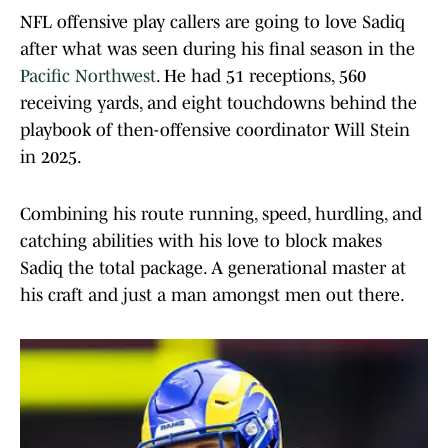
NFL offensive play callers are going to love Sadiq
after what was seen during his final season in the
Pacific Northwest
. He had 51 receptions, 560
receiving yards, and eight touchdowns behind the
playbook of then-offensive coordinator Will Stein
in 2025.
Combining his route running, speed, hurdling, and
catching abilities with his love to block makes
Sadiq the total package. A generational master at
his craft and just a man amongst men out there.