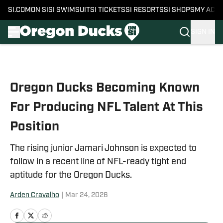
SI.COM
ON SI
SI SWIMSUIT
SI TICKETS
SI RESORTS
SI SHOPS
MY ACC
SIGN IN
Skip to main content
Oregon Ducks Becoming Known
For Producing NFL Talent At This
Position
The rising junior Jamari Johnson is expected to
follow in a recent line of NFL-ready tight end
aptitude for the Oregon Ducks.
Arden Cravalho
|
Mar 24, 2026