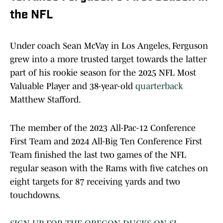
the NFL
Under coach Sean McVay in Los Angeles, Ferguson
grew into a more trusted target towards the latter
part of his rookie season for the 2025 NFL Most
Valuable Player and 38-year-old
quarterback
Matthew Stafford.
The member of the 2023 All-Pac-12 Conference
First Team and 2024 All-Big Ten Conference First
Team finished the last two games of the NFL
regular season with the Rams with five catches on
eight targets for 87 receiving yards and two
touchdowns.