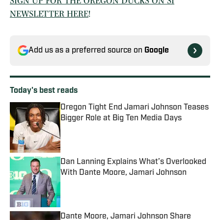
SIGN UP FOR THE OREGON DUCKS ON SI
NEWSLETTER HERE
!
Add us as a preferred source on
Google
Today's best reads
Oregon Tight End Jamari Johnson Teases
Bigger Role at Big Ten Media Days
Published by on Invalid Date
Dan Lanning Explains What’s Overlooked
With Dante Moore, Jamari Johnson
Published by on Invalid Date
Dante Moore, Jamari Johnson Share