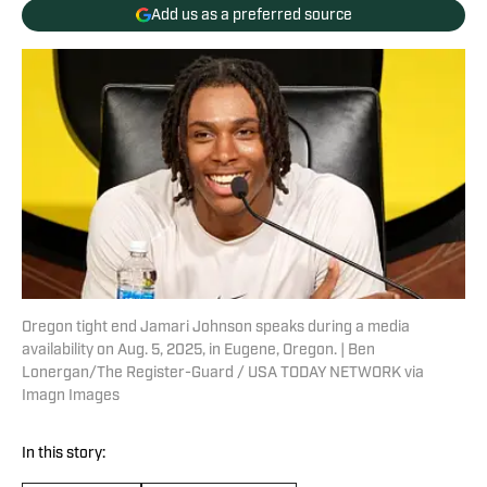
Add us as a preferred source
Oregon tight end Jamari Johnson speaks during a media
availability on Aug. 5, 2025, in Eugene, Oregon. | Ben
Lonergan/The Register-Guard / USA TODAY NETWORK via
Imagn Images
In this story: