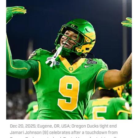
Dec 20, 2025; Eugene, OR, USA; Oregon Ducks tight end
Jamari Johnson (9) celebrates after a touchdown from