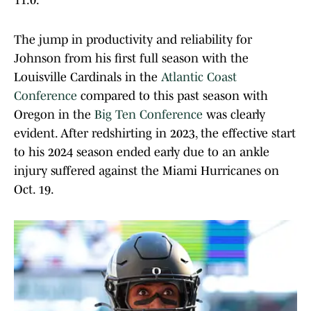
11.0.
The jump in productivity and reliability for
Johnson from his first full season with the
Louisville Cardinals in the
Atlantic Coast
Conference
compared to this past season with
Oregon in the
Big Ten Conference
was clearly
evident. After redshirting in 2023, the effective start
to his 2024 season ended early due to an ankle
injury suffered against the Miami Hurricanes on
Oct. 19.