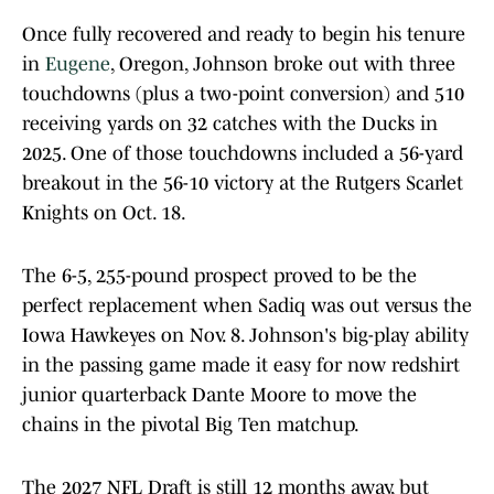
Once fully recovered and ready to begin his tenure
in
Eugene
, Oregon, Johnson broke out with three
touchdowns (plus a two-point conversion) and 510
receiving yards on 32 catches with the Ducks in
2025. One of those touchdowns included a 56-yard
breakout in the 56-10 victory at the Rutgers Scarlet
Knights on Oct. 18.
The 6-5, 255-pound prospect proved to be the
perfect replacement when Sadiq was out versus the
Iowa Hawkeyes on Nov. 8. Johnson's big-play ability
in the passing game made it easy for now redshirt
junior quarterback Dante Moore to move the
chains in the pivotal Big Ten matchup.
The 2027 NFL Draft is still 12 months away, but