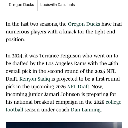
Oregon Ducks
Louisville Cardinals
In the last two seasons, the
Oregon Ducks
have had
numerous players with a knack for the tight end
position.
In 2024, it was Terrance Ferguson who went on to
be drafted by the Los Angeles Rams with the 46th
overall pick in the second round of the 2025 NFL
Draft.
Kenyon Sadiq
is projected to be a first-round
pick in the upcoming 2026
NFL Draft
. Now,
incoming junior Jamari Johnson is preparing for
his national breakout campaign in the 2026
college
football
season under coach
Dan Lanning
.