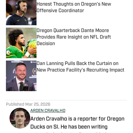
Honest Thoughts on Oregon's New
Offensive Coordinator
Published by on Invalid Date
Oregon Quarterback Dante Moore
Provides Rare Insight on NFL Draft
Decision
Published by on Invalid Date
Dan Lanning Pulls Back the Curtain on
New Practice Facility's Recruiting Impact
Published by on Invalid Date
5 related articles loaded
Published
Mar 25, 2026
ARDEN CRAVALHO
Arden Cravalho is a reporter for Oregon
Ducks on SI. He has been writing