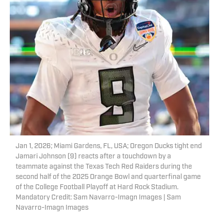
Jan 1, 2026; Miami Gardens, FL, USA; Oregon Ducks tight end
Jamari Johnson (9) reacts after a touchdown by a
teammate against the Texas Tech Red Raiders during the
second half of the 2025 Orange Bowl and quarterfinal game
of the College Football Playoff at Hard Rock Stadium.
Mandatory Credit: Sam Navarro-Imagn Images | Sam
Navarro-Imagn Images