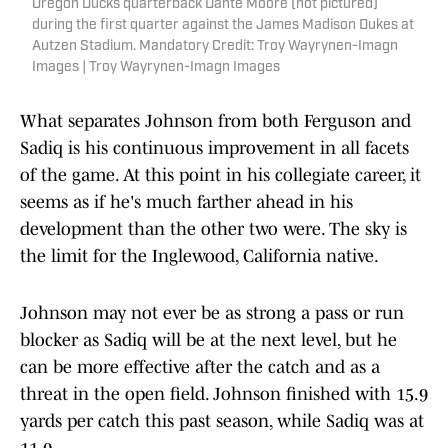
Oregon Ducks quarterback Dante Moore (not pictured)
during the first quarter against the James Madison Dukes at
Autzen Stadium. Mandatory Credit: Troy Wayrynen-Imagn
Images | Troy Wayrynen-Imagn Images
What separates Johnson from both Ferguson and
Sadiq is his continuous improvement in all facets
of the game. At this point in his collegiate career, it
seems as if he's much farther ahead in his
development than the other two were. The sky is
the limit for the Inglewood, California native.
Johnson may not ever be as strong a pass or run
blocker as Sadiq will be at the next level, but he
can be more effective after the catch and as a
threat in the open field. Johnson finished with 15.9
yards per catch this past season, while Sadiq was at