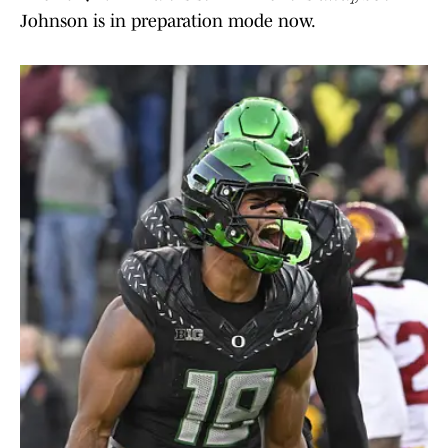
Johnson is in preparation mode now.