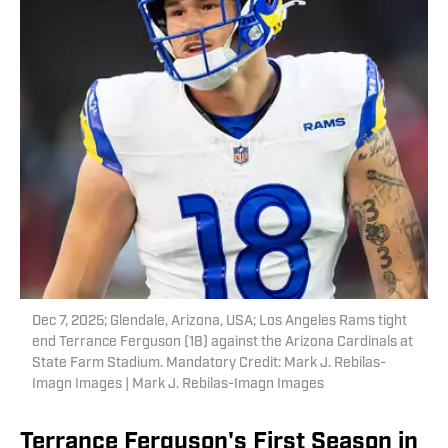
Dec 7, 2025; Glendale, Arizona, USA; Los Angeles Rams tight
end Terrance Ferguson (18) against the Arizona Cardinals at
State Farm Stadium. Mandatory Credit: Mark J. Rebilas-
Imagn Images | Mark J. Rebilas-Imagn Images
Terrance Ferguson's First Season in