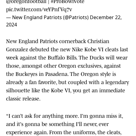
@oregonfootball
|
#ProBowlVote
pic.twitter.com/veYPnfVq7v
— New England Patriots (@Patriots)
December 22,
2024
New England Patriots cornerback Christian
Gonzalez debuted the new Nike Kobe VI cleats last
week against the Buffalo Bills. The Ducks will wear
those, amongst other Oregon exclusives, against
the Buckeyes in Pasadena. The Oregon style is
already a fan favorite, but coupled with a legendary
silhouette like the Kobe VI, you get an immediate
classic release.
“I can’t ask for anything more. I'm gonna miss it,
and it's gonna be something I'll never, ever
experience again. From the uniforms, the cleats,