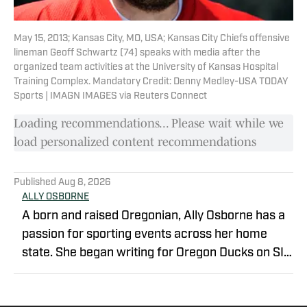
May 15, 2013; Kansas City, MO, USA; Kansas City Chiefs offensive
lineman Geoff Schwartz (74) speaks with media after the
organized team activities at the University of Kansas Hospital
Training Complex. Mandatory Credit: Denny Medley-USA TODAY
Sports | IMAGN IMAGES via Reuters Connect
Loading recommendations... Please wait while we
load personalized content recommendations
Published
Aug 8, 2026
ALLY OSBORNE
A born and raised Oregonian, Ally Osborne has a
passion for sporting events across her home
state. She began writing for Oregon Ducks on SI
in 2021. Currently a morning talk show host and
sports reporter for KOIN 6 and Portland's CW in