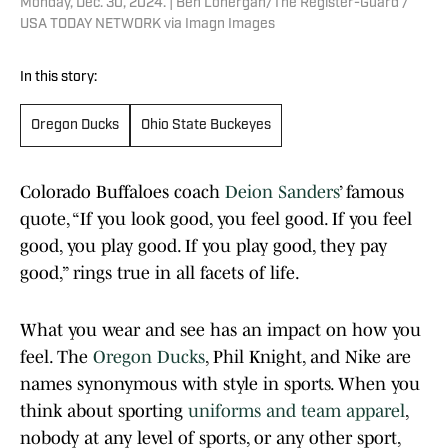
Monday, Dec. 30, 2024. | Ben Lonergan/The Register-Guard /
USA TODAY NETWORK via Imagn Images
In this story:
Oregon Ducks
Ohio State Buckeyes
Colorado Buffaloes coach
Deion Sanders
’ famous
quote, “If you look good, you feel good. If you feel
good, you play good. If you play good, they pay
good,” rings true in all facets of life.
What you wear and see has an impact on how you
feel. The
Oregon Ducks
, Phil Knight, and Nike are
names synonymous with style in sports. When you
think about sporting
uniforms and team apparel
,
nobody at any level of sports, or any other sport,