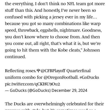
the everything. I don't think no NFL team got more
stuff than this. And honestly, I've never been so
confused with picking a jersey ever in my life. . .
because you got so many combinations like warp
speed, throwback, eggshells, nightmare. Goodness,
you don't know where to choose from. And then
you come out, all right, that's what it is, but we're
going to hit them with the Kobe cleats,” Johnson
continued.
Reflecting roses.🌹
@CFBPlayoff
Quarterfinal
uniform combo for
@OregonFootball
.
#GoDucks
pic.twitter.com/qCKI8U9Ou2
— GoDucks (@GoDucks)
December 29, 2024
The Ducks are overwhelmingly celebrated for their