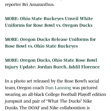
reporter Bri Amaranthus.
MORE: Ohio State Buckeyes Unveil White
Uniforms for Rose Bowl vs. Oregon Ducks
MORE: Oregon Ducks Release Uniforms for
Rose Bowl vs. Ohio State Buckeyes
MORE: Oregon Ducks, Ohio State Rose Bowl
Injury Update: Jordan Burch, Jahlil Florence
In a photo set released by the Rose Bowl’s social
team, Oregon coach
Dan Lanning
was pictured
wearing an all-black College Football Playoff edition
jumpsuit and pair of “What The Ducks” Nike
Dunks. The DOAF and Nike collaboration is