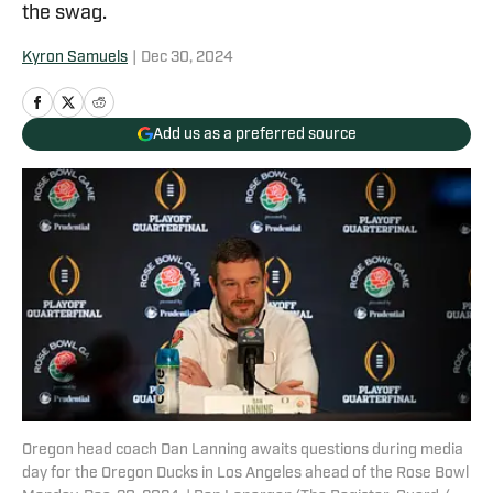
the swag.
Kyron Samuels
|
Dec 30, 2024
Add us as a preferred source
Oregon head coach Dan Lanning awaits questions during media
day for the Oregon Ducks in Los Angeles ahead of the Rose Bowl