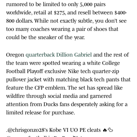
rumored to be limited to only 5,000 pairs
worldwide, retail at $275, and resell between $400-
800 dollars. While not exactly subtle, you don’t see
too many coaches wearing a pair of shoes that
could be the sneaker of the year.
Oregon
quarterback Dillion Gabriel
and the rest of
the team were spotted wearing a white College
Football Playoff exclusive Nike tech quarter-zip
pullover jacket with matching black tech pants that
feature the CFP emblem. The set has spread like
wildfire through social media and garnered
attention from Ducks fans desperately asking for a
limited release for purchase.
.
@chrisgonzo28
's Kobe VI UO PE cleats 🔥🦆