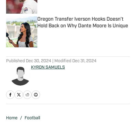
Oregon Transfer Iverson Hooks Doesn’t
Hold Back on Why Dante Moore Is Unique
Published by on Invalid Date
5 related articles loaded
Published
Dec 30, 2024
| Modified
Dec 31, 2024
KYRON SAMUELS
Home
/
Football