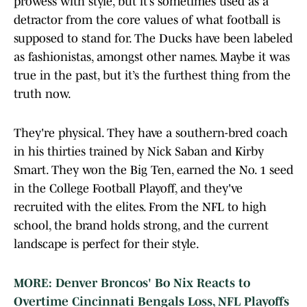
prowess with style, but it’s sometimes used as a
detractor from the core values of what football is
supposed to stand for. The Ducks have been labeled
as fashionistas, amongst other names. Maybe it was
true in the past, but it’s the furthest thing from the
truth now.
They're physical. They have a southern-bred coach
in his thirties trained by Nick Saban and Kirby
Smart. They won the Big Ten, earned the No. 1 seed
in the College Football Playoff, and they've
recruited with the elites. From the NFL to high
school, the brand holds strong, and the current
landscape is perfect for their style.
MORE: Denver Broncos' Bo Nix Reacts to
Overtime Cincinnati Bengals Loss, NFL Playoffs