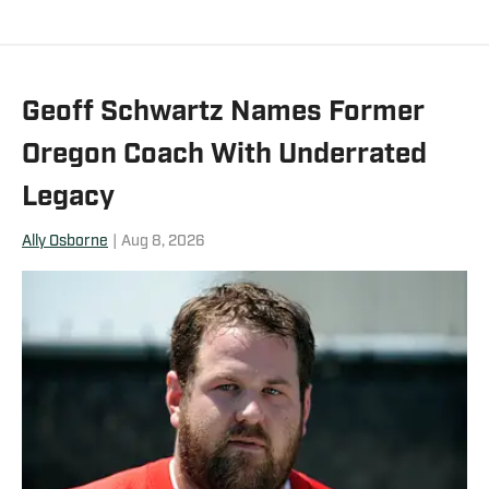
Geoff Schwartz Names Former
Oregon Coach With Underrated
Legacy
Ally Osborne
|
Aug 8, 2026