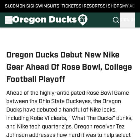
SI.COM
ON SI
SI SWIMSUIT
SI TICKETS
SI RESORTS
SI SHOPS
MY ACC
SIGN IN
Skip to main content
Oregon Ducks Debut New Nike
Gear Ahead Of Rose Bowl, College
Football Playoff
Ahead of the highly-anticipated Rose Bowl Game
between the Ohio State Buckeyes, the Oregon
Ducks have debuted a handful of Nike looks,
including Kobe VI cleats, " What The Ducks" dunks,
and Nike tech quarter zips. Oregon receiver Tez
Johnson addresses how hard it was to help select