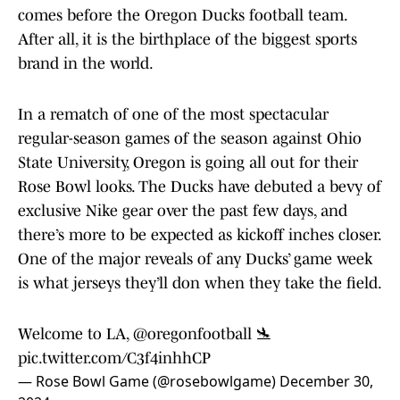
comes before the Oregon Ducks football team.
After all, it is the birthplace of the biggest sports
brand in the world.
In a rematch of one of the most spectacular
regular-season games of the season against Ohio
State University, Oregon is going all out for their
Rose Bowl looks. The Ducks have debuted a bevy of
exclusive Nike gear over the past few days, and
there’s more to be expected as kickoff inches closer.
One of the major reveals of any Ducks’ game week
is what jerseys they’ll don when they take the field.
Welcome to LA,
@oregonfootball
🛬
pic.twitter.com/C3f4inhhCP
— Rose Bowl Game (@rosebowlgame)
December 30,