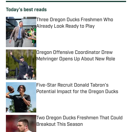
Today's best reads
Three Oregon Ducks Freshmen Who
Already Look Ready to Play
Published by on Invalid Date
Oregon Offensive Coordinator Drew
Mehringer Opens Up About New Role
Published by on Invalid Date
Five-Star Recruit Donald Tabron's
Potential Impact for the Oregon Ducks
Published by on Invalid Date
Two Oregon Ducks Freshmen That Could
Breakout This Season
Published by on Invalid Date