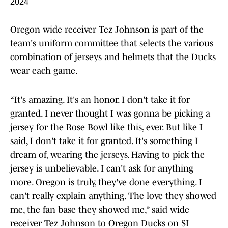
2024
Oregon wide receiver Tez Johnson is part of the
team's uniform committee that selects the various
combination of jerseys and helmets that the Ducks
wear each game.
“It's amazing. It's an honor. I don't take it for
granted. I never thought I was gonna be picking a
jersey for the Rose Bowl like this, ever. But like I
said, I don't take it for granted. It's something I
dream of, wearing the jerseys. Having to pick the
jersey is unbelievable. I can't ask for anything
more. Oregon is truly, they've done everything. I
can't really explain anything. The love they showed
me, the fan base they showed me,” said wide
receiver Tez Johnson to Oregon Ducks on SI