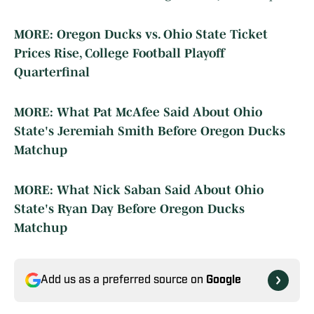
MORE: Oregon Ducks vs. Ohio State Ticket
Prices Rise, College Football Playoff
Quarterfinal
MORE: What Pat McAfee Said About Ohio
State's Jeremiah Smith Before Oregon Ducks
Matchup
MORE: What Nick Saban Said About Ohio
State's Ryan Day Before Oregon Ducks
Matchup
Add us as a preferred source on
Google