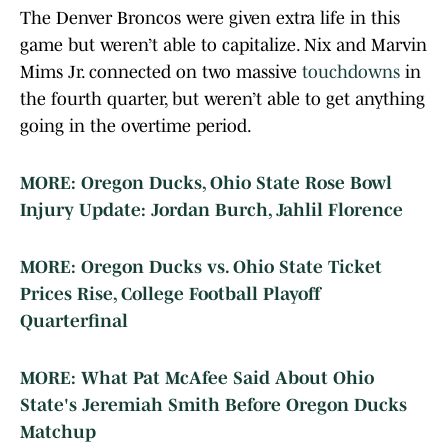
The Denver Broncos were given extra life in this
game but weren’t able to capitalize. Nix and Marvin
Mims Jr. connected on two massive
touchdowns
in
the fourth quarter, but weren’t able to get anything
going in the overtime period.
MORE: Oregon Ducks, Ohio State Rose Bowl
Injury Update: Jordan Burch, Jahlil Florence
MORE: Oregon Ducks vs. Ohio State Ticket
Prices Rise, College Football Playoff
Quarterfinal
MORE: What Pat McAfee Said About Ohio
State's Jeremiah Smith Before Oregon Ducks
Matchup