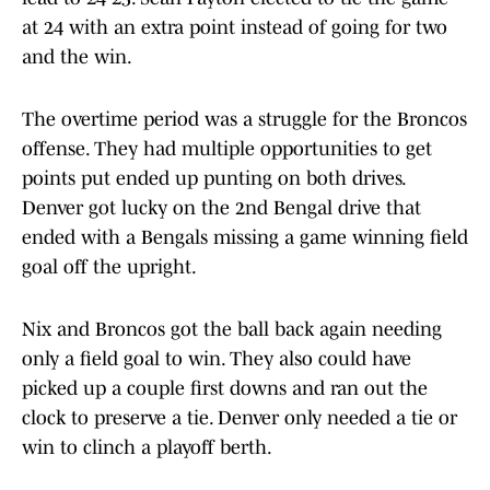
at 24 with an extra point instead of going for two
and the win.
The overtime period was a struggle for the Broncos
offense. They had multiple opportunities to get
points put ended up punting on both drives.
Denver got lucky on the 2nd Bengal drive that
ended with a Bengals missing a game winning field
goal off the upright.
Nix and Broncos got the ball back again needing
only a field goal to win. They also could have
picked up a couple first downs and ran out the
clock to preserve a tie. Denver only needed a tie or
win to clinch a playoff berth.