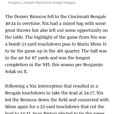
Images | Joseph Maiorana-Imagn Images
The Denver Broncos fell to the Cincinnati Bengals
30-24 in overtime. Nix had a mixed bag with some
great throws but also left out some opportunity on
the table. The highlight of the game from Nix was
a bomb 51-yard touchdown pass to Marin Mims Jr.
to tie the game up in the 4th quarter. The ball was
in the air for 67 yards and was the longest
completion in the NFL this season per Benjamin
Solak on X.
Following a Nix interception that resulted in a
Bengals touchdown to take the lead at 24-17, Nix
led the Broncos down the field and connected with
Mims again for a 25-yard touchdown that cut the
lead to 24-23. Sean Payton elected to tie the game