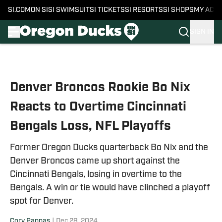
SI.COM
ON SI
SI SWIMSUIT
SI TICKETS
SI RESORTS
SI SHOPS
MY ACC
SIGN IN
Skip to main content
Denver Broncos Rookie Bo Nix
Reacts to Overtime Cincinnati
Bengals Loss, NFL Playoffs
Former Oregon Ducks quarterback Bo Nix and the
Denver Broncos came up short against the
Cincinnati Bengals, losing in overtime to the
Bengals. A win or tie would have clinched a playoff
spot for Denver.
Cory Pappas
|
Dec 28, 2024