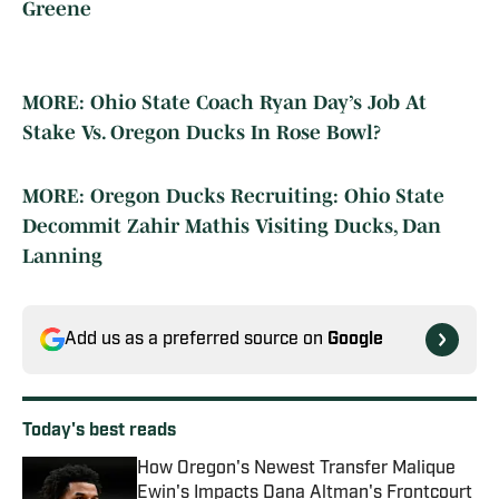
Greene
MORE: Ohio State Coach Ryan Day’s Job At
Stake Vs. Oregon Ducks In Rose Bowl?
MORE: Oregon Ducks Recruiting: Ohio State
Decommit Zahir Mathis Visiting Ducks, Dan
Lanning
Add us as a preferred source on
Google
Today's best reads
How Oregon's Newest Transfer Malique
Ewin's Impacts Dana Altman's Frontcourt