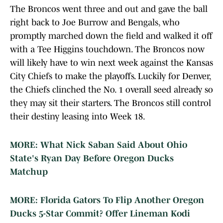
The Broncos went three and out and gave the ball
right back to Joe Burrow and Bengals, who
promptly marched down the field and walked it off
with a Tee Higgins touchdown. The Broncos now
will likely have to win next week against the Kansas
City Chiefs to make the playoffs. Luckily for Denver,
the Chiefs clinched the No. 1 overall seed already so
they may sit their starters. The Broncos still control
their destiny leasing into Week 18.
MORE: What Nick Saban Said About Ohio
State's Ryan Day Before Oregon Ducks
Matchup
MORE: Florida Gators To Flip Another Oregon
Ducks 5-Star Commit? Offer Lineman Kodi