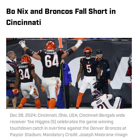
Bo Nix and Broncos Fall Short in
Cincinnati
Dec 28, 2024; Cincinnati, Ohio, USA; Cincinnati Bengals wide
receiver Tee Higgins (5) celebrates the game winning
touchdown catch in overtime against the Denver Broncos at
Paycor Stadium. Mandatory Credit: Joseph Maiorana-Imagn