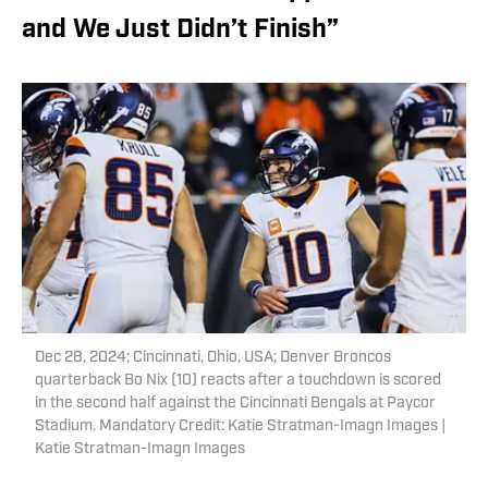
and We Just Didn’t Finish”
Dec 28, 2024; Cincinnati, Ohio, USA; Denver Broncos
quarterback Bo Nix (10) reacts after a touchdown is scored
in the second half against the Cincinnati Bengals at Paycor
Stadium. Mandatory Credit: Katie Stratman-Imagn Images |
Katie Stratman-Imagn Images