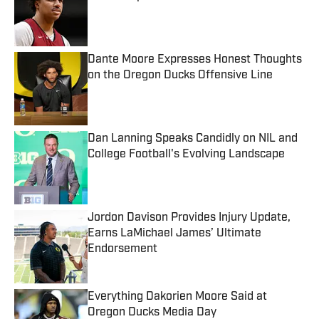
Published by on Invalid Date
Dante Moore Expresses Honest Thoughts
on the Oregon Ducks Offensive Line
Published by on Invalid Date
Dan Lanning Speaks Candidly on NIL and
College Football's Evolving Landscape
Published by on Invalid Date
Jordon Davison Provides Injury Update,
Earns LaMichael James’ Ultimate
Endorsement
Published by on Invalid Date
Everything Dakorien Moore Said at
Oregon Ducks Media Day