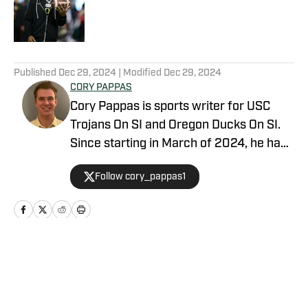
Published by on Invalid Date
5 related articles loaded
Published
Dec 29, 2024
| Modified
Dec 29, 2024
CORY PAPPAS
Cory Pappas is sports writer for USC
Trojans On SI and Oregon Ducks On SI.
Since starting in March of 2024, he has
been writing breaking news stories,
Follow cory_pappas1
game previews, game recaps, and more
across College Sports, the NFL, MLB,
NBA, and Olympics for Total Apex
Sports. In addition to writing, Cory is also
a sports data scout for Sportradar. He
Home
/
Football
covers live sporting events ranging from
college athletics to semi-pro and