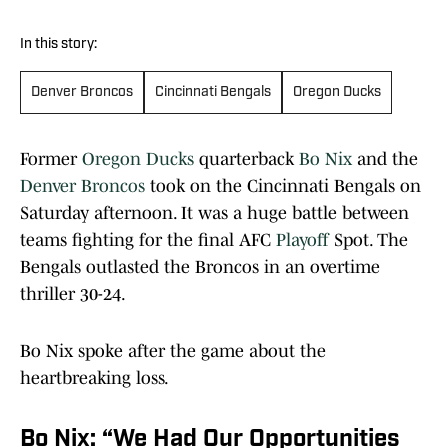
In this story:
Denver Broncos
Cincinnati Bengals
Oregon Ducks
Former
Oregon Ducks
quarterback
Bo Nix
and the
Denver Broncos
took on the Cincinnati Bengals on
Saturday afternoon. It was a huge battle between
teams fighting for the final AFC
Playoff
Spot. The
Bengals outlasted the Broncos in an overtime
thriller 30-24.
Bo Nix spoke after the game about the
heartbreaking loss.
Bo Nix: “We Had Our Opportunities