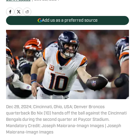
Add us as a preferred source
Dec 28, 2024; Cincinnati, Ohio, USA; Denver Broncos
quarterback Bo Nix (10) hands off the ball against the Cincinnati
Bengals during the second quarter at Paycor Stadium.
Mandatory Credit: Joseph Maiorana-Imagn Images | Joseph
Maiorana-Imagn Images