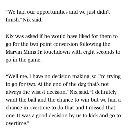
“We had our opportunities and we just didn’t
finish,” Nix said.
Nix was asked if he would have liked for them to
go for the two point conversion following the
Marvin Mims Jr. touchdown with eight seconds to
go in the game.
“Well me, I have no decision making, so I’m trying
to go for two. At the end of the day, that’s not
always the wisest decision,” Nix said. “I definitely
want the ball and the chance to win but we had a
chance in overtime to do that and I missed that
one. It was a good decision by us to kick and go to
overtime.”