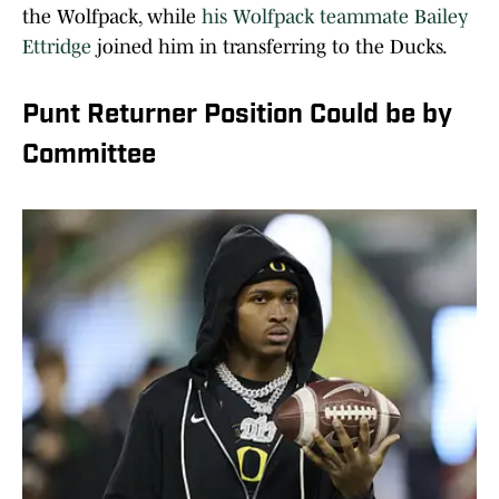
the Wolfpack, while
his Wolfpack teammate Bailey
Ettridge
joined him in transferring to the Ducks.
Punt Returner Position Could be by
Committee