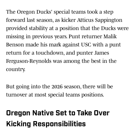
The Oregon Ducks' special teams took a step
forward last season, as kicker Atticus Sappington
provided stability at a position that the Ducks were
missing in previous years. Punt returner Malik
Benson made his mark against USC with a punt
return for a touchdown, and punter James
Ferguson-Reynolds was among the best in the
country.
But going into the 2026 season, there will be
turnover at most special teams positions.
Oregon Native Set to Take Over
Kicking Responsibilities