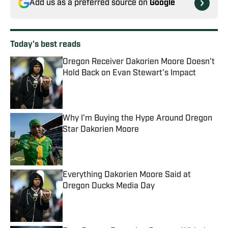
Add us as a preferred source on
Google
Today's best reads
Oregon Receiver Dakorien Moore Doesn't
Hold Back on Evan Stewart's Impact
Published by on Invalid Date
Why I'm Buying the Hype Around Oregon
Star Dakorien Moore
Published by on Invalid Date
Everything Dakorien Moore Said at
Oregon Ducks Media Day
Published by on Invalid Date