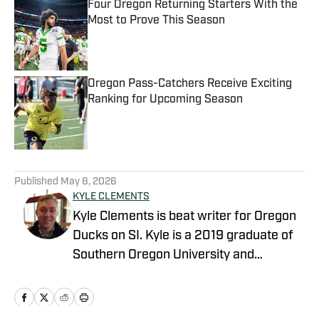
Four Oregon Returning Starters With the
Most to Prove This Season
Published by on Invalid Date
Oregon Pass-Catchers Receive Exciting
Ranking for Upcoming Season
Published by on Invalid Date
5 related articles loaded
Published
May 8, 2026
KYLE CLEMENTS
Kyle Clements is beat writer for Oregon
Ducks on SI. Kyle is a 2019 graduate of
Southern Oregon University and
currently does play-by-play for SOU
football and men’s and women’s soccer.
He currently also writes for Oregon