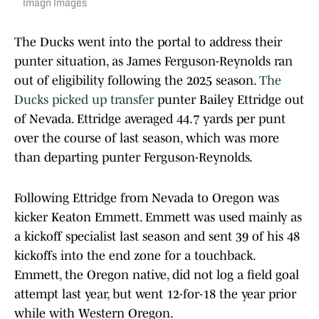
Imagn Images
The Ducks went into the portal to address their
punter situation, as James Ferguson-Reynolds ran
out of eligibility following the 2025 season.
The
Ducks picked up transfer
punter Bailey Ettridge out
of Nevada. Ettridge averaged 44.7 yards per punt
over the course of last season, which was more
than departing punter Ferguson-Reynolds.
Following Ettridge from Nevada to Oregon was
kicker Keaton Emmett. Emmett was used mainly as
a kickoff specialist last season and sent 39 of his 48
kickoffs into the end zone for a touchback.
Emmett, the Oregon native, did not log a field goal
attempt last year, but went 12-for-18 the year prior
while with Western Oregon.