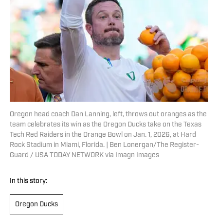
Oregon head coach Dan Lanning, left, throws out oranges as the
team celebrates its win as the Oregon Ducks take on the Texas
Tech Red Raiders in the Orange Bowl on Jan. 1, 2026, at Hard
Rock Stadium in Miami, Florida. | Ben Lonergan/The Register-
Guard / USA TODAY NETWORK via Imagn Images
In this story:
Oregon Ducks