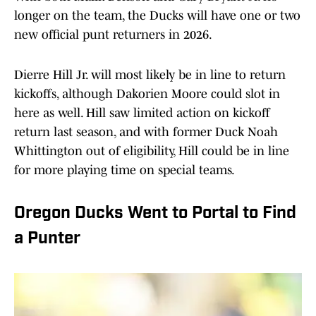
longer on the team, the Ducks will have one or two
new official punt returners in 2026.
Dierre Hill Jr. will most likely be in line to return
kickoffs, although Dakorien Moore could slot in
here as well. Hill saw limited action on kickoff
return last season, and with former Duck Noah
Whittington out of eligibility, Hill could be in line
for more playing time on special teams.
Oregon Ducks Went to Portal to Find
a Punter