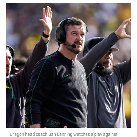
Oregon head coach Dan Lanning watches a play against