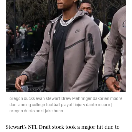
oregon ducks evan stewart Drew Mehringer dakorien moore
dan lanning college football playoff injury dante moore |
oregon ducks on si jake bunn
Stewart’s NFL Draft stock took a major hit due to