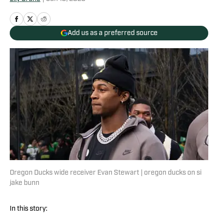
Add us as a preferred source
Oregon Ducks wide receiver Evan Stewart | oregon ducks on si
jake bunn
In this story: