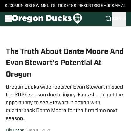
SI.COM
ON SI
SI SWIMSUIT
SI TICKETS
SI RESORTS
SI SHOPS
MY ACC
SIGN IN
Skip to main content
The Truth About Dante Moore And
Evan Stewart's Potential At
Oregon
Oregon Ducks wide receiver Evan Stewart missed
the 2025 season due to injury. Fans should get the
opportunity to see Stewart in action with
quarterback Dante Moore for the first time next
season.
Lily Crane
|
Jan 16, 2026