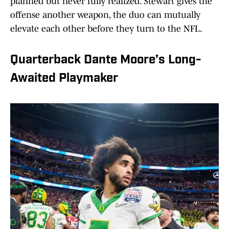
planned but never fully realized. Stewart gives the
offense another weapon, the duo can mutually
elevate each other before they turn to the NFL.
Quarterback Dante Moore’s Long-
Awaited Playmaker