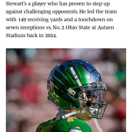
Stewart’s a player who has proven to step up
against challenging opponents. He led the team
with 149 receiving yards and a touchdown on
seven receptions vs. No. 2 Ohio State at Autzen
Stadium back in 2024.