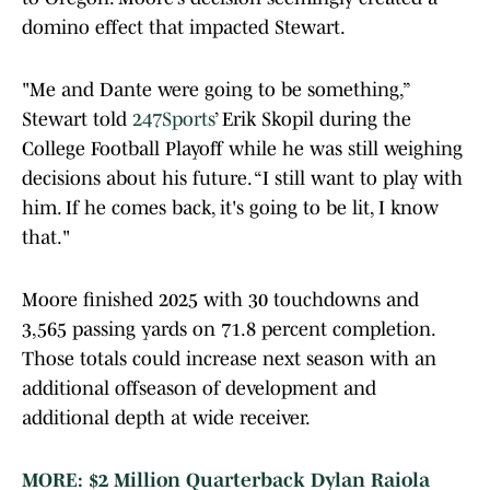
domino effect that impacted Stewart.
"Me and Dante were going to be something,”
Stewart told
247Sports
’ Erik Skopil during the
College Football Playoff while he was still weighing
decisions about his future. “I still want to play with
him. If he comes back, it's going to be lit, I know
that."
Moore finished 2025 with 30 touchdowns and
3,565 passing yards on 71.8 percent completion.
Those totals could increase next season with an
additional offseason of development and
additional depth at wide receiver.
MORE: $2 Million Quarterback Dylan Raiola