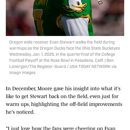
Oregon wide receiver Evan Stewart walks the field during
warmups as the Oregon Ducks face the Ohio State Buckeyes
Wednesday, Jan. 1, 2025, in the quarterfinal of the College
Football Playoff at the Rose Bowl in Pasadena, Calif. | Ben
Lonergan/The Register-Guard / USA TODAY NETWORK via
Imagn Images
In December, Moore gave his insight into what it's
like to get Stewart back on the field, even just for
warm ups, highlighting the off-field improvements
he's noticed.
"I just love how the fans were cheering on Evan