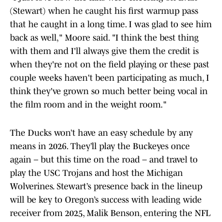
(Stewart) when he caught his first warmup pass
that he caught in a long time. I was glad to see him
back as well," Moore said. "I think the best thing
with them and I'll always give them the credit is
when they're not on the field playing or these past
couple weeks haven't been participating as much, I
think they've grown so much better being vocal in
the film room and in the weight room."
The Ducks won’t have an easy schedule by any
means in 2026. They’ll play the Buckeyes once
again – but this time on the road – and travel to
play the USC Trojans and host the Michigan
Wolverines. Stewart’s presence back in the lineup
will be key to Oregon’s success with leading wide
receiver from 2025, Malik Benson, entering the NFL