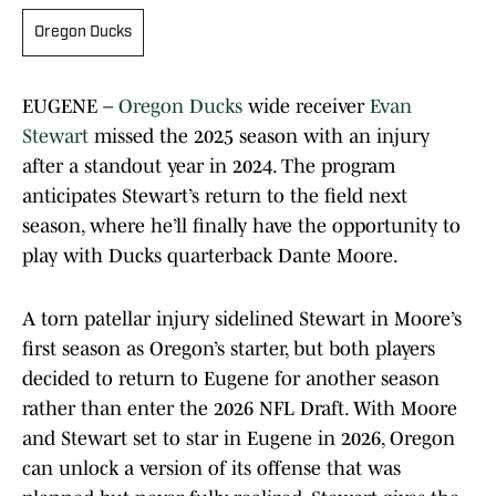
Oregon Ducks
EUGENE –
Oregon Ducks
wide receiver
Evan
Stewart
missed the 2025 season with an injury
after a standout year in 2024. The program
anticipates Stewart’s return to the field next
season, where he’ll finally have the opportunity to
play with Ducks quarterback Dante Moore.
A torn patellar injury sidelined Stewart in Moore’s
first season as Oregon’s starter, but both players
decided to return to Eugene for another season
rather than enter the 2026 NFL Draft. With Moore
and Stewart set to star in Eugene in 2026, Oregon
can unlock a version of its offense that was