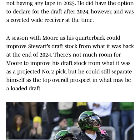
not having any tape in 2025. He did have the option
to declare for the draft after 2024, however, and was
a coveted wide receiver at the time.
A season with Moore as his quarterback could
improve Stewart’s draft stock from what it was back
at the end of 2024. There’s not much room for
Moore to improve his draft stock from what it was
as a projected No. 2 pick, but he could still separate
himself as the top overall prospect in what may be
a loaded draft.