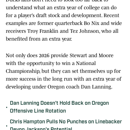
understand what an extra year of college can do
for a player’s draft stock and development. Recent
examples are former quarterback Bo Nix and wide
receivers Troy Franklin and Tez Johnson, who all
benefited from an extra year.
Not only does 2026 provide Stewart and Moore
with the opportunity to win a National
Championship, but they can set themselves up for
more success in the long run with an extra year of
developing under Oregon coach Dan Lanning.
Dan Lanning Doesn't Hold Back on Oregon
•
Offensive Line Rotation
Chris Hampton Pulls No Punches on Linebacker
•
Devon Jackson's Potential