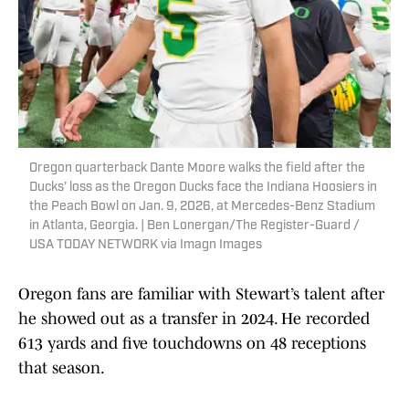
Oregon quarterback Dante Moore walks the field after the
Ducks’ loss as the Oregon Ducks face the Indiana Hoosiers in
the Peach Bowl on Jan. 9, 2026, at Mercedes-Benz Stadium
in Atlanta, Georgia. | Ben Lonergan/The Register-Guard /
USA TODAY NETWORK via Imagn Images
Oregon fans are familiar with Stewart’s talent after
he showed out as a transfer in 2024. He recorded
613 yards and five touchdowns on 48 receptions
that season.