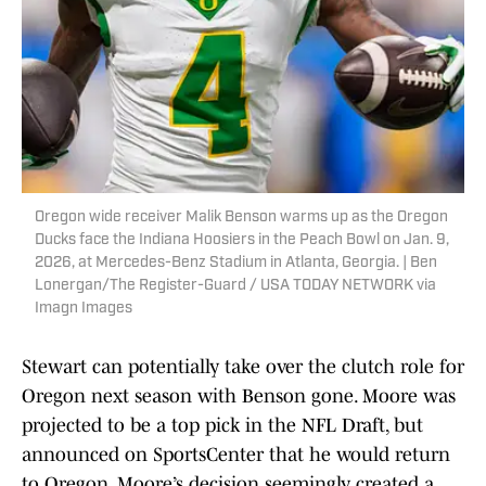
Oregon wide receiver Malik Benson warms up as the Oregon
Ducks face the Indiana Hoosiers in the Peach Bowl on Jan. 9,
2026, at Mercedes-Benz Stadium in Atlanta, Georgia. | Ben
Lonergan/The Register-Guard / USA TODAY NETWORK via
Imagn Images
Stewart can potentially take over the clutch role for
Oregon next season with Benson gone. Moore was
projected to be a top pick in the NFL Draft, but
announced on SportsCenter that he would return
to Oregon. Moore’s decision seemingly created a