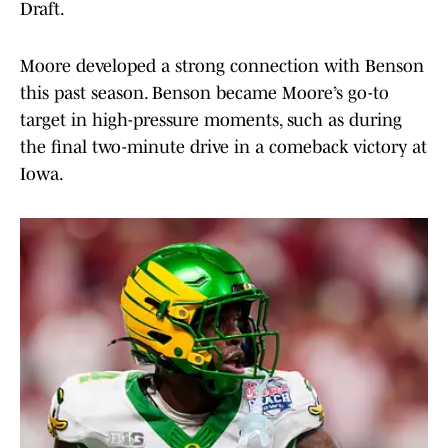
Draft.
Moore developed a strong connection with Benson
this past season. Benson became Moore’s go-to
target in high-pressure moments, such as during
the final two-minute drive in a comeback victory at
Iowa.