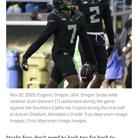
Nov 22, 2025; Eugene, Oregon, USA; Oregon Ducks wide
receiver Evan Stewart (7) celebrates during the game
against the Southern California Trojans during the first half
at Autzen Stadium. Mandatory Credit: Troy Wayrynen-Imagn
Images | Troy Wayrynen-Imagn Images
Ducks fans don’t need to look too far back to