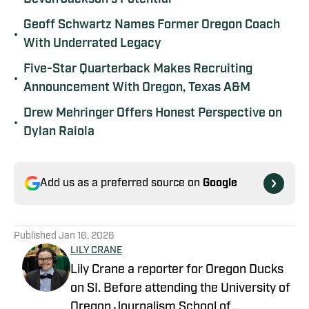
Geoff Schwartz Names Former Oregon Coach
•
With Underrated Legacy
Five-Star Quarterback Makes Recruiting
•
Announcement With Oregon, Texas A&M
Drew Mehringer Offers Honest Perspective on
•
Dylan Raiola
Add us as a preferred source on
Google
Published
Jan 16, 2026
LILY CRANE
Lily Crane a reporter for Oregon Ducks
on SI. Before attending the University of
Oregon Journalism School of