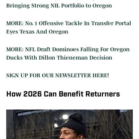
Bringing Strong NIL Portfolio to Oregon
MORE: No. 1 Offensive Tackle In Transfer Portal
Eyes Texas And Oregon
MORE: NFL Draft Dominoes Falling For Oregon
Ducks With Dillon Thieneman Decision
SIGN UP FOR OUR NEWSLETTER HERE
!
How 2026 Can Benefit Returners