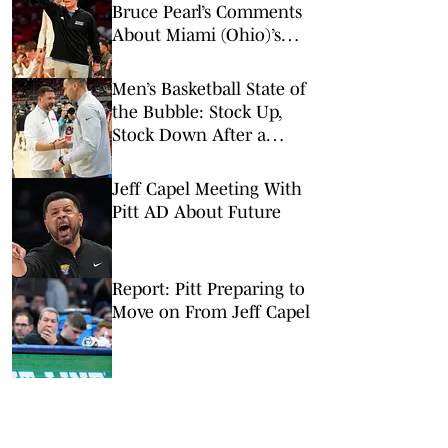
Bruce Pearl’s Comments
About Miami (Ohio)’s
Tournament Résumé
Men’s Basketball State of
the Bubble: Stock Up,
Stock Down After a
Loaded Saturday Slate
Jeff Capel Meeting With
Pitt AD About Future
Report: Pitt Preparing to
Move on From Jeff Capel