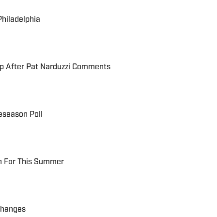
Philadelphia
up After Pat Narduzzi Comments
eseason Poll
ch For This Summer
Changes