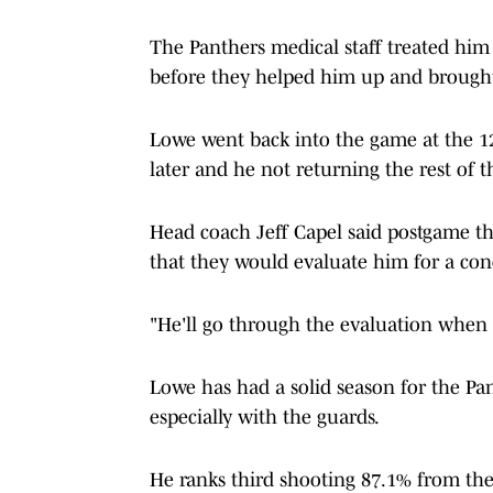
The Panthers medical staff treated him 
before they helped him up and brough
Lowe went back into the game at the 1
later and he not returning the rest of t
Head coach Jeff Capel said postgame tha
that they would evaluate him for a co
"He'll go through the evaluation when 
Lowe has had a solid season for the Pan
especially with the guards.
He ranks third shooting 87.1% from the fo