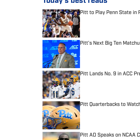
Today's best reads
Pitt to Play Penn State in 
Published by on Invalid Date
Pitt's Next Big Ten Match
Published by on Invalid Date
Pitt Lands No. 9 in ACC Pr
Published by on Invalid Date
Pitt Quarterbacks to Wat
Published by on Invalid Date
Pitt AD Speaks on NCAA 