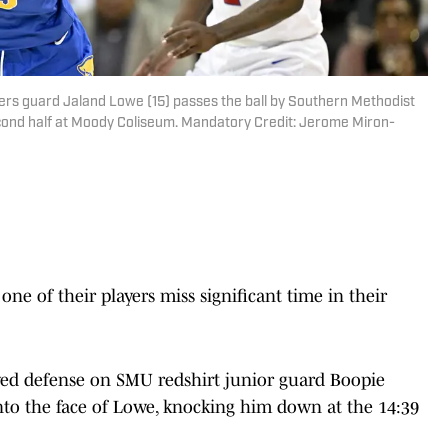
thers guard Jaland Lowe (15) passes the ball by Southern Methodist
cond half at Moody Coliseum. Mandatory Credit: Jerome Miron-
 of their players miss significant time in their
ed defense on SMU redshirt junior guard Boopie
into the face of Lowe, knocking him down at the 14:39