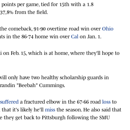
 points per game, tied for 15th with a 1.8
 37,8% from the field.
 the comeback, 91-90 overtime road win over
Ohio
nts in the 86-74 home win over
Cal
on Jan. 1.
i on Feb. 15, which is at home, where they'll hope to
will only have two healthy scholarship guards in
Brandin "Beebah" Cummings.
suffered
a fractured elbow in the 67-66 road
loss
to
hat it's likely he'll
miss
the season. He also said that
ce they get back to Pittsburgh following the SMU