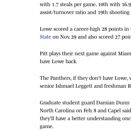
with 1.7 steals per game, 10th with 16.9
assist/turnover ratio and 19th shooting
Lowe scored a career-high 28 points in
State
on Nov. 29 and also scored 27 poi
Pitt plays their next game against Miam
have Lowe back.
The Panthers, if they don't have Lowe, 
senior Ishmael Leggett and freshman 
Graduate student guard Damian Dunn
North Carolina on Feb. 8 and Capel said t
they'll have a better understanding on
game.