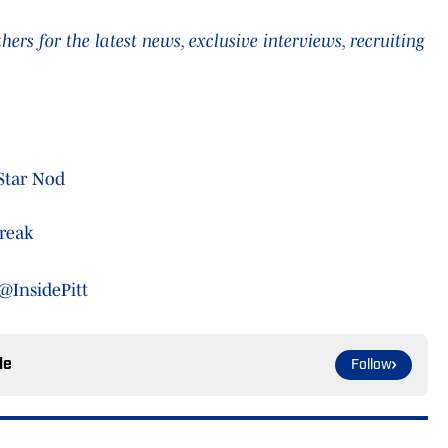
rs for the latest news, exclusive interviews, recruiting
-Star Nod
treak
@InsidePitt
le
Follow