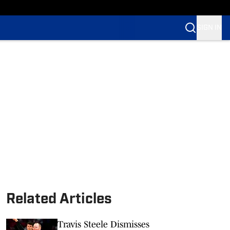
SIGN IN
Related Articles
Travis Steele Dismisses