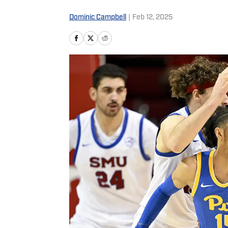
Dominic Campbell
|
Feb 12, 2025