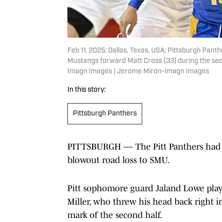
Feb 11, 2025; Dallas, Texas, USA; Pittsburgh Pan
Mustangs forward Matt Cross (33) during the se
Imagn Images | Jerome Miron-Imagn Images
In this story:
Pittsburgh Panthers
PITTSBURGH — The Pitt Panthers had one
blowout road loss to SMU.
Pitt sophomore guard Jaland Lowe play
Miller, who threw his head back right 
mark of the second half.