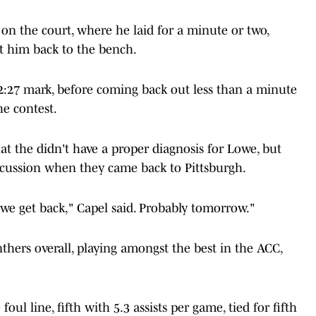
on the court, where he laid for a minute or two,
t him back to the bench.
2:27 mark, before coming back out less than a minute
he contest.
t the didn't have a proper diagnosis for Lowe, but
ncussion when they came back to Pittsburgh.
we get back," Capel said. Probably tomorrow."
thers overall, playing amongst the best in the ACC,
ul line, fifth with 5.3 assists per game, tied for fifth