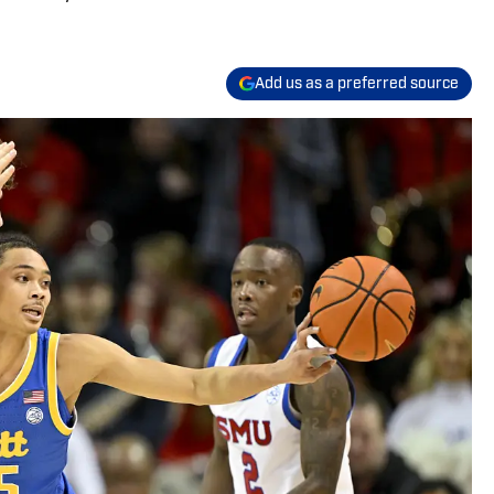
Add us as a preferred source