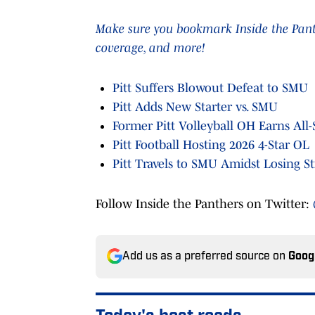
Make sure you bookmark Inside the Panthe
coverage, and more!
Pitt Suffers Blowout Defeat to SMU
Pitt Adds New Starter vs. SMU
Former Pitt Volleyball OH Earns All
Pitt Football Hosting 2026 4-Star OL
Pitt Travels to SMU Amidst Losing S
Follow Inside the Panthers on Twitter:
Add us as a preferred source on
Goog