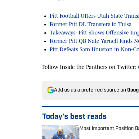
Pitt Football Offers Utah State Tran
Former Pitt DL Transfers to Tulsa
Takeaways: Pitt Shows Offensive Im
Former Pitt QB Nate Yarnell Finds
Pitt Defeats Sam Houston in Non-Co
Follow Inside the Panthers on Twitter:
Add us as a preferred source on
Goog
Today's best reads
Most Important Position Ba
Published by on Invalid Date