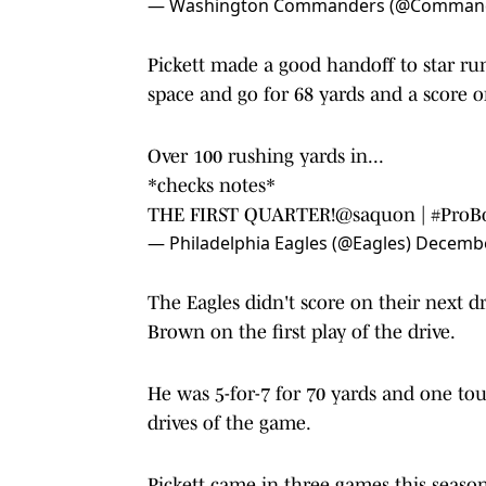
— Washington Commanders (@Comman
Pickett made a good handoff to star ru
space and go for 68 yards and a score o
Over 100 rushing yards in...
*checks notes*
THE FIRST QUARTER!
@saquon
|
#ProB
— Philadelphia Eagles (@Eagles)
Decembe
The Eagles didn't score on their next d
Brown on the first play of the drive.
He was 5-for-7 for 70 yards and one to
drives of the game.
Pickett came in three games this season