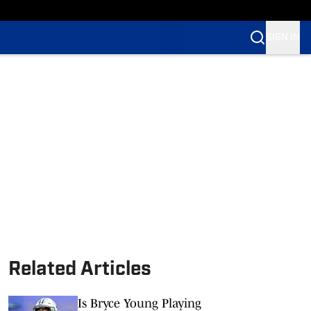
SIGN IN
Related Articles
Is Bryce Young Playing