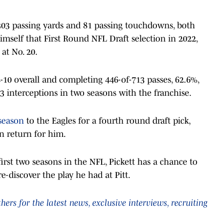
,303 passing yards and 81 passing touchdowns, both
mself that First Round NFL Draft selection in 2022,
at No. 20.
4-10 overall and completing 446-of-713 passes, 62.6%,
 interceptions in two seasons with the franchise.
season
to the Eagles for a fourth round draft pick,
in return for him.
irst two seasons in the NFL, Pickett has a chance to
e-discover the play he had at Pitt.
rs for the latest news, exclusive interviews, recruiting