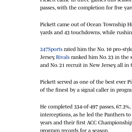
passes, with the completion for five yar
Pickett came out of Ocean Township Hi
yards and 43 touchdowns, while rushin
247Sports
rated him the No. 10 pro-styl
Jersey,
Rivals
ranked him No. 23 in the s
and No. 21 recruit in New Jersey, all in t
Pickett served as one of the best ever P
of the finest by a signal caller in progr
He completed 334-of-497 passes, 67.2%,
interceptions, as he led the Panthers to
years and their first ACC Championship
program records for a season.