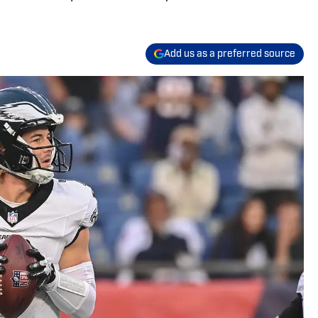
Add us as a preferred source