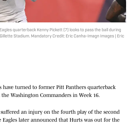
agles quarterback Kenny Pickett (7) looks to pass the ball during
t Gillette Stadium. Mandatory Credit: Eric Canha-Imagn Images | Eric
 have turned to former Pitt Panthers quarterback
vs. the Washington Commanders in Week 16.
 suffered an injury on the fourth play of the second
he Eagles later announced that Hurts was out for the