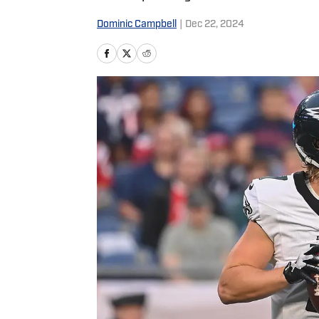
Dominic Campbell
|
Dec 22, 2024