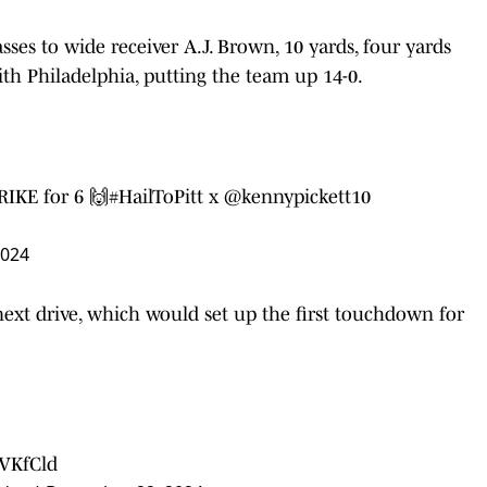
ses to wide receiver A.J. Brown, 10 yards, four yards
ith Philadelphia, putting the team up 14-0.
RIKE for 6 🙌
#HailToPitt
x
@kennypickett10
2024
ext drive, which would set up the first touchdown for
6VKfCld