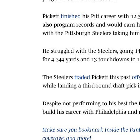
Pickett
finished
his Pitt career with 12
also program records and would earn hi
with the Pittsburgh Steelers taking him 
He struggled with the Steelers, going 1
for 4,744 yards and 13 touchdowns to 13
The Steelers
traded
Pickett this past
off
while landing a third round draft pick 
Despite not performing to his best the f
build his career with Philadelphia and r
Make sure you bookmark Inside the Panthe
coverage, and more!