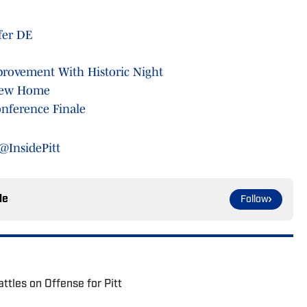
sfer DE
provement With Historic Night
 New Home
nference Finale
@InsidePitt
le
Follow
ttles on Offense for Pitt