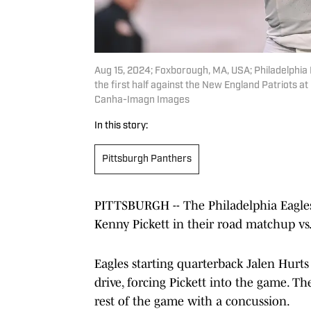
Aug 15, 2024; Foxborough, MA, USA; Philadelphia E
the first half against the New England Patriots a
Canha-Imagn Images
In this story:
Pittsburgh Panthers
PITTSBURGH -- The Philadelphia Eagles
Kenny Pickett in their road matchup 
Eagles starting quarterback Jalen Hurts
drive, forcing Pickett into the game. T
rest of the game with a concussion.