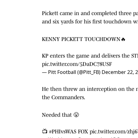
Pickett came in and completed three pas
and six yards for his first touchdown w
KENNY PICKETT TOUCHDOWN🔥
KP enters the game and delivers the ST
pic.twitter.com/5DaDC78USF
— Pitt Football (@Pitt_FB)
December 22, 
He then threw an interception on the n
the Commanders.
Needed that 😤
📺
#PHIvsWAS
FOX
pic.twitter.com/zhj