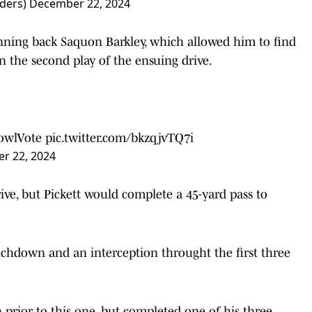
ders)
December 22, 2024
nning back Saquon Barkley, which allowed him to find
n the second play of the ensuing drive.
owlVote
pic.twitter.com/bkzqjvTQ7i
r 22, 2024
rive, but Pickett would complete a 45-yard pass to
uchdown and an interception throught the first three
 prior to this one, but completed one of his three