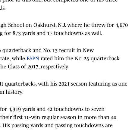
ds.
gh School on Oakhurst, N.J. where he threw for 4,670
g for 873 yards and 17 touchdowns as well.
e quarterback and No. 13 recruit in New
tate, while
ESPN
rated him the No. 25 quarterback
he Class of 2017, respectively.
itt quarterbacks, with his 2021 season featuring as one
am history.
 for 4,319 yards and 42 touchdowns to seven
 their first 10-win regular season in more than 40
. His passing yards and passing touchdowns are