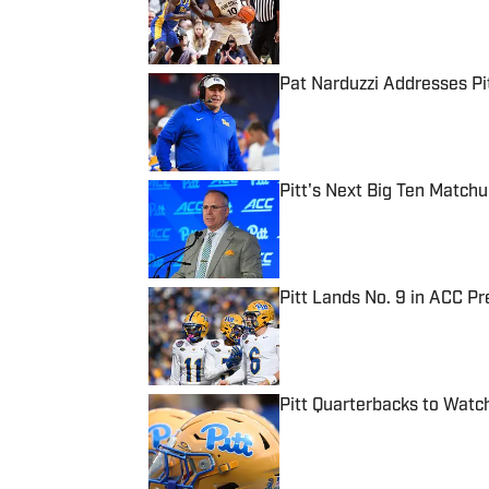
Pat Narduzzi Addresses Pit
Published by on Invalid Date
Pitt's Next Big Ten Match
Published by on Invalid Date
Pitt Lands No. 9 in ACC Pr
Published by on Invalid Date
Pitt Quarterbacks to Wat
Published by on Invalid Date