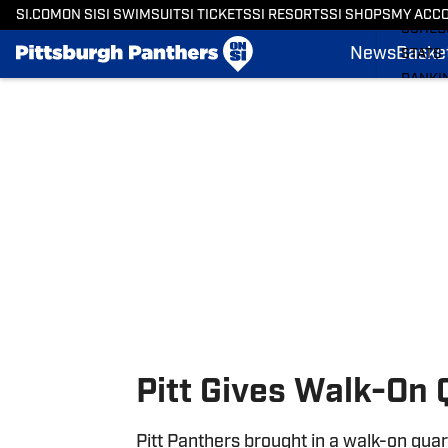
BASKE
SI.COM
ON SI
SI SWIMSUIT
SI TICKETS
SI RESORTS
SI SHOPS
MY ACC
SCHED
News
Basket
STATS
RANKI
Skip to main content
SCORE
SI.COM
Pitt Gives Walk-On 
Pitt Panthers brought in a walk-on quart