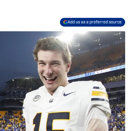
Add us as a preferred source