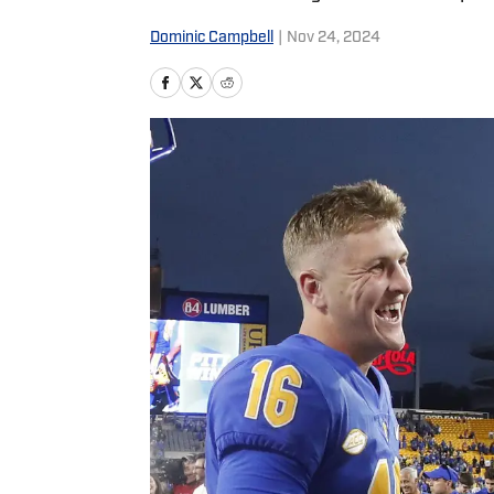
Dominic Campbell
|
Nov 24, 2024