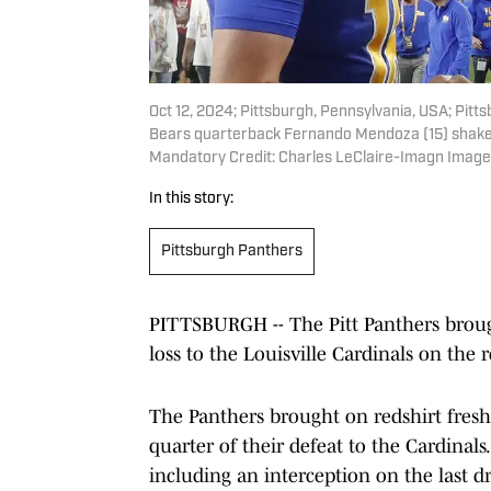
Oct 12, 2024; Pittsburgh, Pennsylvania, USA; Pit
Bears quarterback Fernando Mendoza (15) shake h
Mandatory Credit: Charles LeClaire-Imagn Image
In this story:
Pittsburgh Panthers
PITTSBURGH -- The Pitt Panthers broug
loss to the Louisville Cardinals on the 
The Panthers brought on redshirt fresh
quarter of their defeat to the Cardinals
including an interception on the last dr