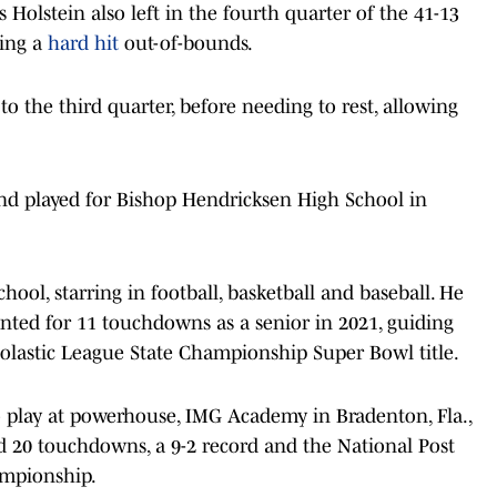
 Holstein also left in the fourth quarter of the 41-13
king a
hard hit
out-of-bounds.
o the third quarter, before needing to rest, allowing
and played for Bishop Hendricksen High School in
ool, starring in football, basketball and baseball. He
nted for 11 touchdowns as a senior in 2021, guiding
holastic League State Championship Super Bowl title.
 play at powerhouse, IMG Academy in Bradenton, Fla.,
 20 touchdowns, a 9-2 record and the National Post
ampionship.