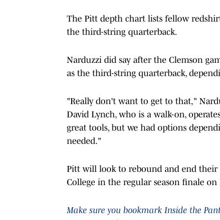
The Pitt depth chart lists fellow redsh
the third-string quarterback.
Narduzzi did say after the Clemson ga
as the third-string quarterback, depen
"Really don't want to get to that," Nar
David Lynch, who is a walk-on, operates 
great tools, but we had options depe
needed."
Pitt will look to rebound and end their 
College in the regular season finale on 
Make sure you bookmark Inside the Panthe