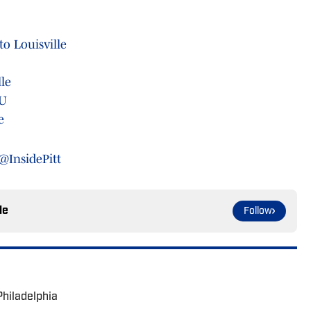
o Louisville
lle
MU
e
@InsidePitt
le
Follow
Philadelphia