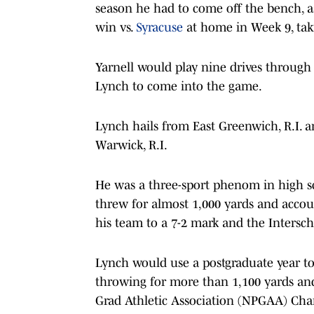
season he had to come off the bench, as
win vs.
Syracuse
at home in Week 9, ta
Yarnell would play nine drives through t
Lynch to come into the game.
Lynch hails from East Greenwich, R.I. 
Warwick, R.I.
He was a three-sport phenom in high sch
threw for almost 1,000 yards and accou
his team to a 7-2 mark and the Intersc
Lynch would use a postgraduate year to
throwing for more than 1,100 yards and
Grad Athletic Association (NPGAA) Ch