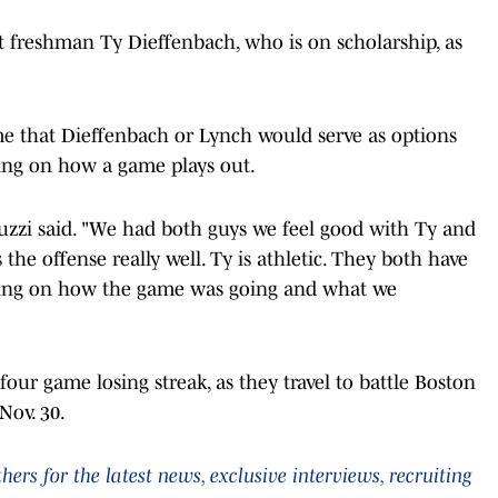
irt freshman Ty Dieffenbach, who is on scholarship, as
me that Dieffenbach or Lynch would serve as options
ding on how a game plays out.
duzzi said. "We had both guys we feel good with Ty and
the offense really well. Ty is athletic. They both have
nding on how the game was going and what we
four game losing streak, as they travel to battle Boston
Nov. 30.
rs for the latest news, exclusive interviews, recruiting