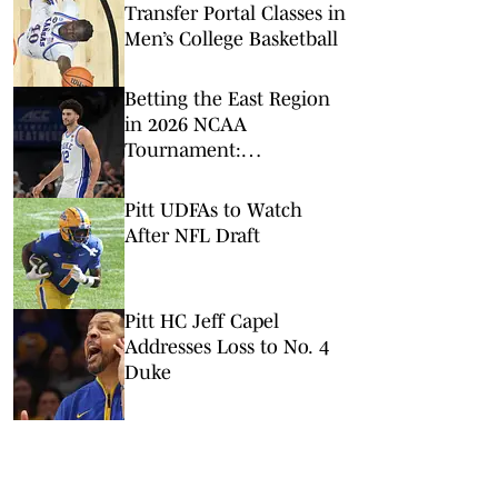
Transfer Portal Classes in
Men’s College Basketball
Betting the East Region
in 2026 NCAA
Tournament:
Predictions, Odds, Upsets
for March Madness
Pitt UDFAs to Watch
After NFL Draft
Pitt HC Jeff Capel
Addresses Loss to No. 4
Duke