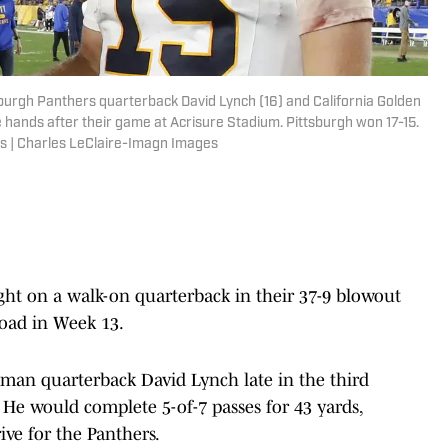
tsburgh Panthers quarterback David Lynch (16) and California Golden
ands after their game at Acrisure Stadium. Pittsburgh won 17-15.
s | Charles LeClaire-Imagn Images
ht on a walk-on quarterback in their 37-9 blowout
road in Week 13.
man quarterback David Lynch late in the third
. He would complete 5-of-7 passes for 43 yards,
ive for the Panthers.