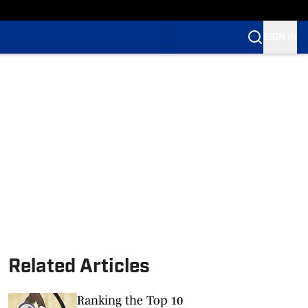
SIGN IN
Related Articles
Ranking the Top 10