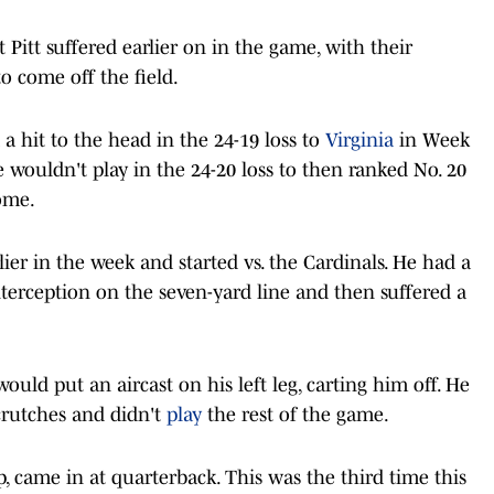
Pitt suffered earlier on in the game, with their
o come off the field.
a hit to the head in the 24-19 loss to
Virginia
in Week
e wouldn't play in the 24-20 loss to then ranked No. 20
ome.
ier in the week and started vs. the Cardinals. He had a
interception on the seven-yard line and then suffered a
ould put an aircast on his left leg, carting him off. He
crutches and didn't
play
the rest of the game.
p, came in at quarterback. This was the third time this