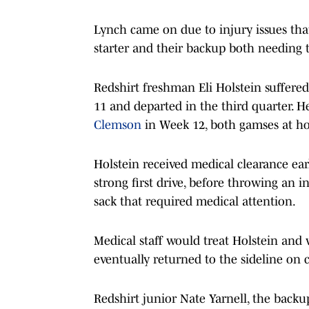
Lynch came on due to injury issues that 
starter and their backup both needing t
Redshirt freshman Eli Holstein suffered 
11 and departed in the third quarter. H
Clemson
in Week 12, both gamses at h
Holstein received medical clearance earl
strong first drive, before throwing an 
sack that required medical attention.
Medical staff would treat Holstein and w
eventually returned to the sideline on 
Redshirt junior Nate Yarnell, the backu