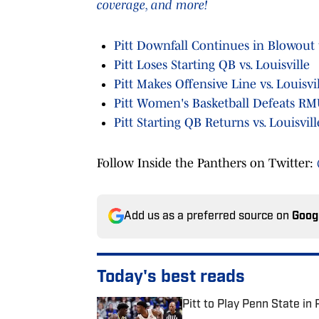
coverage, and more!
Pitt Downfall Continues in Blowout t
Pitt Loses Starting QB vs. Louisville
Pitt Makes Offensive Line vs. Louisvi
Pitt Women's Basketball Defeats R
Pitt Starting QB Returns vs. Louisvill
Follow Inside the Panthers on Twitter:
Add us as a preferred source on
Goog
Today's best reads
Pitt to Play Penn State in 
Published by on Invalid Date