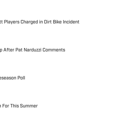
t Players Charged in Dirt Bike Incident
up After Pat Narduzzi Comments
eseason Poll
ch For This Summer