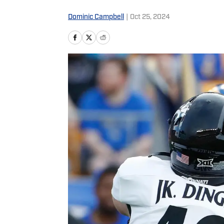
Dominic Campbell
|
Oct 25, 2024