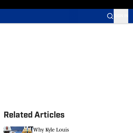
SIGN IN
Related Articles
Why Kyle Louis