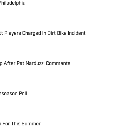
Philadelphia
t Players Charged in Dirt Bike Incident
up After Pat Narduzzi Comments
eseason Poll
ch For This Summer