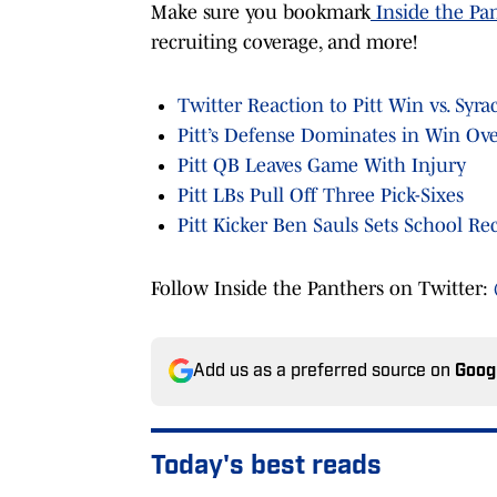
Make sure you bookmark
Inside the Pa
recruiting coverage, and more!
Twitter Reaction to Pitt Win vs. Syra
Pitt’s Defense Dominates in Win Ove
Pitt QB Leaves Game With Injury
Pitt LBs Pull Off Three Pick-Sixes
Pitt Kicker Ben Sauls Sets School Re
Follow Inside the Panthers on Twitter:
Add us as a preferred source on
Goog
Today's best reads