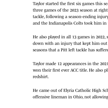
Taylor started the first six games this s
three games of the 2023 season at right 
tackle, following a season-ending injur
and the Indianapolis Colts took him in
He also played in all 13 games in 2022,
down with an injury that kept him out m
seasons that a Pitt left tackle has suffer
Taylor made 12 appearances in the 2021 
won their first ever ACC title. He also 
redshirt.
He came out of Elyria Catholic High Sch
offensive lineman in Ohio, not allowing 