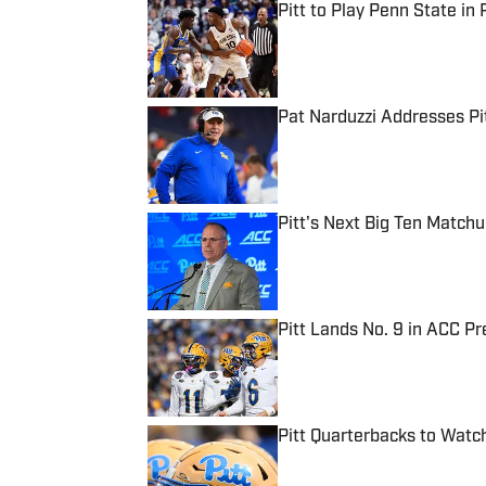
Pitt to Play Penn State in 
Published by on Invalid Date
Pat Narduzzi Addresses Pit
Published by on Invalid Date
Pitt's Next Big Ten Match
Published by on Invalid Date
Pitt Lands No. 9 in ACC Pr
Published by on Invalid Date
Pitt Quarterbacks to Wat
Published by on Invalid Date