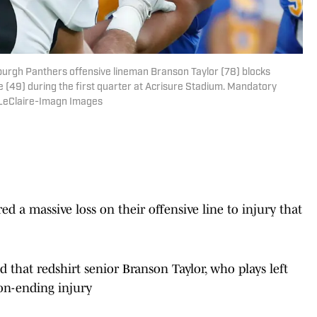
sburgh Panthers offensive lineman Branson Taylor (78) blocks
e (49) during the first quarter at Acrisure Stadium. Mandatory
 LeClaire-Imagn Images
d a massive loss on their offensive line to injury that
that redshirt senior Branson Taylor, who plays left
son-ending injury