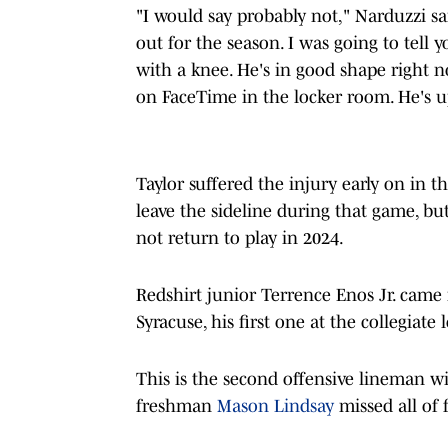
"I would say probably not," Narduzzi sa
out for the season. I was going to tell
with a knee. He's in good shape right 
on FaceTime in the locker room. He's u
Taylor suffered the injury early on in t
leave the sideline during that game, bu
not return to play in 2024.
Redshirt junior Terrence Enos Jr. came 
Syracuse, his first one at the collegiate l
This is the second offensive lineman wi
freshman
Mason Lindsay
missed all of 