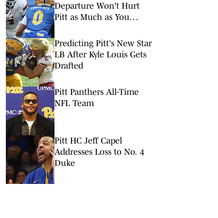
Departure Won't Hurt
Pitt as Much as You
Think
Predicting Pitt's New Star
LB After Kyle Louis Gets
Drafted
Pitt Panthers All-Time
NFL Team
Pitt HC Jeff Capel
Addresses Loss to No. 4
Duke