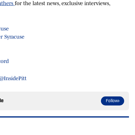
nthers
for the latest news, exclusive interviews,
cuse
r Syracuse
cord
@InsidePitt
le
Follow