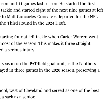
eason and 11 games last season. He started the first
tackle and started eight of the next nine games at left
y to Matt Goncavles. Goncalves departed for the NFL
 the Third Round in the 2024 Draft.
 starting four at left tackle when Carter Warren went
ost of the season. This makes it three straight
ed a serious injury.
season on the PAT/field goal unit, as the Panthers
played in three games in the 2020 season, preserving a
ool, west of Cleveland and served as one of the best
a sack as a senior.