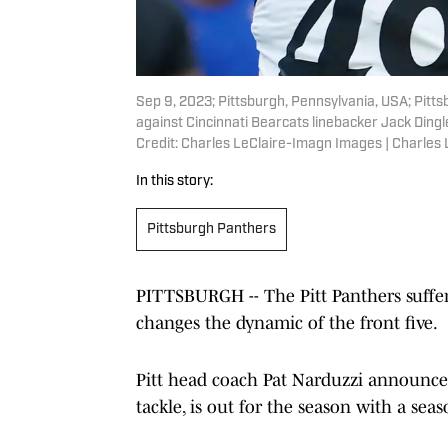
Sep 9, 2023; Pittsburgh, Pennsylvania, USA; Pitt
against Cincinnati Bearcats linebacker Jack Dingl
Credit: Charles LeClaire-Imagn Images | Charles
In this story:
Pittsburgh Panthers
PITTSBURGH -- The Pitt Panthers suffere
changes the dynamic of the front five.
Pitt head coach Pat Narduzzi announced 
tackle, is out for the season with a sea