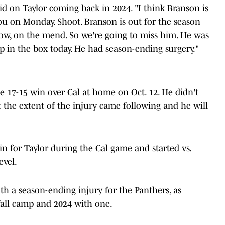
id on Taylor coming back in 2024. "I think Branson is
 you on Monday. Shoot. Branson is out for the season
now, on the mend. So we're going to miss him. He was
p in the box today. He had season-ending surgery."
he 17-15 win over Cal at home on Oct. 12. He didn't
t the extent of the injury came following and he will
in for Taylor during the Cal game and started vs.
evel.
th a season-ending injury for the Panthers, as
fall camp and 2024 with one.