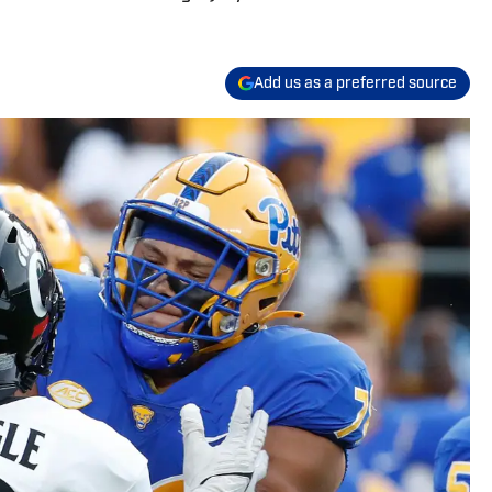
Add us as a preferred source